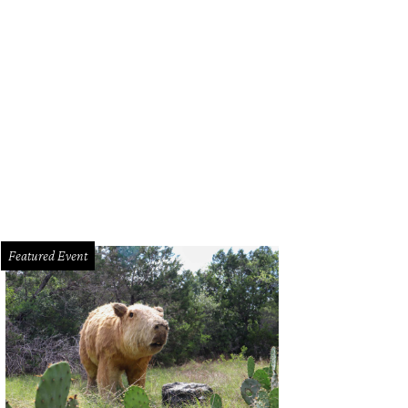
lian Driscoll.
Photo by Jessica Pages
Featured Event