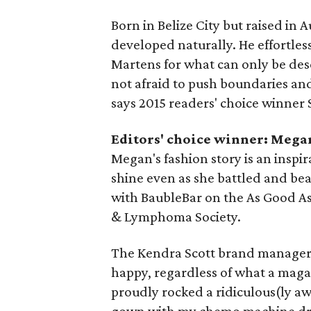
Born in Belize City but raised in A
developed naturally. He effortles
Martens for what can only be desc
not afraid to push boundaries an
says 2015 readers' choice winner
Editors' choice winner: Mega
Megan's fashion story is an inspi
shine even as she battled and b
with BaubleBar on the As Good As
& Lymphoma Society.
The Kendra Scott brand manager's
happy, regardless of what a magazin
proudly rocked a ridiculous(ly a