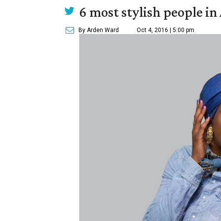
6 most stylish people in 
By Arden Ward
Oct 4, 2016 | 5:00 pm