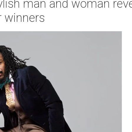
tylish man and woman reve
 winners