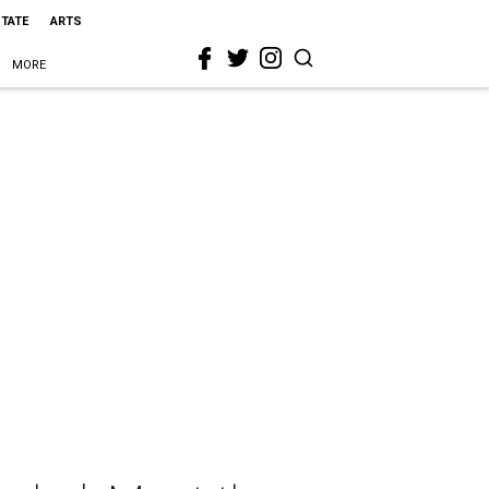
STATE
ARTS
MORE