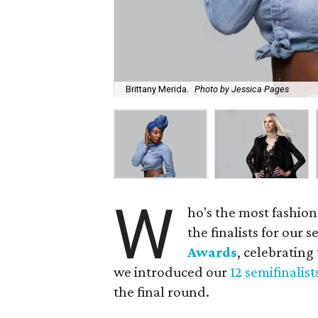
Brittany Merida.
Photo by Jessica Pages
W
ho's the most fashion
the finalists for our
Awards
, celebrating
we introduced our
12 semifinalist
the final round.