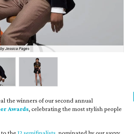
 by Jessica Pages
Edi
eal the winners of our second annual
er Awards
, celebrating the most stylish people
 to the
12 semifinalists
, nominated by our savvy