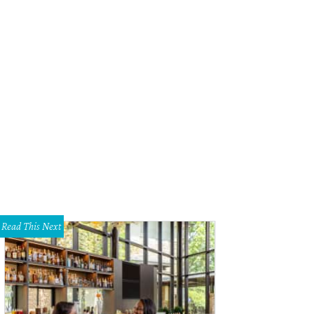
tors' choice winner Megan Runser.
Photo by Jessica Pages
Read This Next