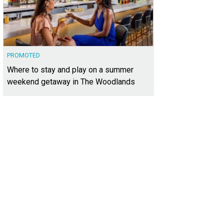
PROMOTED
Where to stay and play on a summer
weekend getaway in The Woodlands