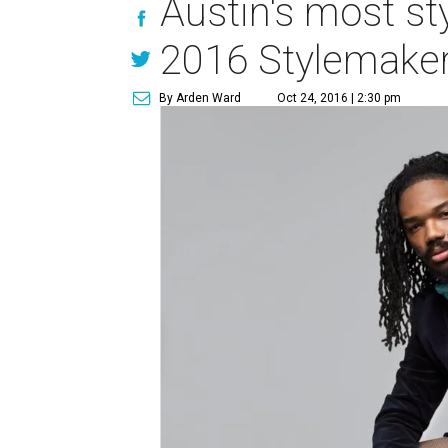
Austin's most s
2016 Stylemaker
By Arden Ward
Oct 24, 2016 | 2:30 pm