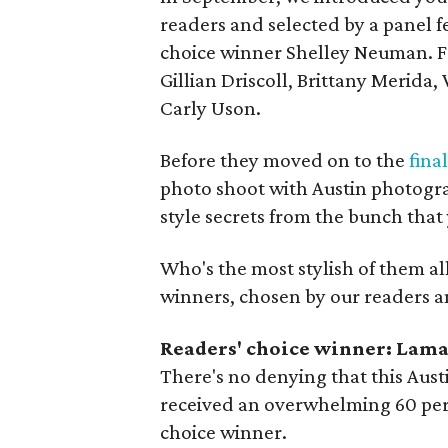
readers and selected by a panel 
choice winner Shelley Neuman. Fro
Gillian Driscoll, Brittany Merida
Carly Uson.
Before they moved on to the
fina
photo shoot with Austin photog
style secrets from the bunch tha
Who's the most stylish of them a
winners, chosen by our readers a
Readers' choice winner: Lam
There's no denying that this Aust
received an overwhelming 60 perc
choice winner.