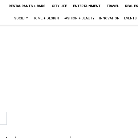
RESTAURANTS + BARS
CITY LIFE
ENTERTAINMENT
TRAVEL
REAL E
SOCIETY
HOME + DESIGN
FASHION + BEAUTY
INNOVATION
EVENTS
n