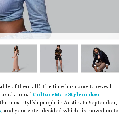
Gil
able of them all? The time has come to reveal
 second annual
CultureMap Stylemaker
 the most stylish people in Austin. In September,
s
, and your votes decided which six moved on to