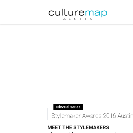
editorial series
Stylemaker Awards 2016 Austi
MEET THE STYLEMAKERS