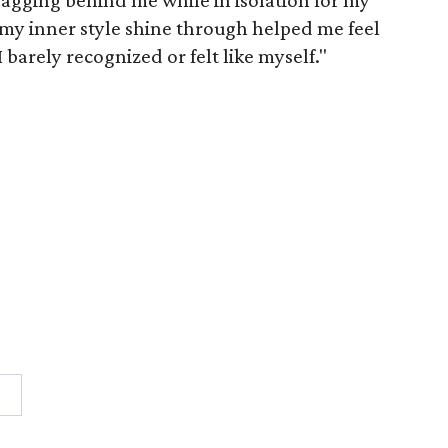
ging behind me while in isolation for my
my inner style shine through helped me feel
 barely recognized or felt like myself."
n