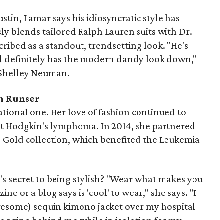
ustin, Lamar says his idiosyncratic style has
sly blends tailored Ralph Lauren suits with Dr.
ribed as a standout, trendsetting look. "He's
d definitely has the modern dandy look down,"
 Shelley Neuman.
n Runser
rational one.
Her love of fashion continued to
eat Hodgkin's lymphoma.
In 2014, she partnered
 Gold collection, which benefited the
Leukemia
 secret to being stylish? "Wear what makes you
e or a blog says is 'cool' to wear," she says. "I
wesome) sequin kimono jacket over my hospital