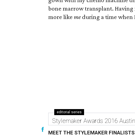
gown with my chemo machine drag
bone marrow transplant. Having 
more like
me
during a time when I
editorial series
Stylemaker Awards 2016 Austi
MEET THE STYLEMAKER FINALISTS