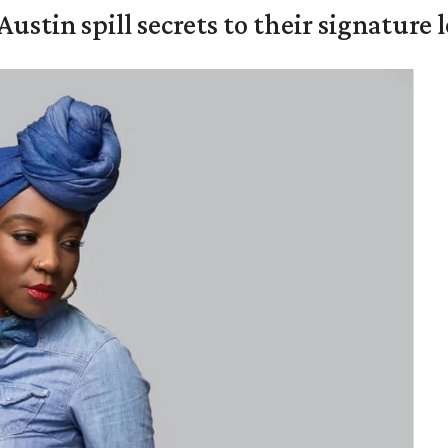
Austin spill secrets to their signature 