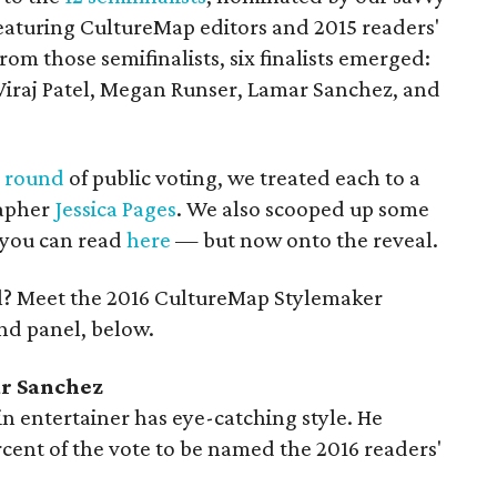
featuring CultureMap editors and 2015 readers'
m those semifinalists, six finalists emerged:
, Viraj Patel, Megan Runser, Lamar Sanchez, and
l round
of public voting, we treated each to a
rapher
Jessica Pages
. We also scooped up some
t you can read
here
— but now onto the reveal.
ll? Meet the 2016 CultureMap Stylemaker
nd panel, below.
ar Sanchez
in entertainer has eye-catching style. He
ent of the vote to be named the 2016 readers'