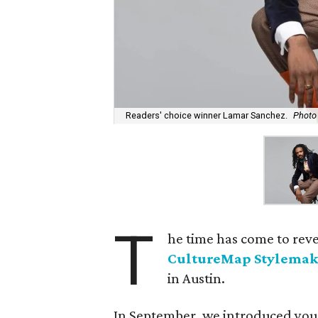
Readers' choice winner Lamar Sanchez.
Photo
T
he time has come to rev
CultureMap Stylemak
in Austin.
In September, we introduced you