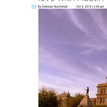
By Deborah Stachelski
Oct 5, 2015 | 2:56 pm