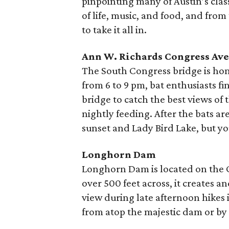
pinpointing many of Austin’s class
of life, music, and food, and from
to take it all in.
Ann W. Richards Congress Av
The South Congress bridge is hom
from 6 to 9 pm, bat enthusiasts f
bridge to catch the best views of 
nightly feeding. After the bats ar
sunset and Lady Bird Lake, but y
Longhorn Dam
Longhorn Dam is located on the Co
over 500 feet across, it creates a
view during late afternoon hikes i
from atop the majestic dam or by