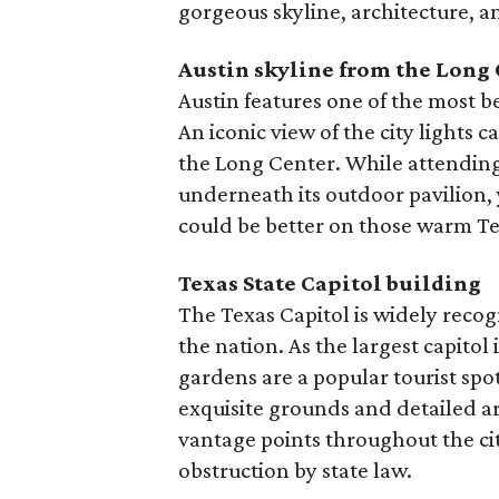
gorgeous skyline, architecture, a
Austin skyline from the Long
Austin features one of the most be
An iconic view of the city lights 
the Long Center. While attending
underneath its outdoor pavilion,
could be better on those warm Te
Texas State Capitol building
The Texas Capitol is widely recogn
the nation. As the largest capitol
gardens are a popular tourist spot,
exquisite grounds and detailed a
vantage points throughout the ci
obstruction by state law.