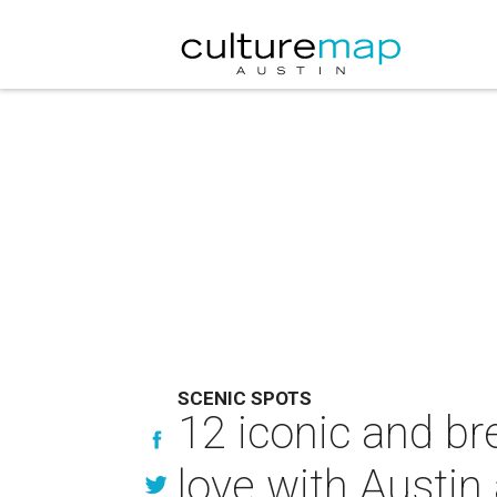
SCENIC SPOTS
12 iconic and bre
love with Austin 