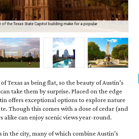
 of the Texas State Capitol building make for a popular
Ham
Sta
f Texas as being flat, so the beauty of Austin’s
in can take them by surprise. Placed on the edge
stin offers exceptional options to explore nature
tate. Though this comes with a dose of cedar (and
ors alike can enjoy scenic views year-round.
s in the city, many of which combine Austin’s