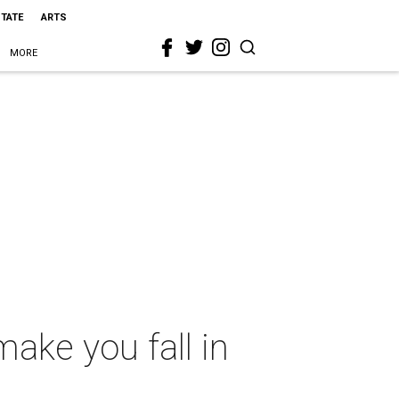
STATE
ARTS
MORE
make you fall in