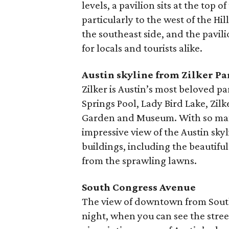
levels, a pavilion sits at the top 
particularly to the west of the H
the southeast side, and the pavil
for locals and tourists alike.
Austin skyline from Zilker Pa
Zilker is Austin’s most beloved p
Springs Pool, Lady Bird Lake, Zil
Garden and Museum. With so many t
impressive view of the Austin skyli
buildings, including the beautifu
from the sprawling lawns.
South Congress Avenue
The view of downtown from South
night, when you can see the street