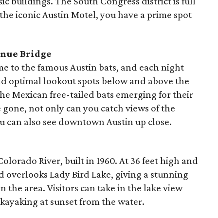
ic buildings. The South Congress district is full
 the iconic Austin Motel, you have a prime spot
enue Bridge
e to the famous Austin bats, and each night
ind optimal lookout spots below and above the
the Mexican free-tailed bats emerging for their
e gone, not only can you catch views of the
ou can also see downtown Austin up close.
lorado River, built in 1960. At 36 feet high and
nd overlooks Lady Bird Lake, giving a stunning
n the area. Visitors can take in the lake view
 kayaking at sunset from the water.