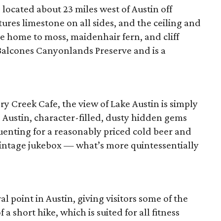
 located about 23 miles west of Austin off
ures limestone on all sides, and the ceiling and
re home to moss, maidenhair fern, and cliff
 Balcones Canyonlands Preserve and is a
 Creek Cafe, the view of Lake Austin is simply
 Austin, character-filled, dusty hidden gems
uenting for a reasonably priced cold beer and
 vintage jukebox — what’s more quintessentially
al point in Austin, giving visitors some of the
f a short hike, which is suited for all fitness