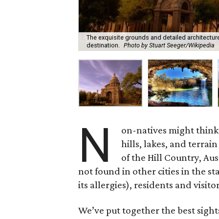
The exquisite grounds and detailed architecture
destination.
Photo by Stuart Seeger/Wikipedia
N
on-natives might think o
hills, lakes, and terra
of the Hill Country, Au
not found in other cities in the s
its allergies), residents and visit
We’ve put together the best sight