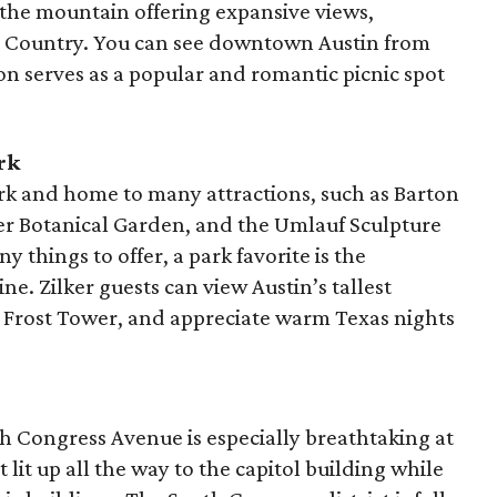
of the mountain offering expansive views,
ill Country. You can see downtown Austin from
ion serves as a popular and romantic picnic spot
rk
ark and home to many attractions, such as Barton
ker Botanical Garden, and the Umlauf Sculpture
hings to offer, a park favorite is the
ne. Zilker guests can view Austin’s tallest
l Frost Tower, and appreciate warm Texas nights
 Congress Avenue is especially breathtaking at
 lit up all the way to the capitol building while