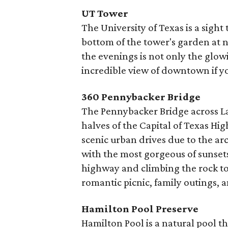
UT Tower
The University of Texas is a sight
bottom of the tower's garden at n
the evenings is not only the glow
incredible view of downtown if yo
360 Pennybacker Bridge
The Pennybacker Bridge across L
halves of the Capital of Texas Hi
scenic urban drives due to the arch
with the most gorgeous of sunsets
highway and climbing the rock to 
romantic picnic, family outings,
Hamilton Pool Preserve
Hamilton Pool is a natural pool 