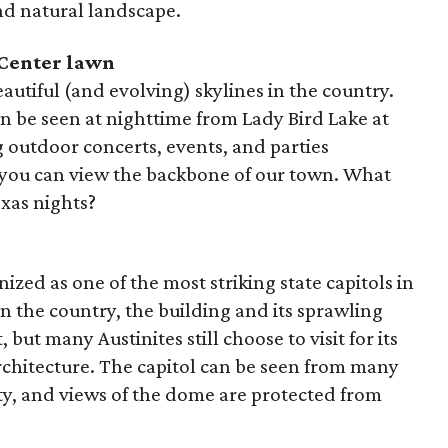
nd natural landscape.
 Center lawn
autiful (and evolving) skylines in the country.
can be seen at nighttime from Lady Bird Lake at
 outdoor concerts, events, and parties
 you can view the backbone of our town. What
xas nights?
ized as one of the most striking state capitols in
 in the country, the building and its sprawling
 but many Austinites still choose to visit for its
rchitecture. The capitol can be seen from many
ty, and views of the dome are protected from