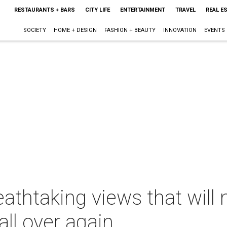
RESTAURANTS + BARS
CITY LIFE
ENTERTAINMENT
TRAVEL
REAL E
SOCIETY
HOME + DESIGN
FASHION + BEAUTY
INNOVATION
EVENTS
athtaking views that will 
all over again