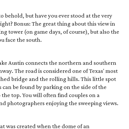
 to behold, but have you ever stood at the very
ight? Bonus: The great thing about this view in
ing tower (on game days, of course), but also the
u face the south.
ake Austin connects the northern and southern
ghway. The road is considered one of Texas' most
ed bridge and the rolling hills. This little spot
 can be found by parking on the side of the
the top. You will often find couples on a
 and photographers enjoying the sweeping views.
that was created when the dome of an