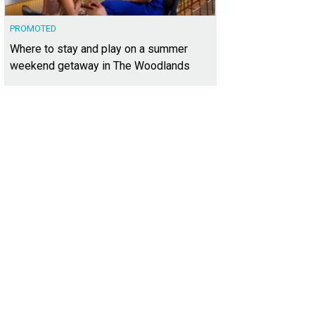
PROMOTED
Where to stay and play on a summer
weekend getaway in The Woodlands