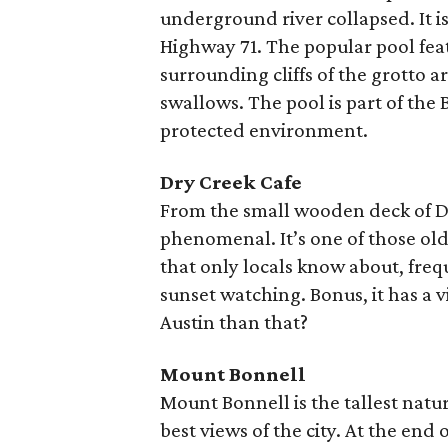
underground river collapsed. It is
Highway 71. The popular pool feat
surrounding cliffs of the grotto a
swallows. The pool is part of the
protected environment.
Dry Creek Cafe
From the small wooden deck of Dry
phenomenal. It’s one of those old
that only locals know about, freq
sunset watching. Bonus, it has a
Austin than that?
Mount Bonnell
Mount Bonnell is the tallest natur
best views of the city. At the end o