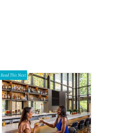
ilton Pool Preserve is a natural pool created when the dome of an undergroun
chelski
Read This Next