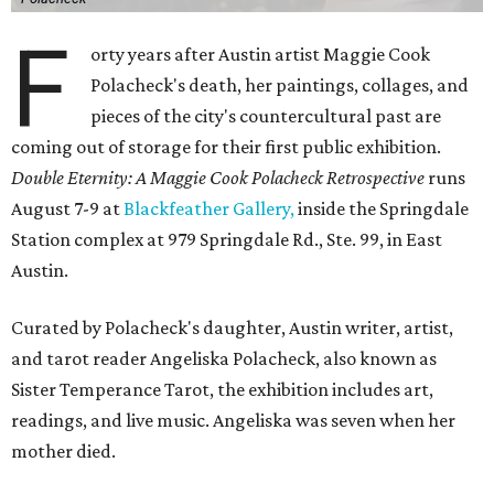
F
orty years after Austin artist Maggie Cook
Polacheck's death, her paintings, collages, and
pieces of the city's countercultural past are
coming out of storage for their first public exhibition.
Double Eternity: A Maggie Cook Polacheck Retrospective
runs
August 7-9 at
Blackfeather Gallery,
inside the Springdale
Station complex at 979 Springdale Rd., Ste. 99, in East
Austin.
Curated by Polacheck's daughter, Austin writer, artist,
and tarot reader Angeliska Polacheck, also known as
Sister Temperance Tarot, the exhibition includes art,
readings, and live music. Angeliska was seven when her
mother died.