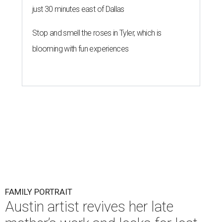
just 30 minutes east of Dallas
Stop and smell the roses in Tyler, which is
blooming with fun experiences
FAMILY PORTRAIT
Austin artist revives her late