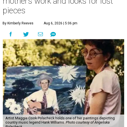
mother’s work and looks for lost
pieces
By Kimberly Reeves
Aug 6, 2026 | 5:06 pm
Artist Maggie Cook Polacheck holds one of her paintings depicting
country music legend Hank Williams.
Photo courtesy of Angeliska
Polacheck