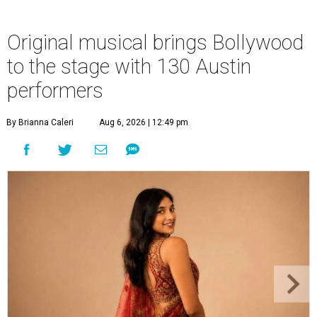
Original musical brings Bollywood
to the stage with 130 Austin
performers
By Brianna Caleri
Aug 6, 2026 | 12:49 pm