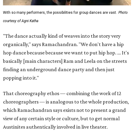
With so many performers, the possibilities for group dances are vast.
Photo
courtesy of Agni Katha
"The dance actually kind of weaves into the story very
organically," says Ramachandran. "We don't have a hip
hop dance because because we want to put hip hop. ... It's
basically [main characters] Ram and Leela on the streets
finding an underground dance party and then just
popping into it."
That choreography ethos — combining the work of 12
choreographers — is analogous to the whole production,
which Ramachandran says exists not to present a grand
view of any certain style or culture, but to get normal
Austinites authentically involved in live theater.