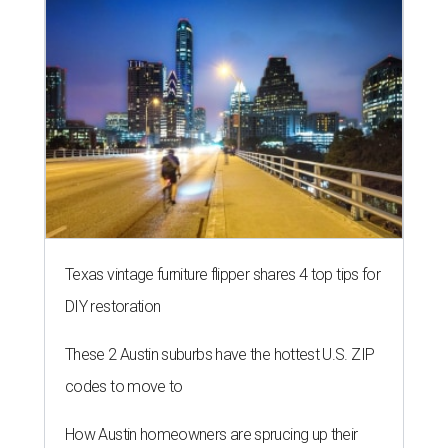
Texas vintage furniture flipper shares 4 top tips for
DIY restoration
These 2 Austin suburbs have the hottest U.S. ZIP
codes to move to
How Austin homeowners are sprucing up their