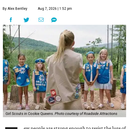
By Alex Bentley
Aug 7, 2026 | 1:52 pm
Girl Scouts in Cookie Queens.
Photo courtesy of Roadside Attractions
ew people are strong enough to resist the lure of