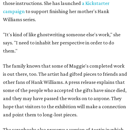
those instructions. She has launched
a Kickstarter
campaign
to support finishing her mother's Hank
Williams series.
"It's kind of like ghostwriting someone else's work," she
says. "I need to inhabit her perspective in order to do
them."
The family knows that some of Maggie's completed work
is out there, too. The artist had gifted pieces to friends and
other fans of Hank Williams. A press release explains that
some of the people who accepted the gifts have since died,
and they may have passed the works on to anyone. They
hope that visitors to the exhibition will make a connection
and point them to long-lost pieces.
The scrapbooks also preserve a version of Austin in which