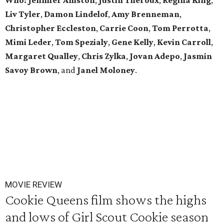
Who:
Jennifer Aniston
,
Justin Theroux
,
Regina King
,
Liv Tyler
,
Damon Lindelof
,
Amy Brenneman
,
Christopher Eccleston
,
Carrie Coon
,
Tom Perrotta
,
Mimi Leder
,
Tom Spezialy
,
Gene Kelly
,
Kevin Carroll
,
Margaret Qualley
,
Chris Zylka
,
Jovan Adepo
,
Jasmin
Savoy Brown
, and
Janel Moloney
.
MOVIE REVIEW
Cookie Queens film shows the highs
and lows of Girl Scout Cookie season