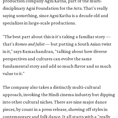
production company Agni Katha, part of the multi-
disciplinary Agni Foundation for the Arts. That's really
saying something, since Agni Katha is a decade old and
specializes in large-scale productions.
"The best part about this is it's taking a familiar story —
that's
Romeo and Juliet
— but putting a South Asian twist
in it," says Ramachandran, "talking about how diverse
perspectives and cultures can evolve the same
fundamental story and add so much flavor and so much
value to it."
The company also takes a distinctly multi-cultural
approach, invoking the Hindi cinema industry but dipping
into other cultural niches. There are nine major dance
pieces, by count in a press release, showing off styles in
contemporary and folk dance. It all starts with a "really