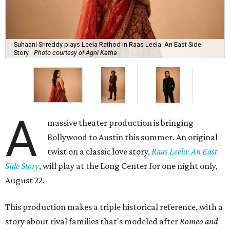
Suhaani Srireddy plays Leela Rathod in Raas Leela: An East Side
Story.
Photo courtesy of Agni Katha
A
massive theater production is bringing
Bollywood to Austin this summer. An original
twist on a classic love story,
Raas Leela: An East
Side Story
, will play at the Long Center for one night only,
August 22.
This production makes a triple historical reference, with a
story about rival families that's modeled after
Romeo and