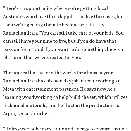
"Here's an opportunity where we're getting local
Austinites who have their day jobs and live their lives, but
then we're getting them to become artists," says
Ramachandran. "You can still take care of your kids. You
can still have your nine to five, but if you do have that
passion for art and if you want to do something, here's a
platform that we've created for you."
The musical has been in the works for almost a year.
Ramachandran has his own day job in tech, working at
Meta with entertainment partners. He says now he's
learning woodworking to help build the set, which utilizes
reclaimed materials, and he'll act in the production as
Arjun, Leela's brother.
"Unless we really invest time and energy to ensure that we