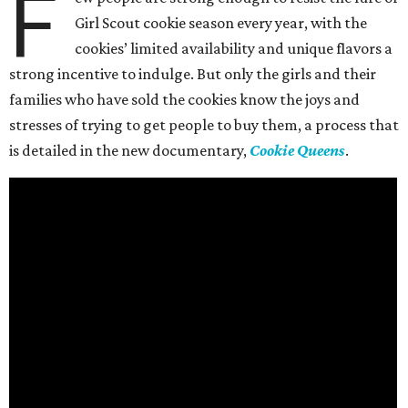
F
Girl Scout cookie season every year, with the
cookies’ limited availability and unique flavors a
strong incentive to indulge. But only the girls and their
families who have sold the cookies know the joys and
stresses of trying to get people to buy them, a process that
is detailed in the new documentary,
Cookie Queens
.