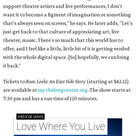
support theater artists and live performances, I don't
want it to become a figment of imagination or something
that's always seen on screen," he says. He later adds, "Let's
just get back to that culture of appreciating art, live
theater, music. There's so much that this world has to
offer, and I feel like a little, little bit of it is getting eroded
with the whole digital space. [So] hopefully, we can bring
it back."
Tickets to
Raas Leela: An East Side Story
(starting at $42.12)
are available at
my.thelongcenter.org
. The show starts at
7:30 pm and has a run time of 120 minutes.
editorial
series
Love Where You Live