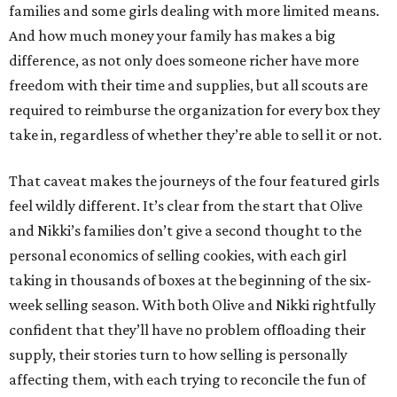
families and some girls dealing with more limited means.
And how much money your family has makes a big
difference, as not only does someone richer have more
freedom with their time and supplies, but all scouts are
required to reimburse the organization for every box they
take in, regardless of whether they’re able to sell it or not.
That caveat makes the journeys of the four featured girls
feel wildly different. It’s clear from the start that Olive
and Nikki’s families don’t give a second thought to the
personal economics of selling cookies, with each girl
taking in thousands of boxes at the beginning of the six-
week selling season. With both Olive and Nikki rightfully
confident that they’ll have no problem offloading their
supply, their stories turn to how selling is personally
affecting them, with each trying to reconcile the fun of