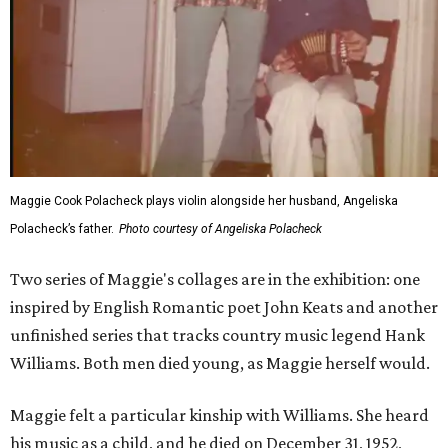
Maggie Cook Polacheck plays violin alongside her husband, Angeliska
Polacheck’s father.
Photo courtesy of Angeliska Polacheck
Two series of Maggie's collages are in the exhibition: one
inspired by English Romantic poet John Keats and another
unfinished series that tracks country music legend Hank
Williams. Both men died young, as Maggie herself would.
Maggie felt a particular kinship with Williams. She heard
his music as a child, and he died on December 31, 1952,