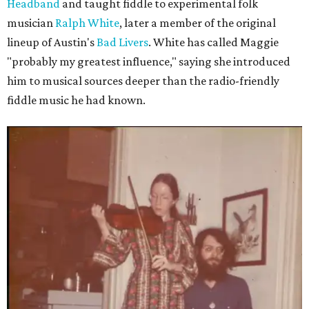
Headband
and taught fiddle to experimental folk
musician
Ralph White
, later a member of the original
lineup of Austin's
Bad Livers
. White has called Maggie
"probably my greatest influence," saying she introduced
him to musical sources deeper than the radio-friendly
fiddle music he had known.