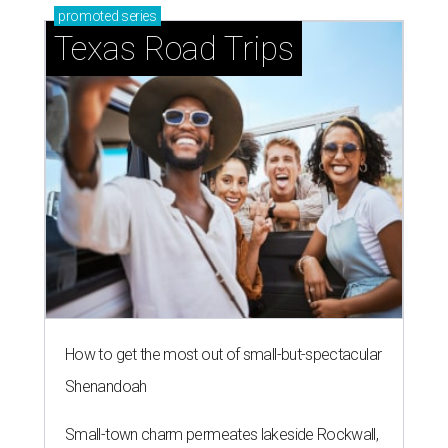
promoted
series
Texas Road Trips
How to get the most out of small-but-spectacular
Shenandoah
Small-town charm permeates lakeside Rockwall,