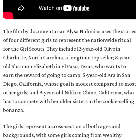
The film by documentarian Alysa Nahmias uses the stories
of four different girls to represent the nationwide ritual
for the Girl Scouts. They include 12-year-old Olive in
Charlotte, North Carolina, a longtime top seller; 8-year-
old Shannon Elizabeth in El Paso, Texas, who wants to
earn the reward of going to camp; 5-year-old Ara in San
Diego, California, whose goal is modest compared to most
other girls; and 9-year-old Nikki in Chino, California, who
has to compete with her older sisters in the cookie-selling
bonanza.
The girls represent a cross-section of both ages and
backgrounds, with some girls coming from wealthy