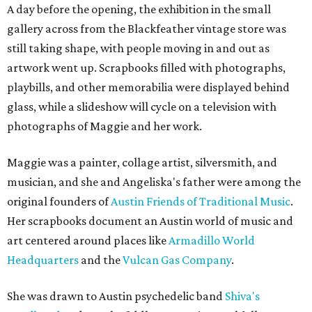
A day before the opening, the exhibition in the small
gallery across from the Blackfeather vintage store was
still taking shape, with people moving in and out as
artwork went up. Scrapbooks filled with photographs,
playbills, and other memorabilia were displayed behind
glass, while a slideshow will cycle on a television with
photographs of Maggie and her work.
Maggie was a painter, collage artist, silversmith, and
musician, and she and Angeliska's father were among the
original founders of
Austin Friends of Traditional Music
.
Her scrapbooks document an Austin world of music and
art centered around places like
Armadillo World
Headquarters
and the
Vulcan Gas Company
.
She was drawn to Austin psychedelic band
Shiva's