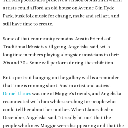
artists could afford an old house on Avenue G in Hyde
Park, busk folk music for change, make and sell art, and
still have time to create.
Some of that community remains. Austin Friends of
Traditional Music is still going, Angeliska said, with
longtime members playing alongside musicians in their
20s and 30s. Some will perform during the exhibition.
But a portrait hanging on the gallery wall is a reminder
that time is running short. Austin artist and activist
Daniel Llanes
was one of Maggie's friends, and Angeliska
reconnected with him while searching for people who
could tell her about her mother. When Llanes died in
December, Angeliska said, "it really hit me" that the
people who knew Maggie were disappearing and that the