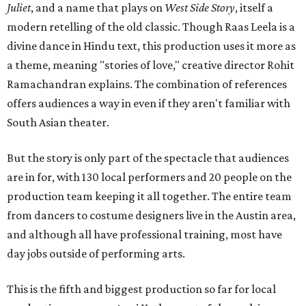
Juliet
, and a name that plays on
West Side Story
, itself a
modern retelling of the old classic. Though Raas Leela is a
divine dance in Hindu text, this production uses it more as
a theme, meaning "stories of love," creative director Rohit
Ramachandran explains. The combination of references
offers audiences a way in even if they aren't familiar with
South Asian theater.
But the story is only part of the spectacle that audiences
are in for, with 130 local performers and 20 people on the
production team keeping it all together. The entire team
from dancers to costume designers live in the Austin area,
and although all have professional training, most have
day jobs outside of performing arts.
This is the fifth and biggest production so far for local