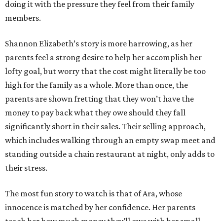
doing it with the pressure they feel from their family
members.
Shannon Elizabeth’s story is more harrowing, as her
parents feel a strong desire to help her accomplish her
lofty goal, but worry that the cost might literally be too
high for the family as a whole. More than once, the
parents are shown fretting that they won’t have the
money to pay back what they owe should they fall
significantly short in their sales. Their selling approach,
which includes walking through an empty swap meet and
standing outside a chain restaurant at night, only adds to
their stress.
The most fun story to watch is that of Ara, whose
innocence is matched by her confidence. Her parents