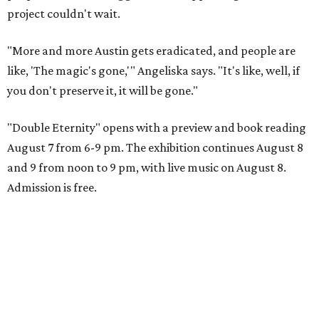
project couldn't wait.
"More and more Austin gets eradicated, and people are
like, 'The magic's gone,'" Angeliska says. "It's like, well, if
you don't preserve it, it will be gone."
"Double Eternity" opens with a preview and book reading
August 7 from 6-9 pm. The exhibition continues August 8
and 9 from noon to 9 pm, with live music on August 8.
Admission is free.