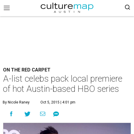
ON THE RED CARPET
A-list celebs pack local premiere
of hot Austin-based HBO series
By Nicole Raney
Oct 5, 2015 | 4:01 pm