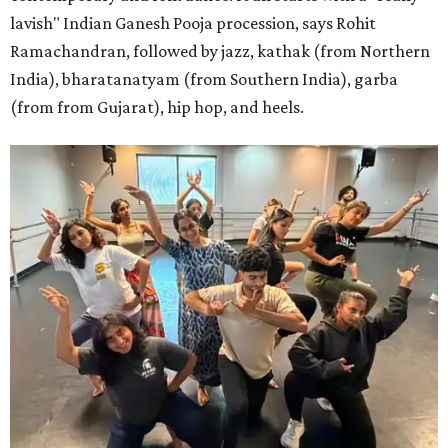
lavish" Indian Ganesh Pooja procession, says Rohit
Ramachandran, followed by jazz, kathak (from Northern
India), bharatanatyam (from Southern India), garba
(from from Gujarat), hip hop, and heels.