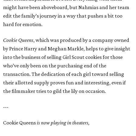
might have been aboveboard, but Nahmias and her team
edit the family’s journey in a way that pushes a bit too
hard for emotion.
Cookie Queens
, which was produced by a company owned
by Prince Harry and Meghan Markle, helps to give insight
into the business of selling Girl Scout cookies for those
who’ve only been on the purchasing end of the
transaction. The dedication of each girl toward selling
their allotted supply proves fun and interesting, even if
the filmmaker tries to gild the lily on occasion.
---
Cookie Queens
is now playing in theaters,