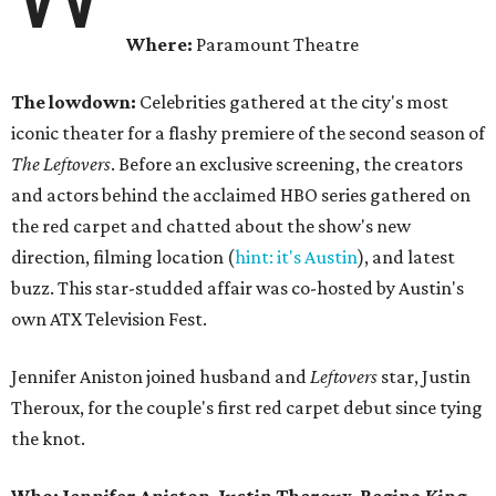
Where:
Paramount Theatre
The lowdown:
Celebrities gathered at the city's most
iconic theater for a flashy premiere of the second season of
The Leftovers
. Before an exclusive screening, the creators
and actors behind the acclaimed HBO series gathered on
the red carpet and chatted about the show's new
direction, filming location (
hint: it's Austin
), and latest
buzz. This star-studded affair was co-hosted by Austin's
own ATX Television Fest.
Jennifer Aniston joined husband and
Leftovers
star, Justin
Theroux, for the couple's first red carpet debut since tying
the knot.