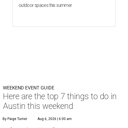
outdoor spaces this summer
WEEKEND EVENT GUIDE
Here are the top 7 things to do in
Austin this weekend
By Paige Turner
Aug 6, 2026 | 6:00 am