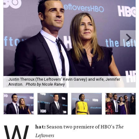
Justin Theroux (The Leftovers' Kevin Garvey) and wife, Jennifer
Aniston.
Photo by Nicole Raney
W
hat:
Season two premiere of HBO's
The
Leftovers