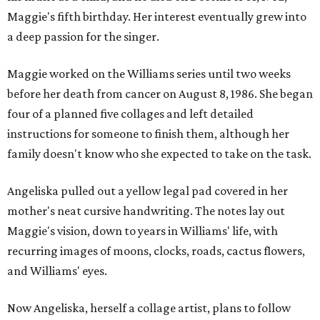
Maggie's fifth birthday. Her interest eventually grew into
a deep passion for the singer.
Maggie worked on the Williams series until two weeks
before her death from cancer on August 8, 1986. She began
four of a planned five collages and left detailed
instructions for someone to finish them, although her
family doesn't know who she expected to take on the task.
Angeliska pulled out a yellow legal pad covered in her
mother's neat cursive handwriting. The notes lay out
Maggie's vision, down to years in Williams' life, with
recurring images of moons, clocks, roads, cactus flowers,
and Williams' eyes.
Now Angeliska, herself a collage artist, plans to follow