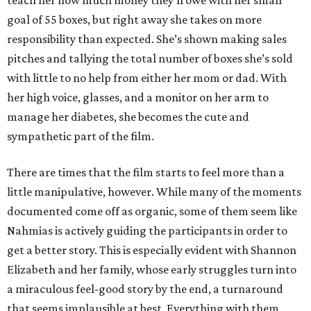
teach her how much money they’ll owe with her small
goal of 55 boxes, but right away she takes on more
responsibility than expected. She’s shown making sales
pitches and tallying the total number of boxes she’s sold
with little to no help from either her mom or dad. With
her high voice, glasses, and a monitor on her arm to
manage her diabetes, she becomes the cute and
sympathetic part of the film.
There are times that the film starts to feel more than a
little manipulative, however. While many of the moments
documented come off as organic, some of them seem like
Nahmias is actively guiding the participants in order to
get a better story. This is especially evident with Shannon
Elizabeth and her family, whose early struggles turn into
a miraculous feel-good story by the end, a turnaround
that seems implausible at best. Everything with them