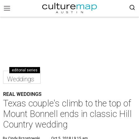
editorial series
Weddings
REAL WEDDINGS
Texas couple's climb to the top of
Mount Bonnell ends in classic Hill
Country wedding
By Cindy Brzostowski
Oct 5, 2018 | 9:15 am