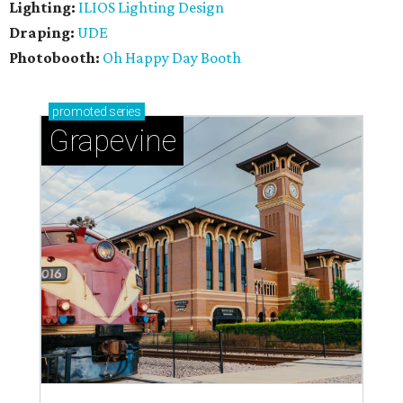
Lighting:
ILIOS Lighting Design
Draping:
UDE
Photobooth:
Oh Happy Day Booth
promoted
series
Grapevine