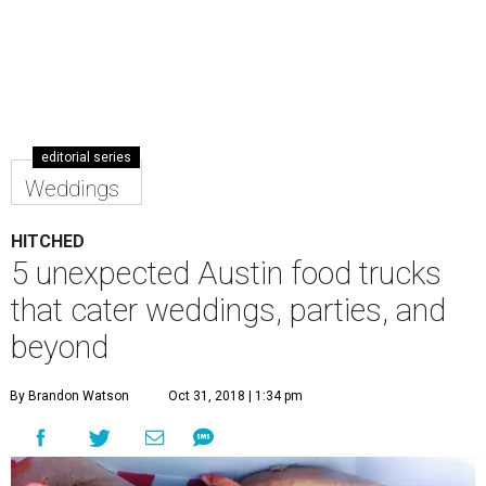
editorial series
Weddings
HITCHED
5 unexpected Austin food trucks
that cater weddings, parties, and
beyond
By Brandon Watson
Oct 31, 2018 | 1:34 pm