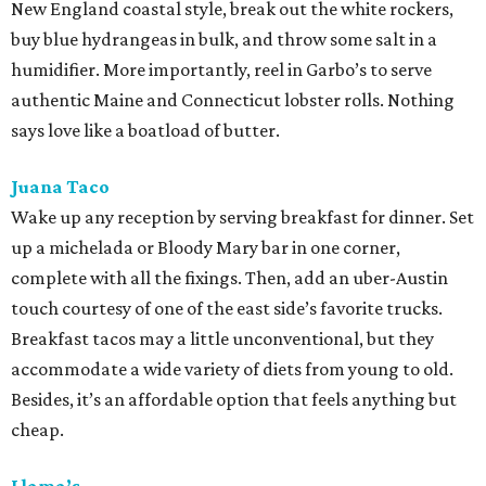
New England coastal style, break out the white rockers,
buy blue hydrangeas in bulk, and throw some salt in a
humidifier. More importantly, reel in Garbo’s to serve
authentic Maine and Connecticut lobster rolls. Nothing
says love like a boatload of butter.
Juana Taco
Wake up any reception by serving breakfast for dinner. Set
up a michelada or Bloody Mary bar in one corner,
complete with all the fixings. Then, add an uber-Austin
touch courtesy of one of the east side’s favorite trucks.
Breakfast tacos may a little unconventional, but they
accommodate a wide variety of diets from young to old.
Besides, it’s an affordable option that feels anything but
cheap.
Llama’s