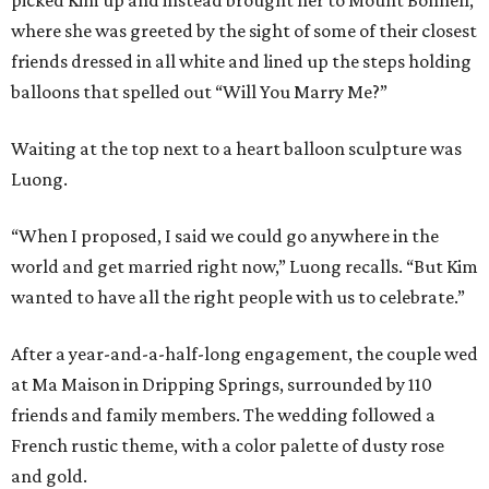
picked Kim up and instead brought her to Mount Bonnell,
where she was greeted by the sight of some of their closest
friends dressed in all white and lined up the steps holding
balloons that spelled out “Will You Marry Me?”
Waiting at the top next to a heart balloon sculpture was
Luong.
“When I proposed, I said we could go anywhere in the
world and get married right now,” Luong recalls. “But Kim
wanted to have all the right people with us to celebrate.”
After a year-and-a-half-long engagement, the couple wed
at Ma Maison in Dripping Springs, surrounded by 110
friends and family members. The wedding followed a
French rustic theme, with a color palette of dusty rose
and gold.