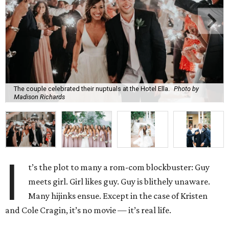
The couple celebrated their nuptuals at the Hotel Ella.
Photo by
Madison Richards
I
t’s the plot to many a rom-com blockbuster: Guy
meets girl. Girl likes guy. Guy is blithely unaware.
Many hijinks ensue. Except in the case of Kristen
and Cole Cragin, it’s no movie — it’s real life.