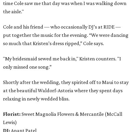
time Cole saw me that day was when I was walking down
the aisle."
Cole and his friend — who occasionally DJ’s at RIDE —
put together the music for the evening. “We were dancing
so much that Kristen’s dress ripped,” Cole says.
"My bridesmaid sewed me back in," Kristen counters. "I
only missed one song.”
Shortly after the wedding, they spirited off to Maui to stay
at the beautiful Waldorf-Astoria where they spent days
relaxing in newly wedded bliss.
Florist:
Sweet Magnolia Flowers & Mercantile (McCall
Lewis)
DJ:
Anant Patel