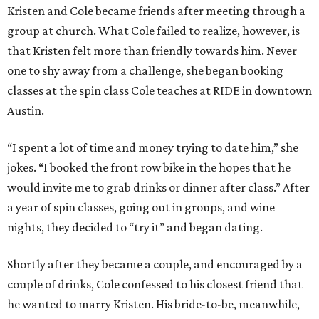
Kristen and Cole became friends after meeting through a
group at church. What Cole failed to realize, however, is
that Kristen felt more than friendly towards him. Never
one to shy away from a challenge, she began booking
classes at the spin class Cole teaches at RIDE in downtown
Austin.
“I spent a lot of time and money trying to date him,” she
jokes. “I booked the front row bike in the hopes that he
would invite me to grab drinks or dinner after class.” After
a year of spin classes, going out in groups, and wine
nights, they decided to “try it” and began dating.
Shortly after they became a couple, and encouraged by a
couple of drinks, Cole confessed to his closest friend that
he wanted to marry Kristen. His bride-to-be, meanwhile,