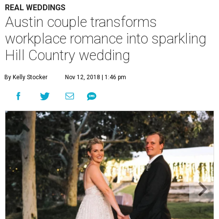
REAL WEDDINGS
Austin couple transforms
workplace romance into sparkling
Hill Country wedding
By Kelly Stocker
Nov 12, 2018 | 1:46 pm