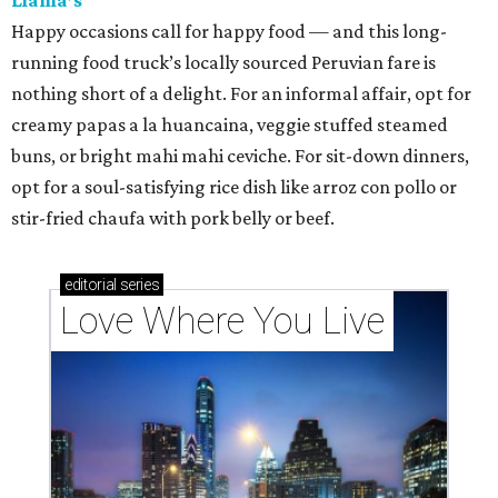
Happy occasions call for happy food — and this long-
running food truck’s locally sourced Peruvian fare is
nothing short of a delight. For an informal affair, opt for
creamy papas a la huancaina, veggie stuffed steamed
buns, or bright mahi mahi ceviche. For sit-down dinners,
opt for a soul-satisfying rice dish like arroz con pollo or
stir-fried chaufa with pork belly or beef.
editorial
series
Love Where You Live