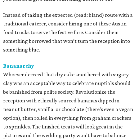
Instead of taking the expected (read: bland) route with a
traditional caterer, consider hiring one of these Austin
food trucks to serve the festive fare. Consider them
something borrowed that won’t turn the reception into
something blue.
Bananarchy
Whoever decreed that dry cake smothered with sugary
clay was an acceptable way to celebrate nuptials should
be banished from polite society. Revolutionize the
reception with ethically sourced bananas dipped in
peanut butter, vanilla, or chocolate (there’s even a vegan
option), then rolled in everything from graham crackers
to sprinkles. The finished treats will look great in the
pictures and the wedding party won’t have to balance