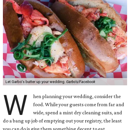
Let Garbo's butter up your wedding.
Garbo's/Facebook
W
hen planning your wedding, consider the
food. While your guests come from far and
wide, spend a mint dry cleaning suits, and
do a bang up job of emptying out your registry, the least
you can do is give them something decent to eat.