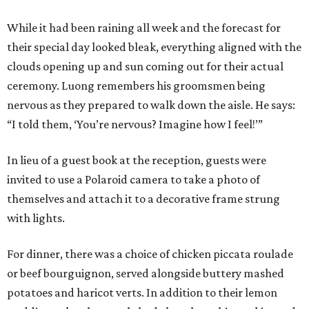
While it had been raining all week and the forecast for
their special day looked bleak, everything aligned with the
clouds opening up and sun coming out for their actual
ceremony. Luong remembers his groomsmen being
nervous as they prepared to walk down the aisle. He says:
“I told them, ‘You’re nervous? Imagine how I feel!’”
In lieu of a guest book at the reception, guests were
invited to use a Polaroid camera to take a photo of
themselves and attach it to a decorative frame strung
with lights.
For dinner, there was a choice of chicken piccata roulade
or beef bourguignon, served alongside buttery mashed
potatoes and haricot verts. In addition to their lemon