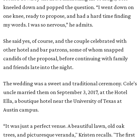
kneeled down and popped the question. “I went down on
one knee, ready to propose, and had a hard time finding
my words. I was so nervous,” he admits.
She said yes, of course, and the couple celebrated with
other hotel and bar patrons, some of whom snapped
candids of the proposal, before continuing with family
and friends late into the night.
The wedding was a sweet and traditional ceremony. Cole’s
uncle married them on September 3, 2017, at the Hotel
Ella, a boutique hotel near the University of Texas at
Austin campus.
“It was just a perfect venue. A beautiful lawn, old oak
trees, and picturesque veranda," Kristen recalls. "The first