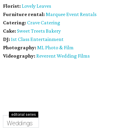
Florist:
Lovely Leaves
Furniture rental:
Marquee Event Rentals
Catering:
Crave Catering
Cake:
Sweet Treets Bakery
DJ:
1st Class Entertainment
Photography:
ML Photo & Film
Videography:
Reverent Wedding Films
editorial series
Weddings