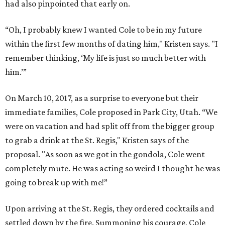
had also pinpointed that early on.
“Oh, I probably knew I wanted Cole to be in my future
within the first few months of dating him," Kristen says. "I
remember thinking, ‘My life is just so much better with
him.’”
On March 10, 2017, as a surprise to everyone but their
immediate families, Cole proposed in Park City, Utah. “We
were on vacation and had split off from the bigger group
to grab a drink at the St. Regis," Kristen says of the
proposal. "As soon as we got in the gondola, Cole went
completely mute. He was acting so weird I thought he was
going to break up with me!”
Upon arriving at the St. Regis, they ordered cocktails and
settled down by the fire. Summoning his courage, Cole