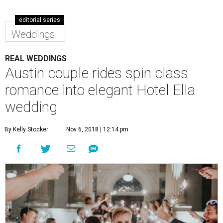
editorial series
Weddings
REAL WEDDINGS
Austin couple rides spin class
romance into elegant Hotel Ella
wedding
By Kelly Stocker
Nov 6, 2018 | 12:14 pm