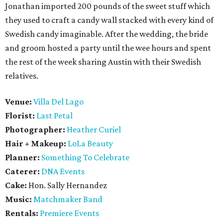
Jonathan imported 200 pounds of the sweet stuff which
they used to craft a candy wall stacked with every kind of
Swedish candy imaginable. After the wedding, the bride
and groom hosted a party until the wee hours and spent
the rest of the week sharing Austin with their Swedish
relatives.
Venue:
Villa Del Lago
Florist:
Last Petal
Photographer:
Heather Curiel
Hair + Makeup:
LoLa Beauty
Planner:
Something To Celebrate
Caterer:
DNA Events
Cake:
Hon. Sally Hernandez
Music:
Matchmaker Band
Rentals:
Premiere Events