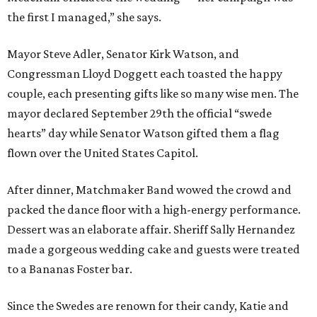
the first I managed,” she says.
Mayor Steve Adler, Senator Kirk Watson, and
Congressman Lloyd Doggett each toasted the happy
couple, each presenting gifts like so many wise men. The
mayor declared September 29th the official “swede
hearts” day while Senator Watson gifted them a flag
flown over the United States Capitol.
After dinner, Matchmaker Band wowed the crowd and
packed the dance floor with a high-energy performance.
Dessert was an elaborate affair. Sheriff Sally Hernandez
made a gorgeous wedding cake and guests were treated
to a Bananas Foster bar.
Since the Swedes are renown for their candy, Katie and