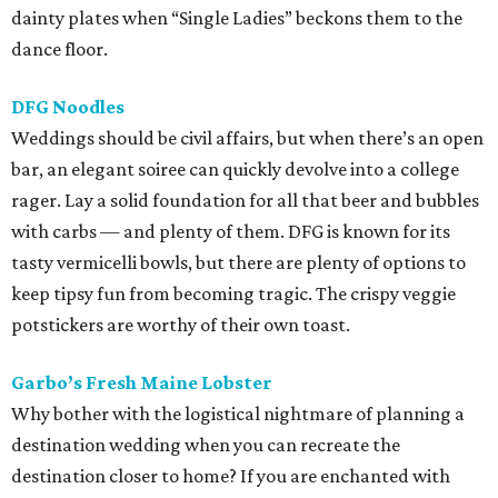
dainty plates when “Single Ladies” beckons them to the
dance floor.
DFG Noodles
Weddings should be civil affairs, but when there’s an open
bar, an elegant soiree can quickly devolve into a college
rager. Lay a solid foundation for all that beer and bubbles
with carbs — and plenty of them. DFG is known for its
tasty vermicelli bowls, but there are plenty of options to
keep tipsy fun from becoming tragic. The crispy veggie
potstickers are worthy of their own toast.
Garbo’s Fresh Maine Lobster
Why bother with the logistical nightmare of planning a
destination wedding when you can recreate the
destination closer to home? If you are enchanted with