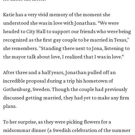
Katie has a very vivid memory of the moment she
understood she was in love with Jonathan. “We were
headed to City Hall to support our friends who were being
recognized as the first gay couple to be married in Texas,"
she remembers. "Standing there next to Jona, listening to
the mayor talk about love, I realized that I was in love.”
After three and a half years, Jonathan pulled off an
incredible proposal during a trip his hometown of
Gothenburg, Sweden. Though the couple had previously
discussed getting married, they had yet to make any firm
plans.
To her surprise, as they were picking flowers for a
midsommar dinner (a Swedish celebration of the summer