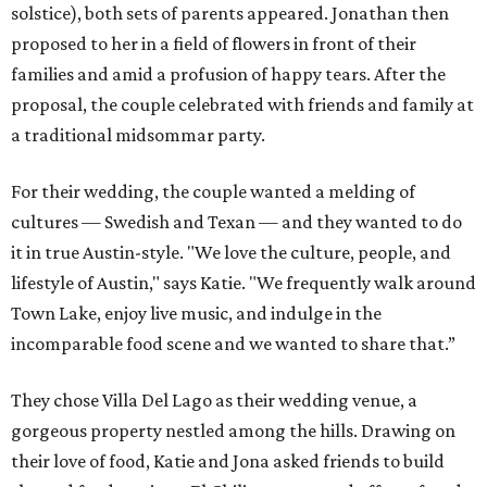
solstice), both sets of parents appeared. Jonathan then
proposed to her in a field of flowers in front of their
families and amid a profusion of happy tears. After the
proposal, the couple celebrated with friends and family at
a traditional midsommar party.
For their wedding, the couple wanted a melding of
cultures — Swedish and Texan — and they wanted to do
it in true Austin-style. "We love the culture, people, and
lifestyle of Austin," says Katie. "We frequently walk around
Town Lake, enjoy live music, and indulge in the
incomparable food scene and we wanted to share that.”
They chose Villa Del Lago as their wedding venue, a
gorgeous property nestled among the hills. Drawing on
their love of food, Katie and Jona asked friends to build