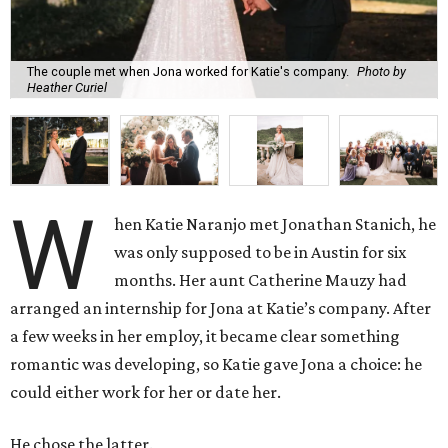
The couple met when Jona worked for Katie's company.
Photo by
Heather Curiel
W
hen Katie Naranjo met Jonathan Stanich, he
was only supposed to be in Austin for six
months. Her aunt Catherine Mauzy had
arranged an internship for Jona at Katie’s company. After
a few weeks in her employ, it became clear something
romantic was developing, so Katie gave Jona a choice: he
could either work for her or date her.
He chose the latter.