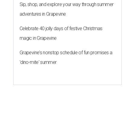
Sip, shop, and explore your way through summer
adventures in Grapevine
Celebrate 40 jolly days of festive Christmas
magic in Grapevine
Grapevine's nonstop schedule of fun promises a
'dino-mite' summer