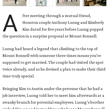
A
fter meeting through a mutual friend,
Houston couple Anthony Luong and Kimberly
Kim dated for five years before Luong popped
the question in a surprise proposal at Mount Bonnell.
Luong had heard a legend that climbing to the top of
Mount Bonnell with someone three times means you’re
supposed to get married. The couple had visited the spot
twice already, and so he devised a plan to make their third
time truly special.
Bringing Kim to Austin under the pretense that he had a
job interview, Luong told her to meet him afterwards at a
swanky brunch for potential employees. Luong’s brother