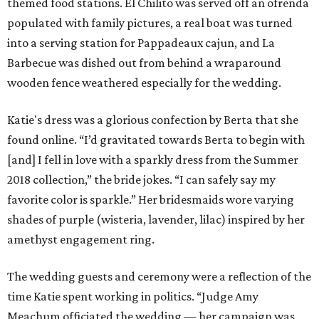
themed food stations. El Chilito was served off an ofrenda
populated with family pictures, a real boat was turned
into a serving station for Pappadeaux cajun, and La
Barbecue was dished out from behind a wraparound
wooden fence weathered especially for the wedding.
Katie's dress was a glorious confection by Berta that she
found online. “I’d gravitated towards Berta to begin with
[and] I fell in love with a sparkly dress from the Summer
2018 collection,” the bride jokes. “I can safely say my
favorite color is sparkle.” Her bridesmaids wore varying
shades of purple (wisteria, lavender, lilac) inspired by her
amethyst engagement ring.
The wedding guests and ceremony were a reflection of the
time Katie spent working in politics. “Judge Amy
Meachum officiated the wedding — her campaign was