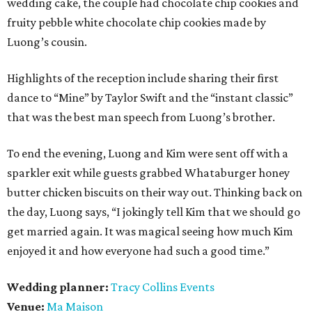
wedding cake, the couple had chocolate chip cookies and
fruity pebble white chocolate chip cookies made by
Luong’s cousin.
Highlights of the reception include sharing their first
dance to “Mine” by Taylor Swift and the “instant classic”
that was the best man speech from Luong’s brother.
To end the evening, Luong and Kim were sent off with a
sparkler exit while guests grabbed Whataburger honey
butter chicken biscuits on their way out. Thinking back on
the day, Luong says, “I jokingly tell Kim that we should go
get married again. It was magical seeing how much Kim
enjoyed it and how everyone had such a good time.”
Wedding planner:
Tracy Collins Events
Venue:
Ma Maison