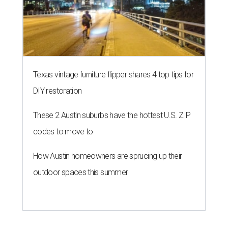
Texas vintage furniture flipper shares 4 top tips for
DIY restoration
These 2 Austin suburbs have the hottest U.S. ZIP
codes to move to
How Austin homeowners are sprucing up their
outdoor spaces this summer