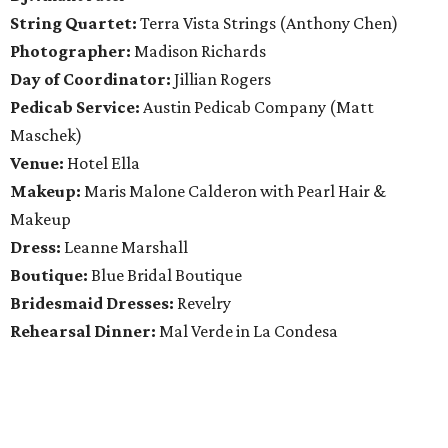
String Quartet:
Terra Vista Strings (Anthony Chen)
Photographer:
Madison Richards
Day of Coordinator:
Jillian Rogers
Pedicab Service:
Austin Pedicab Company (Matt
Maschek)
Venue:
Hotel Ella
Makeup:
Maris Malone Calderon with Pearl Hair &
Makeup
Dress:
Leanne Marshall
Boutique:
Blue Bridal Boutique
Bridesmaid Dresses:
Revelry
Rehearsal Dinner:
Mal Verde in La Condesa