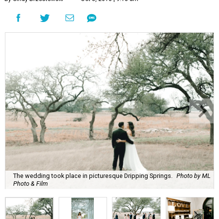
The wedding took place in picturesque Dripping Springs.
Photo by ML
Photo & Film