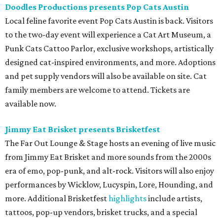
Doodles Productions presents Pop Cats Austin
Local feline favorite event Pop Cats Austin is back. Visitors
to the two-day event will experience a Cat Art Museum, a
Punk Cats Cattoo Parlor, exclusive workshops, artistically
designed cat-inspired environments, and more. Adoptions
and pet supply vendors will also be available on site. Cat
family members are welcome to attend. Tickets are
available now.
Jimmy Eat Brisket presents Brisketfest
The Far Out Lounge & Stage hosts an evening of live music
from Jimmy Eat Brisket and more sounds from the 2000s
era of emo, pop-punk, and alt-rock. Visitors will also enjoy
performances by Wicklow, Lucyspin, Lore, Hounding, and
more. Additional Brisketfest
highlights
include artists,
tattoos, pop-up vendors, brisket trucks, and a special