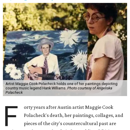
Artist Maggie Cook Polacheck holds one of her paintings depicting
country music legend Hank Williams.
Photo courtesy of Angeliska
Polacheck
F
orty years after Austin artist Maggie Cook
Polacheck's death, her paintings, collages, and
pieces of the city's countercultural past are