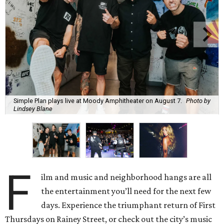
Simple Plan plays live at Moody Amphitheater on August 7.
Photo by
Lindsey Blane
F
ilm and music and neighborhood hangs are all
the entertainment you’ll need for the next few
days. Experience the triumphant return of First
Thursdays on Rainey Street, or check out the city’s music