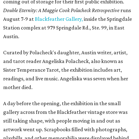
coming out of storage for their first public exhibition.
Double Eternity: A Maggie Cook Polacheck Retrospective
runs
August 7-9 at
Blackfeather Gallery,
inside the Springdale
Station complex at 979 Springdale Rd., Ste. 99, in East
Austin.
Curated by Polacheck's daughter, Austin writer, artist,
and tarot reader Angeliska Polacheck, also known as
Sister Temperance Tarot, the exhibition includes art,
readings, and live music. Angeliska was seven when her
mother died.
A day before the opening, the exhibition in the small
gallery across from the Blackfeather vintage store was
still taking shape, with people moving in and out as
artwork went up. Scrapbooks filled with photographs,
playbills, and other memorabilia were displayed behind