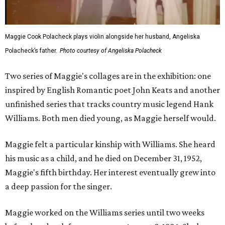
Maggie Cook Polacheck plays violin alongside her husband, Angeliska
Polacheck’s father.
Photo courtesy of Angeliska Polacheck
Two series of Maggie's collages are in the exhibition: one
inspired by English Romantic poet John Keats and another
unfinished series that tracks country music legend Hank
Williams. Both men died young, as Maggie herself would.
Maggie felt a particular kinship with Williams. She heard
his music as a child, and he died on December 31, 1952,
Maggie's fifth birthday. Her interest eventually grew into
a deep passion for the singer.
Maggie worked on the Williams series until two weeks