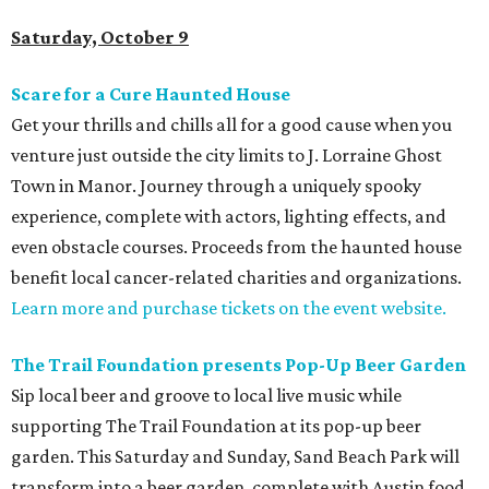
Saturday, October 9
Scare for a Cure Haunted House
Get your thrills and chills all for a good cause when you
venture just outside the city limits to J. Lorraine Ghost
Town in Manor. Journey through a uniquely spooky
experience, complete with actors, lighting effects, and
even obstacle courses. Proceeds from the haunted house
benefit local cancer-related charities and organizations.
Learn more and purchase tickets on the event website.
The Trail Foundation presents Pop-Up Beer Garden
Sip local beer and groove to local live music while
supporting The Trail Foundation at its pop-up beer
garden. This Saturday and Sunday, Sand Beach Park will
transform into a beer garden, complete with Austin food