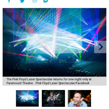
The Pink Floyd Laser Spectacular returns for one night only at
Paramount Theatre.
Pink Floyd Laser Spectacular/Facebook