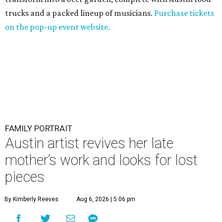
trucks and a packed lineup of musicians.
Purchase tickets
on the pop-up event website.
FAMILY PORTRAIT
Austin artist revives her late
mother’s work and looks for lost
pieces
By Kimberly Reeves
Aug 6, 2026 | 5:06 pm