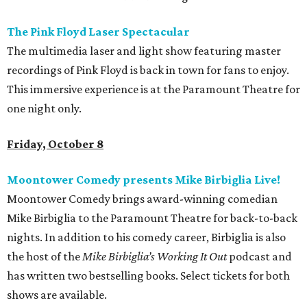
The Pink Floyd Laser Spectacular
The multimedia laser and light show featuring master
recordings of Pink Floyd is back in town for fans to enjoy.
This immersive experience is at the Paramount Theatre for
one night only.
Friday, October 8
Moontower Comedy presents Mike Birbiglia Live!
Moontower Comedy brings award-winning comedian
Mike Birbiglia to the Paramount Theatre for back-to-back
nights. In addition to his comedy career, Birbiglia is also
the host of the
Mike Birbiglia’s Working It Out
podcast and
has written two bestselling books. Select tickets for both
shows are available.