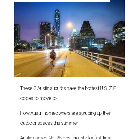
These 2 Austin suburbs have the hottest U.S. ZIP
codes to move to
How Austin homeowners are sprucing up their
outdoor spaces this summer
Austin named No. 25 best big city for first-time