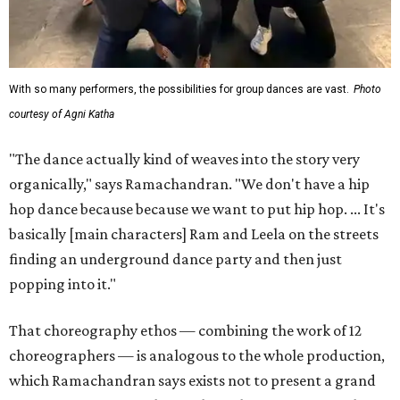
With so many performers, the possibilities for group dances are vast.
Photo
courtesy of Agni Katha
"The dance actually kind of weaves into the story very
organically," says Ramachandran. "We don't have a hip
hop dance because because we want to put hip hop. ... It's
basically [main characters] Ram and Leela on the streets
finding an underground dance party and then just
popping into it."
That choreography ethos — combining the work of 12
choreographers — is analogous to the whole production,
which Ramachandran says exists not to present a grand