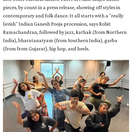
pieces, by count in a press release, showing off styles in
contemporary and folk dance. It all starts with a "really
lavish" Indian Ganesh Pooja procession, says Rohit
Ramachandran, followed by jazz, kathak (from Northern
India), bharatanatyam (from Southern India), garba
(from from Gujarat), hip hop, and heels.