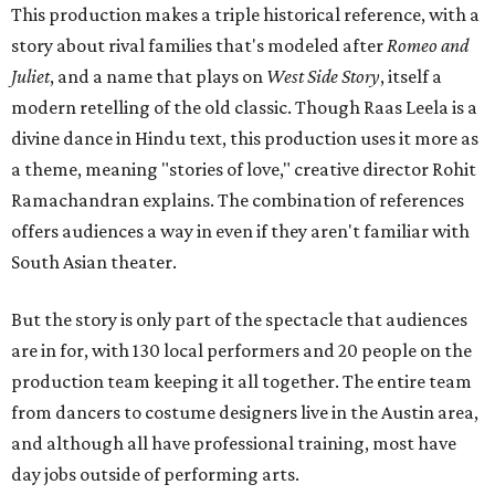
This production makes a triple historical reference, with a
story about rival families that's modeled after
Romeo and
Juliet
, and a name that plays on
West Side Story
, itself a
modern retelling of the old classic. Though Raas Leela is a
divine dance in Hindu text, this production uses it more as
a theme, meaning "stories of love," creative director Rohit
Ramachandran explains. The combination of references
offers audiences a way in even if they aren't familiar with
South Asian theater.
But the story is only part of the spectacle that audiences
are in for, with 130 local performers and 20 people on the
production team keeping it all together. The entire team
from dancers to costume designers live in the Austin area,
and although all have professional training, most have
day jobs outside of performing arts.