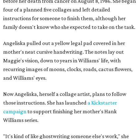
before her death from cancer on August 8, 1986. She began
four of a planned five collages and left detailed
instructions for someone to finish them, although her
family doesn't know who she expected to take on the task.
Angeliska pulled out a yellow legal pad covered in her
mother's neat cursive handwriting. The notes lay out
Maggie's vision, down to years in Williams' life, with
recurring images of moons, clocks, roads, cactus flowers,
and Williams' eyes.
Now Angeliska, herself a collage artist, plans to follow
those instructions. She has launched
a Kickstarter
campaign
to support finishing her mother's Hank
Williams series.
"It's kind of like ghostwriting someone else's work," she