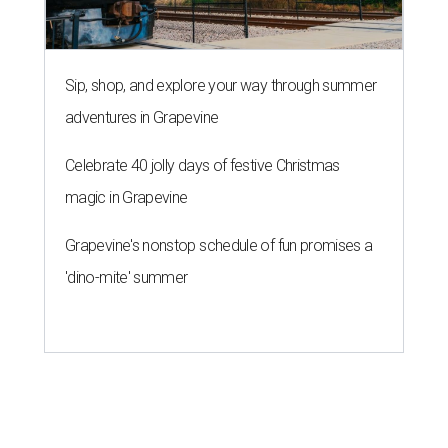
Sip, shop, and explore your way through summer
adventures in Grapevine
Celebrate 40 jolly days of festive Christmas
magic in Grapevine
Grapevine's nonstop schedule of fun promises a
'dino-mite' summer