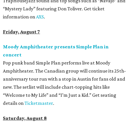
TrapHouseJazz sound and top songs such as “Navajo” and
“Mystery Lady” featuring Don Toliver. Get ticket
information on
AXS
.
Friday, August 7
Moody Amphitheater presents Simple Plan in
concert
Pop punk band Simple Plan performs live at Moody
Amphitheater. The Canadian group will continue its 25th-
anniversary tour run with a stop in Austin for fans old and
new. The setlist will include chart-topping hits like
“Welcome to My Life” and “I’m Just a Kid.” Get seating
details on
Ticketmaster
.
Saturday, August 8