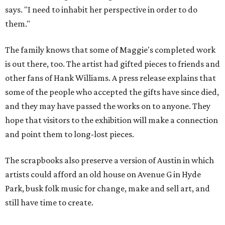
says. "I need to inhabit her perspective in order to do
them."
The family knows that some of Maggie's completed work
is out there, too. The artist had gifted pieces to friends and
other fans of Hank Williams. A press release explains that
some of the people who accepted the gifts have since died,
and they may have passed the works on to anyone. They
hope that visitors to the exhibition will make a connection
and point them to long-lost pieces.
The scrapbooks also preserve a version of Austin in which
artists could afford an old house on Avenue G in Hyde
Park, busk folk music for change, make and sell art, and
still have time to create.