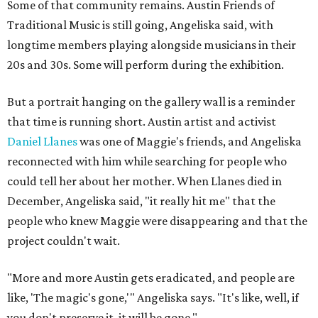
Some of that community remains. Austin Friends of
Traditional Music is still going, Angeliska said, with
longtime members playing alongside musicians in their
20s and 30s. Some will perform during the exhibition.
But a portrait hanging on the gallery wall is a reminder
that time is running short. Austin artist and activist
Daniel Llanes
was one of Maggie's friends, and Angeliska
reconnected with him while searching for people who
could tell her about her mother. When Llanes died in
December, Angeliska said, "it really hit me" that the
people who knew Maggie were disappearing and that the
project couldn't wait.
"More and more Austin gets eradicated, and people are
like, 'The magic's gone,'" Angeliska says. "It's like, well, if
you don't preserve it, it will be gone."