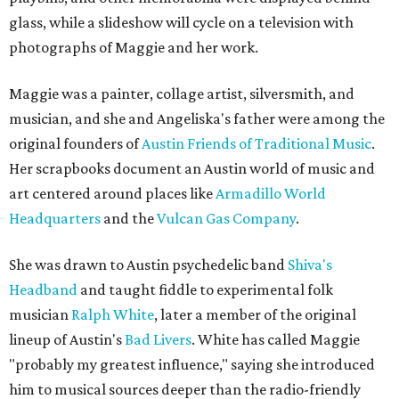
glass, while a slideshow will cycle on a television with
photographs of Maggie and her work.
Maggie was a painter, collage artist, silversmith, and
musician, and she and Angeliska's father were among the
original founders of
Austin Friends of Traditional Music
.
Her scrapbooks document an Austin world of music and
art centered around places like
Armadillo World
Headquarters
and the
Vulcan Gas Company
.
She was drawn to Austin psychedelic band
Shiva's
Headband
and taught fiddle to experimental folk
musician
Ralph White
, later a member of the original
lineup of Austin's
Bad Livers
. White has called Maggie
"probably my greatest influence," saying she introduced
him to musical sources deeper than the radio-friendly