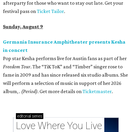
afterparty for those who want to stay out late. Get your
festival pass on
Ticket Tailor
.
Sunday, August 9
Germania Insurance Amphitheater presents Kesha
in concert
Pop star Kesha performs live for Austin fans as part of her
Freedom Tour
. The “TiK ToK” and “Timber” singer rose to
fame in 2009 and has since released six studio albums. She
will perform a selection of music in support of her 2026
album,
. (Period)
. Get more details on
Ticketmaster
.
editorial
series
Love Where You Live