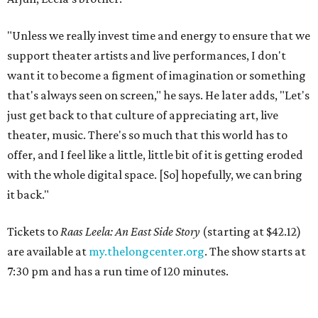
"Unless we really invest time and energy to ensure that we
support theater artists and live performances, I don't
want it to become a figment of imagination or something
that's always seen on screen," he says. He later adds, "Let's
just get back to that culture of appreciating art, live
theater, music. There's so much that this world has to
offer, and I feel like a little, little bit of it is getting eroded
with the whole digital space. [So] hopefully, we can bring
it back."
Tickets to
Raas Leela: An East Side Story
(starting at $42.12)
are available at
my.thelongcenter.org
. The show starts at
7:30 pm and has a run time of 120 minutes.