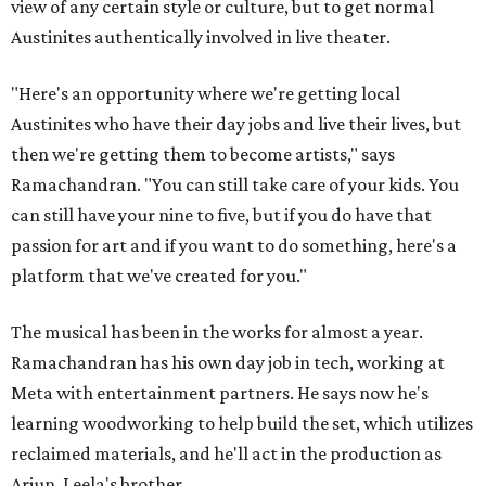
view of any certain style or culture, but to get normal
Austinites authentically involved in live theater.
"Here's an opportunity where we're getting local
Austinites who have their day jobs and live their lives, but
then we're getting them to become artists," says
Ramachandran. "You can still take care of your kids. You
can still have your nine to five, but if you do have that
passion for art and if you want to do something, here's a
platform that we've created for you."
The musical has been in the works for almost a year.
Ramachandran has his own day job in tech, working at
Meta with entertainment partners. He says now he's
learning woodworking to help build the set, which utilizes
reclaimed materials, and he'll act in the production as
Arjun, Leela's brother.