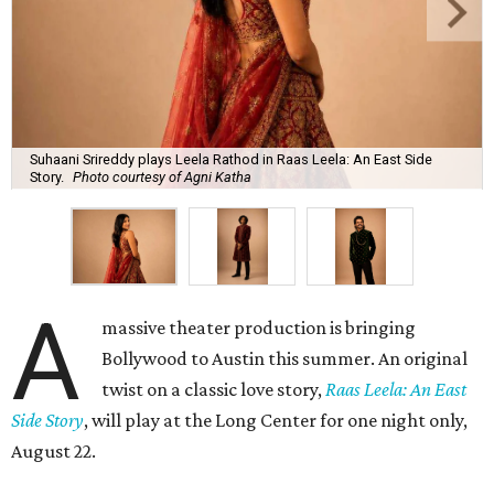
Suhaani Srireddy plays Leela Rathod in Raas Leela: An East Side
Story.
Photo courtesy of Agni Katha
A
massive theater production is bringing
Bollywood to Austin this summer. An original
twist on a classic love story,
Raas Leela: An East
Side Story
, will play at the Long Center for one night only,
August 22.