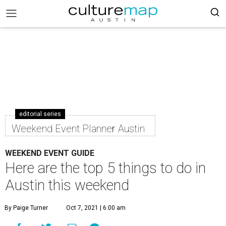
editorial series
Weekend Event Planner Austin
WEEKEND EVENT GUIDE
Here are the top 5 things to do in
Austin this weekend
By Paige Turner
Oct 7, 2021 | 6:00 am