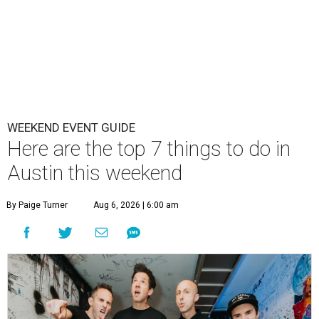
WEEKEND EVENT GUIDE
Here are the top 7 things to do in
Austin this weekend
By Paige Turner
Aug 6, 2026 | 6:00 am