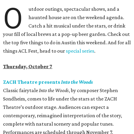
O
utdoor outings, spectacular shows, and a
haunted house are on the weekend agenda.
Catch a hit musical under the stars, or drink
your fill of local brews at a pop-up beer garden. Check out
the top five things to do in Austin this weekend. And for all
things ACL Fest, head to our
special series
.
Thursday, October 7
ZACH Theatre presents
Into the Woods
Classic fairytale
Into the Woods
, by composer Stephen
Sondheim, comes to life under the stars at the ZACH
Theatre’s outdoor stage. Audiences can expect a
contemporary, reimagined interpretation of the story,
complete with natural scenery and popular tunes.
Performances are scheduled through November 7.