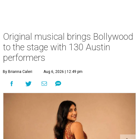
Original musical brings Bollywood
to the stage with 130 Austin
performers
By Brianna Caleri
Aug 6, 2026 | 12:49 pm