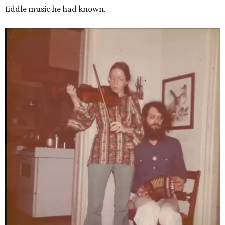
fiddle music he had known.