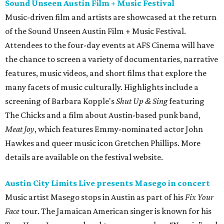
Sound Unseen Austin Film + Music Festival
Music-driven film and artists are showcased at the return
of the Sound Unseen Austin Film + Music Festival.
Attendees to the four-day events at AFS Cinema will have
the chance to screen a variety of documentaries, narrative
features, music videos, and short films that explore the
many facets of music culturally. Highlights include a
screening of Barbara Kopple's
Shut Up & Sing
featuring
The Chicks and a film about Austin-based punk band,
Meat Joy
, which features Emmy-nominated actor John
Hawkes and queer music icon Gretchen Phillips. More
details are available on the festival website.
Austin City Limits Live presents Masego in concert
Music artist Masego stops in Austin as part of his
Fix Your
Face
tour. The Jamaican American singer is known for his