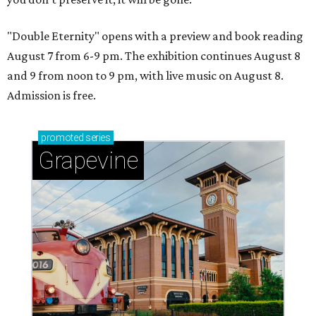
"Double Eternity" opens with a preview and book reading
August 7 from 6-9 pm. The exhibition continues August 8
and 9 from noon to 9 pm, with live music on August 8.
Admission is free.
promoted
series
Grapevine