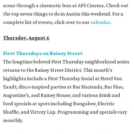
scene through a cinematic lens at AFS Cinema. Check out
the top seven things to do in Austin this weekend. For a
complete list of events, click over to our
calendar
.
Thursday, August 6
First Thursdays on Rainey Street
The longtime beloved First Thursday neighborhood series
returns to the Rainey Street District. This month’s
highlights include a First Thursday Social at Hotel Van
Zandt; disco-inspired parties at Bar Hacienda, Bar Fino,
Augustine’s, and Rainey House; and various drink and
food specials at spots including Bungalow, Electric
Shuffle, and Victory Lap. Programming and specials vary
monthly.