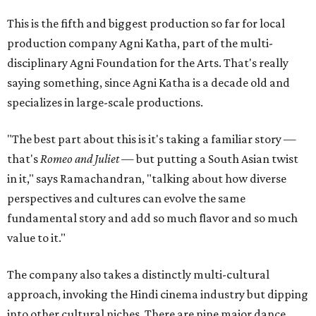
This is the fifth and biggest production so far for local
production company Agni Katha, part of the multi-
disciplinary Agni Foundation for the Arts. That's really
saying something, since Agni Katha is a decade old and
specializes in large-scale productions.
"The best part about this is it's taking a familiar story —
that's
Romeo and Juliet
— but putting a South Asian twist
in it," says Ramachandran, "talking about how diverse
perspectives and cultures can evolve the same
fundamental story and add so much flavor and so much
value to it."
The company also takes a distinctly multi-cultural
approach, invoking the Hindi cinema industry but dipping
into other cultural niches. There are nine major dance