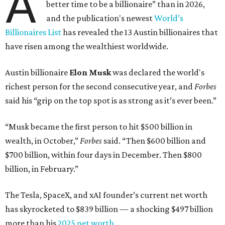
A
better time to be a billionaire” than in 2026,
and the publication's newest
World’s
Billionaires List
has revealed the 13 Austin billionaires that
have risen among the wealthiest worldwide.
Austin billionaire
Elon Musk
was declared the world's
richest person for the second consecutive year, and
Forbes
said his “grip on the top spot is as strong as it’s ever been.”
“Musk became the first person to hit $500 billion in
wealth, in October,”
Forbes
said. “Then $600 billion and
$700 billion, within four days in December. Then $800
billion, in February.”
The Tesla, SpaceX, and xAI founder’s current net worth
has skyrocketed to $839 billion — a shocking $497 billion
more than his
2025 net worth
.