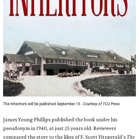
The Inheritors will be published September 15.
Courtesy of TCU Press
James Young Phillips published the book under his
pseudonym in 1940, at just 25 years old. Reviewers
compared the story to the likes of F. Scott Fitzgerald's
The