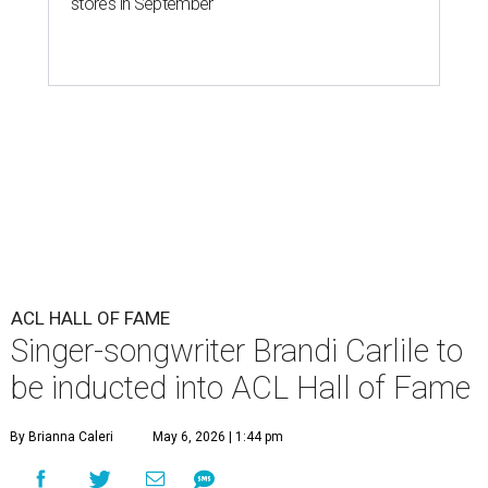
stores in September
ACL HALL OF FAME
Singer-songwriter Brandi Carlile to
be inducted into ACL Hall of Fame
By Brianna Caleri
May 6, 2026 | 1:44 pm