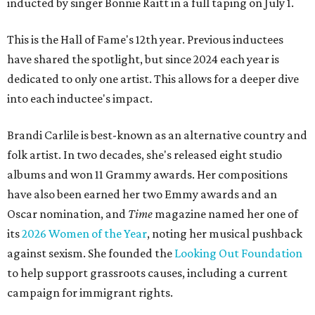
inducted by singer Bonnie Raitt in a full taping on July 1.
This is the Hall of Fame's 12th year. Previous inductees
have shared the spotlight, but since 2024 each year is
dedicated to only one artist. This allows for a deeper dive
into each inductee's impact.
Brandi Carlile is best-known as an alternative country and
folk artist. In two decades, she's released eight studio
albums and won 11 Grammy awards. Her compositions
have also been earned her two Emmy awards and an
Oscar nomination, and
Time
magazine named her one of
its
2026 Women of the Year
, noting her musical pushback
against sexism. She founded the
Looking Out Foundation
to help support grassroots causes, including a current
campaign for immigrant rights.