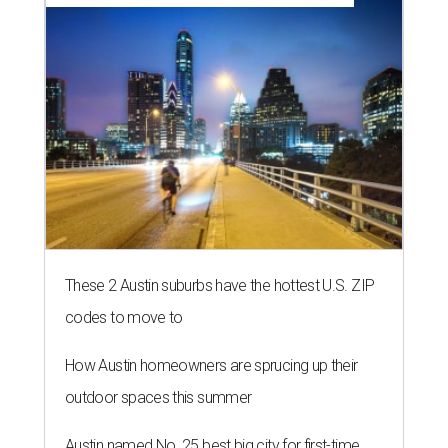
These 2 Austin suburbs have the hottest U.S. ZIP
codes to move to
How Austin homeowners are sprucing up their
outdoor spaces this summer
Austin named No. 25 best big city for first-time