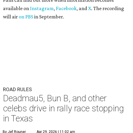
Fans can find out more when information becomes
available on
Instagram
,
Facebook
, and
X
. The recording
will air
on PBS
in September.
ROAD RULES
Deadmau5, Bun B, and other
celebs drive in rally race stopping
in Texas
By Jef Rouner
Apr 29, 2026 | 11:02 am