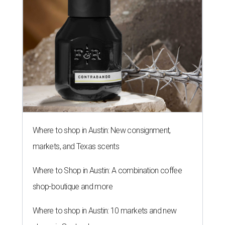
Where to shop in Austin: New consignment,
markets, and Texas scents
Where to Shop in Austin: A combination coffee
shop-boutique and more
Where to shop in Austin: 10 markets and new