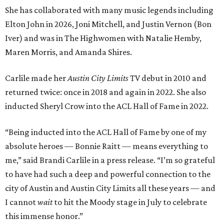
She has collaborated with many music legends including
Elton John in 2026, Joni Mitchell, and Justin Vernon (Bon
Iver) and was in The Highwomen with Natalie Hemby,
Maren Morris, and Amanda Shires.
Carlile made her
Austin City Limits
TV debut in 2010 and
returned twice: once in 2018 and again in 2022. She also
inducted Sheryl Crow into the ACL Hall of Fame in 2022.
“Being inducted into the ACL Hall of Fame by one of my
absolute heroes — Bonnie Raitt — means everything to
me,” said Brandi Carlile in a press release. “I’m so grateful
to have had such a deep and powerful connection to the
city of Austin and Austin City Limits all these years — and
I cannot
wait
to hit the Moody stage in July to celebrate
this immense honor.”