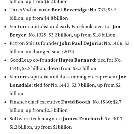
billion, up from $6.2 billion
Tito's Vodka baron
Bert Beveridge
: No. 762; $5.5
billion, up from $4.8 billion
Venture capitalist and early Facebook investor
Jim
Breyer
: No. 1325; $3.2 billion, up from $1.8 billion
Patrón Spirits founder
John Paul DeJoria
: No. 1406; $3
billion, unchanged since 2024
GoodLeap co-founder
Hayes Barnard
: tied for No.
1440; $2.9 billion, down from $3.3 billion
Venture capitalist and data mining entrepreneur
Joe
Lonsdale:
tied for No. 1440; $2.9 billion, up from $2
billion
Finance chief executive
David Booth
: No. 1560; $2.7
billion, up from $2.5 billion
Software tech magnate
James Truchard
: No. 3017;
$1.2 billion, up from $1 billion