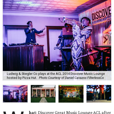
Ludwig & Stiegler Co plays at the ACL 2014 Discover Music Lounge
hosted by Pizza Hut.
Photo Courtesy of Daniel Cavazos FilterlessCo
hat
: Discover Great Music Lounge ACL after