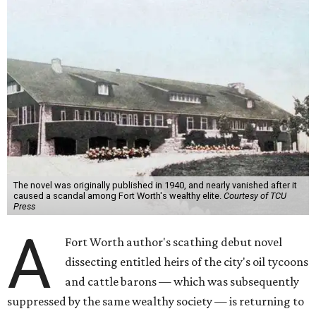
The novel was originally published in 1940, and nearly vanished after it
caused a scandal among Fort Worth's wealthy elite.
Courtesy of TCU
Press
A
Fort Worth author's scathing debut novel
dissecting entitled heirs of the city's oil tycoons
and cattle barons — which was subsequently
suppressed by the same wealthy society — is returning to