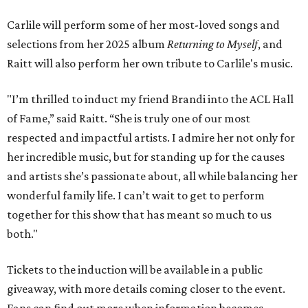
Carlile will perform some of her most-loved songs and
selections from her 2025 album
Returning to Myself
, and
Raitt will also perform her own tribute to Carlile's music.
"I’m thrilled to induct my friend Brandi into the ACL Hall
of Fame,” said Raitt. “She is truly one of our most
respected and impactful artists. I admire her not only for
her incredible music, but for standing up for the causes
and artists she’s passionate about, all while balancing her
wonderful family life. I can’t wait to get to perform
together for this show that has meant so much to us
both."
Tickets to the induction will be available in a public
giveaway, with more details coming closer to the event.