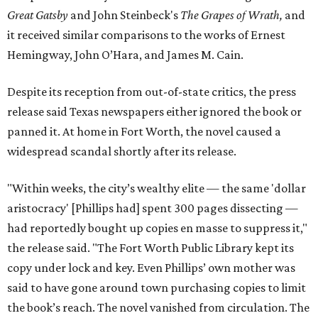
Great Gatsby
and John Steinbeck's
The Grapes of Wrath
,
and
it received similar comparisons to the works of Ernest
Hemingway, John O’Hara, and James M. Cain.
Despite its reception from out-of-state critics, the press
release said Texas newspapers either ignored the book or
panned it. At home in Fort Worth, the novel caused a
widespread scandal shortly after its release.
"Within weeks, the city’s wealthy elite — the same 'dollar
aristocracy' [Phillips had] spent 300 pages dissecting —
had reportedly bought up copies en masse to suppress it,"
the release said. "The Fort Worth Public Library kept its
copy under lock and key. Even Phillips’ own mother was
said to have gone around town purchasing copies to limit
the book’s reach. The novel vanished from circulation. The