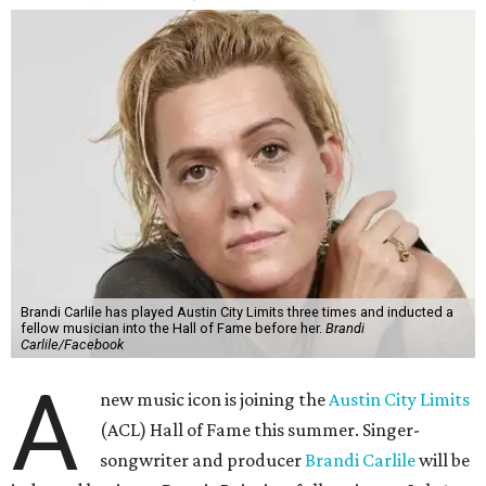
Brandi Carlile has played Austin City Limits three times and inducted a
fellow musician into the Hall of Fame before her.
Brandi
Carlile/Facebook
A
new music icon is joining the
Austin City Limits
(ACL) Hall of Fame this summer. Singer-
songwriter and producer
Brandi Carlile
will be