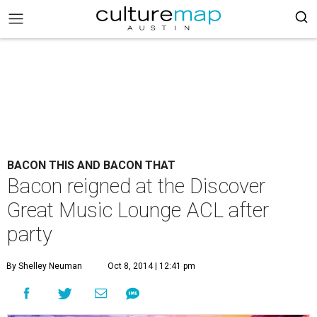
BACON THIS AND BACON THAT
Bacon reigned at the Discover
Great Music Lounge ACL after
party
By Shelley Neuman
Oct 8, 2014 | 12:41 pm