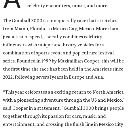
celebrity encounters, music, and more.
The Gumball 3000 is a unique rally race that stretches
from Miami, Florida, to Mexico City, Mexico. More than
just a test of speed, the rally combines celebrity
influencers with unique and luxury vehicles for a
combination of sports event and pop culture festival
series. Founded in 1999 by Maximillian Cooper, this will be
the first time the race has been held in the Americas since
2022, following several years in Europe and Asia.
“This year celebrates an exciting return to North America
with a pioneering adventure through the US and Mexico,"
said Cooper in a statement. "Gumball 3000 brings people
together through its passion for cars, music, and
entertainment, and crossing the finish line in Mexico City