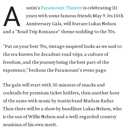
A
ustin's
Paramount Theatre
is celebrating 111
years with some famous friends May 9. Its 111th
Anniversary Gala, will feature Lukas Nelson
and a "Road Trip Romance" theme nodding to the 70s.
"Put on your best 70s, vintage-inspired looks as we nod to
the era known for decadent road trips, a culture of
freedom, and the journey being the best part of the
experience," beckons the Paramount's event page.
The gala will start with 30 minutes of snacks and
cocktails for premium ticket holders, then another hour
of the same with music by Austin band Madam Radar.
Then there will be a show by headliner Lukas Nelson, who
is the son of Willie Nelson and a well-regarded country
musician of his own merit.