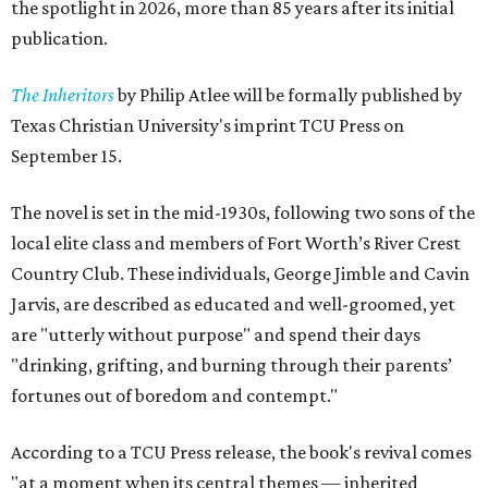
the spotlight in 2026, more than 85 years after its initial
publication.
The Inheritors
by Philip Atlee will be formally published by
Texas Christian University's imprint TCU Press on
September 15.
The novel is set in the mid-1930s, following two sons of the
local elite class and members of Fort Worth’s River Crest
Country Club. These individuals, George Jimble and Cavin
Jarvis, are described as educated and well-groomed, yet
are "utterly without purpose" and spend their days
"drinking, grifting, and burning through their parents’
fortunes out of boredom and contempt."
According to a TCU Press release, the book's revival comes
"at a moment when its central themes — inherited