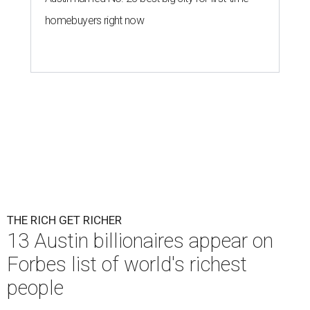
homebuyers right now
THE RICH GET RICHER
13 Austin billionaires appear on
Forbes list of world's richest
people