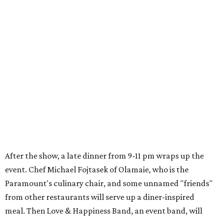
After the show, a late dinner from 9-11 pm wraps up the
event. Chef
Michael Fojtasek of Olamaie, who is the
Paramount's culinary chair, and some unnamed "friends"
from other restaurants will serve up a diner-inspired
meal. Then Love & Happiness Band, an event band, will
play covers as guests get a chance to dance and peruse a
silent auction for experiences, celebrations, and artisanal
goods. Proceeds will benefit the Paramount Theatre and
its younger sister venue, the State Theatre.
To help guests decide what to wear, the Paramount has
prepared a vision board on
Pinterest
. Important beats
include: fringed dusters, bell bottoms, and denim. (Don't
fret if you can't match some of the AI models exactly.
Imagine explaining that to someone 111 years ago.)