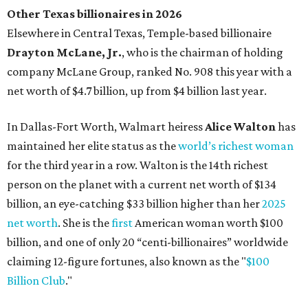
Other Texas billionaires in 2026
Elsewhere in Central Texas, Temple-based billionaire
Drayton McLane, Jr.
, who is the chairman of holding
company McLane Group, ranked No. 908 this year with a
net worth of $4.7 billion, up from $4 billion last year.
In Dallas-Fort Worth, Walmart heiress
Alice Walton
has
maintained her elite status as the
world’s richest woman
for the third year in a row. Walton is the 14th richest
person on the planet with a current net worth of $134
billion, an eye-catching $33 billion higher than her
2025
net worth
. She is the
first
American woman worth $100
billion, and one of only 20 “centi-billionaires” worldwide
claiming 12-figure fortunes, also known as the "
$100
Billion Club
."