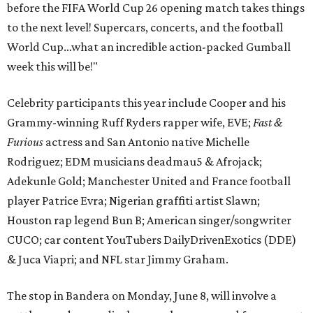
before the FIFA World Cup 26 opening match takes things
to the next level! Supercars, concerts, and the football
World Cup…what an incredible action-packed Gumball
week this will be!"
Celebrity participants this year include Cooper and his
Grammy-winning Ruff Ryders rapper wife, EVE;
Fast &
Furious
actress and San Antonio native Michelle
Rodriguez; EDM musicians deadmau5 & Afrojack;
Adekunle Gold; Manchester United and France football
player Patrice Evra; Nigerian graffiti artist Slawn;
Houston rap legend Bun B; American singer/songwriter
CUCO; car content YouTubers DailyDrivenExotics (DDE)
& Juca Viapri; and NFL star Jimmy Graham.
The stop in Bandera on Monday, June 8, will involve a