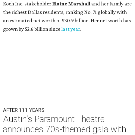
Koch Inc. stakeholder
Elaine Marshall
and her family are
the richest Dallas residents, ranking No. 71 globally with
an estimated net worth of $30.9 billion. Her net worth has
grown by $2.6 billion since
last year
.
AFTER 111 YEARS
Austin's Paramount Theatre
announces 70s-themed gala with