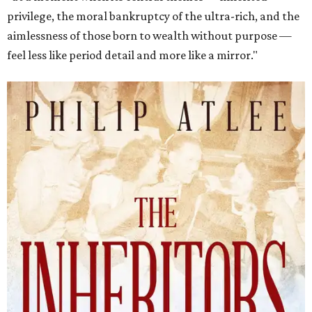
privilege, the moral bankruptcy of the ultra-rich, and the
aimlessness of those born to wealth without purpose —
feel less like period detail and more like a mirror."