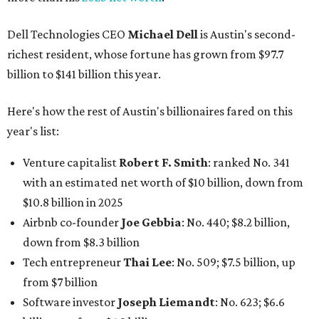
Dell Technologies CEO
Michael Dell
is Austin's second-
richest resident, whose fortune has grown from $97.7
billion to $141 billion this year.
Here's how the rest of Austin's billionaires fared on this
year's list:
Venture capitalist
Robert F. Smith
: ranked No. 341
with an estimated net worth of $10 billion, down from
$10.8 billion in 2025
Airbnb co-founder
Joe Gebbia
: No. 440; $8.2 billion,
down from $8.3 billion
Tech entrepreneur
Thai Lee
: No. 509; $7.5 billion, up
from $7 billion
Software investor
Joseph Liemandt
: No. 623; $6.6