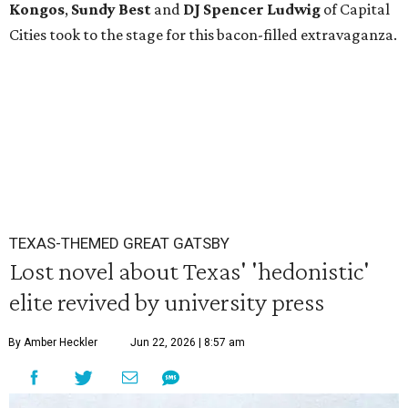
Kongos
,
Sundy
Best
and
DJ Spencer Ludwig
of Capital
Cities took to the stage for this bacon-filled extravaganza.
TEXAS-THEMED GREAT GATSBY
Lost novel about Texas' 'hedonistic'
elite revived by university press
By Amber Heckler
Jun 22, 2026 | 8:57 am