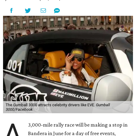
The Gumball 3000 attracts celebrity drivers like EVE.
Gumball
3000/Facebook
A
3,000-mile rally race will be making a stop in
Bandera in June for a day of free events,