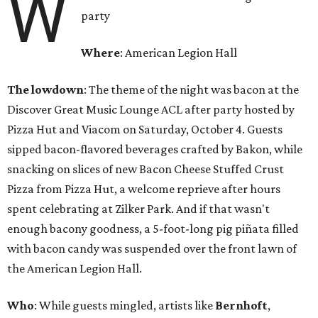
W
party
Where
: American Legion Hall
The lowdown
: The theme of the night was bacon at the
Discover Great Music Lounge ACL after party hosted by
Pizza Hut and Viacom on Saturday, October 4. Guests
sipped bacon-flavored beverages crafted by Bakon, while
snacking on slices of new Bacon Cheese Stuffed Crust
Pizza from Pizza Hut, a welcome reprieve after hours
spent celebrating at Zilker Park. And if that wasn't
enough bacony goodness, a 5-foot-long pig piñata filled
with bacon candy was suspended over the front lawn of
the American Legion Hall.
Who
: While guests mingled, artists like
Bernhoft
,