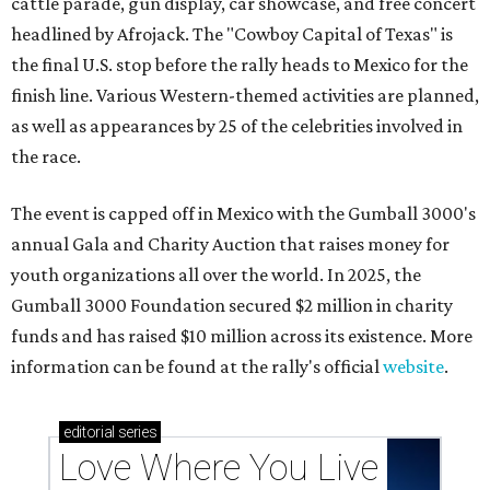
cattle parade, gun display, car showcase, and free concert
headlined by Afrojack. The "Cowboy Capital of Texas" is
the final U.S. stop before the rally heads to Mexico for the
finish line. Various Western-themed activities are planned,
as well as appearances by 25 of the celebrities involved in
the race.
The event is capped off in Mexico with the Gumball 3000's
annual Gala and Charity Auction that raises money for
youth organizations all over the world. In 2025, the
Gumball 3000 Foundation secured $2 million in charity
funds and has raised $10 million across its existence. More
information can be found at the rally's official
website
.
editorial
series
Love Where You Live