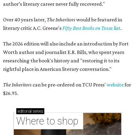
author’s literary career never fully recovered."
Over 40 years later,
The Inheritors
would be featured in
literary critic A.C. Greene's
Fifty Best Books on Texas
list
.
The 2026 edition will also include an introduction by Fort
Worth author and journalist E.R. Bills, who spent years
researching the book's history and "restoring it to its
rightful place in American literary conversation."
The Inheritors
can be pre-ordered on TCU Press'
website
for
$26.95.
editorial
series
Where to shop 