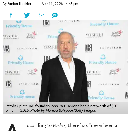
By Amber Heckler
Mar 11, 2026 | 4:45 pm
Patrón Spirits Co. founder John Paul DeJoria has a net worth of $3
billion in 2026.
Photo by Monica Schipper/Getty Images
ccording to
Forbes
, there has “never been a