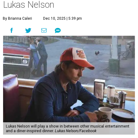
Lukas Nelson
By Brianna Caleri
Dec 10, 2025 | 5:39 pm
Lukas Nelson will play a show in between other musical entertainment
and a diner-inspired dinner.
Lukas Nelson/Facebook