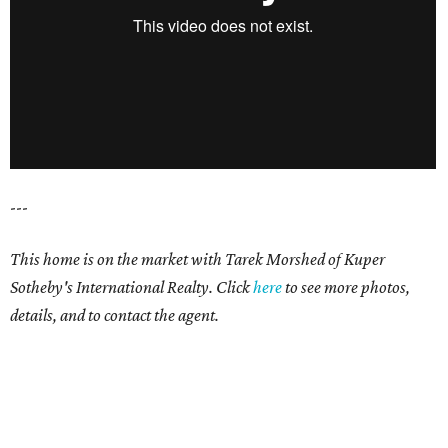
---
This home is on the market with Tarek Morshed of Kuper
Sotheby's International Realty. Click
here
to see more photos,
details, and to contact the agent.