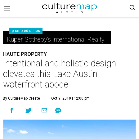
promoted series
Kuper Sotheby's International Realty
HAUTE PROPERTY
Intentional and holistic design
elevates this Lake Austin
waterfront abode
By CultureMap Create
Oct 9, 2019 | 12:00 pm