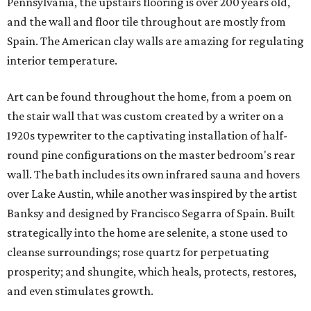
Pennsylvania, the upstairs flooring is over 200 years old,
and the wall and floor tile throughout are mostly from
Spain. The American clay walls are amazing for regulating
interior temperature.
Art can be found throughout the home, from a poem on
the stair wall that was custom created by a writer on a
1920s typewriter to the captivating installation of half-
round pine configurations on the master bedroom's rear
wall. The bath includes its own infrared sauna and hovers
over Lake Austin, while another was inspired by the artist
Banksy and designed by Francisco Segarra of Spain. Built
strategically into the home are selenite, a stone used to
cleanse surroundings; rose quartz for perpetuating
prosperity; and shungite, which heals, protects, restores,
and even stimulates growth.