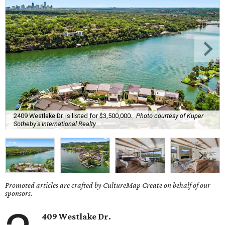
2409 Westlake Dr. is listed for $3,500,000.
Photo courtesy of Kuper
Sotheby's International Realty
Promoted articles are crafted by CultureMap Create on behalf of our
sponsors.
409 Westlake Dr.