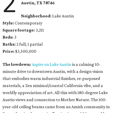
2
Austin, TX 78746
Neighborhood:
Lake Austin
Style:
Contemporary
Square footage:
3,211
Beds:
3
Baths:
2 full, 1 partial
Price:
$3,500,000
The lowdown:
Aspire on Lake Austin
is a calming 10-
minute drive to downtown Austin, with a design vision
that embodies warm industrial finishes, re-purposed
materials, a Zen minimal/coastal California vibe, and a
worldly appreciation of art. All this with 180-degree Lake
Austin views and connection to Mother Nature. The 100-
year-old ceiling beams came from an Amish community in