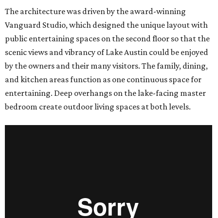
The architecture was driven by the award-winning
Vanguard Studio, which designed the unique layout with
public entertaining spaces on the second floor so that the
scenic views and vibrancy of Lake Austin could be enjoyed
by the owners and their many visitors. The family, dining,
and kitchen areas function as one continuous space for
entertaining. Deep overhangs on the lake-facing master
bedroom create outdoor living spaces at both levels.