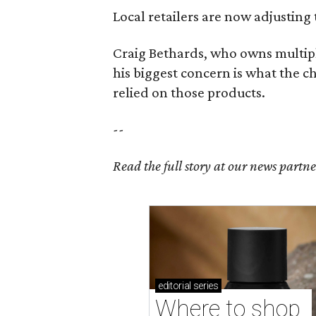
Local retailers are now adjusting 
Craig Bethards, who owns multiple
his biggest concern is what the 
relied on those products.
--
Read the full story at our news partn
editorial
series
Where to shop 