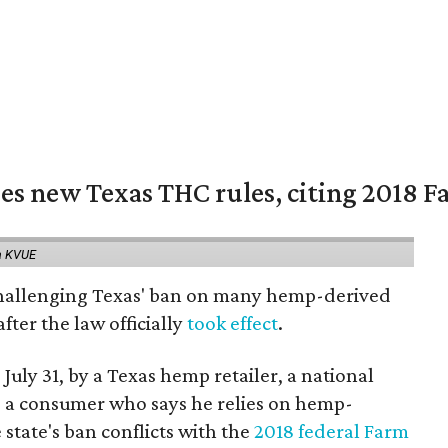
es new Texas THC rules, citing 2018 Fa
a KVUE
 challenging Texas' ban on many hemp-derived
fter the law officially
took effect
.
 July 31, by a Texas hemp retailer, a national
a consumer who says he relies on hemp-
state's ban conflicts with the
2018 federal Farm