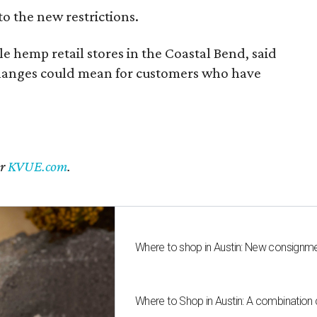
to the new restrictions.
 hemp retail stores in the Coastal Bend, said
changes could mean for customers who have
er
KVUE.com
.
Where to shop in Austin: New consignme
Where to Shop in Austin: A combination