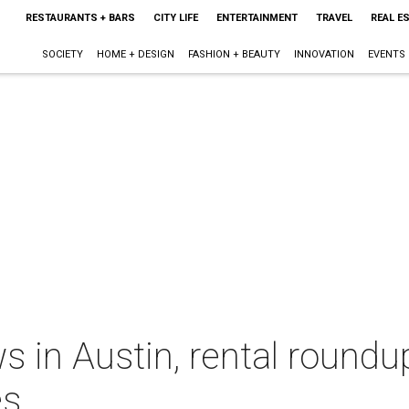
RESTAURANTS + BARS
CITY LIFE
ENTERTAINMENT
TRAVEL
REAL E
SOCIETY
HOME + DESIGN
FASHION + BEAUTY
INNOVATION
EVENTS
s in Austin, rental roundu
es