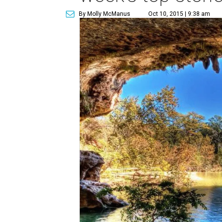
By Molly McManus
Oct 10, 2015 | 9:38 am