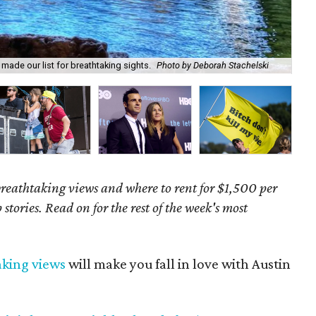
made our list for breathtaking sights.
Photo by Deborah Stachelski
We 
 breathtaking views and where to rent for $1,500 per
stories. Read on for the rest of the week's most
aking views
will make you fall in love with Austin