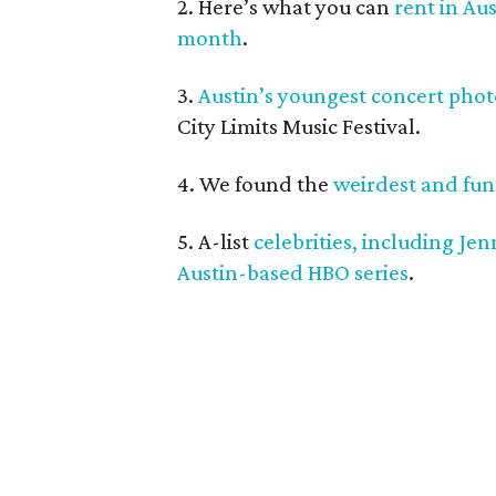
2. Here’s what you can
rent in Au
month
.
3.
Austin’s youngest concert pho
City Limits Music Festival.
4. We found the
weirdest and funn
5. A-list
celebrities, including Je
Austin-based HBO series
.