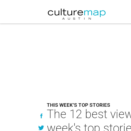
THIS WEEK’S TOP STORIES
The 12 best view
week's top stori