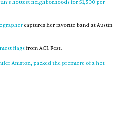
stin’s hottest neighborhoods for $1,500 per
tographer
captures her favorite band at Austin
iest flags
from ACL Fest.
nnifer Aniston, packed the premiere of a hot