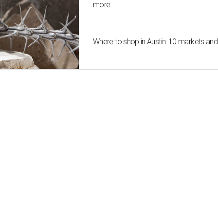
more
Where to shop in Austin: 10 markets an