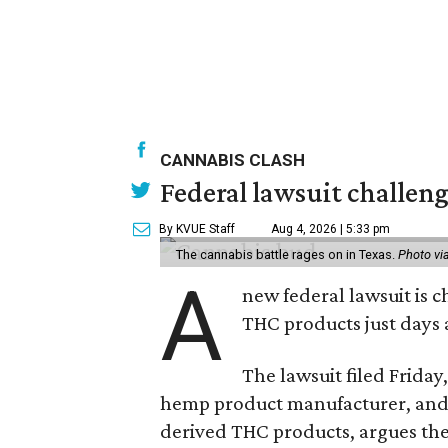
CANNABIS CLASH
Federal lawsuit challeng
By KVUE Staff
Aug 4, 2026 | 5:33 pm
The cannabis battle rages on in Texas.
Photo vi
A
new federal lawsuit is
THC products just days a
The lawsuit filed Friday,
hemp product manufacturer, and 
derived THC products, argues the 