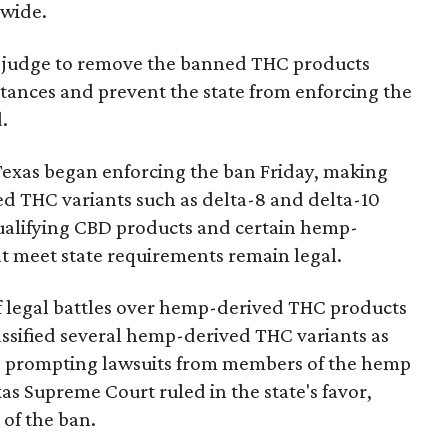
nwide.
ral judge to remove the banned THC products
bstances and prevent the state from enforcing the
.
Texas began enforcing the ban Friday, making
d THC variants such as delta-8 and delta-10
e qualifying CBD products and certain hemp-
t meet state requirements remain legal.
of legal battles over hemp-derived THC products
 classified several hemp-derived THC variants as
s, prompting lawsuits from members of the hemp
exas Supreme Court ruled in the state's favor,
of the ban.