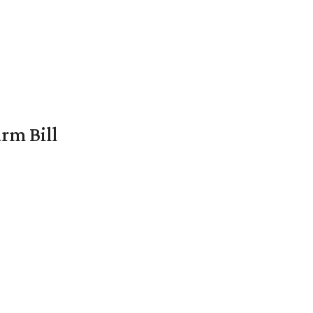
rm Bill