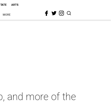
STATE
ARTS
MORE
p, and more of the