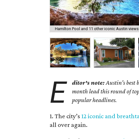
Hamilton Pool and 11 other iconic Austin views 
E
ditor's note:
Austin’s best
month lead this round of top 
popular headlines.
1. The city’s
12 iconic and breatht
all over again.