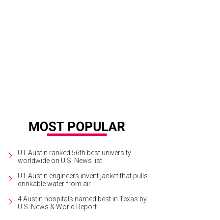
rounded up the best rentals in Austin for around $1,500 in the city's top nei
UT Austin ranked 56th best university
worldwide on U.S. News list
UT Austin engineers invent jacket that pulls
drinkable water from air
4 Austin hospitals named best in Texas by
U.S. News & World Report