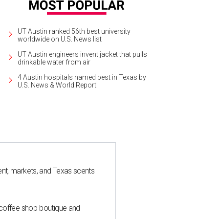
UT Austin ranked 56th best university
worldwide on U.S. News list
UT Austin engineers invent jacket that pulls
drinkable water from air
4 Austin hospitals named best in Texas by
U.S. News & World Report
nt, markets, and Texas scents
 coffee shop-boutique and