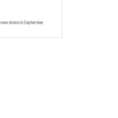
d new stores in September