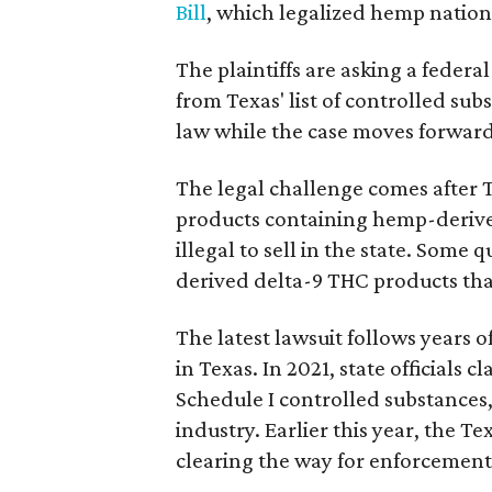
Bill
, which legalized hemp natio
The plaintiffs are asking a fede
from Texas' list of controlled su
law while the case moves forward
The legal challenge comes after 
products containing hemp-derive
illegal to sell in the state. Som
derived delta-9 THC products tha
The latest lawsuit follows years 
in Texas. In 2021, state officials
Schedule I controlled substance
industry. Earlier this year, the T
clearing the way for enforcement 