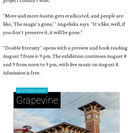
project couldn't wait.
"More and more Austin gets eradicated, and people are
like, 'The magic's gone,'" Angeliska says. "It's like, well, if
you don't preserve it, it will be gone."
"Double Eternity" opens with a preview and book reading
August 7 from 6-9 pm. The exhibition continues August 8
and 9 from noon to 9 pm, with live music on August 8.
Admission is free.
promoted
series
Grapevine