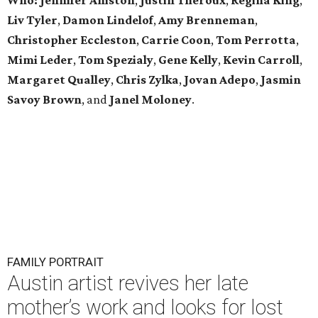
Who:
Jennifer Aniston
,
Justin Theroux
,
Regina King
,
Liv Tyler
,
Damon Lindelof
,
Amy Brenneman
,
Christopher Eccleston
,
Carrie Coon
,
Tom Perrotta
,
Mimi Leder
,
Tom Spezialy
,
Gene Kelly
,
Kevin Carroll
,
Margaret Qualley
,
Chris Zylka
,
Jovan Adepo
,
Jasmin
Savoy Brown
, and
Janel Moloney
.
FAMILY PORTRAIT
Austin artist revives her late
mother’s work and looks for lost