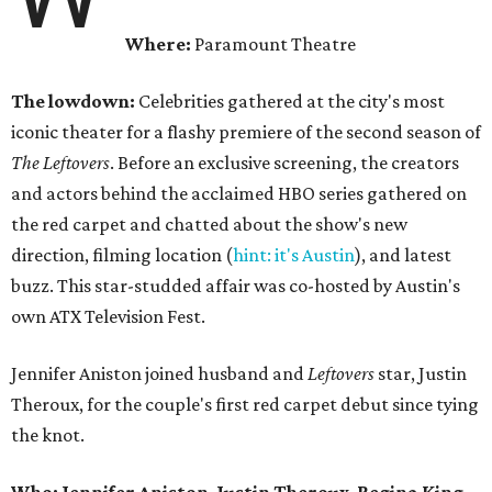
Where:
Paramount Theatre
The lowdown:
Celebrities gathered at the city's most
iconic theater for a flashy premiere of the second season of
The Leftovers
. Before an exclusive screening, the creators
and actors behind the acclaimed HBO series gathered on
the red carpet and chatted about the show's new
direction, filming location (
hint: it's Austin
), and latest
buzz. This star-studded affair was co-hosted by Austin's
own ATX Television Fest.
Jennifer Aniston joined husband and
Leftovers
star, Justin
Theroux, for the couple's first red carpet debut since tying
the knot.