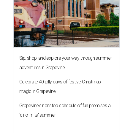
Sip, shop, and explore your way through summer
adventures in Grapevine
Celebrate 40 jolly days of festive Christmas
magic in Grapevine
Grapevine's nonstop schedule of fun promises a
'dino-mite' summer