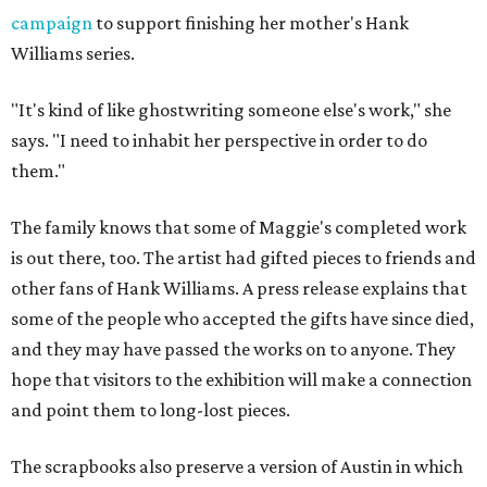
campaign
to support finishing her mother's Hank
Williams series.
"It's kind of like ghostwriting someone else's work," she
says. "I need to inhabit her perspective in order to do
them."
The family knows that some of Maggie's completed work
is out there, too. The artist had gifted pieces to friends and
other fans of Hank Williams. A press release explains that
some of the people who accepted the gifts have since died,
and they may have passed the works on to anyone. They
hope that visitors to the exhibition will make a connection
and point them to long-lost pieces.
The scrapbooks also preserve a version of Austin in which