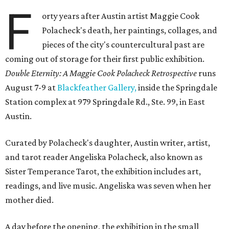
F
orty years after Austin artist Maggie Cook
Polacheck's death, her paintings, collages, and
pieces of the city's countercultural past are
coming out of storage for their first public exhibition.
Double Eternity: A Maggie Cook Polacheck Retrospective
runs
August 7-9 at
Blackfeather Gallery,
inside the Springdale
Station complex at 979 Springdale Rd., Ste. 99, in East
Austin.
Curated by Polacheck's daughter, Austin writer, artist,
and tarot reader Angeliska Polacheck, also known as
Sister Temperance Tarot, the exhibition includes art,
readings, and live music. Angeliska was seven when her
mother died.
A day before the opening, the exhibition in the small