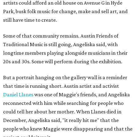
artists could afford an old house on Avenue G in Hyde
Park, busk folk music for change, make and sell art, and
still have time to create.
Some of that community remains. Austin Friends of
Traditional Music is still going, Angeliska said, with
longtime members playing alongside musicians in their
20s and 30s. Some will perform during the exhibition.
But a portrait hanging on the gallery wall is a reminder
that time is running short. Austin artist and activist
Daniel Llanes
was one of Maggie's friends, and Angeliska
reconnected with him while searching for people who
could tell her about her mother. When Llanes died in
December, Angeliska said, "it really hit me" that the
people who knew Maggie were disappearing and that the