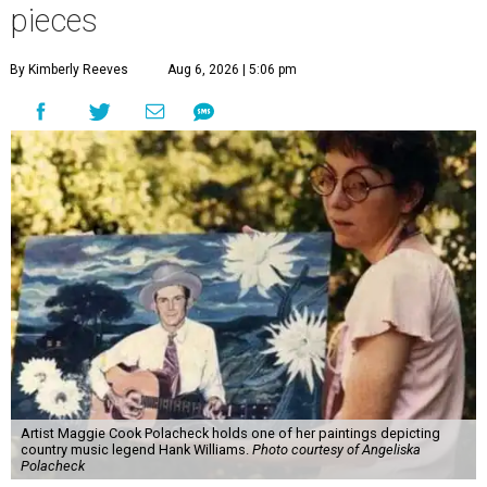
pieces
By Kimberly Reeves
Aug 6, 2026 | 5:06 pm
Artist Maggie Cook Polacheck holds one of her paintings depicting
country music legend Hank Williams.
Photo courtesy of Angeliska
Polacheck