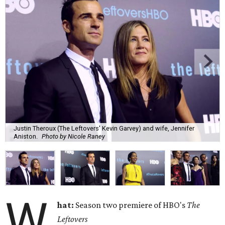
Justin Theroux (The Leftovers' Kevin Garvey) and wife, Jennifer
Aniston.
Photo by Nicole Raney
W
hat:
Season two premiere of HBO's
The
Leftovers