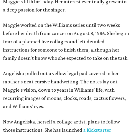
Maggie's fifth birthday. Her interest eventually grew into
a deep passion for the singer.
Maggie worked on the Williams series until two weeks
before her death from cancer on August 8, 1986. She began
four of a planned five collages and left detailed
instructions for someone to finish them, although her
family doesn't know who she expected to take on the task.
Angeliska pulled out a yellow legal pad covered in her
mother's neat cursive handwriting. The notes lay out
Maggie's vision, down to years in Williams' life, with
recurring images of moons, clocks, roads, cactus flowers,
and Williams' eyes.
Now Angeliska, herself a collage artist, plans to follow
those instructions. She has launched
a Kickstarter