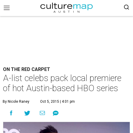
ON THE RED CARPET
A-list celebs pack local premiere
of hot Austin-based HBO series
By Nicole Raney
Oct 5, 2015 | 4:01 pm