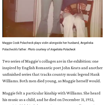
Maggie Cook Polacheck plays violin alongside her husband, Angeliska
Polacheck’s father.
Photo courtesy of Angeliska Polacheck
Two series of Maggie's collages are in the exhibition: one
inspired by English Romantic poet John Keats and another
unfinished series that tracks country music legend Hank
Williams. Both men died young, as Maggie herself would.
Maggie felt a particular kinship with Williams. She heard
his music as a child, and he died on December 31, 1952,