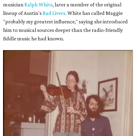
musician
Ralph White
, later a member of the original
lineup of Austin's
Bad Livers
. White has called Maggie
"probably my greatest influence," saying she introduced
him to musical sources deeper than the radio-friendly
fiddle music he had known.