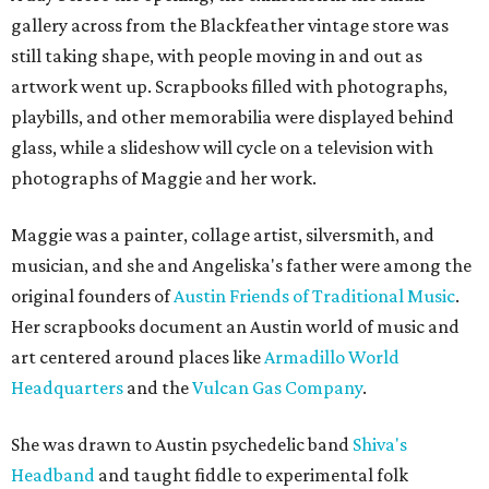
gallery across from the Blackfeather vintage store was
still taking shape, with people moving in and out as
artwork went up. Scrapbooks filled with photographs,
playbills, and other memorabilia were displayed behind
glass, while a slideshow will cycle on a television with
photographs of Maggie and her work.
Maggie was a painter, collage artist, silversmith, and
musician, and she and Angeliska's father were among the
original founders of
Austin Friends of Traditional Music
.
Her scrapbooks document an Austin world of music and
art centered around places like
Armadillo World
Headquarters
and the
Vulcan Gas Company
.
She was drawn to Austin psychedelic band
Shiva's
Headband
and taught fiddle to experimental folk