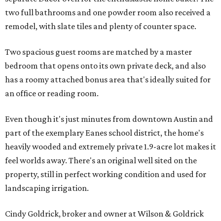
two full bathrooms and one powder room also received a
remodel, with slate tiles and plenty of counter space.
Two spacious guest rooms are matched by a master
bedroom that opens onto its own private deck, and also
has a roomy attached bonus area that's ideally suited for
an office or reading room.
Even though it's just minutes from downtown Austin and
part of the exemplary Eanes school district, the home's
heavily wooded and extremely private 1.9-acre lot makes it
feel worlds away. There's an original well sited on the
property, still in perfect working condition and used for
landscaping irrigation.
Cindy Goldrick, broker and owner at Wilson & Goldrick