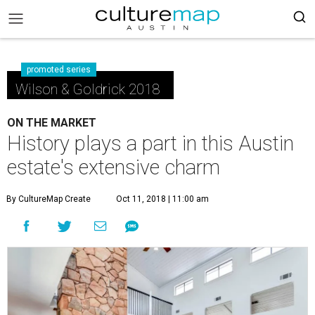
promoted series
Wilson & Goldrick 2018
ON THE MARKET
History plays a part in this Austin
estate's extensive charm
By CultureMap Create
Oct 11, 2018 | 11:00 am