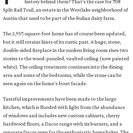
history behind them? That's the case for 708
Split Rail Trail, an estate in the Westlake neighborhood of
Austin that used to be part of the Bulian dairy farm.
The 2,957-square-foot home has of course been updated,
but it still retains hints of its rustic past. A huge, stone,
double-sided fireplace in the sunken living room rises two
stories to the wood-paneled, vaulted ceiling (now painted
white). The ceiling treatment continues into the dining
area and some of the bedrooms, while the stone can be
seen again on the home's front facade.
Tasteful improvements have been made to the large
kitchen, which is flooded with light from the abundance
of windows and includes new custom cabinets, cherry
hardwood floors, a Dacor range with six burners, and a
separate Dacor oven for the enthusiastic home baker. The