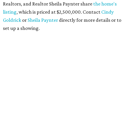
Realtors, and Realtor Sheila Paynter share
the home's
listing
, which is priced at $2,500,000. Contact
Cindy
Goldrick
or
Sheila Paynter
directly for more details or to
set up a showing.