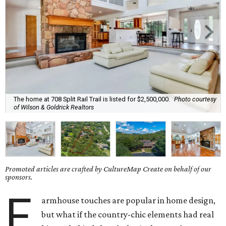
The home at 708 Split Rail Trail is listed for $2,500,000.
Photo courtesy
of Wilson & Goldrick Realtors
Promoted articles are crafted by CultureMap Create on behalf of our
sponsors.
F
armhouse touches are popular in home design,
but what if the country-chic elements had real