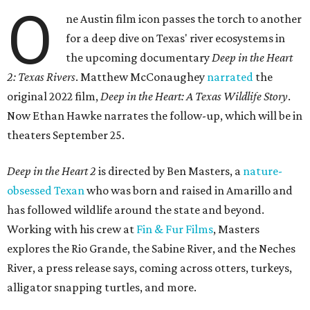
O
ne Austin film icon passes the torch to another
for a deep dive on Texas' river ecosystems in
the upcoming documentary
Deep in the Heart
2: Texas Rivers
. Matthew McConaughey
narrated
the
original 2022 film,
Deep in the Heart: A Texas Wildlife Story
.
Now Ethan Hawke narrates the follow-up, which will be in
theaters September 25.
Deep in the Heart 2
is directed by Ben Masters, a
nature-
obsessed Texan
who was born and raised in Amarillo and
has followed wildlife around the state and beyond.
Working with his crew at
Fin & Fur Films
, Masters
explores the Rio Grande, the Sabine River, and the Neches
River, a press release says, coming across otters, turkeys,
alligator snapping turtles, and more.