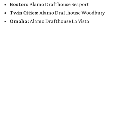
Boston:
Alamo Drafthouse Seaport
Twin Cities:
Alamo Drafthouse Woodbury
Omaha:
Alamo Drafthouse La Vista