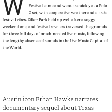
W
Festival came and went as quickly as a Polo
G set, with cooperative weather and classic
festival vibes. Zilker Park held up well after a soggy
weekend one, and festival revelers traversed the grounds
for three full days of much-needed live music, following
the lengthy absence of sounds in the Live Music Capital of
the World.
Austin icon Ethan Hawke narrates
documentary sequel about Texas