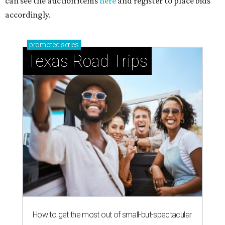
can see the auction items
here
and register to place bids
accordingly.
promoted
series
Texas Road Trips
How to get the most out of small-but-spectacular