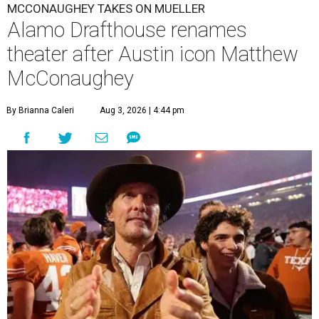
MCCONAUGHEY TAKES ON MUELLER
Alamo Drafthouse renames
theater after Austin icon Matthew
McConaughey
By Brianna Caleri
Aug 3, 2026 | 4:44 pm