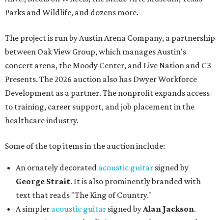
Parks and Wildlife, and dozens more.
The project is run by Austin Arena Company, a partnership
between Oak View Group, which manages Austin's
concert arena, the Moody Center, and Live Nation and C3
Presents. The 2026 auction also has Dwyer Workforce
Development as a partner. The nonprofit expands access
to training, career support, and job placement in the
healthcare industry.
Some of the top items in the auction include:
An ornately decorated
acoustic guitar
signed by
George Strait
. It is also prominently branded with
text that reads "The King of Country."
A simpler
acoustic guitar
signed by
Alan Jackson
.