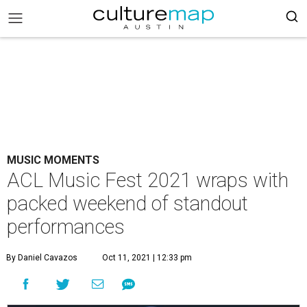
MUSIC MOMENTS
ACL Music Fest 2021 wraps with
packed weekend of standout
performances
By Daniel Cavazos
Oct 11, 2021 | 12:33 pm