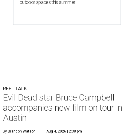
outdoor spaces this summer
REEL TALK
Evil Dead star Bruce Campbell
accompanies new film on tour in
Austin
By Brandon Watson
Aug 4, 2026 | 2:38 pm