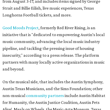
from August 3-17, and includes items signed by George
Strait and Billie Eilish, live music experiences, Texas
Longhorns Football tickets, and more.
Good Moods Project
, formerly Red River Rising, is an
initiative that is "dedicated to empowering Austin’s local
music community, advancing the local music industry
pipeline, and tackling the pressing issue of housing
insecurity," according to a press release. The platform
partners with many locally active organizations in music
and beyond.
On the musical side, that includes the Austin Symphony,
Austin Texas Musicians, and the Sims Foundation; other
non-musical
community partners
include Austin Habitat
for Humanity, the Austin Justice Coalition, Austin Pets
Alive!, Meals on Wheels, the Mexic-Arte Museum, Texas