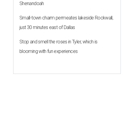
Shenandoah
Small-town charm permeates lakeside Rockwall,
just 30 minutes east of Dallas
Stop and smell the roses in Tyler, which is
blooming with fun experiences