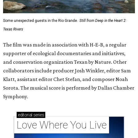
Some unexpected guests in the Rio Grande.
Still from Deep in the Heart 2:
Texas Rivers
The film was made in association with H-E-B, a regular
supporter of ecological documentaries and initiatives,
and conservation organization Texan by Nature. Other
collaborators include producer Josh Winkler, editor Sam
Klatt, assistant editor Chet Stefan, and composer Noah
Sorota. The musical score is performed by Dallas Chamber
Symphony.
editorial
series
Love Where You Live