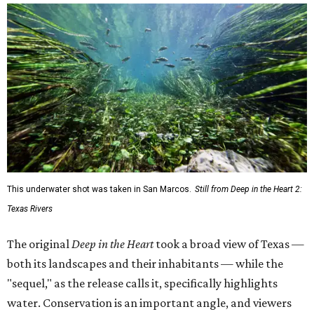
This underwater shot was taken in San Marcos.
Still from Deep in the Heart 2:
Texas Rivers
The original
Deep in the Heart
took a broad view of Texas —
both its landscapes and their inhabitants — while the
"sequel," as the release calls it, specifically highlights
water. Conservation is an important angle, and viewers