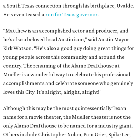
a South Texas connection through his birthplace, Uvalde.
He's even teased a
run for Texas governor
.
"Matthew is an accomplished actor and producer, and
he's also a beloved local Austin icon,” said Austin Mayor
Kirk Watson. “He’s also a good guy doing great things for
young people across this community and around the
country. The renaming of the Alamo Drafthouse at
Mueller is a wonderful way to celebrate his professional
accomplishments and celebrate someone who genuinely
loves this City. It's alright, alright, alright!"
Although this may be the most quintessentially Texan
name for a movie theater, the Mueller theater is not the
only Alamo Drafthouse to be named for a industry giant.
Others include Christopher Nolan, Pam Grier, Spike Lee,