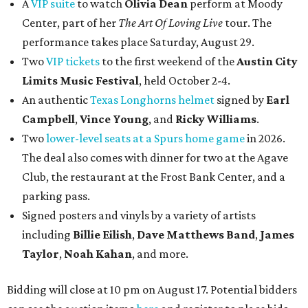
A
VIP suite
to watch
Olivia Dean
perform at Moody
Center, part of her
The Art Of Loving Live
tour. The
performance takes place Saturday, August 29.
Two
VIP tickets
to the first weekend of the
Austin City
Limits Music Festival
, held October 2-4.
An authentic
Texas Longhorns helmet
signed by
Earl
Campbell
,
Vince Young
, and
Ricky Williams
.
Two
lower-level seats at a Spurs home game
in 2026.
The deal also comes with dinner for two at the Agave
Club, the restaurant at the Frost Bank Center, and a
parking pass.
Signed posters and vinyls by a variety of artists
including
Billie Eilish
,
Dave Matt
hews Band
,
James
Taylor
,
Noah Kahan
, and more.
Bidding will close at 10 pm on August 17. Potential bidders