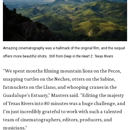
Amazing cinematography was a hallmark of the original film, and the sequel
offers more beautiful shots.
Still from Deep in the Heart 2: Texas Rivers
"We spent months filming mountain lions on the Pecos,
snapping turtles on the Neches, otters on the Sabine,
fatmuckets on the Llano, and whooping cranes in the
Guadalupe's Estuary," Masters said. "Editing the majesty
of Texas Rivers into 80 minutes was a huge challenge, and
I'm just incredibly grateful to work with such a talented
team of cinematographers, editors, producers, and
musicians."