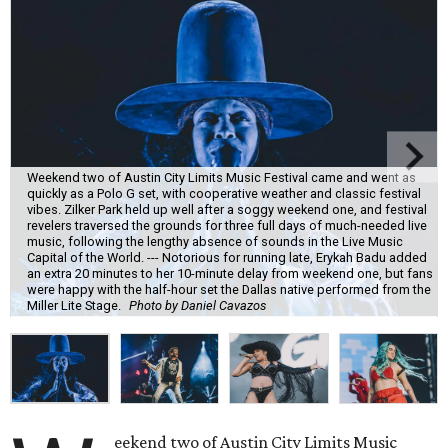
Weekend two of Austin City Limits Music Festival came and went as
quickly as a Polo G set, with cooperative weather and classic festival
vibes. Zilker Park held up well after a soggy weekend one, and festival
revelers traversed the grounds for three full days of much-needed live
music, following the lengthy absence of sounds in the Live Music
Capital of the World. --- Notorious for running late, Erykah Badu added
an extra 20 minutes to her 10-minute delay from weekend one, but fans
were happy with the half-hour set the Dallas native performed from the
Miller Lite Stage.
Photo by Daniel Cavazos
eekend two of Austin City Limits Music