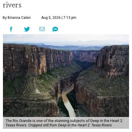
rivers
By Brianna Caleri
Aug 5, 2026 | 7:13 pm
The Rio Grande is one of the stunning subjects of Deep in the Heart 2:
Texas Rivers.
Cropped still from Deep in the Heart 2: Texas Rivers