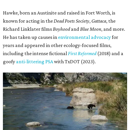
Hawke, born an Austinite and raised in Fort Worth, is
known for acting in the
Dead Poets Society
,
Gattaca
, the
Richard Linklater films
Boyhood
and
Blue Moon
, and more.
He has taken up causes in
environmental advocacy
for
years and appeared in other ecology-focused films,
including the intense fictional
First Reformed
(2018) and a
goofy
anti-littering PSA
with TxDOT (2023).