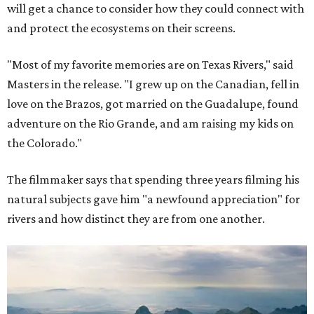
will get a chance to consider how they could connect with
and protect the ecosystems on their screens.
"Most of my favorite memories are on Texas Rivers," said
Masters in the release. "I grew up on the Canadian, fell in
love on the Brazos, got married on the Guadalupe, found
adventure on the Rio Grande, and am raising my kids on
the Colorado."
The filmmaker says that spending three years filming his
natural subjects gave him "a newfound appreciation" for
rivers and how distinct they are from one another.