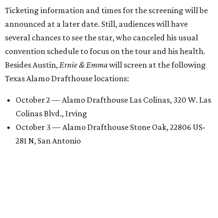
Ticketing information and times for the screening will be
announced at a later date. Still, audiences will have
several chances to see the star, who canceled his usual
convention schedule to focus on the tour and his health.
Besides Austin,
Ernie & Emma
will screen at the following
Texas Alamo Drafthouse locations:
October 2 — Alamo Drafthouse Las Colinas, 320 W. Las
Colinas Blvd., Irving
October 3 — Alamo Drafthouse Stone Oak, 22806 US-
281 N, San Antonio