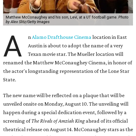
Matthew McConaughey and his son, Levi, at a UT football game.
Photo
by Alex Slitz/Getty Images
A
n
Alamo Drafthouse Cinema
location in East
Austin is about to adopt the name of a very
Texan movie star. The Mueller location will
renamed the Matthew McConaughey Cinema, in honor of
the actor's longstanding representation of the Lone Star
State.
The new name will be reflected on a plaque that will be
unveiled onsite on Monday, August 10. The unveiling will
happen during a special dedication event, followed by a
screening of
The Rivals of Amziah King
ahead of its official
theatrical release on August 14. McConaughey stars as the