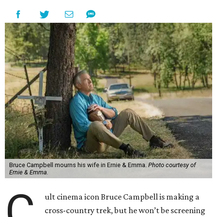
Bruce Campbell mourns his wife in Ernie & Emma.
Photo courtesy of
Ernie & Emma.
C
ult cinema icon Bruce Campbell is making a
cross-country trek, but he won’t be screening