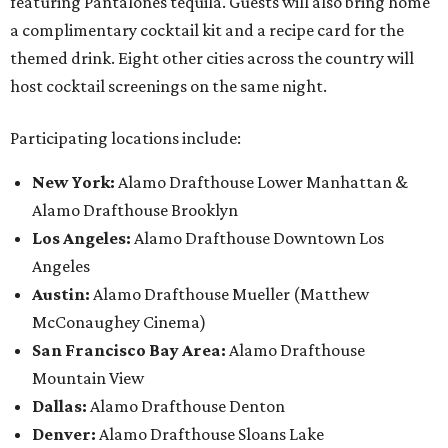
featuring Pantalones tequila. Guests will also bring home
a complimentary cocktail kit and a recipe card for the
themed drink. Eight other cities across the country will
host cocktail screenings on the same night.
Participating locations include:
New York:
Alamo Drafthouse Lower Manhattan &
Alamo Drafthouse Brooklyn
Los Angeles:
Alamo Drafthouse Downtown Los
Angeles
Austin:
Alamo Drafthouse Mueller (Matthew
McConaughey Cinema)
San Francisco Bay Area:
Alamo Drafthouse
Mountain View
Dallas:
Alamo Drafthouse Denton
Denver:
Alamo Drafthouse Sloans Lake