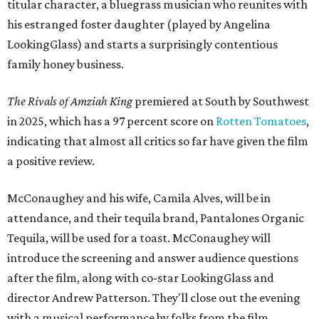
titular character, a bluegrass musician who reunites with
his estranged foster daughter (played by Angelina
LookingGlass) and starts a surprisingly contentious
family honey business.
The Rivals of Amziah King
premiered at South by Southwest
in 2025, which has a 97 percent score on
Rotten Tomatoes
,
indicating that almost all critics so far have given the film
a positive review.
McConaughey and his wife, Camila Alves, will be in
attendance, and their tequila brand, Pantalones Organic
Tequila, will be used for a toast. McConaughey will
introduce the screening and answer audience questions
after the film, along with co-star LookingGlass and
director Andrew Patterson. They'll close out the evening
with a musical performance by folks from the film,