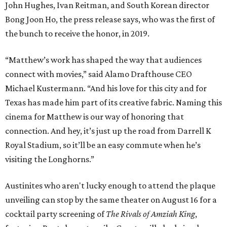
John Hughes, Ivan Reitman, and South Korean director
Bong Joon Ho, the press release says, who was the first of
the bunch to receive the honor, in 2019.
“Matthew’s work has shaped the way that audiences
connect with movies,” said Alamo Drafthouse CEO
Michael Kustermann. “And his love for this city and for
Texas has made him part of its creative fabric. Naming this
cinema for Matthew is our way of honoring that
connection. And hey, it’s just up the road from Darrell K
Royal Stadium, so it’ll be an easy commute when he’s
visiting the Longhorns.”
Austinites who aren't lucky enough to attend the plaque
unveiling can stop by the same theater on August 16 for a
cocktail party screening of
The Rivals of Amziah King
,