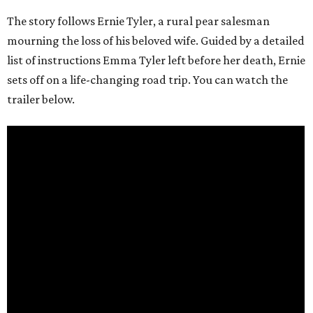
The story follows Ernie Tyler, a rural pear salesman
mourning the loss of his beloved wife. Guided by a detailed
list of instructions Emma Tyler left before her death, Ernie
sets off on a life-changing road trip. You can watch the
trailer below.