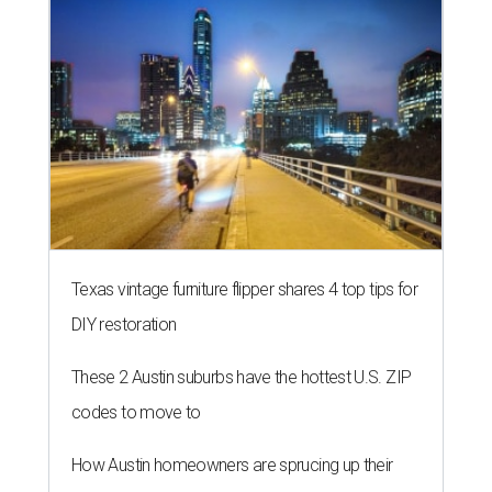
Texas vintage furniture flipper shares 4 top tips for
DIY restoration
These 2 Austin suburbs have the hottest U.S. ZIP
codes to move to
How Austin homeowners are sprucing up their