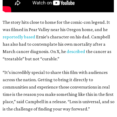
The story hits close to home for the comic-con legend. It
was filmed in Pear Valley near his Oregon home, and he
reportedly based
Ernie’s character on his dad. Campbell
has also had to contemplate his own mortality after a
March cancer diagnosis. On X, he
described
the cancer as
“treatable” but not “curable.”
“It’s incredibly special to share this film with audiences
across the nation. Getting to bring it directly to
communities and experience those conversations in real
time is the reason you make something like this in the first
place,” said Campbell in a release. “Loss is universal, and so
is the challenge of finding your way forward.”