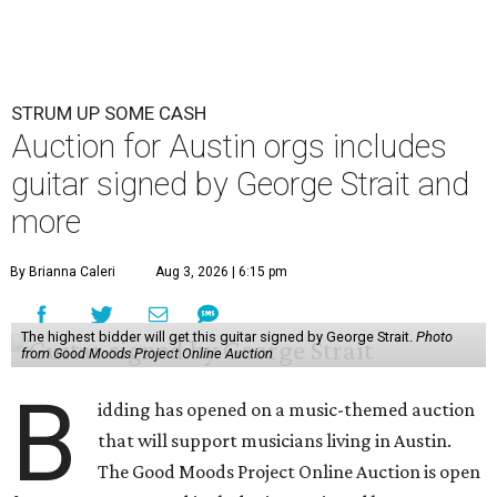
STRUM UP SOME CASH
Auction for Austin orgs includes
guitar signed by George Strait and
more
By Brianna Caleri
Aug 3, 2026 | 6:15 pm
The highest bidder will get this guitar signed by George Strait.
Photo
from Good Moods Project Online Auction
B
idding has opened on a music-themed auction
that will support musicians living in Austin.
The Good Moods Project Online Auction is open