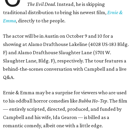
The Evil Dead
. Instead, he is skipping
traditional distribution to bring his newest film,
Ernie &
Emma
, directly to the people.
The actor will be in Austin on October 9 and 10 for a
showing at Alamo Drafthouse Lakeline (4028 US-183 Bldg.
F) and Alamo Drafthouse Slaughter Lane (5701 W.
Slaughter Lane, Bldg. F), respectively. The tour features a
behind-the-scenes conversation with Campbell and a live
Q&A.
Ernie & Emma may be a surprise for viewers who are used
to his oddball horror comedies like
Bubba Ho-Tep
. The film
— entirely scripted, directed, produced, and funded by
Campbell and his wife, Ida Gearon — is billed as a
romantic comedy, albeit one with a little edge.