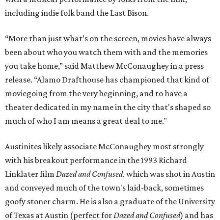
including indie folk band the Last Bison.
“More than just what’s on the screen, movies have always
been about who you watch them with and the memories
you take home,” said Matthew McConaughey in a press
release. “Alamo Drafthouse has championed that kind of
moviegoing from the very beginning, and to have a
theater dedicated in my name in the city that's shaped so
much of who I am means a great deal to me."
Austinites likely associate McConaughey most strongly
with his breakout performance in the 1993 Richard
Linklater film
Dazed and Confused
, which was shot in Austin
and conveyed much of the town's laid-back, sometimes
goofy stoner charm. He is also a graduate of the University
of Texas at Austin (perfect for
Dazed and Confused
) and has