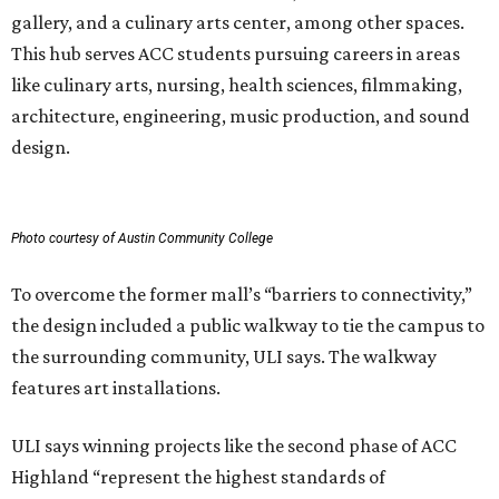
gallery, and a culinary arts center, among other spaces.
This hub serves ACC students pursuing careers in areas
like culinary arts, nursing, health sciences, filmmaking,
architecture, engineering, music production, and sound
design.
Photo courtesy of Austin Community College
To overcome the former mall’s “barriers to connectivity,”
the design included a public walkway to tie the campus to
the surrounding community, ULI says. The walkway
features art installations.
ULI says winning projects like the second phase of ACC
Highland “represent the highest standards of