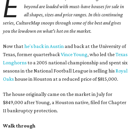
E
beyond are loaded with must-have houses for sale in
all shapes, sizes and price ranges. In this continuing
series, CultureMap snoops through some of the best and gives
you the lowdown on what's hot on the market.
Now that
he's back in Austin
and back at the University of
Texas, former quarterback
Vince Young
, who led the
Texas
Longhorns
to a 2005 national championship and spent six
seasons in the National Football League is selling his
Royal
Oaks
house in Houston at a reduced price of $815,000.
The house originally came on the market in July for
$849,000 after Young, a Houston native, filed for Chapter
11 bankruptcy protection.
Walk through