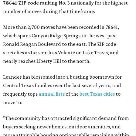
78641 ZIP code
ranking No. 3 nationally for the highest
number of moves during that timeframe.
More than 2,700 moves have been recorded in 78641,
which spans Canyon Ridge Springs to the west past
Ronald Reagan Boulevard to the east. The ZIP code
stretches as far south as Volente on Lake Travis, and
nearly reaches Liberty Hill to the north.
Leander has blossomed into a bustling boomtown for
Central Texas families over the last several years, and
frequently tops
annual lists
of the
best Texas cities
to
move to.
"The community has attracted significant demand from
buyers seeking newer homes, outdoor amenities, and
more attainable housing options while remaining within