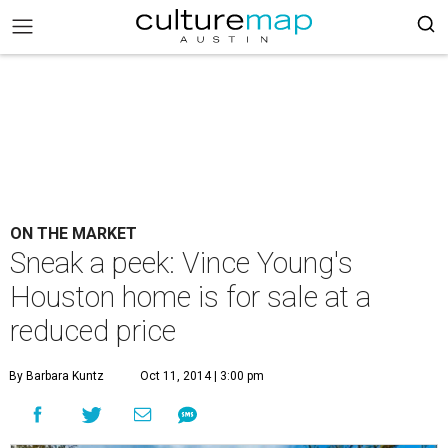
ON THE MARKET
Sneak a peek: Vince Young's
Houston home is for sale at a
reduced price
By Barbara Kuntz
Oct 11, 2014 | 3:00 pm