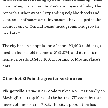
commuting distance of Austin’s employment hubs," the
report's author wrote. "Expanding neighborhoods and
continued infrastructure investment have helped make
Leander one of Central Texas’ most prominent growth
markets."
The city boasts a population of about 93,400 residents, a
median household income of $135,024, and its median
home price sits at $453,100, according to MovingPlace's
data.
Other hot ZIPs in the greater Austin area
Pflugerville's 78660 ZIP code
ranked No. 6 nationally on
MovingPlace's top 10 list of the hottest ZIP codes by total
move volume so far in 2026. The city's population has