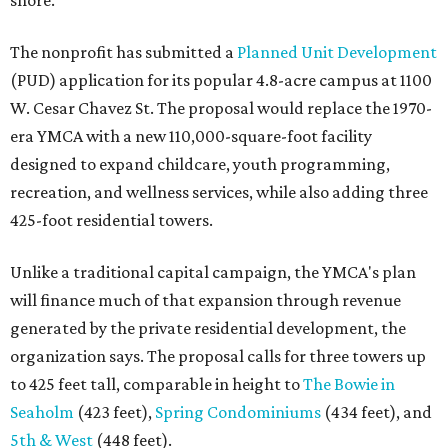
shore.
The nonprofit has submitted a
Planned Unit Development
(PUD) application for its popular 4.8-acre campus at 1100
W. Cesar Chavez St. The proposal would replace the 1970-
era YMCA with a new 110,000-square-foot facility
designed to expand childcare, youth programming,
recreation, and wellness services, while also adding three
425-foot residential towers.
Unlike a traditional capital campaign, the YMCA's plan
will finance much of that expansion through revenue
generated by the private residential development, the
organization says. The proposal calls for three towers up
to 425 feet tall, comparable in height to
The Bowie in
Seaholm
(423 feet),
Spring Condominiums
(434 feet), and
5th & West
(448 feet).