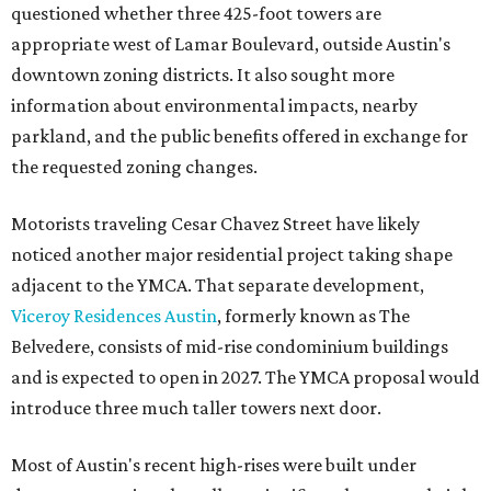
questioned whether three 425-foot towers are
appropriate west of Lamar Boulevard, outside Austin's
downtown zoning districts. It also sought more
information about environmental impacts, nearby
parkland, and the public benefits offered in exchange for
the requested zoning changes.
Motorists traveling Cesar Chavez Street have likely
noticed another major residential project taking shape
adjacent to the YMCA. That separate development,
Viceroy Residences Austin
, formerly known as The
Belvedere, consists of mid-rise condominium buildings
and is expected to open in 2027. The YMCA proposal would
introduce three much taller towers next door.
Most of Austin's recent high-rises were built under