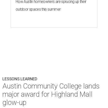
How Austin homeowners are sprucing up their
outdoor spaces this summer
LESSONS LEARNED
Austin Community College lands
major award for Highland Mall
glow-up