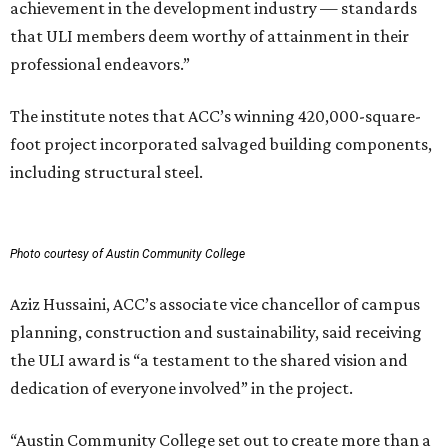
achievement in the development industry — standards
that ULI members deem worthy of attainment in their
professional endeavors.”
The institute notes that ACC’s winning 420,000-square-
foot project incorporated salvaged building components,
including structural steel.
Photo courtesy of Austin Community College
Aziz Hussaini, ACC’s associate vice chancellor of campus
planning, construction and sustainability, said receiving
the ULI award is “a testament to the shared vision and
dedication of everyone involved” in the project.
“Austin Community College set out to create more than a