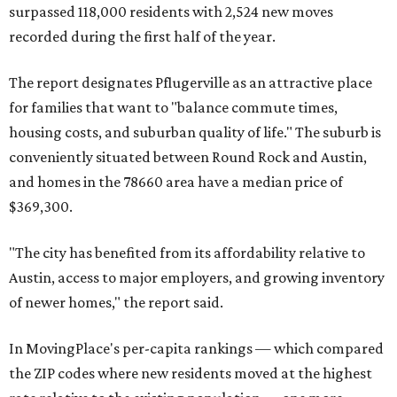
surpassed 118,000 residents with 2,524 new moves
recorded during the first half of the year.
The report designates Pflugerville as an attractive place
for families that want to "balance commute times,
housing costs, and suburban quality of life." The suburb is
conveniently situated between Round Rock and Austin,
and homes in the 78660 area have a median price of
$369,300.
"The city has benefited from its affordability relative to
Austin, access to major employers, and growing inventory
of newer homes," the report said.
In MovingPlace's per-capita rankings — which compared
the ZIP codes where new residents moved at the highest