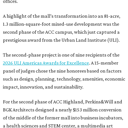
offices.
A highlight of the mall’s transformation into an 81-acre,
1.3 million-square-foot mixed-use development was the
second phase of the ACC campus, which just captured a
prestigious award from the Urban Land Institute (ULI).
The second-phase project is one of nine recipients of the
2026 ULI Americas Awards for Excellence
. A 15-member
panel of judges chose the nine honorees based on factors
such as design, planning, technology, amenities, economic
impact, innovation, and sustainability.
For the second phase of ACC Highland, Perkins&Will and
BGK Architects designed a nearly $153 million conversion
of the middle of the former mall into business incubators,
a health sciences and STEM center, a multimedia art