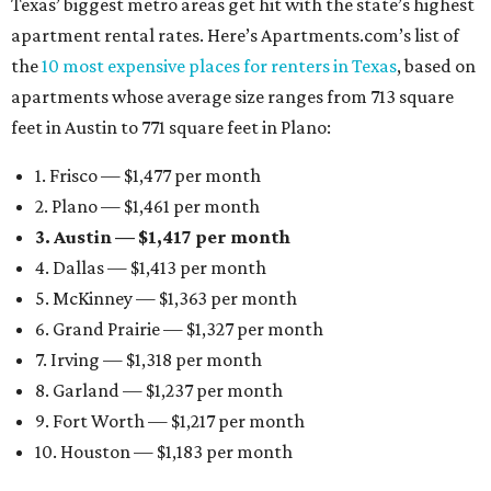
Texas’ biggest metro areas get hit with the state’s highest
apartment rental rates. Here’s Apartments.com’s list of
the
10 most expensive places for renters in Texas
, based on
apartments whose average size ranges from 713 square
feet in Austin to 771 square feet in Plano:
1. Frisco — $1,477 per month
2. Plano — $1,461 per month
3. Austin — $1,417 per month
4. Dallas — $1,413 per month
5. McKinney — $1,363 per month
6. Grand Prairie — $1,327 per month
7. Irving — $1,318 per month
8. Garland — $1,237 per month
9. Fort Worth — $1,217 per month
10. Houston — $1,183 per month