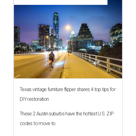
Texas vintage furniture flipper shares 4 top tips for
DIY restoration
These 2 Austin suburbs have the hottest U.S. ZIP
codes to move to