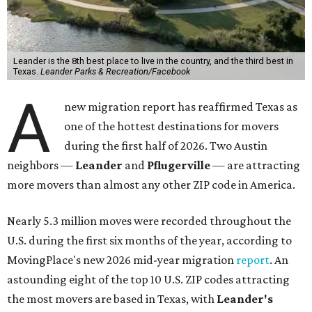
Leander is the 8th best place to live in the country, and the third best in
Texas.
Leander Parks & Recreation/Facebook
A
new migration report has reaffirmed Texas as
one of the hottest destinations for movers
during the first half of 2026. Two Austin
neighbors —
Leander
and
Pflugerville
— are attracting
more movers than almost any other ZIP code in America.
Nearly 5.3 million moves were recorded throughout the
U.S. during the first six months of the year, according to
MovingPlace's new 2026 mid-year migration
report
. An
astounding eight of the top 10 U.S. ZIP codes attracting
the most movers are based in Texas, with
Leander
's