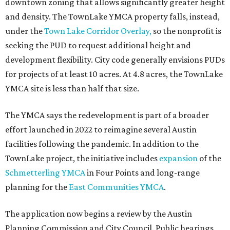
downtown zoning that allows significantly greater height
and density. The TownLake YMCA property falls, instead,
under the
Town Lake Corridor Overlay,
so the nonprofit is
seeking the PUD to request additional height and
development flexibility. City code generally envisions PUDs
for projects of at least 10 acres. At 4.8 acres, the TownLake
YMCA site is less than half that size.
The YMCA says the redevelopment is part of a broader
effort launched in 2022 to reimagine several Austin
facilities following the pandemic. In addition to the
TownLake project, the initiative includes
expansion
of the
Schmetterling YMCA
in Four Points and long-range
planning for the
East Communities YMCA
.
The application now begins a review by the Austin
Planning Commission and City Council. Public hearings