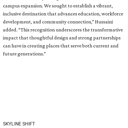
campus expansion. We sought to establish a vibrant,
inclusive destination that advances education, workforce
development, and community connection,” Hussaini
added. “This recognition underscores the transformative
impact that thoughtful design and strong partnerships
can have in creating places that serve both current and
future generations.”
SKYLINE SHIFT