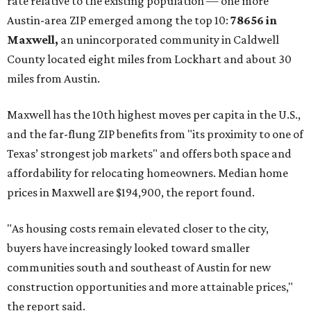
rate relative to the existing population — one more
Austin-area ZIP emerged among the top 10:
78656 in
Maxwell,
an unincorporated community in Caldwell
County located eight miles from Lockhart and about 30
miles from Austin.
Maxwell has the 10th highest moves per capita in the U.S.,
and the far-flung ZIP benefits from "its proximity to one of
Texas’ strongest job markets" and offers both space and
affordability for relocating homeowners. Median home
prices in Maxwell are $194,900, the report found.
"As housing costs remain elevated closer to the city,
buyers have increasingly looked toward smaller
communities south and southeast of Austin for new
construction opportunities and more attainable prices,"
the report said.