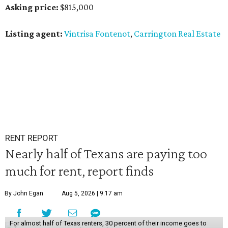
Asking price:
$815,000
Listing agent:
Vintrisa Fontenot
,
Carrington Real Estate
RENT REPORT
Nearly half of Texans are paying too
much for rent, report finds
By John Egan
Aug 5, 2026 | 9:17 am
For almost half of Texas renters, 30 percent of their income goes to