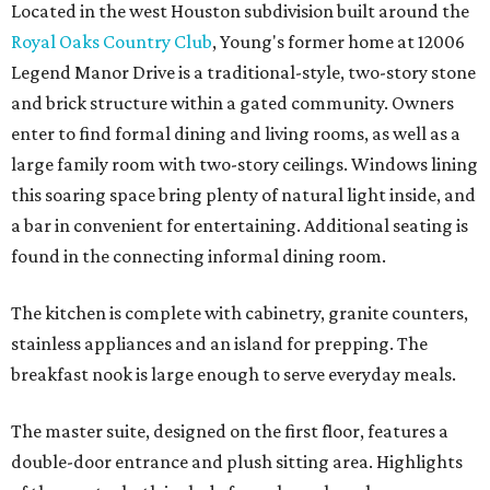
Located in the west Houston subdivision built around the
Royal Oaks Country Club
, Young's former home at 12006
Legend Manor Drive is a traditional-style, two-story stone
and brick structure within a gated community. Owners
enter to find formal dining and living rooms, as well as a
large family room with two-story ceilings. Windows lining
this soaring space bring plenty of natural light inside, and
a bar in convenient for entertaining. Additional seating is
found in the connecting informal dining room.
The kitchen is complete with cabinetry, granite counters,
stainless appliances and an island for prepping. The
breakfast nook is large enough to serve everyday meals.
The master suite, designed on the first floor, features a
double-door entrance and plush sitting area. Highlights