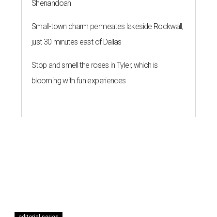
Shenandoah
Small-town charm permeates lakeside Rockwall,
just 30 minutes east of Dallas
Stop and smell the roses in Tyler, which is
blooming with fun experiences