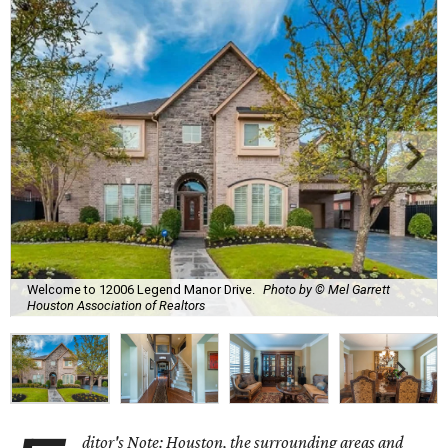
Welcome to 12006 Legend Manor Drive.
Photo by © Mel Garrett
Houston Association of Realtors
ditor's Note: Houston, the surrounding areas and