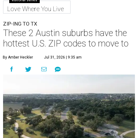
editorial series
Love Where You Live
ZIP-ING TO TX
These 2 Austin suburbs have the
hottest U.S. ZIP codes to move to
By Amber Heckler
Jul 31, 2026 | 9:35 am