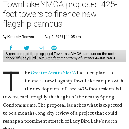
TownLake YMCA proposes 425-
foot towers to finance new
flagship campus
By Kimberly Reeves
Aug 3, 2026 | 11:05 am
A rendering of the proposed TownLake YMCA campus on the north
shore of Lady Bird Lake.
Rendering courtesy of Greater Austin YMCA
T
he
Greater Austin YMCA
has filed plans to
finance a new flagship TownLake campus with
the development of three 425-foot residential
towers, each roughly the height of the nearby Spring
Condominiums. The proposal launches what is expected
to be a months-long city review of a project that could
reshape a prominent stretch of Lady Bird Lake's north