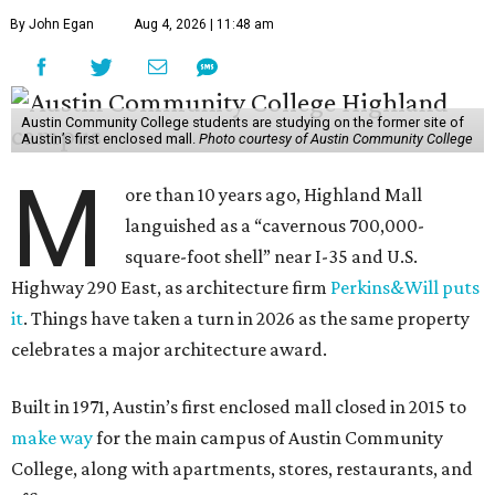
By John Egan
Aug 4, 2026 | 11:48 am
Austin Community College students are studying on the former site of
Austin’s first enclosed mall.
Photo courtesy of Austin Community College
M
ore than 10 years ago, Highland Mall
languished as a “cavernous 700,000-
square-foot shell” near I-35 and U.S.
Highway 290 East, as architecture firm
Perkins&Will puts
it
. Things have taken a turn in 2026 as the same property
celebrates a major architecture award.
Built in 1971, Austin’s first enclosed mall closed in 2015 to
make way
for the main campus of Austin Community
College, along with apartments, stores, restaurants, and