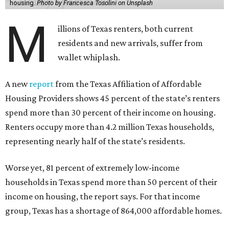
housing.
Photo by Francesca Tosolini on Unsplash
M
illions of Texas renters, both current
residents and new arrivals, suffer from
wallet whiplash.
A new
report
from the Texas Affiliation of Affordable
Housing Providers shows 45 percent of the state’s renters
spend more than 30 percent of their income on housing.
Renters occupy more than 4.2 million Texas households,
representing nearly half of the state’s residents.
Worse yet, 81 percent of extremely low-income
households in Texas spend more than 50 percent of their
income on housing, the report says. For that income
group, Texas has a shortage of 864,000 affordable homes.