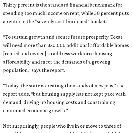
Thirty percent is the standard financial benchmark for
spending too much income on rent, while 50 percent puts
a renter in the “severely cost-burdened” bucket.
“To sustain growth and secure future prosperity, Texas
will need more than 320,000 additional affordable homes
[rented and owned] to address workforce housing
affordability and meet the demands of a growing
population,” says the report.
“Today, the state is creating thousands of new jobs,” the
report adds, “but housing supply has not kept pace with
demand, driving up housing costs and constraining
continued economic growth.”
Not surprisingly, people who live in or move to three of