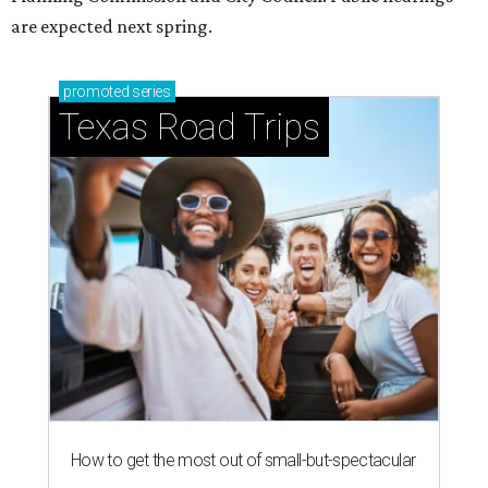
are expected next spring.
promoted
series
Texas Road Trips
How to get the most out of small-but-spectacular