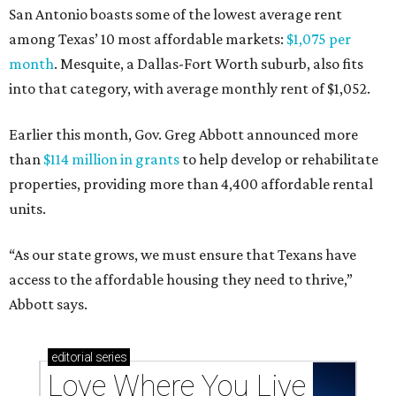
San Antonio boasts some of the lowest average rent
among Texas’ 10 most affordable markets:
$1,075 per
month
. Mesquite, a Dallas-Fort Worth suburb, also fits
into that category, with average monthly rent of $1,052.
Earlier this month, Gov. Greg Abbott announced more
than
$114 million in grants
to help develop or rehabilitate
properties, providing more than 4,400 affordable rental
units.
“As our state grows, we must ensure that Texans have
access to the affordable housing they need to thrive,”
Abbott says.
editorial
series
Love Where You Live