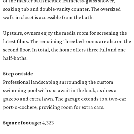
of the master bath include frameless-glass shower,
soaking tub and double-vanity counter. The oversized
walk-in closet is accessible from the bath.
Upstairs, owners enjoy the media room for screening the
latest films. The remaining three bedrooms are also on the
second floor. In total, the home offers three full and one
half-baths.
Step outside
Professional landscaping surrounding the custom
swimming pool with spa await in the back, as does a
gazebo and extra lawn. The garage extends to a two-car
port-o-cochere, providing room for extra cars.
Square footage:
4,323