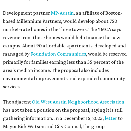
Development partner
MP-Austin
, an affiliate of Boston-
based Millennium Partners, would develop about 750
market-rate homes in the three towers. The YMCA says
revenue from those homes would help finance the new
campus. About 90 affordable apartments, developed and
managed by
Foundation Communities
, would be reserved
primarily for families earning less than 55 percent of the
area's median income. The proposal also includes
environmental improvements and expanded community
services.
The adjacent
Old West Austin Neighborhood Association
has not taken a position on the proposal, saying it is still
gathering information. In a December 15, 2025,
letter
to
Mayor Kirk Watson and City Council, the group