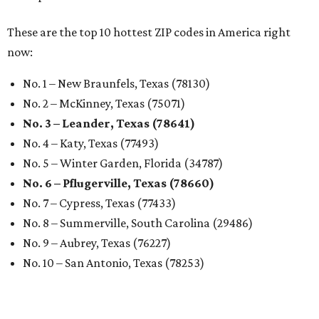
These are the top 10 hottest ZIP codes in America right
now:
No. 1 – New Braunfels, Texas (78130)
No. 2 – McKinney, Texas (75071)
No. 3 – Leander, Texas (78641)
No. 4 – Katy, Texas (77493)
No. 5 – Winter Garden, Florida (34787)
No. 6 – Pflugerville, Texas (78660)
No. 7 – Cypress, Texas (77433)
No. 8 – Summerville, South Carolina (29486)
No. 9 – Aubrey, Texas (76227)
No. 10 – San Antonio, Texas (78253)