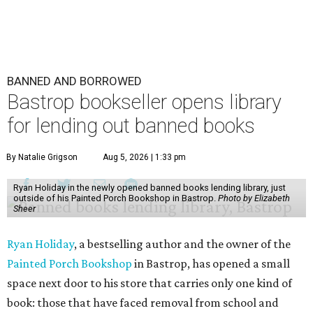
BANNED AND BORROWED
Bastrop bookseller opens library
for lending out banned books
By Natalie Grigson
Aug 5, 2026 | 1:33 pm
Ryan Holiday in the newly opened banned books lending library, just
outside of his Painted Porch Bookshop in Bastrop.
Photo by Elizabeth
Sheer
Ryan Holiday
, a bestselling author and the owner of the
Painted Porch Bookshop
in Bastrop, has opened a small
space next door to his store that carries only one kind of
book: those that have faced removal from school and