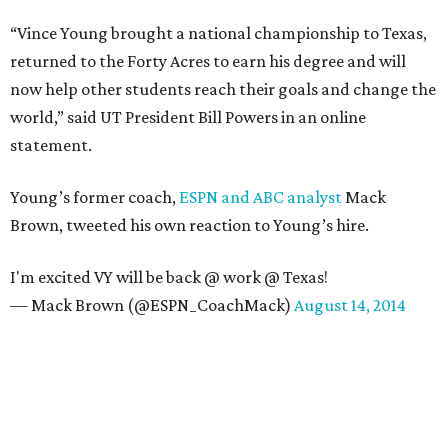
“Vince Young brought a national championship to Texas,
returned to the Forty Acres to earn his degree and will
now help other students reach their goals and change the
world,” said UT President Bill Powers in an online
statement.
Young’s former coach,
ESPN and ABC analyst
Mack
Brown, tweeted his own reaction to Young’s hire.
I'm excited VY will be back @ work @ Texas!
— Mack Brown (@ESPN_CoachMack)
August 14, 2014