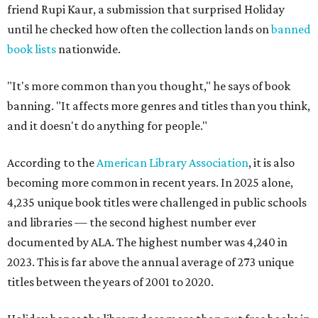
friend Rupi Kaur, a submission that surprised Holiday
until he checked how often the collection lands on
banned
book lists
nationwide.
"It's more common than you thought," he says of book
banning. "It affects more genres and titles than you think,
and it doesn't do anything for people."
According to the
American Library Association
, it is also
becoming more common in recent years. In 2025 alone,
4,235 unique book titles were challenged in public schools
and libraries — the second highest number ever
documented by ALA. The highest number was 4,240 in
2023. This is far above the annual average of 273 unique
titles between the years of 2001 to 2020.