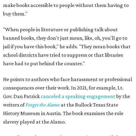
make books accessible to people without them having to
buy them."
"When people in literature or publishing talk about
banned books, they don't just mean, like, oh, you'll go to
jail if you have this book," he adds. "They mean books that
school districts have tried to suppress or that libraries
have had to put behind the counter."
He points to authors who face harassment or professional
consequences over their work. In 2021, for example, Lt.
Gov. Dan Patrick
canceled a speaking engagement
by the
writers of
Forget the Alamo
at the Bullock Texas State
History Museum in Austin
.
The book examines the role
slavery played at the Alamo.