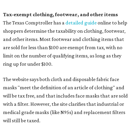
Tax-exempt clothing, footwear, and other items
The Texas Comptroller has a
detailed guide
online to help
shoppers determine the taxability on clothing, footwear,
and other items. Most footwear and clothing items that
are sold for less than $100 are exempt from tax, with no
limit on the number of qualifying items, as long as they
ring up for under $100.
The website says both cloth and disposable fabric face
masks "meet the definition of an article of clothing" and
will be tax free, and that includes face masks that are sold
with a filter. However, the site clarifies that industrial or
medical grade masks (like N95s) and replacement filters
will still be taxed.