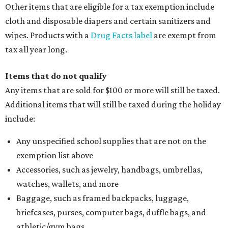
Other items that are eligible for a tax exemption include
cloth and disposable diapers and certain sanitizers and
wipes. Products with a
Drug Facts label
are exempt from
tax all year long.
Items that do not qualify
Any items that are sold for $100 or more will still be taxed.
Additional items that will still be taxed during the holiday
include:
Any unspecified school supplies that are not on the
exemption list above
Accessories, such as jewelry, handbags, umbrellas,
watches, wallets, and more
Baggage, such as framed backpacks, luggage,
briefcases, purses, computer bags, duffle bags, and
athletic/gym bags