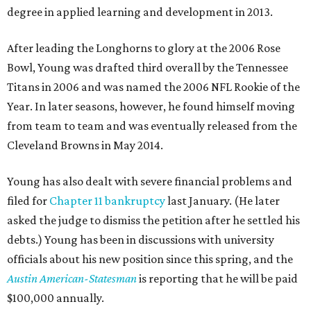
degree in applied learning and development in 2013.
After leading the Longhorns to glory at the 2006 Rose
Bowl, Young was drafted third overall by the Tennessee
Titans in 2006 and was named the 2006 NFL Rookie of the
Year. In later seasons, however, he found himself moving
from team to team and was eventually released from the
Cleveland Browns in May 2014.
Young has also dealt with severe financial problems and
filed for
Chapter 11 bankruptcy
last January. (He later
asked the judge to dismiss the petition after he settled his
debts.) Young has been in discussions with university
officials about his new position since this spring, and the
Austin American-Statesman
is reporting that he will be paid
$100,000 annually.