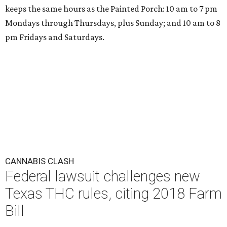
keeps the same hours as the Painted Porch: 10 am to 7 pm
Mondays through Thursdays, plus Sunday; and 10 am to 8
pm Fridays and Saturdays.
CANNABIS CLASH
Federal lawsuit challenges new
Texas THC rules, citing 2018 Farm
Bill