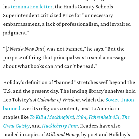
his
termination letter
, the Hinds County Schools
Superintendent criticized Price for "unnecessary
embarrassment, a lack of professionalism, and impaired
judgment.”
"[
I Need a New Butt
] was not banned," he says. "But the
purpose of firing that principal was to send a message
about what books can and can't be read."
Holiday's definition of “banned” stretches well beyond the
U.S. and the present day. The lending library's shelves hold
Leo Tolstoy's
A Calendar of Wisdom,
which the
Soviet Union
banned
over its religious content, next to American
staples like
To Kill a Mockingbird
,
1984
,
Fahrenheit 451
,
The
Great Gatsby
, and
Huckleberry Finn
. Readers have also
mailed in copies of
Milk and Honey
, by poet and Holiday's