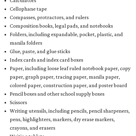
Calculators
Cellophane tape
Compasses, protractors, and rulers
Composition books, legal pads, and notebooks
Folders, including expandable, pocket, plastic, and
manila folders
Glue, paste, and glue sticks
Index cards and index card boxes
Paper, including loose leaf ruled notebook paper, copy
paper, graph paper, tracing paper, manila paper,
colored paper, construction paper, and poster board
Pencil boxes and other school supply boxes
Scissors
Writing utensils, including pencils, pencil sharpeners,
pens, highlighters, markers, dry erase markers,
crayons, and erasers