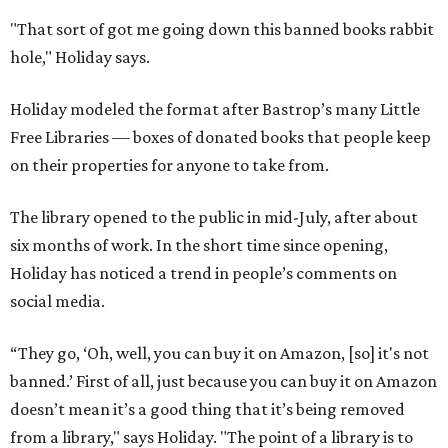
"That sort of got me going down this banned books rabbit
hole," Holiday says.
Holiday modeled the format after Bastrop’s many Little
Free Libraries — boxes of donated books that people keep
on their properties for anyone to take from.
The library opened to the public in mid-July, after about
six months of work. In the short time since opening,
Holiday has noticed a trend in people’s comments on
social media.
“They go, ‘Oh, well, you can buy it on Amazon, [so] it's not
banned.’ First of all, just because you can buy it on Amazon
doesn’t mean it’s a good thing that it’s being removed
from a library," says Holiday. "The point of a library is to