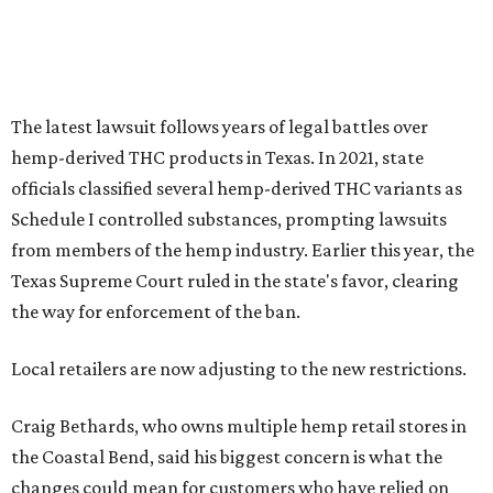
the way for enforcement of the ban.
Local retailers are now adjusting to the new restrictions.
Craig Bethards, who owns multiple hemp retail stores in
the Coastal Bend, said his biggest concern is what the
changes could mean for customers who have relied on
those products.
--
Read the full story at our news partner
KVUE.com
.
promoted
series
Grapevine