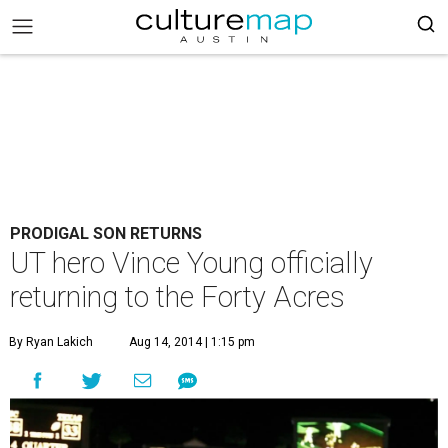
PRODIGAL SON RETURNS
UT hero Vince Young officially
returning to the Forty Acres
By Ryan Lakich
Aug 14, 2014 | 1:15 pm