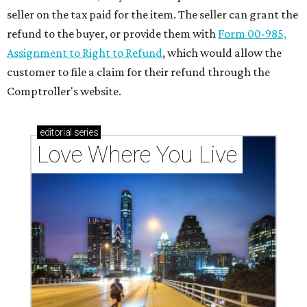
seller on the tax paid for the item. The seller can grant the
refund to the buyer, or provide them with
Form 00-985,
Assignment to Right to Refund
, which would allow the
customer to file a claim for their refund through the
Comptroller's website.
editorial
series
Love Where You Live