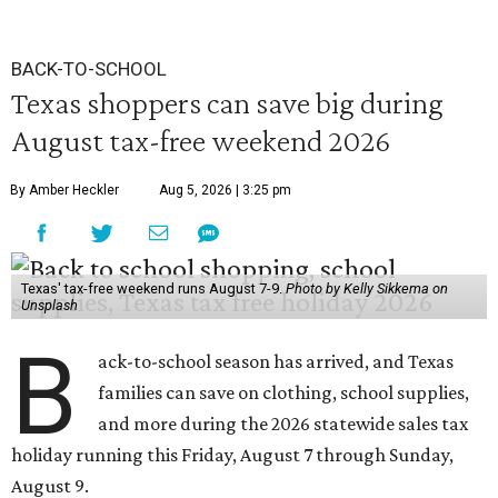
BACK-TO-SCHOOL
Texas shoppers can save big during
August tax-free weekend 2026
By Amber Heckler
Aug 5, 2026 | 3:25 pm
Texas' tax-free weekend runs August 7-9.
Photo by Kelly Sikkema on
Unsplash
B
ack-to-school season has arrived, and Texas
families can save on clothing, school supplies,
and more during the 2026 statewide sales tax
holiday running this Friday, August 7 through Sunday,
August 9.