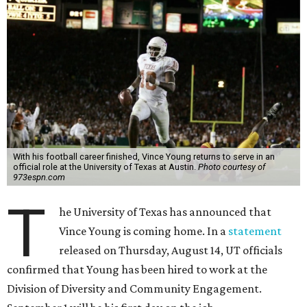
With his football career finished, Vince Young returns to serve in an
official role at the University of Texas at Austin.
Photo courtesy of
973espn.com
T
he University of Texas has announced that
Vince Young is coming home. In a
statement
released on Thursday, August 14, UT officials
confirmed that Young has been hired to work at the
Division of Diversity and Community Engagement.