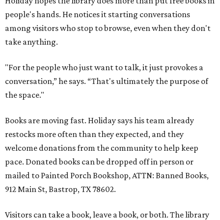
Holiday hopes the library does more than put free books in
people's hands. He notices it starting conversations
among visitors who stop to browse, even when they don't
take anything.
"For the people who just want to talk, it just provokes a
conversation,” he says. “That's ultimately the purpose of
the space."
Books are moving fast. Holiday says his team already
restocks more often than they expected, and they
welcome donations from the community to help keep
pace. Donated books can be dropped off in person or
mailed to Painted Porch Bookshop, ATTN: Banned Books,
912 Main St, Bastrop, TX 78602.
Visitors can take a book, leave a book, or both. The library