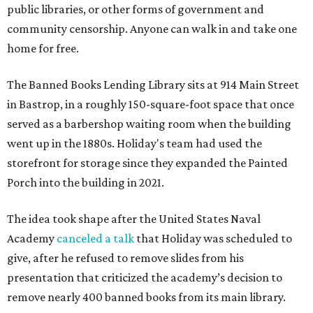
public libraries, or other forms of government and
community censorship. Anyone can walk in and take one
home for free.
The Banned Books Lending Library sits at 914 Main Street
in Bastrop, in a roughly 150-square-foot space that once
served as a barbershop waiting room when the building
went up in the 1880s. Holiday's team had used the
storefront for storage since they expanded the Painted
Porch into the building in 2021.
The idea took shape after the United States Naval
Academy
canceled a talk
that Holiday was scheduled to
give, after he refused to remove slides from his
presentation that criticized the academy’s decision to
remove nearly 400 banned books from its main library.