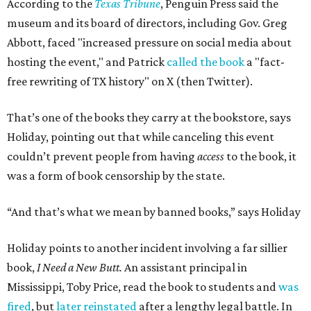
According to the
Texas Tribune
, Penguin Press said the
museum and its board of directors, including Gov. Greg
Abbott, faced "increased pressure on social media about
hosting the event," and Patrick
called the book
a "fact-
free rewriting of TX history" on X (then Twitter).
That’s one of the books they carry at the bookstore, says
Holiday, pointing out that while canceling this event
couldn’t prevent people from having
access
to the book, it
was a form of book censorship by the state.
“And that’s what we mean by banned books,” says Holiday
Holiday points to another incident involving a far sillier
book,
I Need a New Butt.
An assistant principal in
Mississippi, Toby Price, read the book to students and
was
fired
, but
later reinstated
after a lengthy legal battle. In