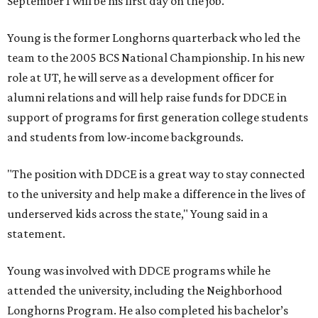
September 1 will be his first day on the job.
Young is the former Longhorns quarterback who led the
team to the 2005 BCS National Championship. In his new
role at UT, he will serve as a development officer for
alumni relations and will help raise funds for DDCE in
support of programs for first generation college students
and students from low-income backgrounds.
"The position with DDCE is a great way to stay connected
to the university and help make a difference in the lives of
underserved kids across the state," Young said in a
statement.
Young was involved with DDCE programs while he
attended the university, including the Neighborhood
Longhorns Program. He also completed his bachelor’s