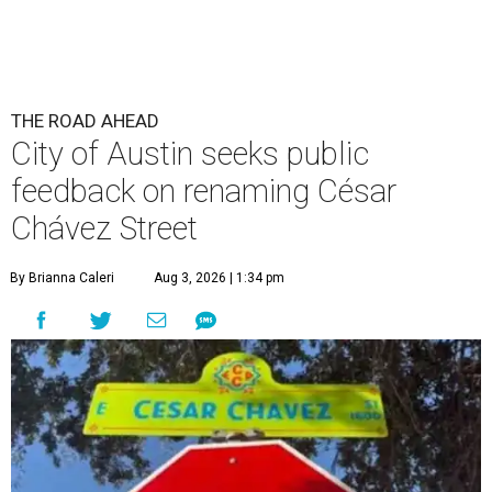
The City wants to know if locals want the name to change and, if so,
what the new name should be.
City of Austin/Instagram
T
he City of Austin is looking for public feedback
in renaming César Chávez Street, an important