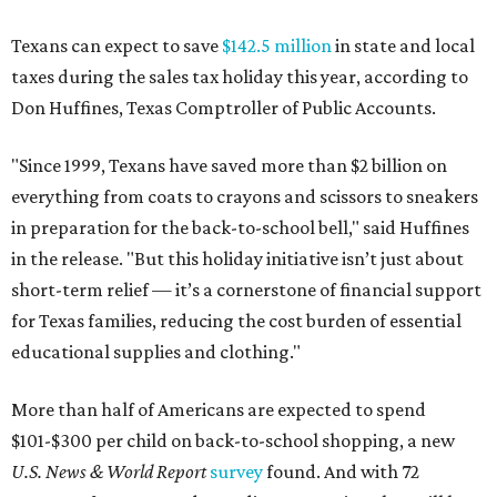
Texans can expect to save
$142.5 million
in state and local
taxes during the sales tax holiday this year, according to
Don Huffines, Texas Comptroller of Public Accounts.
"Since 1999, Texans have saved more than $2 billion on
everything from coats to crayons and scissors to sneakers
in preparation for the back-to-school bell," said Huffines
in the release. "But this holiday initiative isn’t just about
short-term relief — it’s a cornerstone of financial support
for Texas families, reducing the cost burden of essential
educational supplies and clothing."
More than half of Americans are expected to spend
$101-$300 per child on back-to-school shopping, a new
U.S. News & World Report
survey
found. And with 72