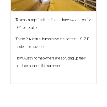
Texas vintage furniture flipper shares 4 top tips for
DIY restoration
These 2 Austin suburbs have the hottest U.S. ZIP
codes to move to
How Austin homeowners are sprucing up their
outdoor spaces this summer