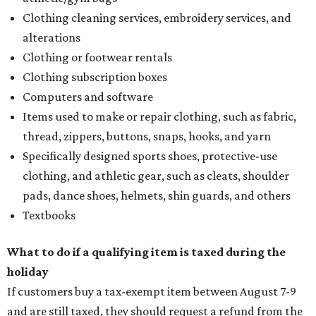
Clothing cleaning services, embroidery services, and
alterations
Clothing or footwear rentals
Clothing subscription boxes
Computers and software
Items used to make or repair clothing, such as fabric,
thread, zippers, buttons, snaps, hooks, and yarn
Specifically designed sports shoes, protective-use
clothing, and athletic gear, such as cleats, shoulder
pads, dance shoes, helmets, shin guards, and others
Textbooks
What to do if a qualifying item is taxed during the
holiday
If customers buy a tax-exempt item between August 7-9
and are still taxed, they should request a refund from the