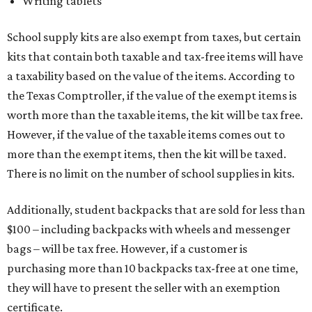
Writing tablets
School supply kits are also exempt from taxes, but certain
kits that contain both taxable and tax-free items will have
a taxability based on the value of the items. According to
the Texas Comptroller, if the value of the exempt items is
worth more than the taxable items, the kit will be tax free.
However, if the value of the taxable items comes out to
more than the exempt items, then the kit will be taxed.
There is no limit on the number of school supplies in kits.
Additionally, student backpacks that are sold for less than
$100 – including backpacks with wheels and messenger
bags – will be tax free. However, if a customer is
purchasing more than 10 backpacks tax-free at one time,
they will have to present the seller with an exemption
certificate.