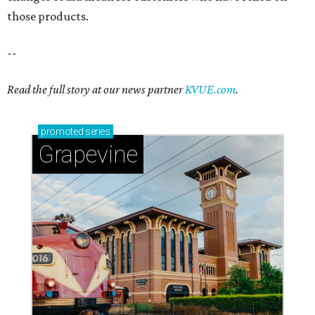
Sip, shop, and explore your way through summer
adventures in Grapevine
Celebrate 40 jolly days of festive Christmas
magic in Grapevine
Grapevine's nonstop schedule of fun promises a
'dino-mite' summer