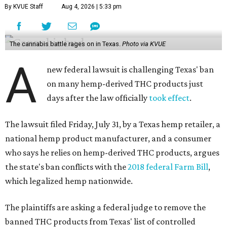
By KVUE Staff
Aug 4, 2026 | 5:33 pm
The cannabis battle rages on in Texas.
Photo via KVUE
A
new federal lawsuit is challenging Texas' ban
on many hemp-derived THC products just
days after the law officially
took effect
.
The lawsuit filed Friday, July 31, by a Texas hemp retailer, a
national hemp product manufacturer, and a consumer
who says he relies on hemp-derived THC products, argues
the state's ban conflicts with the
2018 federal Farm Bill
,
which legalized hemp nationwide.
The plaintiffs are asking a federal judge to remove the
banned THC products from Texas' list of controlled