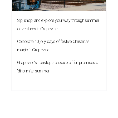
THE ROAD AHEAD
City of Austin seeks public
feedback on renaming César
Chávez Street
By Brianna Caleri
Aug 3, 2026 | 1:34 pm