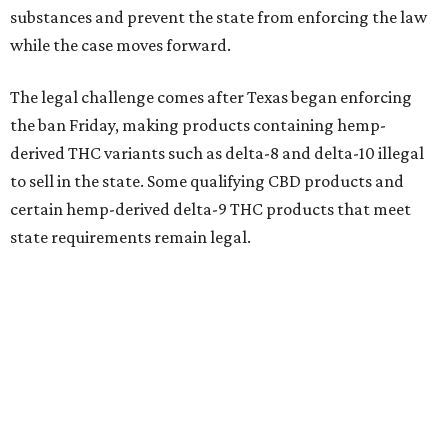
substances and prevent the state from enforcing the law
while the case moves forward.
The legal challenge comes after Texas began enforcing
the ban Friday, making products containing hemp-
derived THC variants such as delta-8 and delta-10 illegal
to sell in the state. Some qualifying CBD products and
certain hemp-derived delta-9 THC products that meet
state requirements remain legal.
The latest lawsuit follows years of legal battles over
hemp-derived THC products in Texas. In 2021, state
officials classified several hemp-derived THC variants as
Schedule I controlled substances, prompting lawsuits
from members of the hemp industry. Earlier this year, the
Texas Supreme Court ruled in the state's favor, clearing