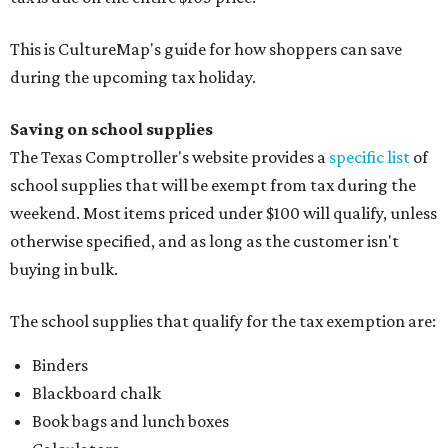
This is CultureMap's guide for how shoppers can save
during the upcoming tax holiday.
Saving on school supplies
The Texas Comptroller's website provides a
specific list
of
school supplies that will be exempt from tax during the
weekend. Most items priced under $100 will qualify, unless
otherwise specified, and as long as the customer isn't
buying in bulk.
The school supplies that qualify for the tax exemption are:
Binders
Blackboard chalk
Book bags and lunch boxes