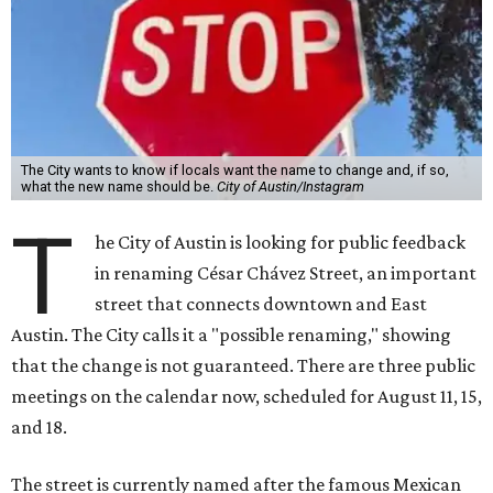
street that connects downtown and East
Austin. The City calls it a "possible renaming," showing
that the change is not guaranteed. There are three public
meetings on the calendar now, scheduled for August 11, 15,
and 18.
The street is currently named after the famous Mexican
American labor organizer. But in March, activist Dolores
Huerta, who co-founded the National Farm Workers
Association (NFWA) with Chávez and
other activists
,
accused Chávez of sexual abuse. Huerta released a
statement
in response to an
investigation
by the
New York
Times
.
"I have encouraged people to always use their voice.
Following the New York Times’ multi-year investigation
into sexual misconduct by Cesar Chavez, I can no longer