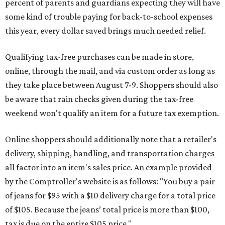
percent of parents and guardians expecting they will have
some kind of trouble paying for back-to-school expenses
this year, every dollar saved brings much needed relief.
Qualifying tax-free purchases can be made in store,
online, through the mail, and via custom order as long as
they take place between August 7-9. Shoppers should also
be aware that rain checks given during the tax-free
weekend won't qualify an item for a future tax exemption.
Online shoppers should additionally note that a retailer's
delivery, shipping, handling, and transportation charges
all factor into an item's sales price. An example provided
by the Comptroller's website is as follows: "You buy a pair
of jeans for $95 with a $10 delivery charge for a total price
of $105. Because the jeans’ total price is more than $100,
tax is due on the entire $105 price."