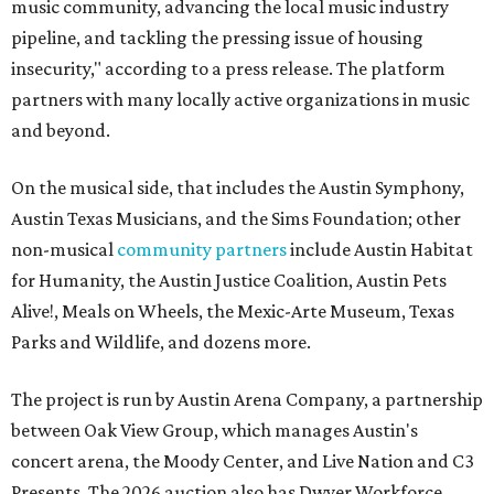
music community, advancing the local music industry
pipeline, and tackling the pressing issue of housing
insecurity," according to a press release. The platform
partners with many locally active organizations in music
and beyond.
On the musical side, that includes the Austin Symphony,
Austin Texas Musicians, and the Sims Foundation; other
non-musical
community partners
include Austin Habitat
for Humanity, the Austin Justice Coalition, Austin Pets
Alive!, Meals on Wheels, the Mexic-Arte Museum, Texas
Parks and Wildlife, and dozens more.
The project is run by Austin Arena Company, a partnership
between Oak View Group, which manages Austin's
concert arena, the Moody Center, and Live Nation and C3
Presents. The 2026 auction also has Dwyer Workforce