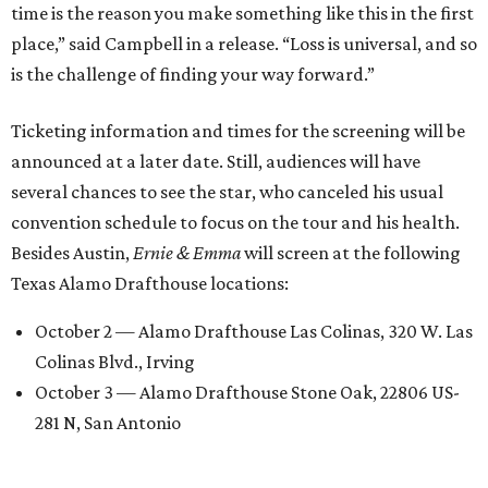
time is the reason you make something like this in the first
place,” said Campbell in a release. “Loss is universal, and so
is the challenge of finding your way forward.”
Ticketing information and times for the screening will be
announced at a later date. Still, audiences will have
several chances to see the star, who canceled his usual
convention schedule to focus on the tour and his health.
Besides Austin,
Ernie & Emma
will screen at the following
Texas Alamo Drafthouse locations:
October 2 — Alamo Drafthouse Las Colinas, 320 W. Las
Colinas Blvd., Irving
October 3 — Alamo Drafthouse Stone Oak, 22806 US-
281 N, San Antonio