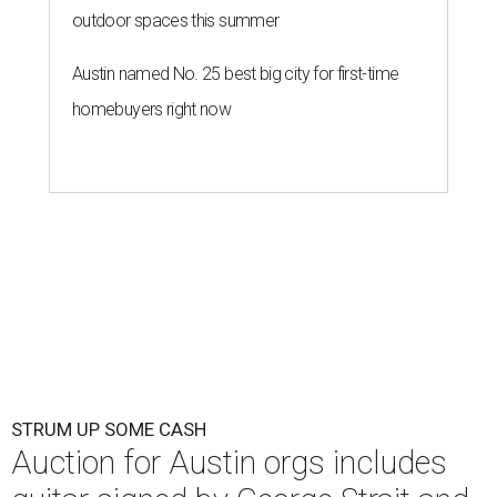
outdoor spaces this summer
Austin named No. 25 best big city for first-time
homebuyers right now
STRUM UP SOME CASH
Auction for Austin orgs includes