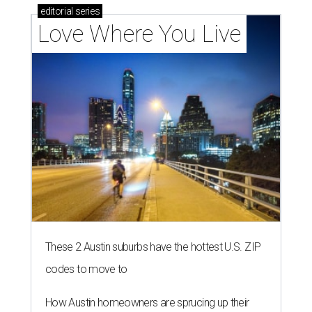
editorial
series
Love Where You Live
These 2 Austin suburbs have the hottest U.S. ZIP
codes to move to
How Austin homeowners are sprucing up their