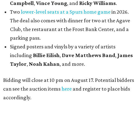
Campbell
,
Vince Young
, and
Ricky Williams
.
Two
lower-level seats at a Spurs home game
in 2026.
The deal also comes with dinner for two at the Agave
Club, the restaurant at the Frost Bank Center, and a
parking pass.
Signed posters and vinyls by a variety of artists
including
Billie Eilish
,
Dave Matt
hews Band
,
James
Taylor
,
Noah Kahan
, and more.
Bidding will close at 10 pm on August 17. Potential bidders
can see the auction items
here
and register to place bids
accordingly.