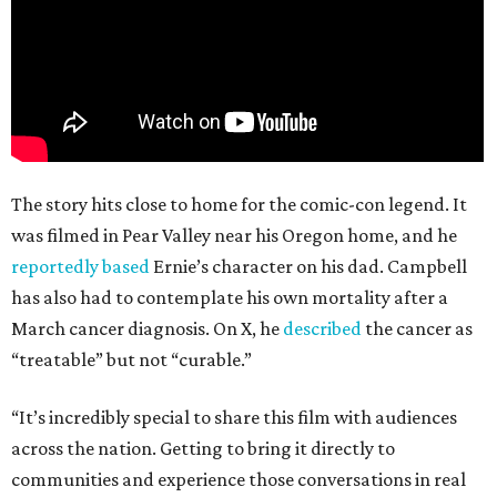
The story hits close to home for the comic-con legend. It
was filmed in Pear Valley near his Oregon home, and he
reportedly based
Ernie’s character on his dad. Campbell
has also had to contemplate his own mortality after a
March cancer diagnosis. On X, he
described
the cancer as
“treatable” but not “curable.”
“It’s incredibly special to share this film with audiences
across the nation. Getting to bring it directly to
communities and experience those conversations in real