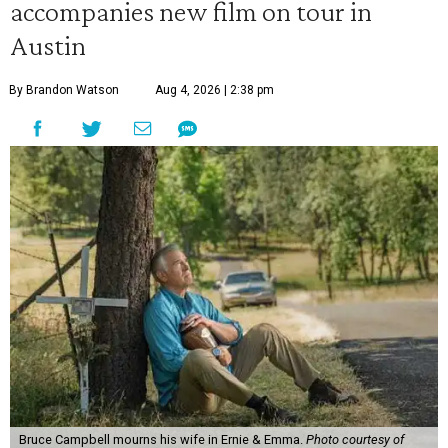
accompanies new film on tour in
Austin
By Brandon Watson
Aug 4, 2026 | 2:38 pm
Bruce Campbell mourns his wife in Ernie & Emma.
Photo courtesy of