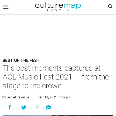
BEST OF THE FEST
The best moments captured at
ACL Music Fest 2021 — from the
stage to the crowd
By Daniel Cavazos
Oct 12, 2021 | 1:57 pm