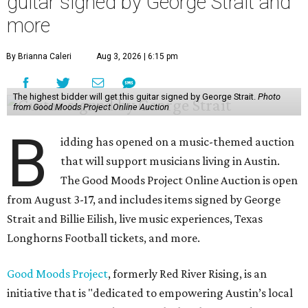
guitar signed by George Strait and
more
By Brianna Caleri
Aug 3, 2026 | 6:15 pm
The highest bidder will get this guitar signed by George Strait.
Photo
from Good Moods Project Online Auction
B
idding has opened on a music-themed auction
that will support musicians living in Austin.
The Good Moods Project Online Auction is open
from August 3-17, and includes items signed by George
Strait and Billie Eilish, live music experiences, Texas
Longhorns Football tickets, and more.
Good Moods Project
, formerly Red River Rising, is an
initiative that is "dedicated to empowering Austin’s local