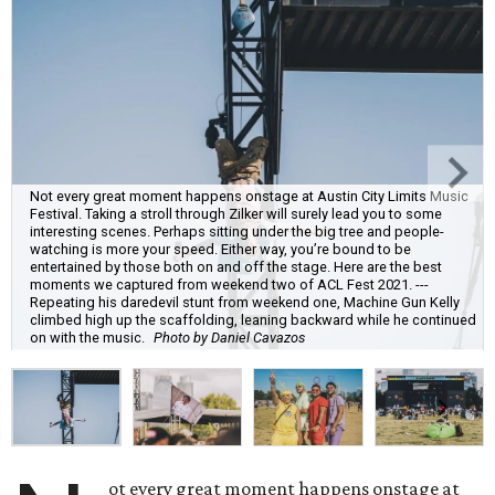
Not every great moment happens onstage at Austin City Limits Music
Festival. Taking a stroll through Zilker will surely lead you to some
interesting scenes. Perhaps sitting under the big tree and people-
watching is more your speed. Either way, you’re bound to be
entertained by those both on and off the stage. Here are the best
moments we captured from weekend two of ACL Fest 2021. ---
Repeating his daredevil stunt from weekend one, Machine Gun Kelly
climbed high up the scaffolding, leaning backward while he continued
on with the music.
Photo by Daniel Cavazos
ot every great moment happens onstage at