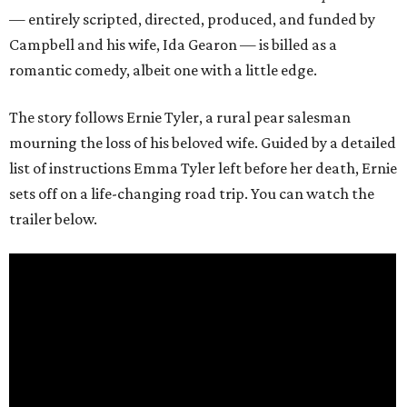
— entirely scripted, directed, produced, and funded by
Campbell and his wife, Ida Gearon — is billed as a
romantic comedy, albeit one with a little edge.
The story follows Ernie Tyler, a rural pear salesman
mourning the loss of his beloved wife. Guided by a detailed
list of instructions Emma Tyler left before her death, Ernie
sets off on a life-changing road trip. You can watch the
trailer below.