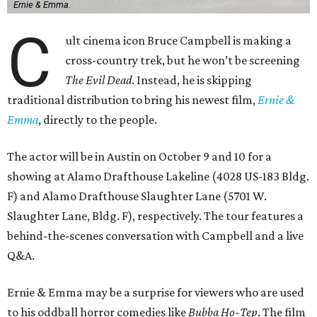
Ernie & Emma.
C
ult cinema icon Bruce Campbell is making a
cross-country trek, but he won’t be screening
The Evil Dead
. Instead, he is skipping
traditional distribution to bring his newest film,
Ernie &
Emma
, directly to the people.
The actor will be in Austin on October 9 and 10 for a
showing at Alamo Drafthouse Lakeline (4028 US-183 Bldg.
F) and Alamo Drafthouse Slaughter Lane (5701 W.
Slaughter Lane, Bldg. F), respectively. The tour features a
behind-the-scenes conversation with Campbell and a live
Q&A.
Ernie & Emma may be a surprise for viewers who are used
to his oddball horror comedies like
Bubba Ho-Tep
. The film