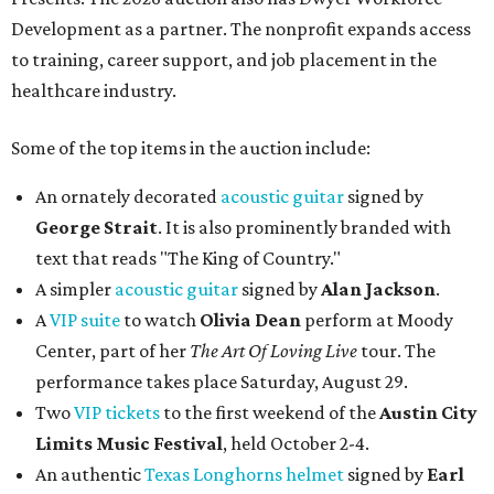
Development as a partner. The nonprofit expands access
to training, career support, and job placement in the
healthcare industry.
Some of the top items in the auction include:
An ornately decorated
acoustic guitar
signed by
George Strait
. It is also prominently branded with
text that reads "The King of Country."
A simpler
acoustic guitar
signed by
Alan Jackson
.
A
VIP suite
to watch
Olivia Dean
perform at Moody
Center, part of her
The Art Of Loving Live
tour. The
performance takes place Saturday, August 29.
Two
VIP tickets
to the first weekend of the
Austin City
Limits Music Festival
, held October 2-4.
An authentic
Texas Longhorns helmet
signed by
Earl