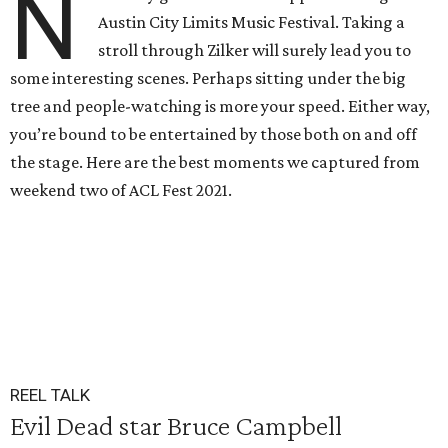
N
Austin City Limits Music Festival. Taking a
stroll through Zilker will surely lead you to
some interesting scenes. Perhaps sitting under the big
tree and people-watching is more your speed. Either way,
you’re bound to be entertained by those both on and off
the stage. Here are the best moments we captured from
weekend two of ACL Fest 2021.
REEL TALK
Evil Dead star Bruce Campbell