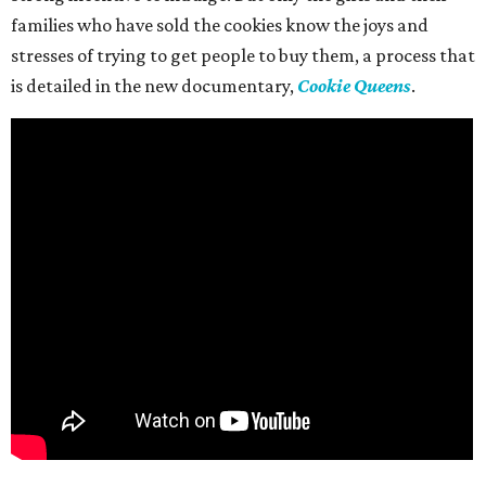
families who have sold the cookies know the joys and
stresses of trying to get people to buy them, a process that
is detailed in the new documentary,
Cookie Queens
.