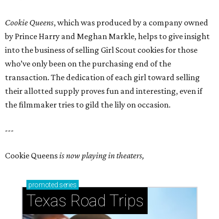
Cookie Queens
, which was produced by a company owned
by Prince Harry and Meghan Markle, helps to give insight
into the business of selling Girl Scout cookies for those
who’ve only been on the purchasing end of the
transaction. The dedication of each girl toward selling
their allotted supply proves fun and interesting, even if
the filmmaker tries to gild the lily on occasion.
---
Cookie Queens
is now playing in theaters,
promoted
series
Texas Road Trips