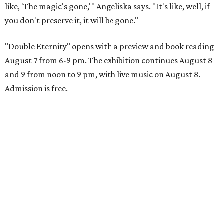
like, 'The magic's gone,'" Angeliska says. "It's like, well, if
you don't preserve it, it will be gone."
"Double Eternity" opens with a preview and book reading
August 7 from 6-9 pm. The exhibition continues August 8
and 9 from noon to 9 pm, with live music on August 8.
Admission is free.