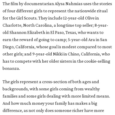
The film by documentarian Alysa Nahmias uses the stories
of four different girls to represent the nationwide ritual
for the Girl Scouts. They include 12-year-old Olive in
Charlotte, North Carolina, a longtime top seller; 8-year-
old Shannon Elizabeth in El Paso, Texas, who wants to
earn the reward of going to camp; 5-year-old Ara in San
Diego, California, whose goal is modest compared to most
other girls; and 9-year-old Nikki in Chino, California, who
has to compete with her older sisters in the cookie-selling
bonanza.
The girls represent a cross-section of both ages and
backgrounds, with some girls coming from wealthy
families and some girls dealing with more limited means.
And how much money your family has makes a big
difference, as not only does someone richer have more