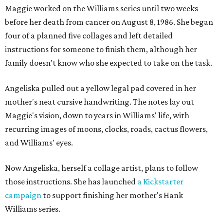
Maggie worked on the Williams series until two weeks
before her death from cancer on August 8, 1986. She began
four of a planned five collages and left detailed
instructions for someone to finish them, although her
family doesn't know who she expected to take on the task.
Angeliska pulled out a yellow legal pad covered in her
mother's neat cursive handwriting. The notes lay out
Maggie's vision, down to years in Williams' life, with
recurring images of moons, clocks, roads, cactus flowers,
and Williams' eyes.
Now Angeliska, herself a collage artist, plans to follow
those instructions. She has launched
a Kickstarter
campaign
to support finishing her mother's Hank
Williams series.