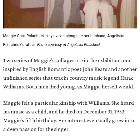
Maggie Cook Polacheck plays violin alongside her husband, Angeliska
Polacheck’s father.
Photo courtesy of Angeliska Polacheck
Two series of Maggie's collages are in the exhibition: one
inspired by English Romantic poet John Keats and another
unfinished series that tracks country music legend Hank
Williams. Both men died young, as Maggie herself would.
Maggie felt a particular kinship with Williams. She heard
his music as a child, and he died on December 31, 1952,
Maggie's fifth birthday. Her interest eventually grew into
a deep passion for the singer.