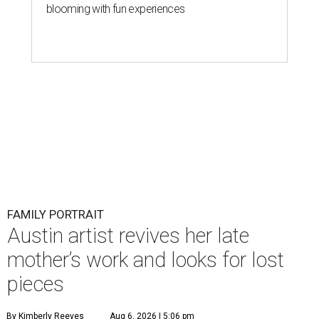
blooming with fun experiences
FAMILY PORTRAIT
Austin artist revives her late
mother’s work and looks for lost
pieces
By Kimberly Reeves
Aug 6, 2026 | 5:06 pm