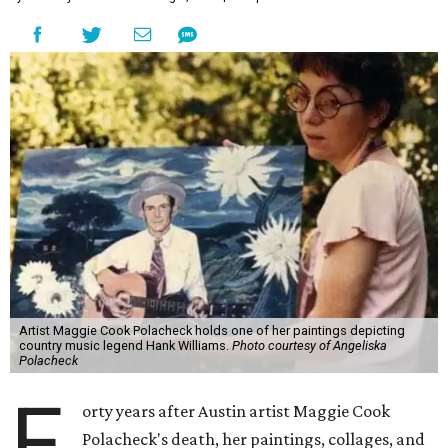
Artist Maggie Cook Polacheck holds one of her paintings depicting
country music legend Hank Williams.
Photo courtesy of Angeliska
Polacheck
F
orty years after Austin artist Maggie Cook
Polacheck's death, her paintings, collages, and