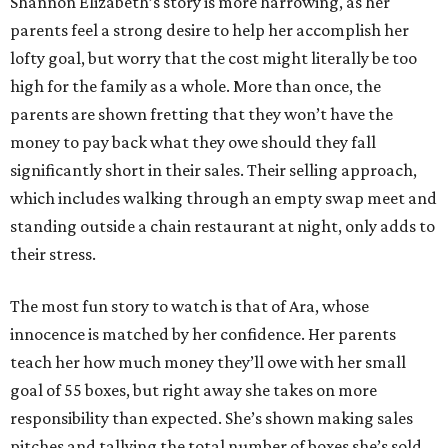
Shannon Elizabeth’s story is more harrowing, as her
parents feel a strong desire to help her accomplish her
lofty goal, but worry that the cost might literally be too
high for the family as a whole. More than once, the
parents are shown fretting that they won’t have the
money to pay back what they owe should they fall
significantly short in their sales. Their selling approach,
which includes walking through an empty swap meet and
standing outside a chain restaurant at night, only adds to
their stress.
The most fun story to watch is that of Ara, whose
innocence is matched by her confidence. Her parents
teach her how much money they’ll owe with her small
goal of 55 boxes, but right away she takes on more
responsibility than expected. She’s shown making sales
pitches and tallying the total number of boxes she’s sold