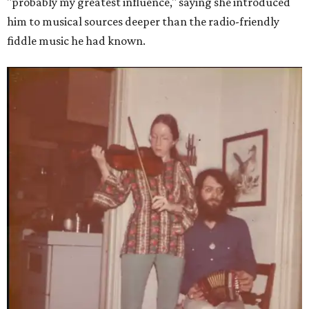
"probably my greatest influence," saying she introduced
him to musical sources deeper than the radio-friendly
fiddle music he had known.