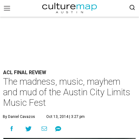
ACL FINAL REVIEW
The madness, music, mayhem
and mud of the Austin City Limits
Music Fest
By Daniel Cavazos
Oct 13, 2014 | 3:27 pm