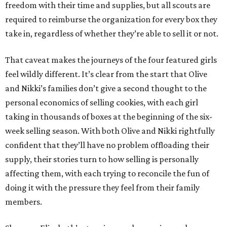
freedom with their time and supplies, but all scouts are
required to reimburse the organization for every box they
take in, regardless of whether they’re able to sell it or not.
That caveat makes the journeys of the four featured girls
feel wildly different. It’s clear from the start that Olive
and Nikki’s families don’t give a second thought to the
personal economics of selling cookies, with each girl
taking in thousands of boxes at the beginning of the six-
week selling season. With both Olive and Nikki rightfully
confident that they’ll have no problem offloading their
supply, their stories turn to how selling is personally
affecting them, with each trying to reconcile the fun of
doing it with the pressure they feel from their family
members.