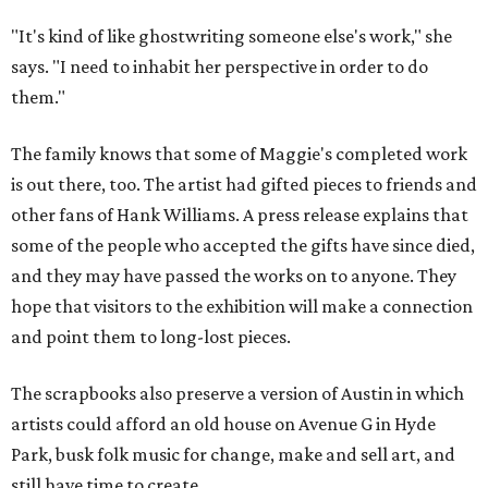
"It's kind of like ghostwriting someone else's work," she
says. "I need to inhabit her perspective in order to do
them."
The family knows that some of Maggie's completed work
is out there, too. The artist had gifted pieces to friends and
other fans of Hank Williams. A press release explains that
some of the people who accepted the gifts have since died,
and they may have passed the works on to anyone. They
hope that visitors to the exhibition will make a connection
and point them to long-lost pieces.
The scrapbooks also preserve a version of Austin in which
artists could afford an old house on Avenue G in Hyde
Park, busk folk music for change, make and sell art, and
still have time to create.