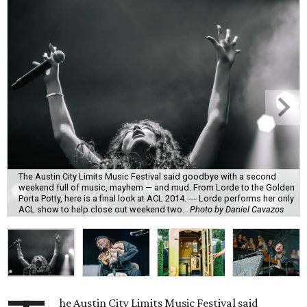
The Austin City Limits Music Festival said goodbye with a second
weekend full of music, mayhem — and mud. From Lorde to the Golden
Porta Potty, here is a final look at ACL 2014. --- Lorde performs her only
ACL show to help close out weekend two.
Photo by Daniel Cavazos
he Austin City Limits Music Festival said