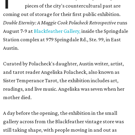
pieces of the city's countercultural past are
coming out of storage for their first public exhibition.
Double Eternity: A Maggie Cook Polacheck Retrospective
runs
August 7-9 at
Blackfeather Gallery,
inside the Springdale
Station complex at 979 Springdale Rd., Ste. 99, in East
Austin.
Curated by Polacheck's daughter, Austin writer, artist,
and tarot reader Angeliska Polacheck, also known as
Sister Temperance Tarot, the exhibition includes art,
readings, and live music. Angeliska was seven when her
mother died.
A day before the opening, the exhibition in the small
gallery across from the Blackfeather vintage store was
still taking shape, with people moving in and out as