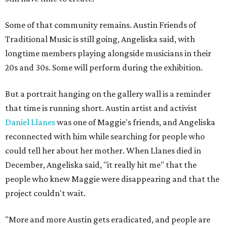
Some of that community remains. Austin Friends of
Traditional Music is still going, Angeliska said, with
longtime members playing alongside musicians in their
20s and 30s. Some will perform during the exhibition.
But a portrait hanging on the gallery wall is a reminder
that time is running short. Austin artist and activist
Daniel Llanes
was one of Maggie's friends, and Angeliska
reconnected with him while searching for people who
could tell her about her mother. When Llanes died in
December, Angeliska said, "it really hit me" that the
people who knew Maggie were disappearing and that the
project couldn't wait.
"More and more Austin gets eradicated, and people are