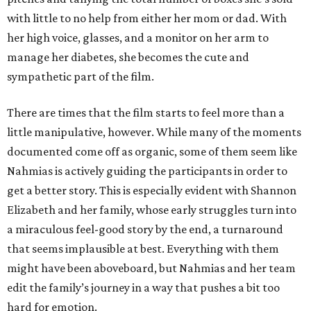
with little to no help from either her mom or dad. With
her high voice, glasses, and a monitor on her arm to
manage her diabetes, she becomes the cute and
sympathetic part of the film.
There are times that the film starts to feel more than a
little manipulative, however. While many of the moments
documented come off as organic, some of them seem like
Nahmias is actively guiding the participants in order to
get a better story. This is especially evident with Shannon
Elizabeth and her family, whose early struggles turn into
a miraculous feel-good story by the end, a turnaround
that seems implausible at best. Everything with them
might have been aboveboard, but Nahmias and her team
edit the family’s journey in a way that pushes a bit too
hard for emotion.