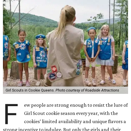
Girl Scouts in Cookie Queens.
Photo courtesy of Roadside Attractions
F
ew people are strong enough to resist the lure of
Girl Scout cookie season every year, with the
cookies’ limited availability and unique flavors a
strong incentive to indulge. But only the girls and their