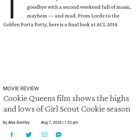
T
goodbye with a second weekend full of music,
mayhem — and mud. From Lorde to the
Golden Porta Potty, here is a final look at ACL 2014.
MOVIE REVIEW
Cookie Queens film shows the highs
and lows of Girl Scout Cookie season
By Alex Bentley
Aug 7, 2026 | 1:52 pm