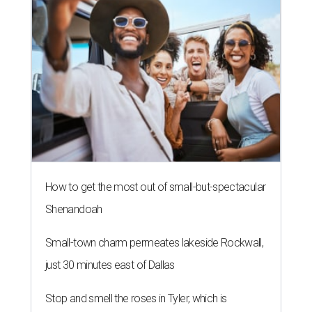
How to get the most out of small-but-spectacular
Shenandoah
Small-town charm permeates lakeside Rockwall,
just 30 minutes east of Dallas
Stop and smell the roses in Tyler, which is