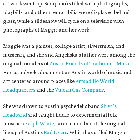
artwork went up. Scrapbooks filled with photographs,
playbills, and other memorabilia were displayed behind
glass, while a slideshow will cycle on a television with
photographs of Maggie and her work.
Maggie was a painter, collage artist, silversmith, and
musician, and she and Angeliska's father were among the
original founders of
Austin Friends of Traditional Music
.
Her scrapbooks document an Austin world of music and
art centered around places like
Armadillo World
Headquarters
and the
Vulcan Gas Company
.
She was drawn to Austin psychedelic band
Shiva's
Headband
and taught fiddle to experimental folk
musician
Ralph White
, later a member of the original
lineup of Austin's
Bad Livers
. White has called Maggie