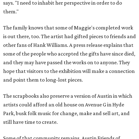
says. "I need to inhabit her perspective in order to do
them."
The family knows that some of Maggie's completed work
is out there, too. The artist had gifted pieces to friends and
other fans of Hank Williams. A press release explains that
some of the people who accepted the gifts have since died,
and they may have passed the works on to anyone. They
hope that visitors to the exhibition will make a connection
and point them to long-lost pieces.
The scrapbooks also preserve a version of Austin in which
artists could afford an old house on Avenue G in Hyde
Park, busk folk music for change, make and sell art, and
still have time to create.
Some of that community remains. Austin Friends of