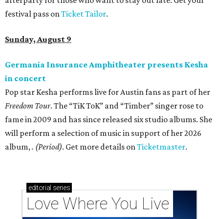
afterparty for those who want to stay out late. Get your
festival pass on
Ticket Tailor
.
Sunday, August 9
Germania Insurance Amphitheater presents Kesha
in concert
Pop star Kesha performs live for Austin fans as part of her
Freedom Tour
. The “TiK ToK” and “Timber” singer rose to
fame in 2009 and has since released six studio albums. She
will perform a selection of music in support of her 2026
album,
. (Period)
. Get more details on
Ticketmaster
.
editorial
series
Love Where You Live