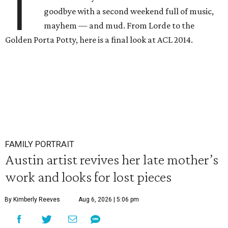
T
goodbye with a second weekend full of music,
mayhem — and mud. From Lorde to the
Golden Porta Potty, here is a final look at ACL 2014.
FAMILY PORTRAIT
Austin artist revives her late mother’s
work and looks for lost pieces
By Kimberly Reeves
Aug 6, 2026 | 5:06 pm