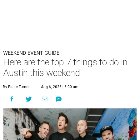
WEEKEND EVENT GUIDE
Here are the top 7 things to do in
Austin this weekend
By Paige Turner
Aug 6, 2026 | 6:00 am