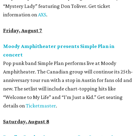
“Mystery Lady” featuring Don Toliver. Get ticket
information on
AXS
.
Friday, August 7
Moody Amphitheater presents Simple Plan in
concert
Pop punk band Simple Plan performs live at Moody
Amphitheater. The Canadian group will continue its 25th-
anniversary tour run with a stop in Austin for fans old and
new. The setlist will include chart-topping hits like
“Welcome to My Life” and “I’m Just a Kid.” Get seating
details on
Ticketmaster
.
Saturday, August 8