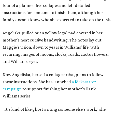
four of a planned five collages and left detailed
instructions for someone to finish them, although her
family doesn't know who she expected to take on the task.
Angeliska pulled out a yellow legal pad covered in her
mother's neat cursive handwriting. The notes lay out
Maggie's vision, down to years in Williams' life, with
recurring images of moons, clocks, roads, cactus flowers,
and Williams' eyes.
Now Angeliska, herself a collage artist, plans to follow
those instructions. She has launched
a Kickstarter
campaign
to support finishing her mother's Hank
Williams series.
"It's kind of like ghostwriting someone else's work," she