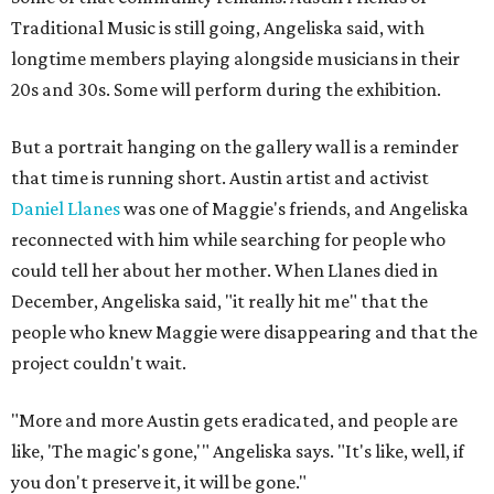
Traditional Music is still going, Angeliska said, with
longtime members playing alongside musicians in their
20s and 30s. Some will perform during the exhibition.
But a portrait hanging on the gallery wall is a reminder
that time is running short. Austin artist and activist
Daniel Llanes
was one of Maggie's friends, and Angeliska
reconnected with him while searching for people who
could tell her about her mother. When Llanes died in
December, Angeliska said, "it really hit me" that the
people who knew Maggie were disappearing and that the
project couldn't wait.
"More and more Austin gets eradicated, and people are
like, 'The magic's gone,'" Angeliska says. "It's like, well, if
you don't preserve it, it will be gone."