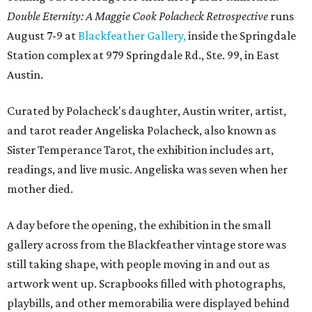
Double Eternity: A Maggie Cook Polacheck Retrospective
runs
August 7-9 at
Blackfeather Gallery,
inside the Springdale
Station complex at 979 Springdale Rd., Ste. 99, in East
Austin.
Curated by Polacheck's daughter, Austin writer, artist,
and tarot reader Angeliska Polacheck, also known as
Sister Temperance Tarot, the exhibition includes art,
readings, and live music. Angeliska was seven when her
mother died.
A day before the opening, the exhibition in the small
gallery across from the Blackfeather vintage store was
still taking shape, with people moving in and out as
artwork went up. Scrapbooks filled with photographs,
playbills, and other memorabilia were displayed behind