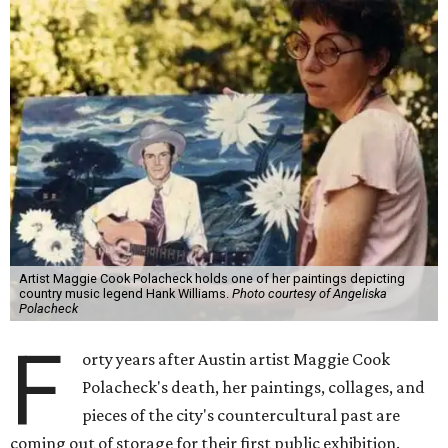
Artist Maggie Cook Polacheck holds one of her paintings depicting
country music legend Hank Williams.
Photo courtesy of Angeliska
Polacheck
F
orty years after Austin artist Maggie Cook
Polacheck's death, her paintings, collages, and
pieces of the city's countercultural past are
coming out of storage for their first public exhibition.