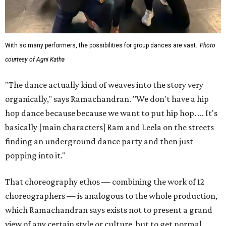
With so many performers, the possibilities for group dances are vast.
Photo
courtesy of Agni Katha
"The dance actually kind of weaves into the story very
organically," says Ramachandran. "We don't have a hip
hop dance because because we want to put hip hop. ... It's
basically [main characters] Ram and Leela on the streets
finding an underground dance party and then just
popping into it."
That choreography ethos — combining the work of 12
choreographers — is analogous to the whole production,
which Ramachandran says exists not to present a grand
view of any certain style or culture, but to get normal