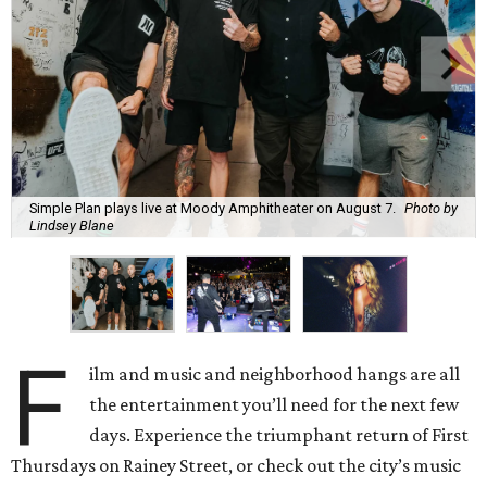
Simple Plan plays live at Moody Amphitheater on August 7.
Photo by
Lindsey Blane
F
ilm and music and neighborhood hangs are all
the entertainment you’ll need for the next few
days. Experience the triumphant return of First
Thursdays on Rainey Street, or check out the city’s music