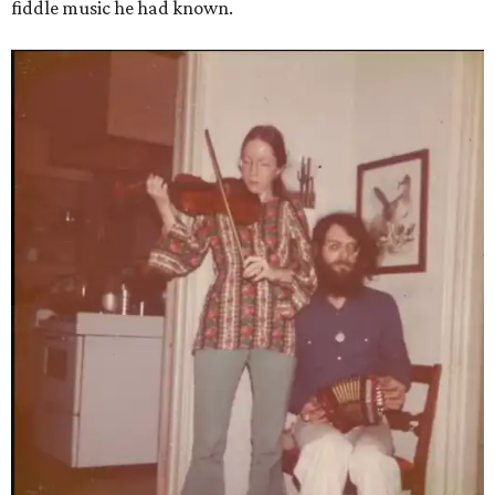
fiddle music he had known.