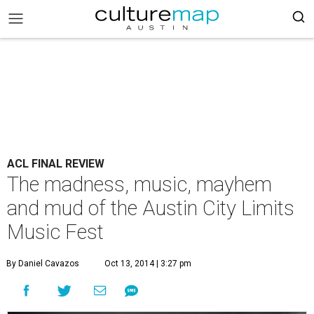
ACL FINAL REVIEW
The madness, music, mayhem
and mud of the Austin City Limits
Music Fest
By Daniel Cavazos
Oct 13, 2014 | 3:27 pm