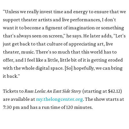
"Unless we really invest time and energy to ensure that we
support theater artists and live performances, I don't
want it to become a figment of imagination or something
that's always seen on screen," he says. He later adds, "Let's
just get back to that culture of appreciating art, live
theater, music. There's so much that this world has to
offer, and I feel like a little, little bit of it is getting eroded
with the whole digital space. [So] hopefully, we can bring
it back."
Tickets to
Raas Leela: An East Side Story
(starting at $42.12)
are available at
my.thelongcenter.org
. The show starts at
7:30 pm and has a run time of 120 minutes.