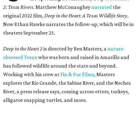
2: Texas Rivers
. Matthew McConaughey
narrated
the
original 2022 film,
Deep in the Heart: A Texas Wildlife Story
.
Now Ethan Hawke narrates the follow-up, which will be in
theaters September 25.
Deep in the Heart 2
is directed by Ben Masters, a
nature-
obsessed Texan
who was born and raised in Amarillo and
has followed wildlife around the state and beyond.
Working with his crew at
Fin & Fur Films
, Masters
explores the Rio Grande, the Sabine River, and the Neches
River, a press release says, coming across otters, turkeys,
alligator snapping turtles, and more.