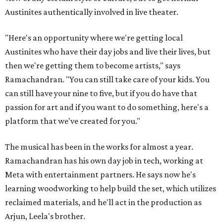
Austinites authentically involved in live theater.
"Here's an opportunity where we're getting local
Austinites who have their day jobs and live their lives, but
then we're getting them to become artists," says
Ramachandran. "You can still take care of your kids. You
can still have your nine to five, but if you do have that
passion for art and if you want to do something, here's a
platform that we've created for you."
The musical has been in the works for almost a year.
Ramachandran has his own day job in tech, working at
Meta with entertainment partners. He says now he's
learning woodworking to help build the set, which utilizes
reclaimed materials, and he'll act in the production as
Arjun, Leela's brother.