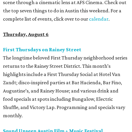
scene through a cinematic lens at AFS Cinema. Check out
the top seven things to do in Austin this weekend. For a
complete list of events, click over to our
calendar
.
Thursday, August 6
First Thursdays on Rainey Street
The longtime beloved First Thursday neighborhood series
returns to the Rainey Street District. This month’s
highlights include a First Thursday Social at Hotel Van
Zandt; disco-inspired parties at Bar Hacienda, Bar Fino,
Augustine’s, and Rainey House; and various drink and
food specials at spots including Bungalow, Electric
Shuffle, and Victory Lap. Programming and specials vary
monthly.
Sound Unseen Austin Film + Music Festival