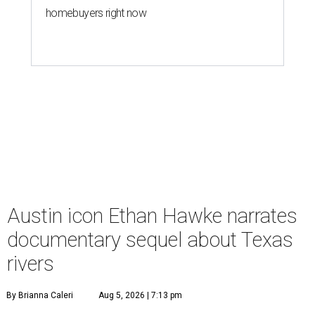
homebuyers right now
Austin icon Ethan Hawke narrates
documentary sequel about Texas
rivers
By Brianna Caleri
Aug 5, 2026 | 7:13 pm