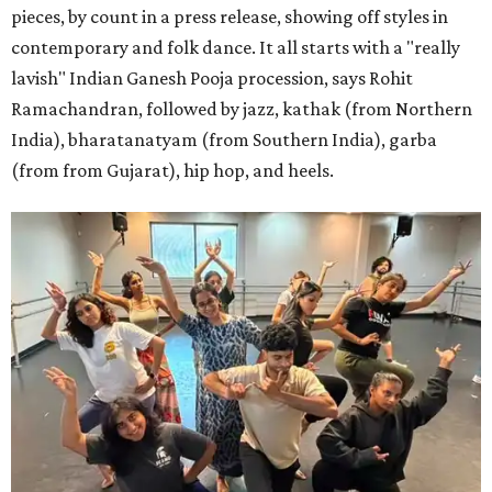
pieces, by count in a press release, showing off styles in
contemporary and folk dance. It all starts with a "really
lavish" Indian Ganesh Pooja procession, says Rohit
Ramachandran, followed by jazz, kathak (from Northern
India), bharatanatyam (from Southern India), garba
(from from Gujarat), hip hop, and heels.