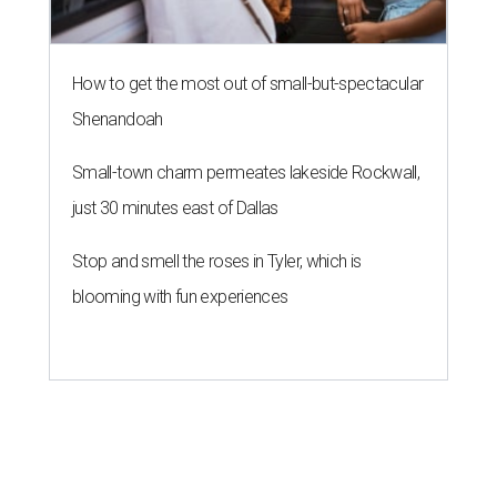
How to get the most out of small-but-spectacular
Shenandoah
Small-town charm permeates lakeside Rockwall,
just 30 minutes east of Dallas
Stop and smell the roses in Tyler, which is
blooming with fun experiences