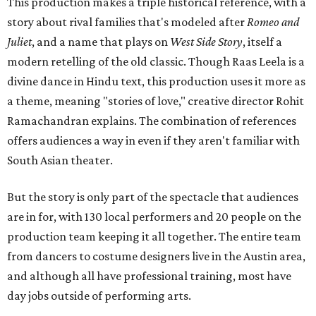
This production makes a triple historical reference, with a
story about rival families that's modeled after
Romeo and
Juliet
, and a name that plays on
West Side Story
, itself a
modern retelling of the old classic. Though Raas Leela is a
divine dance in Hindu text, this production uses it more as
a theme, meaning "stories of love," creative director Rohit
Ramachandran explains. The combination of references
offers audiences a way in even if they aren't familiar with
South Asian theater.
But the story is only part of the spectacle that audiences
are in for, with 130 local performers and 20 people on the
production team keeping it all together. The entire team
from dancers to costume designers live in the Austin area,
and although all have professional training, most have
day jobs outside of performing arts.