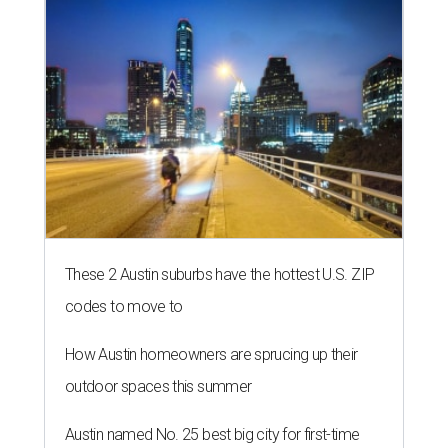
These 2 Austin suburbs have the hottest U.S. ZIP
codes to move to
How Austin homeowners are sprucing up their
outdoor spaces this summer
Austin named No. 25 best big city for first-time