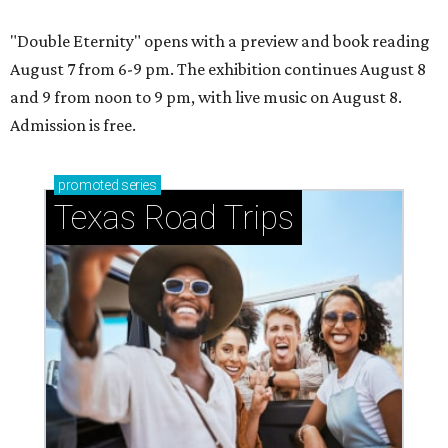
"Double Eternity" opens with a preview and book reading
August 7 from 6-9 pm. The exhibition continues August 8
and 9 from noon to 9 pm, with live music on August 8.
Admission is free.
promoted
series
Texas Road Trips