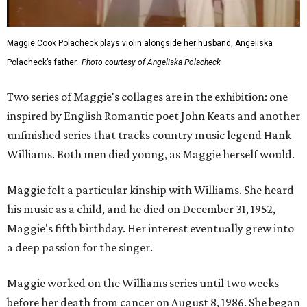
Maggie Cook Polacheck plays violin alongside her husband, Angeliska
Polacheck’s father.
Photo courtesy of Angeliska Polacheck
Two series of Maggie's collages are in the exhibition: one
inspired by English Romantic poet John Keats and another
unfinished series that tracks country music legend Hank
Williams. Both men died young, as Maggie herself would.
Maggie felt a particular kinship with Williams. She heard
his music as a child, and he died on December 31, 1952,
Maggie's fifth birthday. Her interest eventually grew into
a deep passion for the singer.
Maggie worked on the Williams series until two weeks
before her death from cancer on August 8, 1986. She began