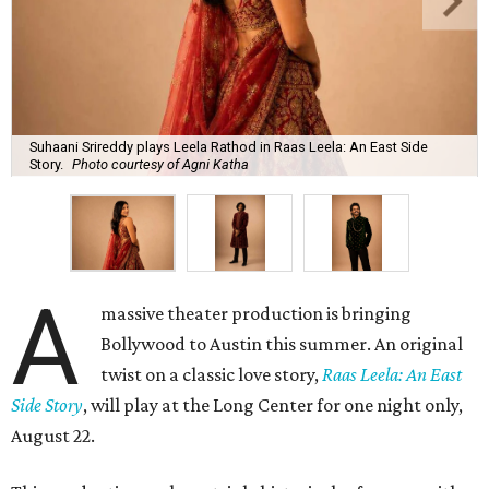
Suhaani Srireddy plays Leela Rathod in Raas Leela: An East Side
Story.
Photo courtesy of Agni Katha
A
massive theater production is bringing
Bollywood to Austin this summer. An original
twist on a classic love story,
Raas Leela: An East
Side Story
, will play at the Long Center for one night only,
August 22.