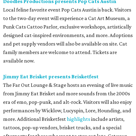
Doodles Productions presents Pop Cats Austin
Local feline favorite event Pop Cats Austin is back. Visitors
to the two-day event will experience a Cat Art Museum, a
Punk Cats Cattoo Parlor, exclusive workshops, artistically
designed cat-inspired environments, and more. Adoptions
and pet supply vendors will also be available on site. Cat
family members are welcome to attend. Tickets are
available now.
Jimmy Eat Brisket presents Brisketfest
The Far Out Lounge & Stage hosts an evening of live music
from Jimmy Eat Brisket and more sounds from the 2000s
era of emo, pop-punk, and alt-rock. Visitors will also enjoy
performances by Wicklow, Lucyspin, Lore, Hounding, and
more. Additional Brisketfest
highlights
include artists,
tattoos, pop-up vendors, brisket trucks, and a special