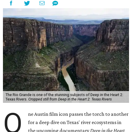
The Rio Grande is one of the stunning subjects of Deep in the Heart 2:
Texas Rivers.
Cropped still from Deep in the Heart 2: Texas Rivers
O
ne Austin film icon passes the torch to another
for a deep dive on Texas' river ecosystems in
the upcoming documentary
Deep in the Heart