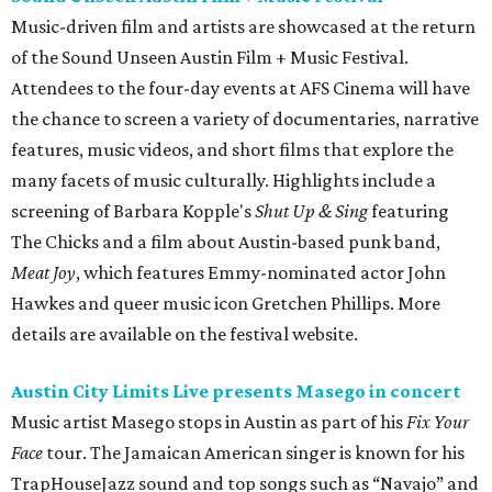
Music-driven film and artists are showcased at the return
of the Sound Unseen Austin Film + Music Festival.
Attendees to the four-day events at AFS Cinema will have
the chance to screen a variety of documentaries, narrative
features, music videos, and short films that explore the
many facets of music culturally. Highlights include a
screening of Barbara Kopple's
Shut Up & Sing
featuring
The Chicks and a film about Austin-based punk band,
Meat Joy
, which features Emmy-nominated actor John
Hawkes and queer music icon Gretchen Phillips. More
details are available on the festival website.
Austin City Limits Live presents Masego in concert
Music artist Masego stops in Austin as part of his
Fix Your
Face
tour. The Jamaican American singer is known for his
TrapHouseJazz sound and top songs such as “Navajo” and