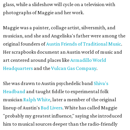
glass, while a slideshow will cycle on a television with
photographs of Maggie and her work.
Maggie was a painter, collage artist, silversmith, and
musician, and she and Angeliska's father were among the
original founders of
Austin Friends of Traditional Music
.
Her scrapbooks document an Austin world of music and
art centered around places like
Armadillo World
Headquarters
and the
Vulcan Gas Company
.
She was drawn to Austin psychedelic band
Shiva's
Headband
and taught fiddle to experimental folk
musician
Ralph White
, later a member of the original
lineup of Austin's
Bad Livers
. White has called Maggie
"probably my greatest influence," saying she introduced
him to musical sources deeper than the radio-friendly