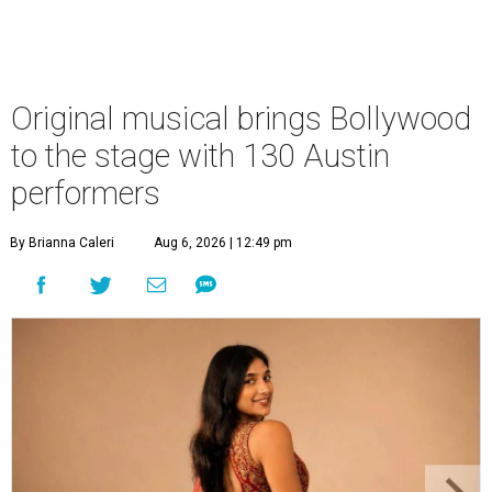
Original musical brings Bollywood
to the stage with 130 Austin
performers
By Brianna Caleri
Aug 6, 2026 | 12:49 pm