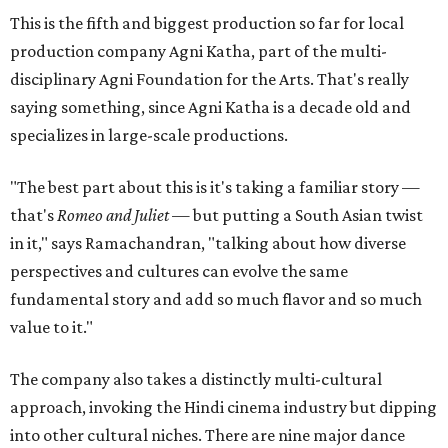
This is the fifth and biggest production so far for local
production company Agni Katha, part of the multi-
disciplinary Agni Foundation for the Arts. That's really
saying something, since Agni Katha is a decade old and
specializes in large-scale productions.
"The best part about this is it's taking a familiar story —
that's
Romeo and Juliet
— but putting a South Asian twist
in it," says Ramachandran, "talking about how diverse
perspectives and cultures can evolve the same
fundamental story and add so much flavor and so much
value to it."
The company also takes a distinctly multi-cultural
approach, invoking the Hindi cinema industry but dipping
into other cultural niches. There are nine major dance