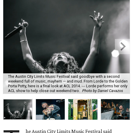
The Austin City Limits Music Festival said goodbye with a second
weekend full of music, mayhem — and mud. From Lorde to the Golden
Porta Potty, here is a final look at ACL 2014. --- Lorde performs her only
ACL show to help close out weekend two.
Photo by Daniel Cavazos
he Austin City Limits Music Festival said