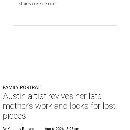
stores in September
FAMILY PORTRAIT
Austin artist revives her late
mother’s work and looks for lost
pieces
By Kimberly Reeves
Aug 6, 2026 | 5:06 pm