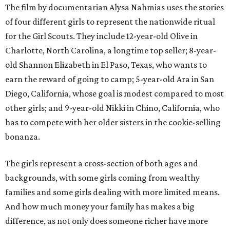
The film by documentarian Alysa Nahmias uses the stories
of four different girls to represent the nationwide ritual
for the Girl Scouts. They include 12-year-old Olive in
Charlotte, North Carolina, a longtime top seller; 8-year-
old Shannon Elizabeth in El Paso, Texas, who wants to
earn the reward of going to camp; 5-year-old Ara in San
Diego, California, whose goal is modest compared to most
other girls; and 9-year-old Nikki in Chino, California, who
has to compete with her older sisters in the cookie-selling
bonanza.
The girls represent a cross-section of both ages and
backgrounds, with some girls coming from wealthy
families and some girls dealing with more limited means.
And how much money your family has makes a big
difference, as not only does someone richer have more