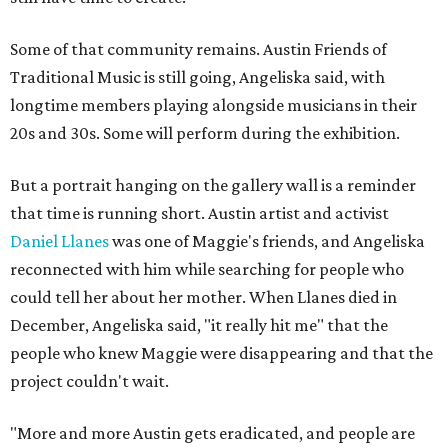
Some of that community remains. Austin Friends of
Traditional Music is still going, Angeliska said, with
longtime members playing alongside musicians in their
20s and 30s. Some will perform during the exhibition.
But a portrait hanging on the gallery wall is a reminder
that time is running short. Austin artist and activist
Daniel Llanes
was one of Maggie's friends, and Angeliska
reconnected with him while searching for people who
could tell her about her mother. When Llanes died in
December, Angeliska said, "it really hit me" that the
people who knew Maggie were disappearing and that the
project couldn't wait.
"More and more Austin gets eradicated, and people are