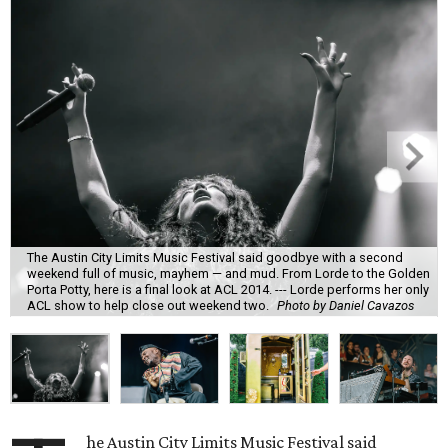
The Austin City Limits Music Festival said goodbye with a second
weekend full of music, mayhem — and mud. From Lorde to the Golden
Porta Potty, here is a final look at ACL 2014. --- Lorde performs her only
ACL show to help close out weekend two.
Photo by Daniel Cavazos
he Austin City Limits Music Festival said