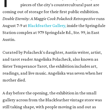
pieces of the city's countercultural past are
coming out of storage for their first public exhibition.
Double Eternity: A Maggie Cook Polacheck Retrospective
runs
August 7-9 at
Blackfeather Gallery,
inside the Springdale
Station complex at 979 Springdale Rd., Ste. 99, in East
Austin.
Curated by Polacheck's daughter, Austin writer, artist,
and tarot reader Angeliska Polacheck, also known as
Sister Temperance Tarot, the exhibition includes art,
readings, and live music. Angeliska was seven when her
mother died.
A day before the opening, the exhibition in the small
gallery across from the Blackfeather vintage store was
still taking shape, with people moving in and out as