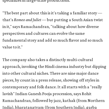
specializes in large-scale productions.
"The best part about this is it's taking a familiar story —
that's
Romeo and Juliet
— but putting a South Asian twist
in it," says Ramachandran, "talking about how diverse
perspectives and cultures can evolve the same
fundamental story and add so much flavor and so much
value to it."
The company also takes a distinctly multi-cultural
approach, invoking the Hindi cinema industry but dipping
into other cultural niches. There are nine major dance
pieces, by count in a press release, showing off styles in
contemporary and folk dance. It all starts with a "really
lavish" Indian Ganesh Pooja procession, says Rohit
Ramachandran, followed by jazz, kathak (from Northern
India), bharatanatyam (from Southern India), garba