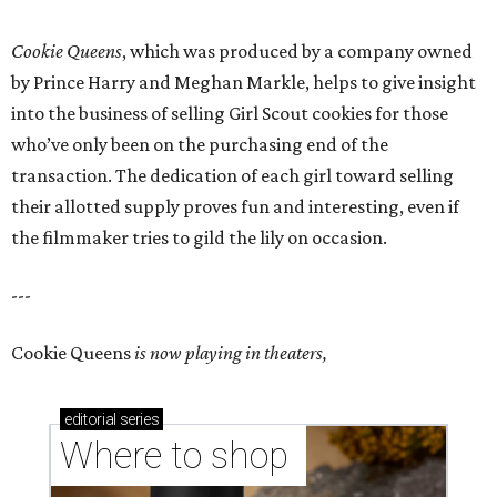
Cookie Queens
, which was produced by a company owned
by Prince Harry and Meghan Markle, helps to give insight
into the business of selling Girl Scout cookies for those
who’ve only been on the purchasing end of the
transaction. The dedication of each girl toward selling
their allotted supply proves fun and interesting, even if
the filmmaker tries to gild the lily on occasion.
---
Cookie Queens
is now playing in theaters,
editorial
series
Where to shop 