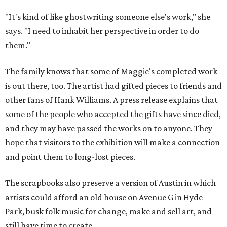
"It's kind of like ghostwriting someone else's work," she
says. "I need to inhabit her perspective in order to do
them."
The family knows that some of Maggie's completed work
is out there, too. The artist had gifted pieces to friends and
other fans of Hank Williams. A press release explains that
some of the people who accepted the gifts have since died,
and they may have passed the works on to anyone. They
hope that visitors to the exhibition will make a connection
and point them to long-lost pieces.
The scrapbooks also preserve a version of Austin in which
artists could afford an old house on Avenue G in Hyde
Park, busk folk music for change, make and sell art, and
still have time to create.