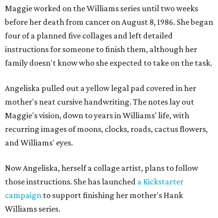
Maggie worked on the Williams series until two weeks
before her death from cancer on August 8, 1986. She began
four of a planned five collages and left detailed
instructions for someone to finish them, although her
family doesn't know who she expected to take on the task.
Angeliska pulled out a yellow legal pad covered in her
mother's neat cursive handwriting. The notes lay out
Maggie's vision, down to years in Williams' life, with
recurring images of moons, clocks, roads, cactus flowers,
and Williams' eyes.
Now Angeliska, herself a collage artist, plans to follow
those instructions. She has launched
a Kickstarter
campaign
to support finishing her mother's Hank
Williams series.