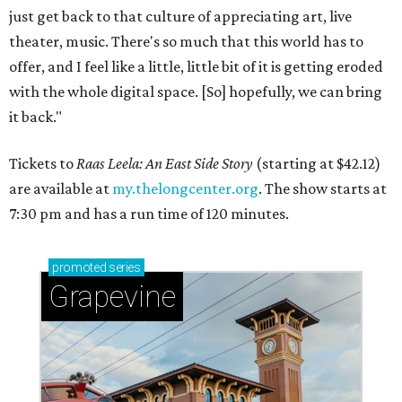
just get back to that culture of appreciating art, live
theater, music. There's so much that this world has to
offer, and I feel like a little, little bit of it is getting eroded
with the whole digital space. [So] hopefully, we can bring
it back."
Tickets to
Raas Leela: An East Side Story
(starting at $42.12)
are available at
my.thelongcenter.org
. The show starts at
7:30 pm and has a run time of 120 minutes.
promoted
series
Grapevine