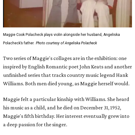
Maggie Cook Polacheck plays violin alongside her husband, Angeliska
Polacheck’s father.
Photo courtesy of Angeliska Polacheck
Two series of Maggie's collages are in the exhibition: one
inspired by English Romantic poet John Keats and another
unfinished series that tracks country music legend Hank
Williams. Both men died young, as Maggie herself would.
Maggie felt a particular kinship with Williams. She heard
his music as a child, and he died on December 31, 1952,
Maggie's fifth birthday. Her interest eventually grew into
a deep passion for the singer.