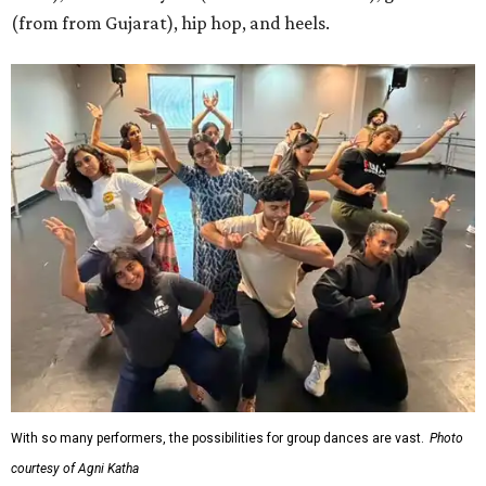
(from from Gujarat), hip hop, and heels.
With so many performers, the possibilities for group dances are vast.
Photo
courtesy of Agni Katha