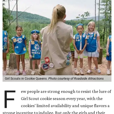
Girl Scouts in Cookie Queens.
Photo courtesy of Roadside Attractions
F
ew people are strong enough to resist the lure of
Girl Scout cookie season every year, with the
cookies’ limited availability and unique flavors a
strong incentive to indulge. But only the girls and their