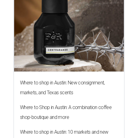
Where to shop in Austin: New consignment,
markets, and Texas scents
Where to Shop in Austin: A combination coffee
shop-boutique and more
Where to shop in Austin: 10 markets and new