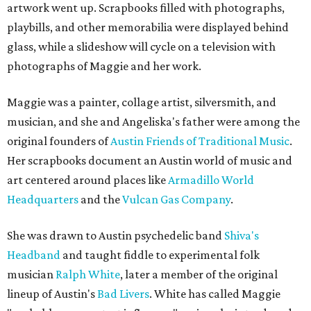
artwork went up. Scrapbooks filled with photographs,
playbills, and other memorabilia were displayed behind
glass, while a slideshow will cycle on a television with
photographs of Maggie and her work.
Maggie was a painter, collage artist, silversmith, and
musician, and she and Angeliska's father were among the
original founders of
Austin Friends of Traditional Music
.
Her scrapbooks document an Austin world of music and
art centered around places like
Armadillo World
Headquarters
and the
Vulcan Gas Company
.
She was drawn to Austin psychedelic band
Shiva's
Headband
and taught fiddle to experimental folk
musician
Ralph White
, later a member of the original
lineup of Austin's
Bad Livers
. White has called Maggie