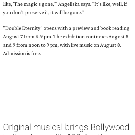
like, 'The magic's gone,'" Angeliska says. "It's like, well, if
you don't preserve it, it will be gone."
"Double Eternity" opens with a preview and book reading
August 7 from 6-9 pm. The exhibition continues August 8
and 9 from noon to 9 pm, with live music on August 8.
Admission is free.
Original musical brings Bollywood