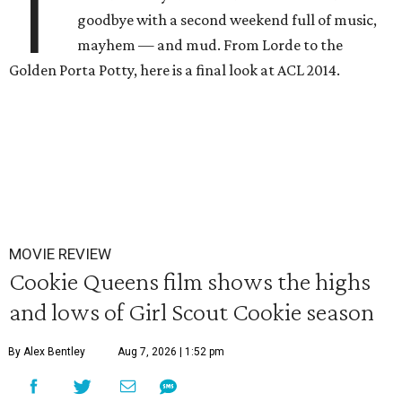
T
goodbye with a second weekend full of music,
mayhem — and mud. From Lorde to the
Golden Porta Potty, here is a final look at ACL 2014.
MOVIE REVIEW
Cookie Queens film shows the highs
and lows of Girl Scout Cookie season
By Alex Bentley
Aug 7, 2026 | 1:52 pm