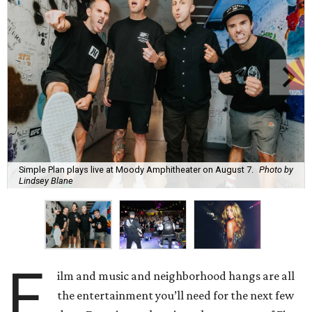
Simple Plan plays live at Moody Amphitheater on August 7.
Photo by
Lindsey Blane
F
ilm and music and neighborhood hangs are all
the entertainment you’ll need for the next few