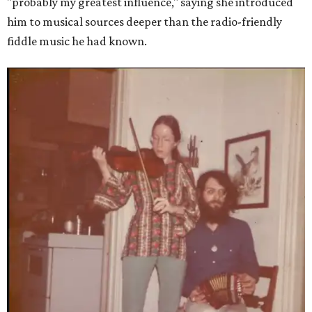
"probably my greatest influence," saying she introduced
him to musical sources deeper than the radio-friendly
fiddle music he had known.