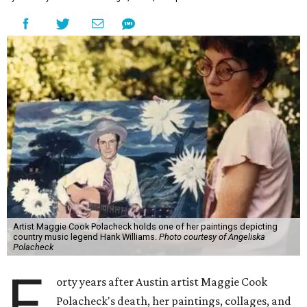
Artist Maggie Cook Polacheck holds one of her paintings depicting
country music legend Hank Williams.
Photo courtesy of Angeliska
Polacheck
F
orty years after Austin artist Maggie Cook
Polacheck's death, her paintings, collages, and