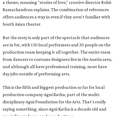
a theme, meaning "stories of love," creative director Rohit
Ramachandran explains. The combination of references
offers audiences a way in even if they aren't familiar with
South Asian theater.
But the story is only part of the spectacle that audiences
are in for, with 130 local performers and 20 people on the
production team keeping it all together. The entire team
from dancers to costume designers live in the Austin area,
and although all have professional training, most have
day jobs outside of performing arts.
This is the fifth and biggest production so far for local
production company Agni Katha, part of the multi-
disciplinary Agni Foundation for the Arts. That's really
saying something, since Agni Katha is a decade old and