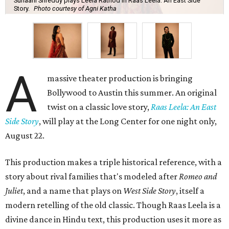
Suhaani Srireddy plays Leela Rathod in Raas Leela: An East Side
Story.
Photo courtesy of Agni Katha
A
massive theater production is bringing
Bollywood to Austin this summer. An original
twist on a classic love story,
Raas Leela: An East
Side Story
, will play at the Long Center for one night only,
August 22.
This production makes a triple historical reference, with a
story about rival families that's modeled after
Romeo and
Juliet
, and a name that plays on
West Side Story
, itself a
modern retelling of the old classic. Though Raas Leela is a
divine dance in Hindu text, this production uses it more as