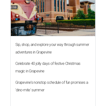
Sip, shop, and explore your way through summer
adventures in Grapevine
Celebrate 40 jolly days of festive Christmas
magic in Grapevine
Grapevine's nonstop schedule of fun promises a
'dino-mite' summer