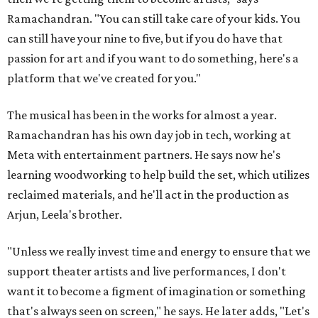
Ramachandran. "You can still take care of your kids. You
can still have your nine to five, but if you do have that
passion for art and if you want to do something, here's a
platform that we've created for you."
The musical has been in the works for almost a year.
Ramachandran has his own day job in tech, working at
Meta with entertainment partners. He says now he's
learning woodworking to help build the set, which utilizes
reclaimed materials, and he'll act in the production as
Arjun, Leela's brother.
"Unless we really invest time and energy to ensure that we
support theater artists and live performances, I don't
want it to become a figment of imagination or something
that's always seen on screen," he says. He later adds, "Let's