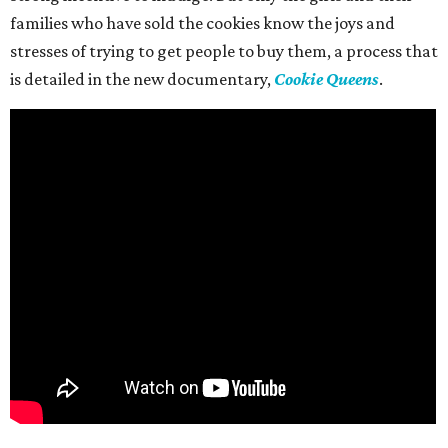
families who have sold the cookies know the joys and
stresses of trying to get people to buy them, a process that
is detailed in the new documentary,
Cookie Queens
.