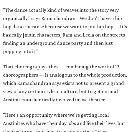
"The dance actually kind of weaves into the story very
organically," says Ramachandran. "We don't have a hip
hop dance because because we want to put hip hop. ... It's
basically [main characters] Ram and Leela on the streets
finding an underground dance party and then just
popping into it."
That choreography ethos — combining the work of 12
choreographers — is analogous to the whole production,
which Ramachandran says exists not to present a grand
view of any certain style or culture, but to get normal
Austinites authentically involved in live theater.
"Here's an opportunity where we're getting local
Austinites who have their day jobs and live their lives, but
then we're getting them to become artists," says