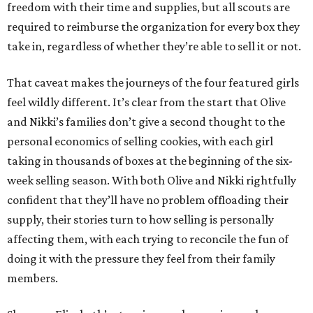
freedom with their time and supplies, but all scouts are
required to reimburse the organization for every box they
take in, regardless of whether they’re able to sell it or not.
That caveat makes the journeys of the four featured girls
feel wildly different. It’s clear from the start that Olive
and Nikki’s families don’t give a second thought to the
personal economics of selling cookies, with each girl
taking in thousands of boxes at the beginning of the six-
week selling season. With both Olive and Nikki rightfully
confident that they’ll have no problem offloading their
supply, their stories turn to how selling is personally
affecting them, with each trying to reconcile the fun of
doing it with the pressure they feel from their family
members.