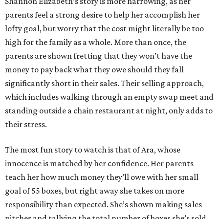
Shannon Elizabeth’s story is more harrowing, as her
parents feel a strong desire to help her accomplish her
lofty goal, but worry that the cost might literally be too
high for the family as a whole. More than once, the
parents are shown fretting that they won’t have the
money to pay back what they owe should they fall
significantly short in their sales. Their selling approach,
which includes walking through an empty swap meet and
standing outside a chain restaurant at night, only adds to
their stress.
The most fun story to watch is that of Ara, whose
innocence is matched by her confidence. Her parents
teach her how much money they’ll owe with her small
goal of 55 boxes, but right away she takes on more
responsibility than expected. She’s shown making sales
pitches and tallying the total number of boxes she’s sold