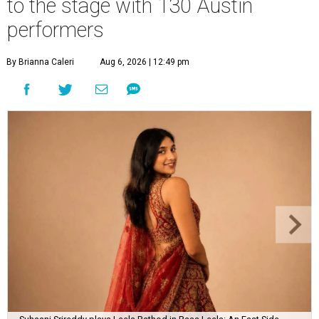
to the stage with 130 Austin
performers
By Brianna Caleri
Aug 6, 2026 | 12:49 pm