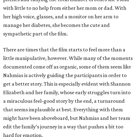
with little to no help from either her mom or dad. With
her high voice, glasses, and a monitor on her arm to
manage her diabetes, she becomes the cute and
sympathetic part of the film.
There are times that the film starts to feel more than a
little manipulative, however. While many of the moments
documented come off as organic, some of them seem like
Nahmias is actively guiding the participants in order to
get a better story. This is especially evident with Shannon
Elizabeth and her family, whose early struggles turn into
a miraculous feel-good story by the end, a turnaround
that seems implausible at best. Everything with them
might have been aboveboard, but Nahmias and her team
edit the family’s journey in a way that pushes a bit too
hard for emotion.