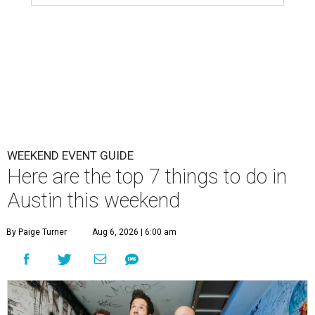
WEEKEND EVENT GUIDE
Here are the top 7 things to do in
Austin this weekend
By Paige Turner
Aug 6, 2026 | 6:00 am