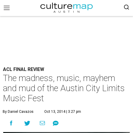
ACL FINAL REVIEW
The madness, music, mayhem
and mud of the Austin City Limits
Music Fest
By Daniel Cavazos
Oct 13, 2014 | 3:27 pm