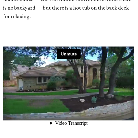
is no backyard — but there is a hot tub on the back deck
for relaxing.