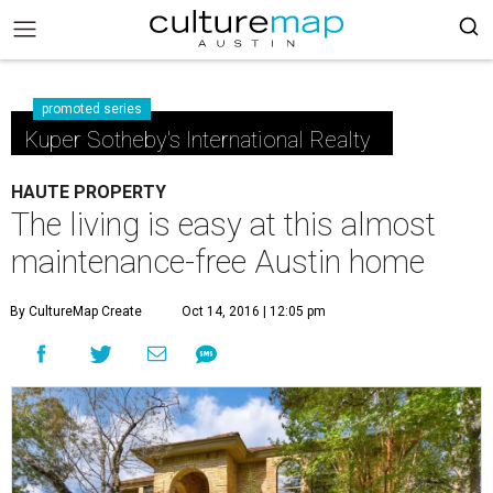
promoted series
Kuper Sotheby's International Realty
HAUTE PROPERTY
The living is easy at this almost
maintenance-free Austin home
By CultureMap Create
Oct 14, 2016 | 12:05 pm