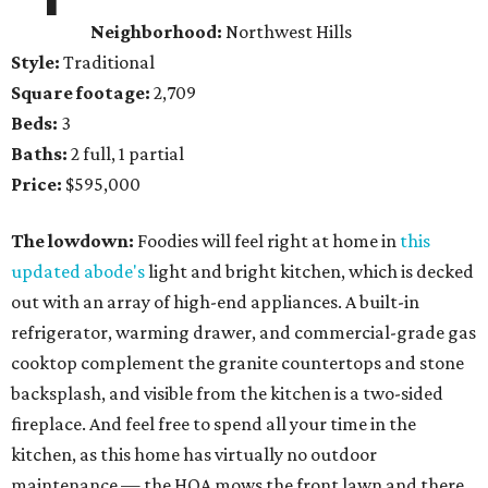
Neighborhood:
Northwest Hills
Style:
Traditional
Square footage:
2,709
Beds:
3
Baths:
2 full, 1 partial
Price:
$595,000
The lowdown:
Foodies will feel right at home in
this
updated abode's
light and bright kitchen, which is decked
out with an array of high-end appliances. A built-in
refrigerator, warming drawer, and commercial-grade gas
cooktop complement the granite countertops and stone
backsplash, and visible from the kitchen is a two-sided
fireplace. And feel free to spend all your time in the
kitchen, as this home has virtually no outdoor
maintenance — the HOA mows the front lawn and there