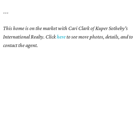
---
This home is on the market with
Cari Clark
of Kuper Sotheby's
International Realty. Click
here
to see more photos, details, and to
contact the agent.