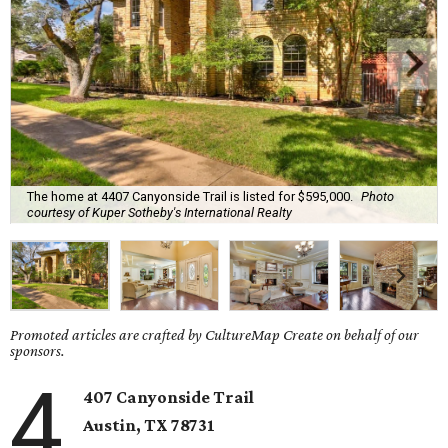
The home at 4407 Canyonside Trail is listed for $595,000.
Photo
courtesy of Kuper Sotheby's International Realty
Promoted articles are crafted by CultureMap Create on behalf of our
sponsors.
4
407 Canyonside Trail
Austin, TX
78731