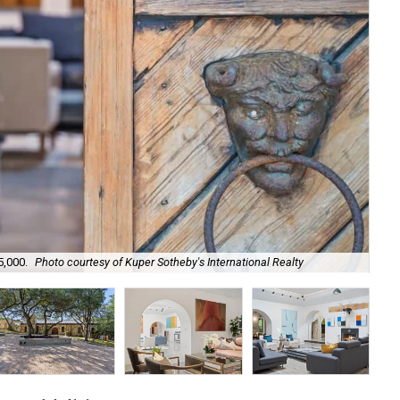
5,000.
Photo courtesy of Kuper Sotheby's International Realty
Kno