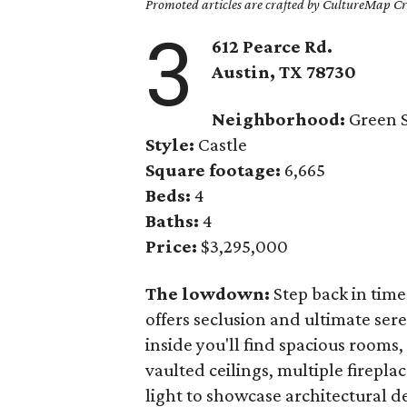
Promoted articles are crafted by CultureMap Cre
3
612 Pearce Rd.
Austin, TX
78730
Neighborhood:
Green S
Style:
Castle
Square footage:
6,665
Beds:
4
Baths:
4
Price:
$3,295,000
The lowdown:
Step back in time
offers seclusion and ultimate ser
inside you'll find spacious rooms
vaulted ceilings, multiple firepla
light to showcase architectural d