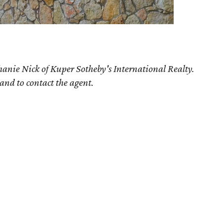
hanie Nick of Kuper Sotheby's International Realty.
 and to contact the agent.