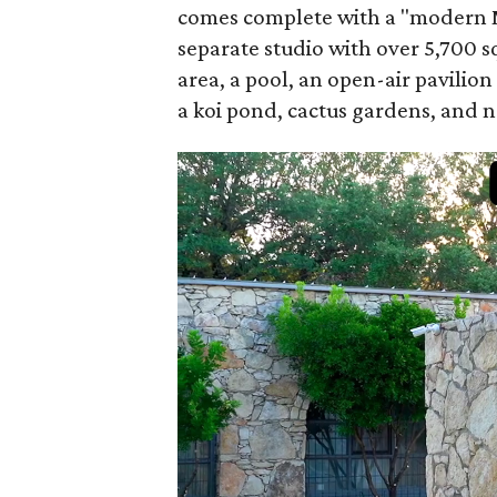
comes complete with a "modern M
separate studio with over 5,700 sq
area, a pool, an open-air pavilion
a koi pond, cactus gardens, and 