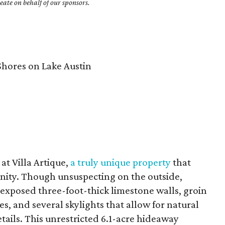
ate on behalf of our sponsors.
hores on Lake Austin
 at Villa Artique,
a truly unique property
that
enity. Though unsuspecting on the outside,
, exposed three-foot-thick limestone walls, groin
ces, and several skylights that allow for natural
etails. This unrestricted 6.1-acre hideaway