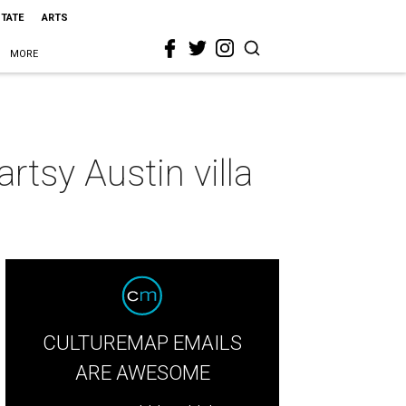
STATE
ARTS
MORE
rtsy Austin villa
CULTUREMAP EMAILS
ARE AWESOME