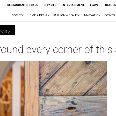
RESTAURANTS + BARS
CITY LIFE
ENTERTAINMENT
TRAVEL
REAL E
SOCIETY
HOME + DESIGN
FASHION + BEAUTY
INNOVATION
EVENTS
ealty
ound every corner of this a