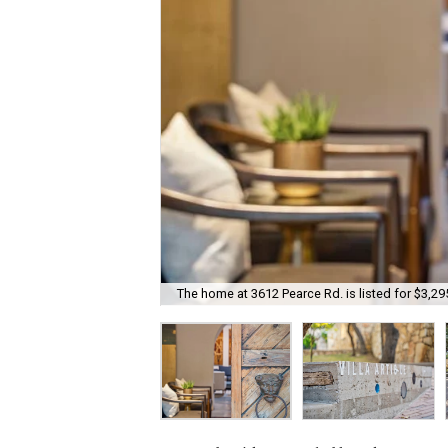
The home at 3612 Pearce Rd. is listed for $3,29