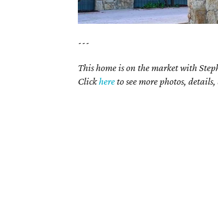
---
This home is on the market with Step
Click
here
to see more photos, details,