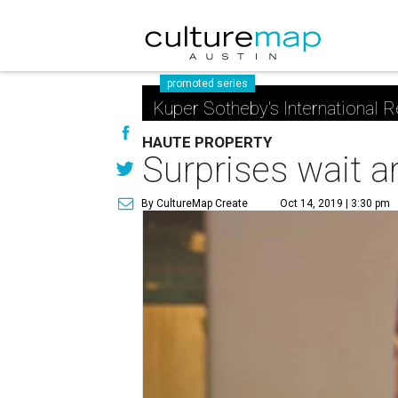
promoted series
Kuper Sotheby's International R
HAUTE PROPERTY
Surprises wait ar
By CultureMap Create
Oct 14, 2019 | 3:30 pm