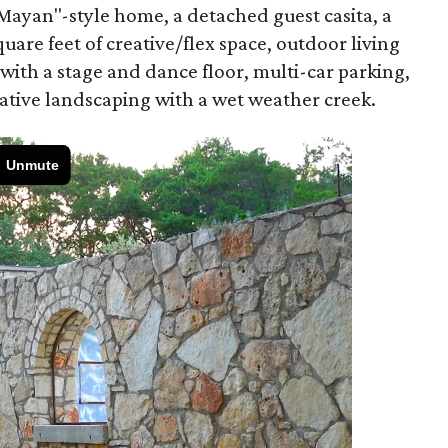
ayan"-style home, a detached guest casita, a
uare feet of creative/flex space, outdoor living
 with a stage and dance floor, multi-car parking,
native landscaping with a wet weather creek.