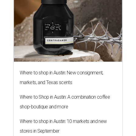
Where to shop in Austin: New consignment,
markets, and Texas scents
Where to Shop in Austin: A combination coffee
shop-boutique and more
Where to shop in Austin: 10 markets and new
stores in September