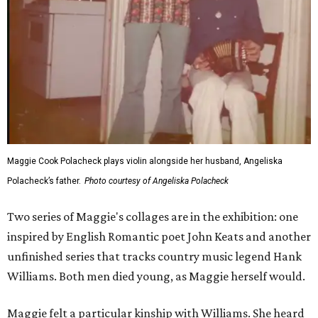
Maggie Cook Polacheck plays violin alongside her husband, Angeliska
Polacheck’s father.
Photo courtesy of Angeliska Polacheck
Two series of Maggie's collages are in the exhibition: one
inspired by English Romantic poet John Keats and another
unfinished series that tracks country music legend Hank
Williams. Both men died young, as Maggie herself would.
Maggie felt a particular kinship with Williams. She heard