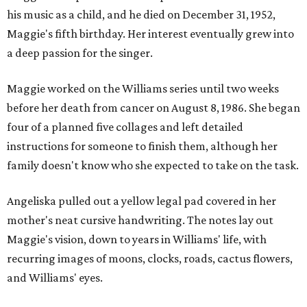
his music as a child, and he died on December 31, 1952,
Maggie's fifth birthday. Her interest eventually grew into
a deep passion for the singer.
Maggie worked on the Williams series until two weeks
before her death from cancer on August 8, 1986. She began
four of a planned five collages and left detailed
instructions for someone to finish them, although her
family doesn't know who she expected to take on the task.
Angeliska pulled out a yellow legal pad covered in her
mother's neat cursive handwriting. The notes lay out
Maggie's vision, down to years in Williams' life, with
recurring images of moons, clocks, roads, cactus flowers,
and Williams' eyes.