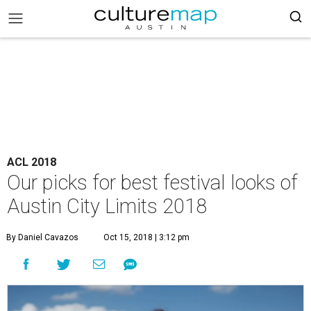
ACL 2018
Our picks for best festival looks of
Austin City Limits 2018
By Daniel Cavazos
Oct 15, 2018 | 3:12 pm