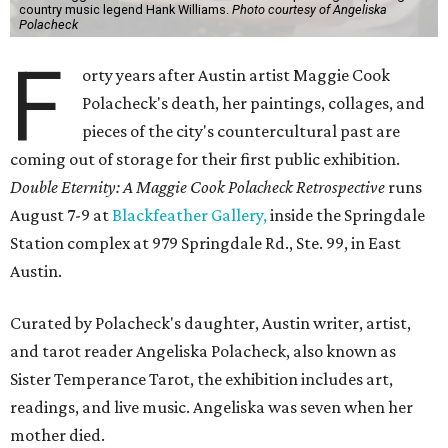
country music legend Hank Williams.
Photo courtesy of Angeliska
Polacheck
F
orty years after Austin artist Maggie Cook
Polacheck's death, her paintings, collages, and
pieces of the city's countercultural past are
coming out of storage for their first public exhibition.
Double Eternity: A Maggie Cook Polacheck Retrospective
runs
August 7-9 at
Blackfeather Gallery,
inside the Springdale
Station complex at 979 Springdale Rd., Ste. 99, in East
Austin.
Curated by Polacheck's daughter, Austin writer, artist,
and tarot reader Angeliska Polacheck, also known as
Sister Temperance Tarot, the exhibition includes art,
readings, and live music. Angeliska was seven when her
mother died.