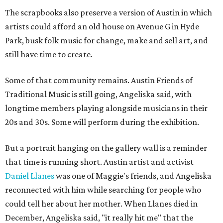
The scrapbooks also preserve a version of Austin in which
artists could afford an old house on Avenue G in Hyde
Park, busk folk music for change, make and sell art, and
still have time to create.
Some of that community remains. Austin Friends of
Traditional Music is still going, Angeliska said, with
longtime members playing alongside musicians in their
20s and 30s. Some will perform during the exhibition.
But a portrait hanging on the gallery wall is a reminder
that time is running short. Austin artist and activist
Daniel Llanes
was one of Maggie's friends, and Angeliska
reconnected with him while searching for people who
could tell her about her mother. When Llanes died in
December, Angeliska said, "it really hit me" that the