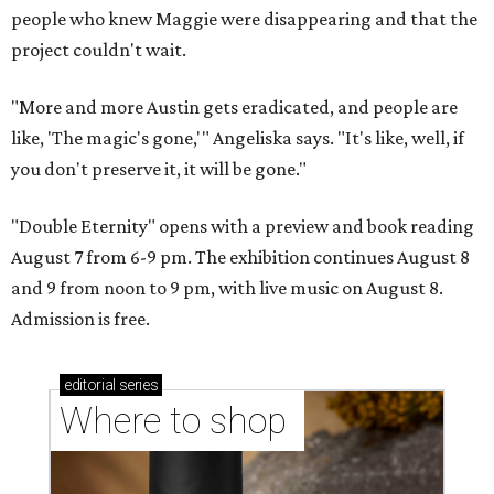
people who knew Maggie were disappearing and that the
project couldn't wait.
"More and more Austin gets eradicated, and people are
like, 'The magic's gone,'" Angeliska says. "It's like, well, if
you don't preserve it, it will be gone."
"Double Eternity" opens with a preview and book reading
August 7 from 6-9 pm. The exhibition continues August 8
and 9 from noon to 9 pm, with live music on August 8.
Admission is free.
editorial
series
Where to shop 