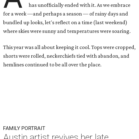
has unofficially ended with it. As we embrace
for a week —and perhaps a season — of rainy days and
bundled up looks, let's reflect on a time (last weekend)
where skies were sunny and temperatures were soaring.
This year was all about keeping it cool. Tops were cropped,
shorts were rolled, neckerchiefs tied with abandon, and
hemlines continued to be all over the place.
FAMILY PORTRAIT
Austin artist revives her late