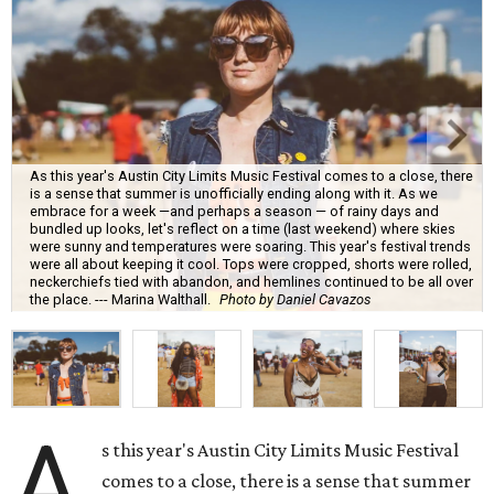
As this year's Austin City Limits Music Festival comes to a close, there
is a sense that summer is unofficially ending along with it. As we
embrace for a week —and perhaps a season — of rainy days and
bundled up looks, let's reflect on a time (last weekend) where skies
were sunny and temperatures were soaring. This year's festival trends
were all about keeping it cool. Tops were cropped, shorts were rolled,
neckerchiefs tied with abandon, and hemlines continued to be all over
the place. --- Marina Walthall.
Photo by Daniel Cavazos
A
s this year's Austin City Limits Music Festival
comes to a close, there is a sense that summer