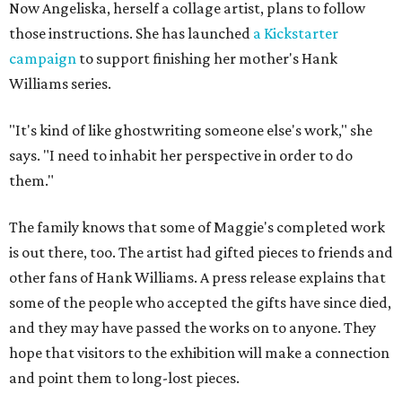
Now Angeliska, herself a collage artist, plans to follow
those instructions. She has launched
a Kickstarter
campaign
to support finishing her mother's Hank
Williams series.
"It's kind of like ghostwriting someone else's work," she
says. "I need to inhabit her perspective in order to do
them."
The family knows that some of Maggie's completed work
is out there, too. The artist had gifted pieces to friends and
other fans of Hank Williams. A press release explains that
some of the people who accepted the gifts have since died,
and they may have passed the works on to anyone. They
hope that visitors to the exhibition will make a connection
and point them to long-lost pieces.