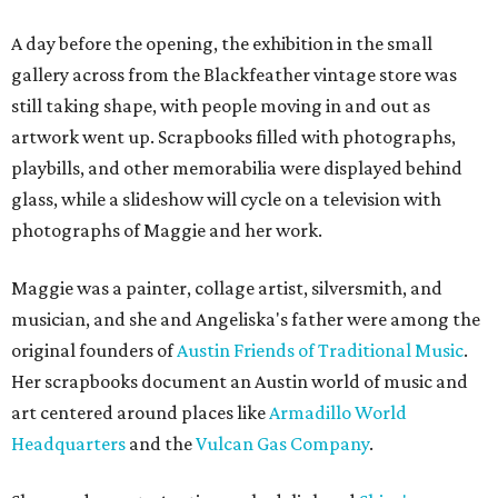
A day before the opening, the exhibition in the small
gallery across from the Blackfeather vintage store was
still taking shape, with people moving in and out as
artwork went up. Scrapbooks filled with photographs,
playbills, and other memorabilia were displayed behind
glass, while a slideshow will cycle on a television with
photographs of Maggie and her work.
Maggie was a painter, collage artist, silversmith, and
musician, and she and Angeliska's father were among the
original founders of
Austin Friends of Traditional Music
.
Her scrapbooks document an Austin world of music and
art centered around places like
Armadillo World
Headquarters
and the
Vulcan Gas Company
.