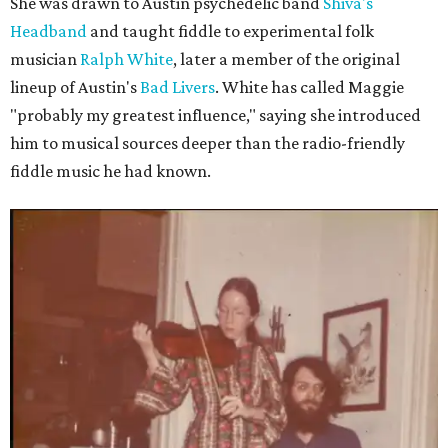
She was drawn to Austin psychedelic band
Shiva's
Headband
and taught fiddle to experimental folk
musician
Ralph White
, later a member of the original
lineup of Austin's
Bad Livers
. White has called Maggie
"probably my greatest influence," saying she introduced
him to musical sources deeper than the radio-friendly
fiddle music he had known.