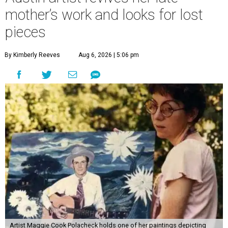
mother’s work and looks for lost
pieces
By Kimberly Reeves
Aug 6, 2026 | 5:06 pm
Artist Maggie Cook Polacheck holds one of her paintings depicting