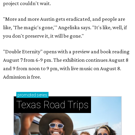
project couldn't wait.
"More and more Austin gets eradicated, and people are
like, 'The magic's gone,'" Angeliska says. "It's like, well, if
you don't preserve it, it will be gone."
"Double Eternity" opens with a preview and book reading
August 7 from 6-9 pm. The exhibition continues August 8
and 9 from noon to 9 pm, with live music on August 8.
Admission is free.
promoted
series
Texas Road Trips