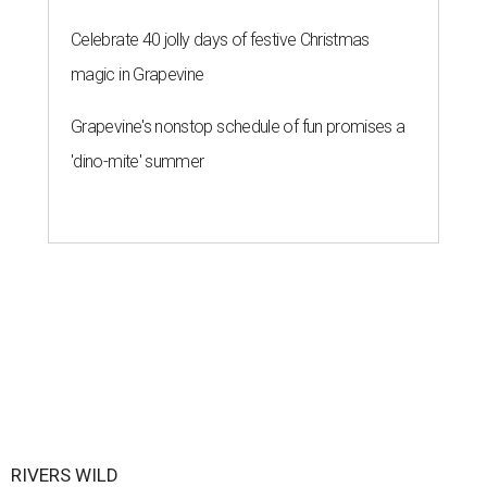
Celebrate 40 jolly days of festive Christmas
magic in Grapevine
Grapevine's nonstop schedule of fun promises a
'dino-mite' summer
RIVERS WILD