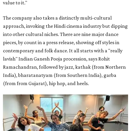
value to it."
The company also takes a distinctly multi-cultural
approach, invoking the Hindi cinema industry but dipping
into other cultural niches. There are nine major dance
pieces, by count in a press release, showing off styles in
contemporary and folk dance. It all starts with a "really
lavish" Indian Ganesh Pooja procession, says Rohit
Ramachandran, followed by jazz, kathak (from Northern
India), bharatanatyam (from Southern India), garba
(from from Gujarat), hip hop, and heels.