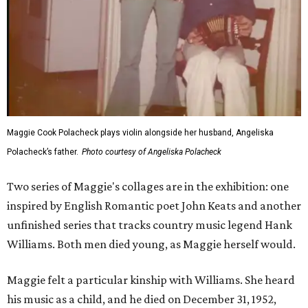
Maggie Cook Polacheck plays violin alongside her husband, Angeliska
Polacheck’s father.
Photo courtesy of Angeliska Polacheck
Two series of Maggie's collages are in the exhibition: one
inspired by English Romantic poet John Keats and another
unfinished series that tracks country music legend Hank
Williams. Both men died young, as Maggie herself would.
Maggie felt a particular kinship with Williams. She heard
his music as a child, and he died on December 31, 1952,