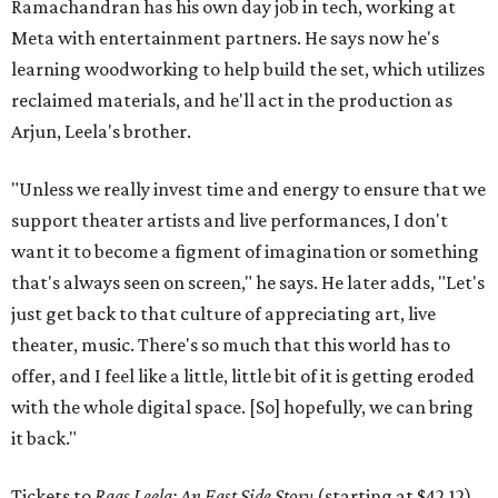
Ramachandran has his own day job in tech, working at
Meta with entertainment partners. He says now he's
learning woodworking to help build the set, which utilizes
reclaimed materials, and he'll act in the production as
Arjun, Leela's brother.
"Unless we really invest time and energy to ensure that we
support theater artists and live performances, I don't
want it to become a figment of imagination or something
that's always seen on screen," he says. He later adds, "Let's
just get back to that culture of appreciating art, live
theater, music. There's so much that this world has to
offer, and I feel like a little, little bit of it is getting eroded
with the whole digital space. [So] hopefully, we can bring
it back."
Tickets to
Raas Leela: An East Side Story
(starting at $42.12)