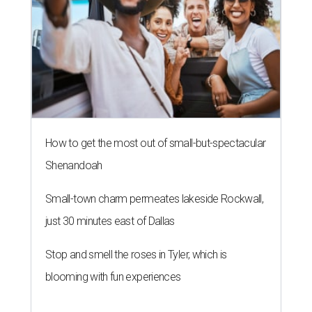
How to get the most out of small-but-spectacular
Shenandoah
Small-town charm permeates lakeside Rockwall,
just 30 minutes east of Dallas
Stop and smell the roses in Tyler, which is
blooming with fun experiences