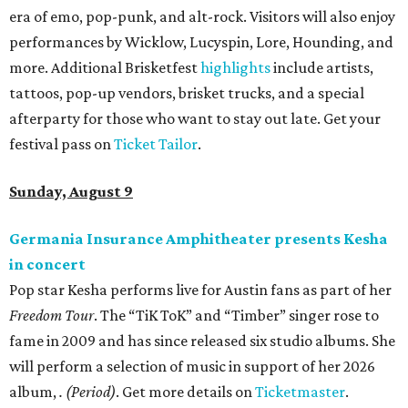
era of emo, pop-punk, and alt-rock. Visitors will also enjoy
performances by Wicklow, Lucyspin, Lore, Hounding, and
more. Additional Brisketfest
highlights
include artists,
tattoos, pop-up vendors, brisket trucks, and a special
afterparty for those who want to stay out late. Get your
festival pass on
Ticket Tailor
.
Sunday, August 9
Germania Insurance Amphitheater presents Kesha
in concert
Pop star Kesha performs live for Austin fans as part of her
Freedom Tour
. The “TiK ToK” and “Timber” singer rose to
fame in 2009 and has since released six studio albums. She
will perform a selection of music in support of her 2026
album,
. (Period)
. Get more details on
Ticketmaster
.