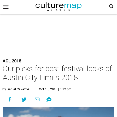
ACL 2018
Our picks for best festival looks of
Austin City Limits 2018
By Daniel Cavazos
Oct 15, 2018 | 3:12 pm