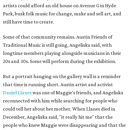
artists could afford an old house on Avenue G in Hyde
Park, busk folk music for change, make and sell art, and
still have time to create.
Some of that community remains. Austin Friends of
Traditional Music is still going, Angeliska said, with
longtime members playing alongside musicians in their
20s and 30s. Some will perform during the exhibition.
But a portrait hanging on the gallery wall is a reminder
that time is running short. Austin artist and activist
Daniel Llanes
was one of Maggie's friends, and Angeliska
reconnected with him while searching for people who
could tell her about her mother. When Llanes died in
December, Angeliska said, "it really hit me" that the
people who knew Maggie were disappearing and that the