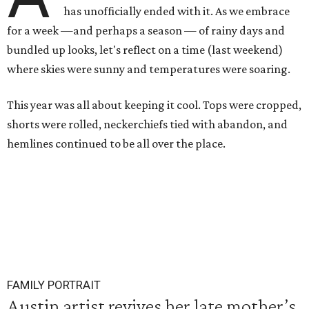
has unofficially ended with it. As we embrace
for a week —and perhaps a season — of rainy days and
bundled up looks, let's reflect on a time (last weekend)
where skies were sunny and temperatures were soaring.
This year was all about keeping it cool. Tops were cropped,
shorts were rolled, neckerchiefs tied with abandon, and
hemlines continued to be all over the place.
FAMILY PORTRAIT
Austin artist revives her late mother’s