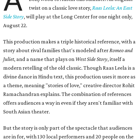
A
twist on a classic love story,
Raas Leela: An East
Side Story
, will play at the Long Center for one night only,
August 22.
This production makes a triple historical reference, with a
story about rival families that's modeled after
Romeo and
Juliet
, and a name that plays on
West Side Story
, itself a
modern retelling of the old classic. Though Raas Leela is a
divine dance in Hindu text, this production uses it more as
a theme, meaning "stories of love," creative director Rohit
Ramachandran explains. The combination of references
offers audiences a way in even if they aren't familiar with
South Asian theater.
But the story is only part of the spectacle that audiences
are in for, with 130 local performers and 20 people on the