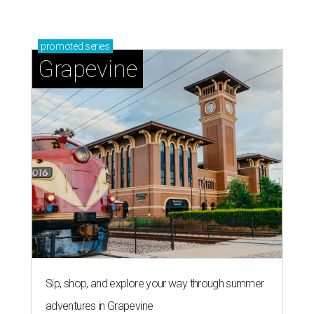
promoted
series
Grapevine
Sip, shop, and explore your way through summer
adventures in Grapevine