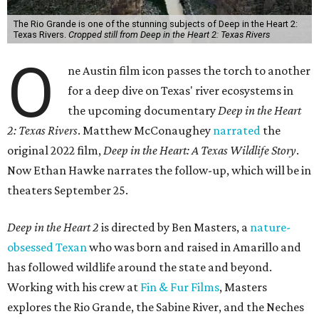
The Rio Grande is one of the stunning subjects of Deep in the Heart 2:
Texas Rivers.
Cropped still from Deep in the Heart 2: Texas Rivers
O
ne Austin film icon passes the torch to another
for a deep dive on Texas' river ecosystems in
the upcoming documentary
Deep in the Heart
2: Texas Rivers
. Matthew McConaughey
narrated
the
original 2022 film,
Deep in the Heart: A Texas Wildlife Story
.
Now Ethan Hawke narrates the follow-up, which will be in
theaters September 25.
Deep in the Heart 2
is directed by Ben Masters, a
nature-
obsessed Texan
who was born and raised in Amarillo and
has followed wildlife around the state and beyond.
Working with his crew at
Fin & Fur Films
, Masters
explores the Rio Grande, the Sabine River, and the Neches