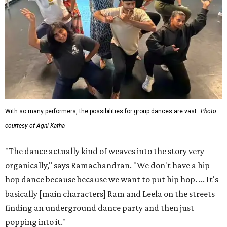
With so many performers, the possibilities for group dances are vast.
Photo
courtesy of Agni Katha
"The dance actually kind of weaves into the story very
organically," says Ramachandran. "We don't have a hip
hop dance because because we want to put hip hop. ... It's
basically [main characters] Ram and Leela on the streets
finding an underground dance party and then just
popping into it."