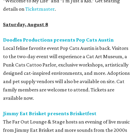
“Welcome to My Life” and “I’m Just a Kid.” Get seating
details on
Ticketmaster
.
Saturday, August 8
Doodles Productions presents Pop Cats Austin
Local feline favorite event Pop Cats Austin is back. Visitors
to the two-day event will experience a Cat Art Museum, a
Punk Cats Cattoo Parlor, exclusive workshops, artistically
designed cat-inspired environments, and more. Adoptions
and pet supply vendors will also be available on site. Cat
family members are welcome to attend. Tickets are
available now.
Jimmy Eat Brisket presents Brisketfest
The Far Out Lounge & Stage hosts an evening of live music
from Jimmy Eat Brisket and more sounds from the 2000s