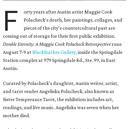
F
orty years after Austin artist Maggie Cook
Polacheck's death, her paintings, collages, and
pieces of the city's countercultural past are
coming out of storage for their first public exhibition.
Double Eternity: A Maggie Cook Polacheck Retrospective
runs
August 7-9 at
Blackfeather Gallery,
inside the Springdale
Station complex at 979 Springdale Rd., Ste. 99, in East
Austin.
Curated by Polacheck's daughter, Austin writer, artist,
and tarot reader Angeliska Polacheck, also known as
Sister Temperance Tarot, the exhibition includes art,
readings, and live music. Angeliska was seven when her
mother died.