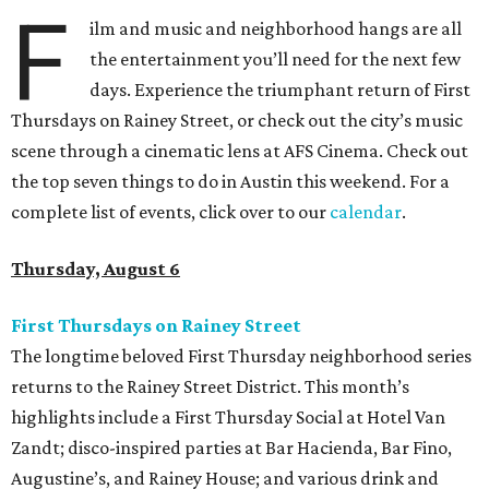
F
ilm and music and neighborhood hangs are all
the entertainment you’ll need for the next few
days. Experience the triumphant return of First
Thursdays on Rainey Street, or check out the city’s music
scene through a cinematic lens at AFS Cinema. Check out
the top seven things to do in Austin this weekend. For a
complete list of events, click over to our
calendar
.
Thursday, August 6
First Thursdays on Rainey Street
The longtime beloved First Thursday neighborhood series
returns to the Rainey Street District. This month’s
highlights include a First Thursday Social at Hotel Van
Zandt; disco-inspired parties at Bar Hacienda, Bar Fino,
Augustine’s, and Rainey House; and various drink and