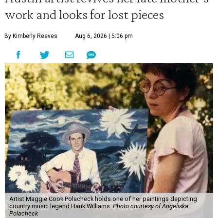
work and looks for lost pieces
By Kimberly Reeves
Aug 6, 2026 | 5:06 pm
Artist Maggie Cook Polacheck holds one of her paintings depicting
country music legend Hank Williams.
Photo courtesy of Angeliska
Polacheck