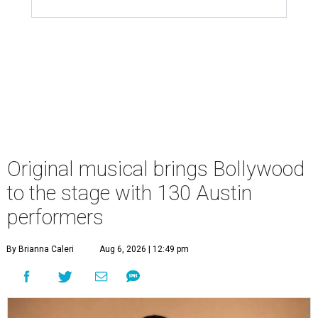
Original musical brings Bollywood
to the stage with 130 Austin
performers
By Brianna Caleri
Aug 6, 2026 | 12:49 pm