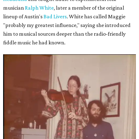
musician
Ralph White
, later a member of the original
lineup of Austin's
Bad Livers
. White has called Maggie
"probably my greatest influence," saying she introduced
him to musical sources deeper than the radio-friendly
fiddle music he had known.