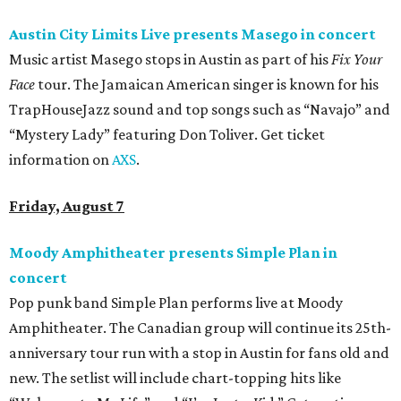
Austin City Limits Live presents Masego in concert
Music artist Masego stops in Austin as part of his
Fix Your
Face
tour. The Jamaican American singer is known for his
TrapHouseJazz sound and top songs such as “Navajo” and
“Mystery Lady” featuring Don Toliver. Get ticket
information on
AXS
.
Friday, August 7
Moody Amphitheater presents Simple Plan in
concert
Pop punk band Simple Plan performs live at Moody
Amphitheater. The Canadian group will continue its 25th-
anniversary tour run with a stop in Austin for fans old and
new. The setlist will include chart-topping hits like