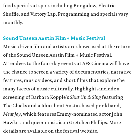
food specials at spots including Bungalow, Electric
Shuffle, and Victory Lap. Programming and specials vary
monthly.
Sound Unseen Austin Film + Music Festival
Music-driven film and artists are showcased at the return
of the Sound Unseen Austin Film + Music Festival.
Attendees to the four-day events at AFS Cinema will have
the chance to screen a variety of documentaries, narrative
features, music videos, and short films that explore the
many facets of music culturally. Highlights include a
screening of Barbara Kopple's
Shut Up & Sing
featuring
The Chicks and a film about Austin-based punk band,
Meat Joy
, which features Emmy-nominated actor John
Hawkes and queer music icon Gretchen Phillips. More
details are available on the festival website.