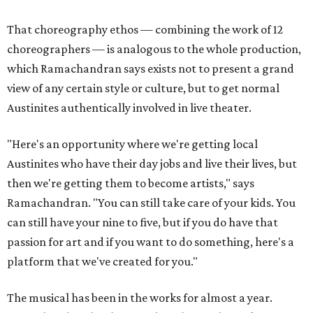
That choreography ethos — combining the work of 12
choreographers — is analogous to the whole production,
which Ramachandran says exists not to present a grand
view of any certain style or culture, but to get normal
Austinites authentically involved in live theater.
"Here's an opportunity where we're getting local
Austinites who have their day jobs and live their lives, but
then we're getting them to become artists," says
Ramachandran. "You can still take care of your kids. You
can still have your nine to five, but if you do have that
passion for art and if you want to do something, here's a
platform that we've created for you."
The musical has been in the works for almost a year.