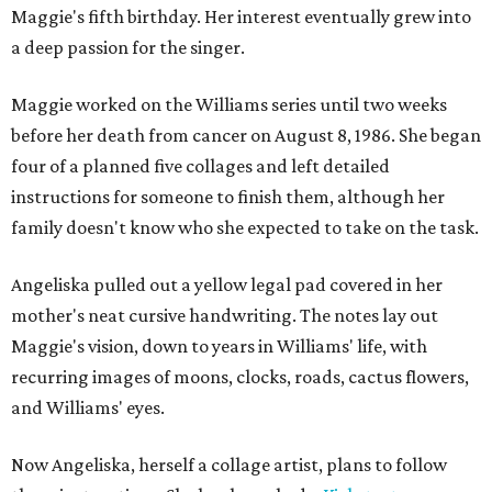
Maggie's fifth birthday. Her interest eventually grew into
a deep passion for the singer.
Maggie worked on the Williams series until two weeks
before her death from cancer on August 8, 1986. She began
four of a planned five collages and left detailed
instructions for someone to finish them, although her
family doesn't know who she expected to take on the task.
Angeliska pulled out a yellow legal pad covered in her
mother's neat cursive handwriting. The notes lay out
Maggie's vision, down to years in Williams' life, with
recurring images of moons, clocks, roads, cactus flowers,
and Williams' eyes.
Now Angeliska, herself a collage artist, plans to follow