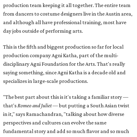
production team keeping it all together. The entire team
from dancers to costume designers live in the Austin area,
and although all have professional training, most have
day jobs outside of performing arts.
This is the fifth and biggest production so far for local
production company Agni Katha, part of the multi-
disciplinary Agni Foundation for the Arts. That's really
saying something, since Agni Katha is a decade old and
specializes in large-scale productions.
"The best part about this is it's taking a familiar story —
that's
Romeo and Juliet
— but putting a South Asian twist
in it," says Ramachandran, "talking about how diverse
perspectives and cultures can evolve the same
fundamental story and add so much flavor and so much