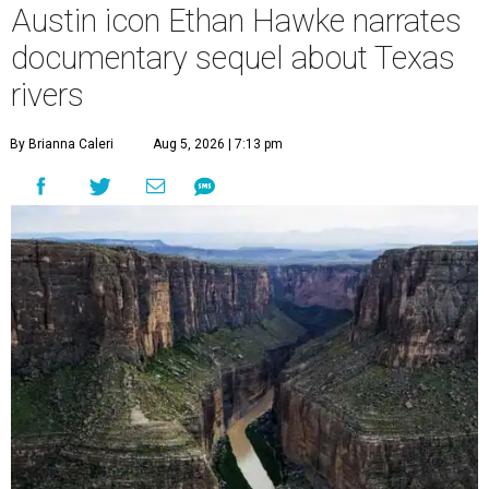
Austin icon Ethan Hawke narrates
documentary sequel about Texas
rivers
By Brianna Caleri
Aug 5, 2026 | 7:13 pm