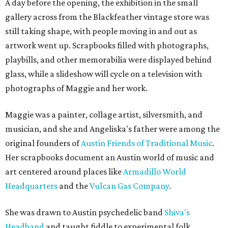
A day before the opening, the exhibition in the small
gallery across from the Blackfeather vintage store was
still taking shape, with people moving in and out as
artwork went up. Scrapbooks filled with photographs,
playbills, and other memorabilia were displayed behind
glass, while a slideshow will cycle on a television with
photographs of Maggie and her work.
Maggie was a painter, collage artist, silversmith, and
musician, and she and Angeliska's father were among the
original founders of
Austin Friends of Traditional Music
.
Her scrapbooks document an Austin world of music and
art centered around places like
Armadillo World
Headquarters
and the
Vulcan Gas Company
.
She was drawn to Austin psychedelic band
Shiva's
Headband
and taught fiddle to experimental folk