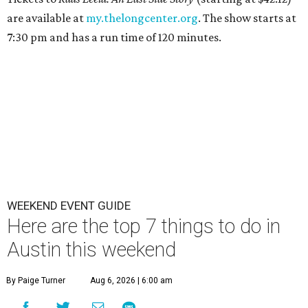
are available at
my.thelongcenter.org
. The show starts at
7:30 pm and has a run time of 120 minutes.
WEEKEND EVENT GUIDE
Here are the top 7 things to do in
Austin this weekend
By Paige Turner
Aug 6, 2026 | 6:00 am