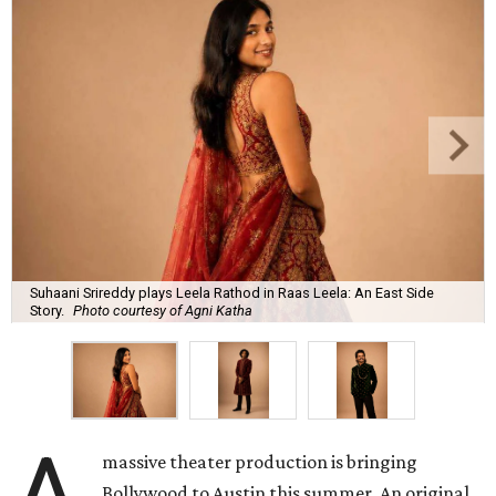
Suhaani Srireddy plays Leela Rathod in Raas Leela: An East Side
Story.
Photo courtesy of Agni Katha
massive theater production is bringing
Bollywood to Austin this summer. An original