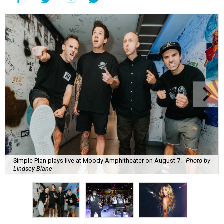
Simple Plan plays live at Moody Amphitheater on August 7.
Photo by
Lindsey Blane