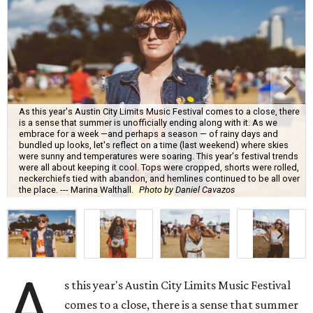
As this year's Austin City Limits Music Festival comes to a close, there
is a sense that summer is unofficially ending along with it. As we
embrace for a week —and perhaps a season — of rainy days and
bundled up looks, let's reflect on a time (last weekend) where skies
were sunny and temperatures were soaring. This year's festival trends
were all about keeping it cool. Tops were cropped, shorts were rolled,
neckerchiefs tied with abandon, and hemlines continued to be all over
the place. --- Marina Walthall.
Photo by Daniel Cavazos
A
s this year's Austin City Limits Music Festival
comes to a close, there is a sense that summer