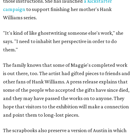
those instructions. She has launched
a Kickstarter
campaign
to support finishing her mother's Hank
Williams series.
"It's kind of like ghostwriting someone else's work," she
says. "I need to inhabit her perspective in order to do
them."
The family knows that some of Maggie's completed work
is out there, too. The artist had gifted pieces to friends and
other fans of Hank Williams. A press release explains that
some of the people who accepted the gifts have since died,
and they may have passed the works on to anyone. They
hope that visitors to the exhibition will make a connection
and point them to long-lost pieces.
The scrapbooks also preserve a version of Austin in which