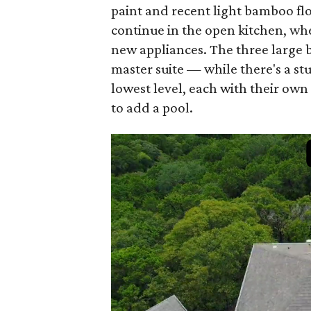
paint and recent light bamboo fl
continue in the open kitchen, w
new appliances. The three large 
master suite — while there's a s
lowest level, each with their own
to add a pool.