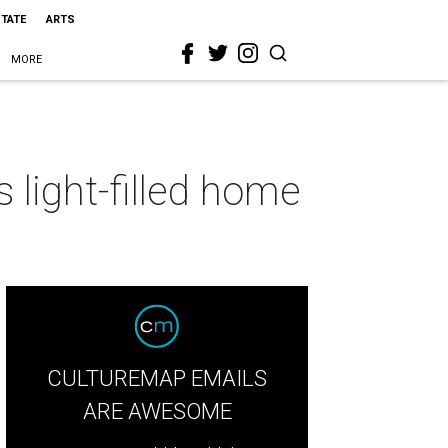
STATE
ARTS
MORE
 light-filled home
CULTUREMAP EMAILS
ARE AWESOME