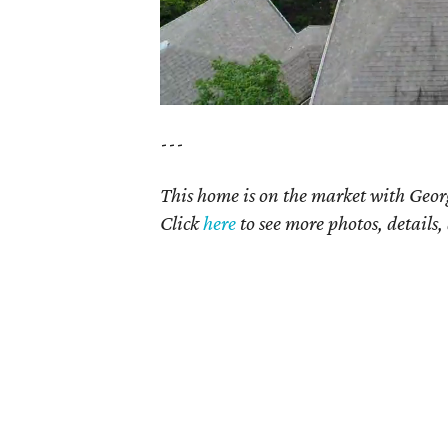
---
This home is on the market with Geor
Click
here
to see more photos, details,