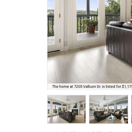
The home at 7205 Valburn Dr. is listed for $1,17