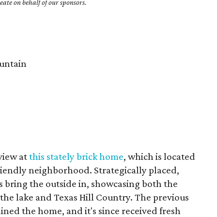
ate on behalf of our sponsors.
untain
 view at
this stately brick home
, which is located
friendly neighborhood. Strategically placed,
 bring the outside in, showcasing both the
 the lake and Texas Hill Country. The previous
ned the home, and it's since received fresh