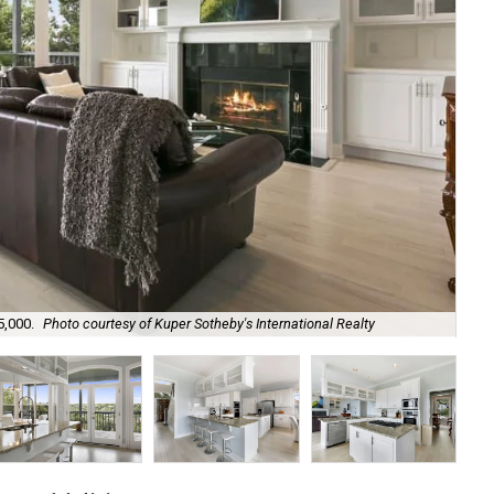
5,000.
Photo courtesy of Kuper Sotheby's International Realty
An 