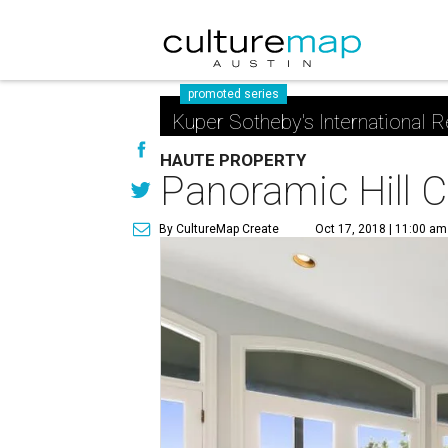
promoted series
Kuper Sotheby's International R
HAUTE PROPERTY
Panoramic Hill C
By CultureMap Create
Oct 17, 2018 | 11:00 am