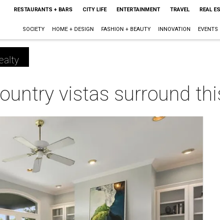
RESTAURANTS + BARS
CITY LIFE
ENTERTAINMENT
TRAVEL
REAL E
SOCIETY
HOME + DESIGN
FASHION + BEAUTY
INNOVATION
EVENTS
ealty
ountry vistas surround this