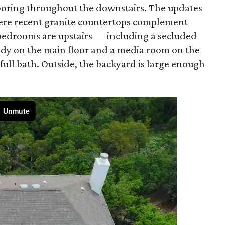
ooring throughout the downstairs. The updates
here recent granite countertops complement
bedrooms are upstairs — including a secluded
tudy on the main floor and a media room on the
 full bath. Outside, the backyard is large enough