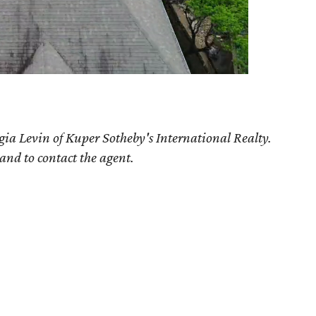
gia Levin of Kuper Sotheby's International Realty.
 and to contact the agent.