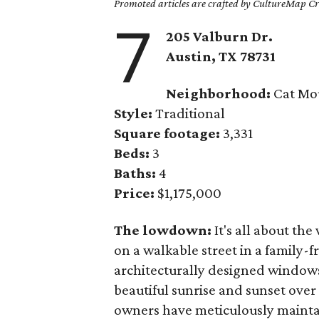
Promoted articles are crafted by CultureMap Cre
7
205 Valburn Dr.
Austin, TX
78731
Neighborhood:
Cat Mo
Style:
Traditional
Square footage:
3,331
Beds:
3
Baths:
4
Price:
$1,175,000
The lowdown:
It's all about the
on a walkable street in a family-
architecturally designed windows
beautiful sunrise and sunset over
owners have meticulously maintai