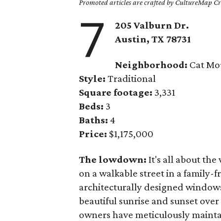
Promoted articles are crafted by CultureMap Cre
7
205 Valburn Dr.
Austin, TX
78731
Neighborhood:
Cat Mo
Style:
Traditional
Square footage:
3,331
Beds:
3
Baths:
4
Price:
$1,175,000
The lowdown:
It's all about the
on a walkable street in a family-
architecturally designed windows
beautiful sunrise and sunset over
owners have meticulously maintai