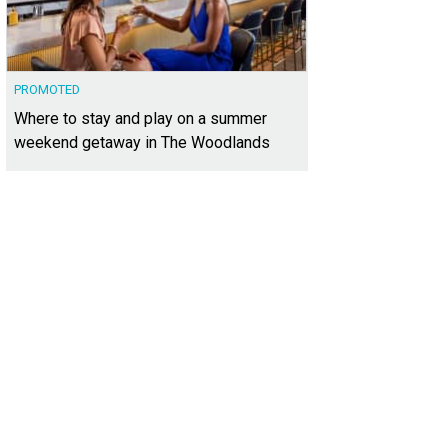
PROMOTED
Where to stay and play on a summer
weekend getaway in The Woodlands
open floorplan makes it feel even airier and brighter.
Photo courtesy of Kuper S