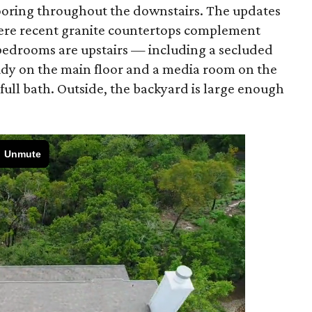
ooring throughout the downstairs. The updates
here recent granite countertops complement
bedrooms are upstairs — including a secluded
tudy on the main floor and a media room on the
 full bath. Outside, the backyard is large enough