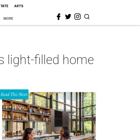
STATE
ARTS
MORE
 light-filled home
Read This Next