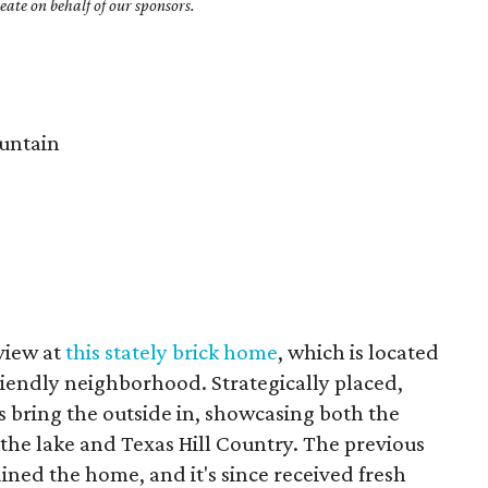
ate on behalf of our sponsors.
untain
 view at
this stately brick home
, which is located
friendly neighborhood. Strategically placed,
 bring the outside in, showcasing both the
 the lake and Texas Hill Country. The previous
ned the home, and it's since received fresh