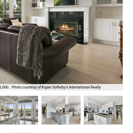
5,000.
Photo courtesy of Kuper Sotheby's International Realty
An 