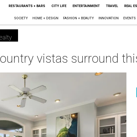
RESTAURANTS + BARS
CITY LIFE
ENTERTAINMENT
TRAVEL
REAL E
SOCIETY
HOME + DESIGN
FASHION + BEAUTY
INNOVATION
EVENTS
ealty
ountry vistas surround this