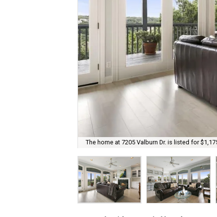
The home at 7205 Valburn Dr. is listed for $1,17