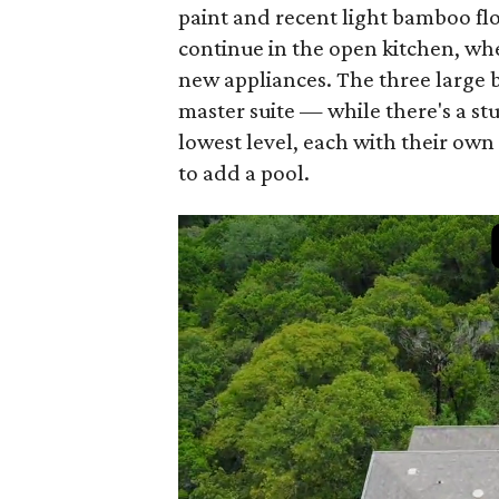
paint and recent light bamboo fl
continue in the open kitchen, w
new appliances. The three large 
master suite — while there's a s
lowest level, each with their own
to add a pool.