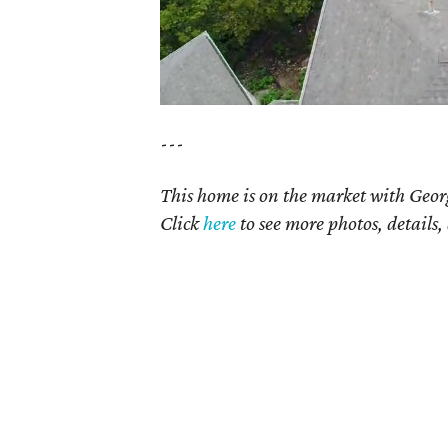
---
This home is on the market with Geor
Click
here
to see more photos, details,