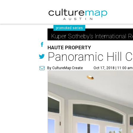
promoted series
Kuper Sotheby's International R
HAUTE PROPERTY
Panoramic Hill C
By CultureMap Create
Oct 17, 2018 | 11:00 am