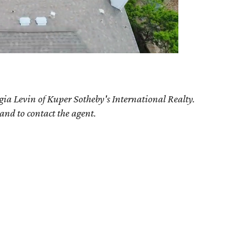
gia Levin of Kuper Sotheby's International Realty.
 and to contact the agent.