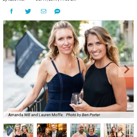
Amanda Will and Lauren Moffe.
Photo by Ben Porter