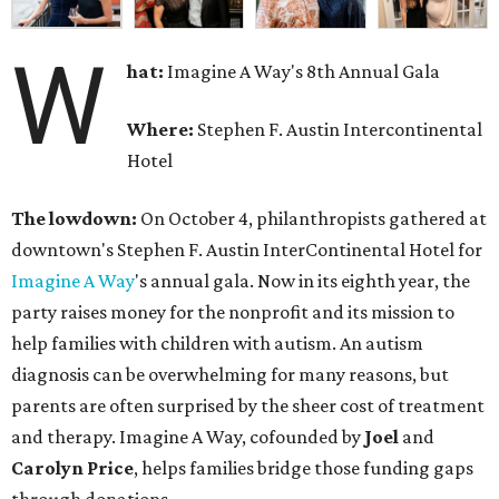
W
hat:
Imagine A Way's 8th Annual Gala
Where:
Stephen F. Austin Intercontinental
Hotel
The lowdown:
On October 4, philanthropists gathered at
downtown's Stephen F. Austin InterContinental Hotel for
Imagine A Way
's annual gala. Now in its eighth year, the
party raises money for the nonprofit and its mission to
help families with children with autism. An autism
diagnosis can be overwhelming for many reasons, but
parents are often surprised by the sheer cost of treatment
and therapy. Imagine A Way, cofounded by
Joel
and
Carolyn Price
, helps families bridge those funding gaps