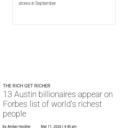
stores in September
THE RICH GET RICHER
13 Austin billionaires appear on
Forbes list of world's richest
people
By Amber Heckler
Mar 11, 2026 | 4:45 pm