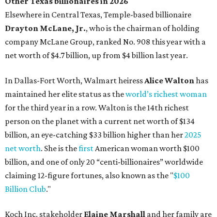
Other Texas billionaires in 2026
Elsewhere in Central Texas, Temple-based billionaire
Drayton McLane, Jr.
, who is the chairman of holding
company McLane Group, ranked No. 908 this year with a
net worth of $4.7 billion, up from $4 billion last year.
In Dallas-Fort Worth, Walmart heiress
Alice Walton
has
maintained her elite status as the
world’s richest woman
for the third year in a row. Walton is the 14th richest
person on the planet with a current net worth of $134
billion, an eye-catching $33 billion higher than her
2025
net worth
. She is the
first
American woman worth $100
billion, and one of only 20 “centi-billionaires” worldwide
claiming 12-figure fortunes, also known as the "
$100
Billion Club
."
Koch Inc. stakeholder
Elaine Marshall
and her family are