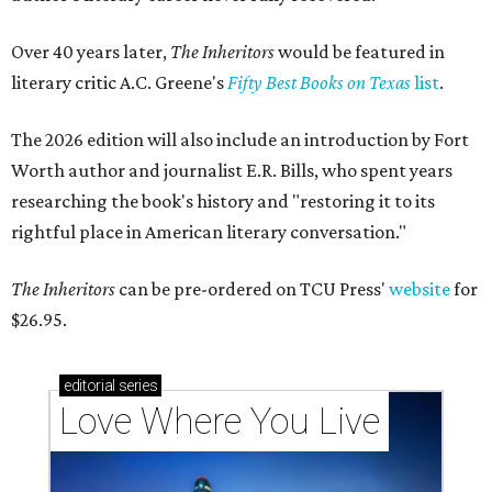
Over 40 years later,
The Inheritors
would be featured in
literary critic A.C. Greene's
Fifty Best Books on Texas
list
.
The 2026 edition will also include an introduction by Fort
Worth author and journalist E.R. Bills, who spent years
researching the book's history and "restoring it to its
rightful place in American literary conversation."
The Inheritors
can be pre-ordered on TCU Press'
website
for
$26.95.
editorial
series
Love Where You Live