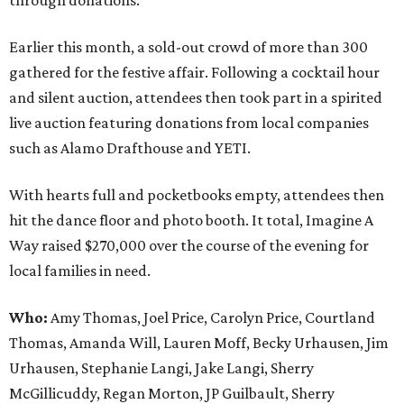
through donations.
Earlier this month, a sold-out crowd of more than 300
gathered for the festive affair. Following a cocktail hour
and silent auction, attendees then took part in a spirited
live auction featuring donations from local companies
such as Alamo Drafthouse and YETI.
With hearts full and pocketbooks empty, attendees then
hit the dance floor and photo booth. It total, Imagine A
Way raised $270,000 over the course of the evening for
local families in need.
Who:
Amy Thomas, Joel Price, Carolyn Price, Courtland
Thomas, Amanda Will, Lauren Moff, Becky Urhausen, Jim
Urhausen, Stephanie Langi, Jake Langi, Sherry
McGillicuddy, Regan Morton, JP Guilbault, Sherry