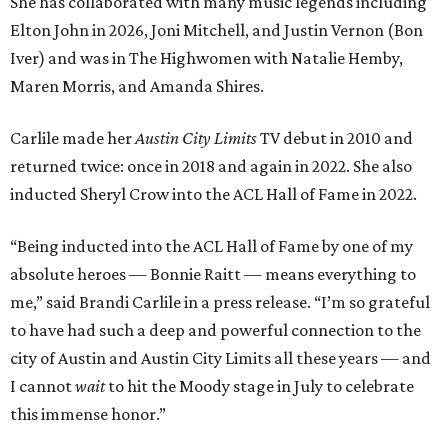
She has collaborated with many music legends including
Elton John in 2026, Joni Mitchell, and Justin Vernon (Bon
Iver) and was in The Highwomen with Natalie Hemby,
Maren Morris, and Amanda Shires.
Carlile made her
Austin City Limits
TV debut in 2010 and
returned twice: once in 2018 and again in 2022. She also
inducted Sheryl Crow into the ACL Hall of Fame in 2022.
“Being inducted into the ACL Hall of Fame by one of my
absolute heroes — Bonnie Raitt — means everything to
me,” said Brandi Carlile in a press release. “I’m so grateful
to have had such a deep and powerful connection to the
city of Austin and Austin City Limits all these years — and
I cannot
wait
to hit the Moody stage in July to celebrate
this immense honor.”