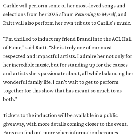
Carlile will perform some of her most-loved songs and
selections from her 2025 album
Returning to Myself
, and
Raitt will also perform her own tribute to Carlile's music.
"I’m thrilled to induct my friend Brandi into the ACL Hall
of Fame,” said Raitt. “She is truly one of our most
respected and impactful artists. I admire her not only for
her incredible music, but for standing up for the causes
and artists she’s passionate about, all while balancing her
wonderful family life. I can’t wait to get to perform
together for this show that has meant so much to us
both."
Tickets to the induction will be available in a public
giveaway, with more details coming closer to the event.
Fans can find out more when information becomes