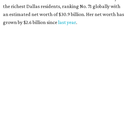
the richest Dallas residents, ranking No. 71 globally with
an estimated net worth of $30.9 billion. Her net worth has
grown by $2.6 billion since
last year
.