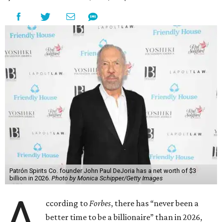
Patrón Spirits Co. founder John Paul DeJoria has a net worth of $3
billion in 2026.
Photo by Monica Schipper/Getty Images
A
ccording to
Forbes
, there has “never been a
better time to be a billionaire” than in 2026,