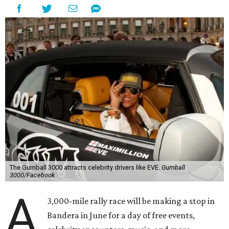
The Gumball 3000 attracts celebrity drivers like EVE.
Gumball
3000/Facebook
A
3,000-mile rally race will be making a stop in
Bandera in June for a day of free events,