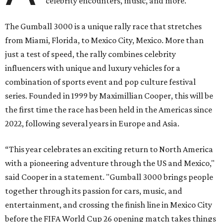
celebrity encounters, music, and more.
The Gumball 3000 is a unique rally race that stretches
from Miami, Florida, to Mexico City, Mexico. More than
just a test of speed, the rally combines celebrity
influencers with unique and luxury vehicles for a
combination of sports event and pop culture festival
series. Founded in 1999 by Maximillian Cooper, this will be
the first time the race has been held in the Americas since
2022, following several years in Europe and Asia.
“This year celebrates an exciting return to North America
with a pioneering adventure through the US and Mexico,"
said Cooper in a statement. "Gumball 3000 brings people
together through its passion for cars, music, and
entertainment, and crossing the finish line in Mexico City
before the FIFA World Cup 26 opening match takes things