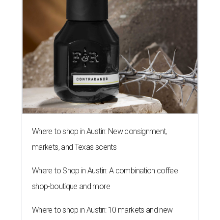
Where to shop in Austin: New consignment,
markets, and Texas scents
Where to Shop in Austin: A combination coffee
shop-boutique and more
Where to shop in Austin: 10 markets and new