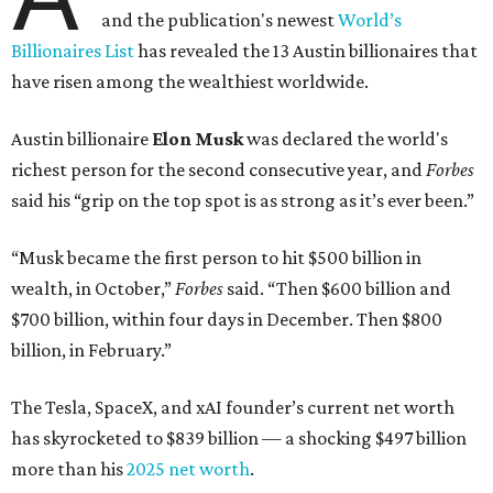
and the publication's newest
World’s
Billionaires List
has revealed the 13 Austin billionaires that
have risen among the wealthiest worldwide.
Austin billionaire
Elon Musk
was declared the world's
richest person for the second consecutive year, and
Forbes
said his “grip on the top spot is as strong as it’s ever been.”
“Musk became the first person to hit $500 billion in
wealth, in October,”
Forbes
said. “Then $600 billion and
$700 billion, within four days in December. Then $800
billion, in February.”
The Tesla, SpaceX, and xAI founder’s current net worth
has skyrocketed to $839 billion — a shocking $497 billion
more than his
2025 net worth
.