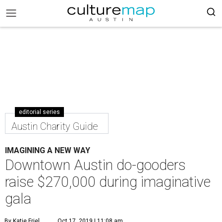
editorial series
Austin Charity Guide
IMAGINING A NEW WAY
Downtown Austin do-gooders
raise $270,000 during imaginative
gala
By Katie Friel
Oct 17, 2019 | 11:08 am