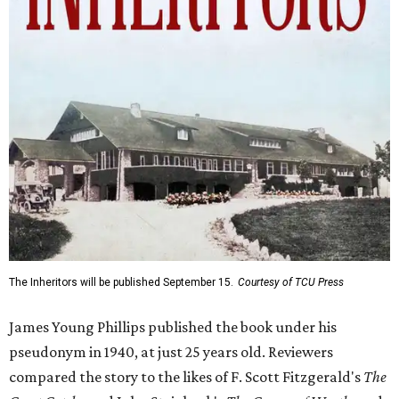
The Inheritors will be published September 15.
Courtesy of TCU Press
James Young Phillips published the book under his
pseudonym in 1940, at just 25 years old. Reviewers
compared the story to the likes of F. Scott Fitzgerald's
The