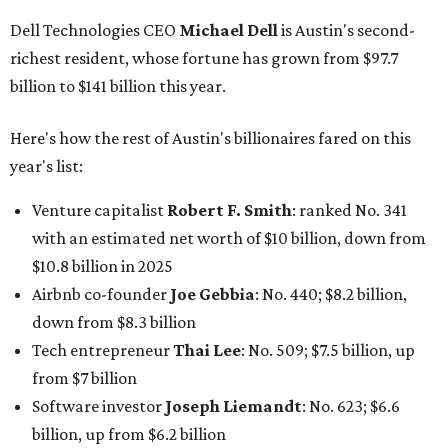
Dell Technologies CEO
Michael Dell
is Austin's second-
richest resident, whose fortune has grown from $97.7
billion to $141 billion this year.
Here's how the rest of Austin's billionaires fared on this
year's list:
Venture capitalist
Robert F. Smith
: ranked No. 341
with an estimated net worth of $10 billion, down from
$10.8 billion in 2025
Airbnb co-founder
Joe Gebbia
: No. 440; $8.2 billion,
down from $8.3 billion
Tech entrepreneur
Thai Lee
: No. 509; $7.5 billion, up
from $7 billion
Software investor
Joseph Liemandt
: No. 623; $6.6
billion, up from $6.2 billion