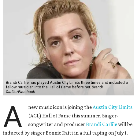
Brandi Carlile has played Austin City Limits three times and inducted a
fellow musician into the Hall of Fame before her.
Brandi
Carlile/Facebook
A
new music icon is joining the
Austin City Limits
(ACL) Hall of Fame this summer. Singer-
songwriter and producer
Brandi Carlile
will be
inducted by singer Bonnie Raitt in a full taping on July 1.