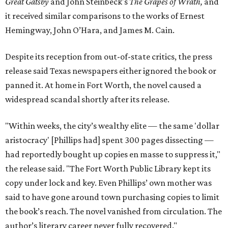
Great Gatsby
and John Steinbeck's
The Grapes of Wrath
,
and
it received similar comparisons to the works of Ernest
Hemingway, John O’Hara, and James M. Cain.
Despite its reception from out-of-state critics, the press
release said Texas newspapers either ignored the book or
panned it. At home in Fort Worth, the novel caused a
widespread scandal shortly after its release.
"Within weeks, the city’s wealthy elite — the same 'dollar
aristocracy' [Phillips had] spent 300 pages dissecting —
had reportedly bought up copies en masse to suppress it,"
the release said. "The Fort Worth Public Library kept its
copy under lock and key. Even Phillips’ own mother was
said to have gone around town purchasing copies to limit
the book’s reach. The novel vanished from circulation. The
author’s literary career never fully recovered."