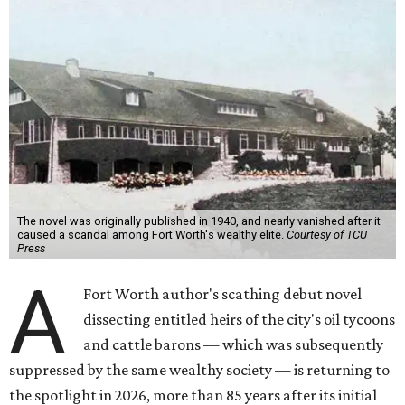
The novel was originally published in 1940, and nearly vanished after it
caused a scandal among Fort Worth's wealthy elite.
Courtesy of TCU
Press
A
Fort Worth author's scathing debut novel
dissecting entitled heirs of the city's oil tycoons
and cattle barons — which was subsequently
suppressed by the same wealthy society — is returning to
the spotlight in 2026, more than 85 years after its initial