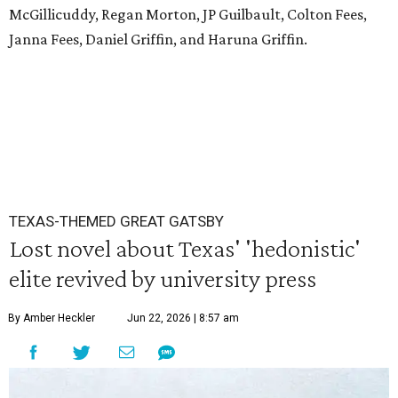
McGillicuddy, Regan Morton, JP Guilbault, Colton Fees,
Janna Fees, Daniel Griffin, and Haruna Griffin.
TEXAS-THEMED GREAT GATSBY
Lost novel about Texas' 'hedonistic'
elite revived by university press
By Amber Heckler
Jun 22, 2026 | 8:57 am