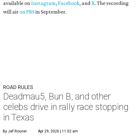
available on
Instagram
,
Facebook
, and
X
. The recording
will air
on PBS
in September.
ROAD RULES
Deadmau5, Bun B, and other
celebs drive in rally race stopping
in Texas
By Jef Rouner
Apr 29, 2026 | 11:02 am