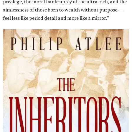
privilege, the moral bankruptcy of the ultra-rich, and the
aimlessness of those born to wealth without purpose —
feel less like period detail and more like a mirror."