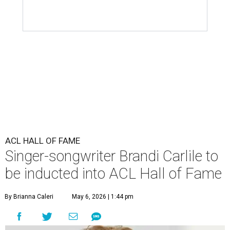
ACL HALL OF FAME
Singer-songwriter Brandi Carlile to
be inducted into ACL Hall of Fame
By Brianna Caleri
May 6, 2026 | 1:44 pm