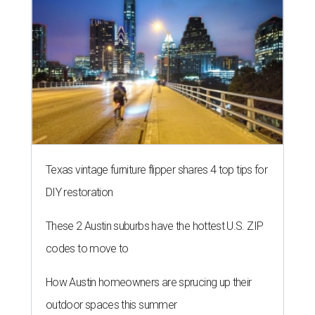
Texas vintage furniture flipper shares 4 top tips for
DIY restoration
These 2 Austin suburbs have the hottest U.S. ZIP
codes to move to
How Austin homeowners are sprucing up their
outdoor spaces this summer