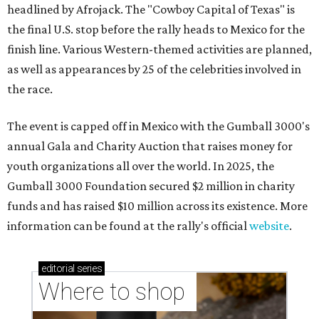
headlined by Afrojack. The "Cowboy Capital of Texas" is
the final U.S. stop before the rally heads to Mexico for the
finish line. Various Western-themed activities are planned,
as well as appearances by 25 of the celebrities involved in
the race.
The event is capped off in Mexico with the Gumball 3000's
annual Gala and Charity Auction that raises money for
youth organizations all over the world. In 2025, the
Gumball 3000 Foundation secured $2 million in charity
funds and has raised $10 million across its existence. More
information can be found at the rally's official
website
.
editorial
series
Where to shop 