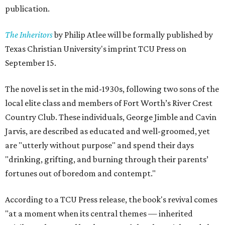
publication.
The Inheritors
by Philip Atlee will be formally published by
Texas Christian University's imprint TCU Press on
September 15.
The novel is set in the mid-1930s, following two sons of the
local elite class and members of Fort Worth’s River Crest
Country Club. These individuals, George Jimble and Cavin
Jarvis, are described as educated and well-groomed, yet
are "utterly without purpose" and spend their days
"drinking, grifting, and burning through their parents’
fortunes out of boredom and contempt."
According to a TCU Press release, the book's revival comes
"at a moment when its central themes — inherited