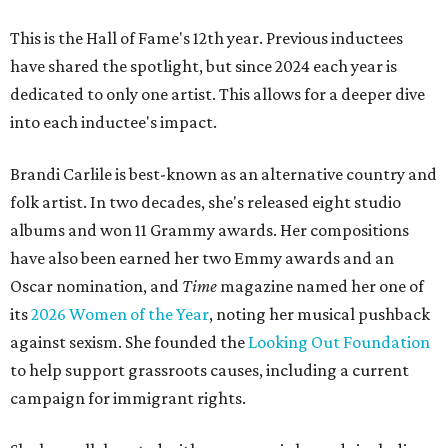
This is the Hall of Fame's 12th year. Previous inductees
have shared the spotlight, but since 2024 each year is
dedicated to only one artist. This allows for a deeper dive
into each inductee's impact.
Brandi Carlile is best-known as an alternative country and
folk artist. In two decades, she's released eight studio
albums and won 11 Grammy awards. Her compositions
have also been earned her two Emmy awards and an
Oscar nomination, and
Time
magazine named her one of
its
2026 Women of the Year
, noting her musical pushback
against sexism. She founded the
Looking Out Foundation
to help support grassroots causes, including a current
campaign for immigrant rights.