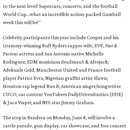
to the next level! Supercars, concerts, and the football
World Cup…what an incredible action-packed Gumball
week this will be!"
Celebrity participants this year include Cooper and his
Grammy-winning Ruff Ryders rapper wife, EVE;
Fast &
Furious
actress and San Antonio native Michelle
Rodriguez; EDM musicians deadmau5 & Afrojack;
Adekunle Gold; Manchester United and France football
player Patrice Evra; Nigerian graffiti artist Slawn;
Houston rap legend Bun B; American singer/songwriter
CUCO; car content YouTubers DailyDrivenExotics (DDE)
& Juca Viapri; and NFL star Jimmy Graham.
The stop in Bandera on Monday, June 8, will involve a
cattle parade, gun display, car showcase, and free concert