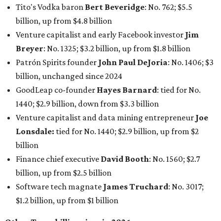
Tito's Vodka baron
Bert Beveridge
: No. 762; $5.5
billion, up from $4.8 billion
Venture capitalist and early Facebook investor
Jim
Breyer
: No. 1325; $3.2 billion, up from $1.8 billion
Patrón Spirits founder
John Paul DeJoria
: No. 1406; $3
billion, unchanged since 2024
GoodLeap co-founder
Hayes Barnard
: tied for No.
1440; $2.9 billion, down from $3.3 billion
Venture capitalist and data mining entrepreneur
Joe
Lonsdale:
tied for No. 1440; $2.9 billion, up from $2
billion
Finance chief executive
David Booth
: No. 1560; $2.7
billion, up from $2.5 billion
Software tech magnate
James Truchard
: No. 3017;
$1.2 billion, up from $1 billion