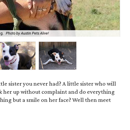
og.
Photo by Austin Pets Alive!
Bel
ttle sister you never had? A little sister who will
ick her up without complaint and do everything
hing but a smile on her face? Well then meet