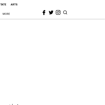
STATE
ARTS
MORE