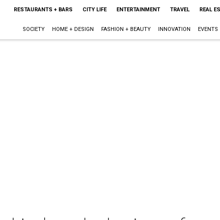
RESTAURANTS + BARS
CITY LIFE
ENTERTAINMENT
TRAVEL
REAL E
SOCIETY
HOME + DESIGN
FASHION + BEAUTY
INNOVATION
EVENTS