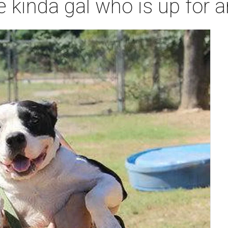
e kinda gal who is up for 