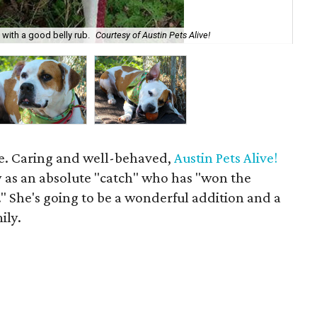
e with a good belly rub.
Courtesy of Austin Pets Alive!
Roc
age. Caring and well-behaved,
Austin Pets Alive!
y as an absolute "catch" who has "won the
." She's going to be a wonderful addition and a
ily.