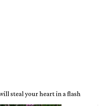
will steal your heart in a flash