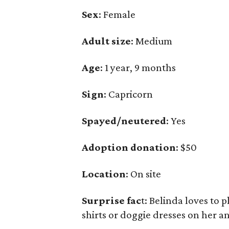
Sex
: Female
Adult size
: Medium
Age
: 1 year, 9 months
Sign
: Capricorn
Spayed/neutered
: Yes
Adoption donation
: $50
Location
: On site
Surprise fac
t: Belinda loves to 
shirts or doggie dresses on her a