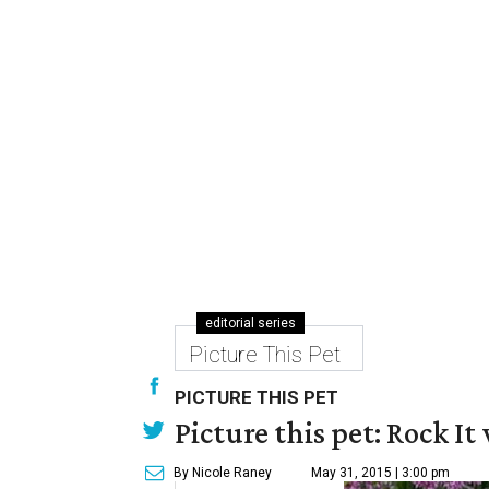
editorial series
Picture This Pet
PICTURE THIS PET
Picture this pet: Rock It 
By Nicole Raney
May 31, 2015 | 3:00 pm