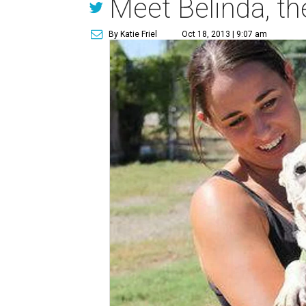
Meet Belinda, th
By Katie Friel
Oct 18, 2013 | 9:07 am