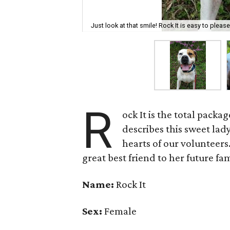
Just look at that smile! Rock It is easy to pleas
R
ock It is the total pack
describes this sweet lad
hearts of our volunteers
great best friend to her future fam
Name:
Rock It
Sex:
Female