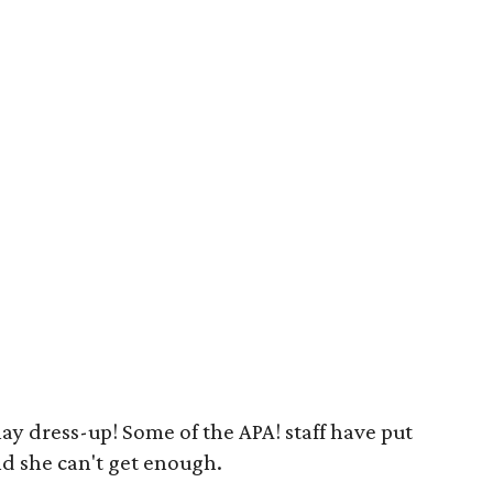
play dress-up! Some of the APA! staff have put
nd she can't get enough.