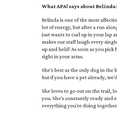
What APA! says about Belinda
:
Belinda is one of the most affect
lot of energy, but after a run alo
just wants to curl up in your lap
makes our staff laugh every singl
up and held! As soon as you pick h
right in your arms.
She's best as the only dog in the
but if you have a pet already, we
She loves to go out on the trail, 
you. She's constantly ready and e
everything you're doing together