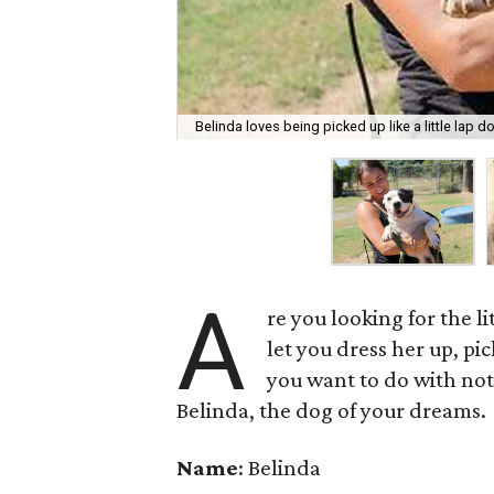
Belinda loves being picked up like a little lap d
A
re you looking for the li
let you dress her up, p
you want to do with not
Belinda, the dog of your dreams.
Name
: Belinda