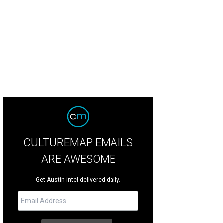
k It is the total package: Well-behaved, cuddly and active.
Courtesy of Austin P
CULTUREMAP EMAILS
ARE AWESOME
Get Austin intel delivered daily.