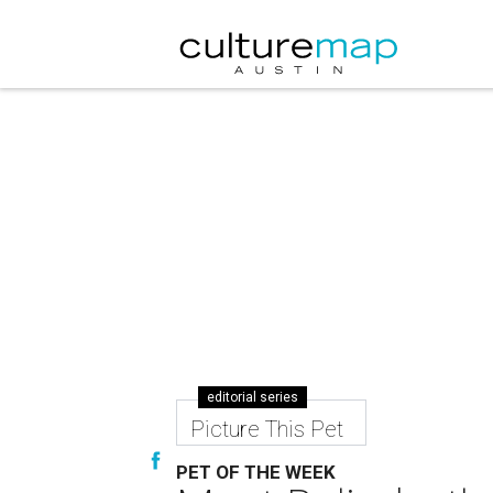
editorial series
Picture This Pet
PET OF THE WEEK