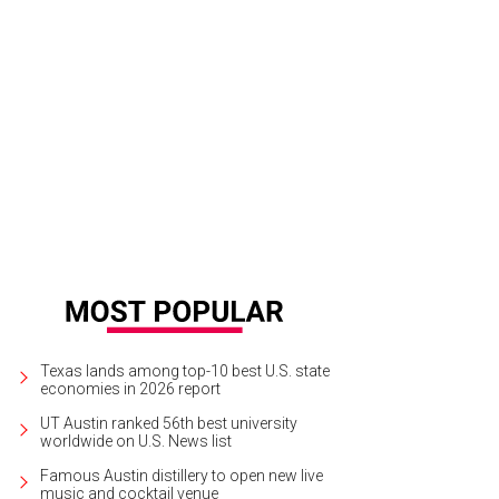
inda loves to play with toys.
Photo by Austin Pets Alive!
Texas lands among top-10 best U.S. state
economies in 2026 report
UT Austin ranked 56th best university
worldwide on U.S. News list
Famous Austin distillery to open new live
music and cocktail venue