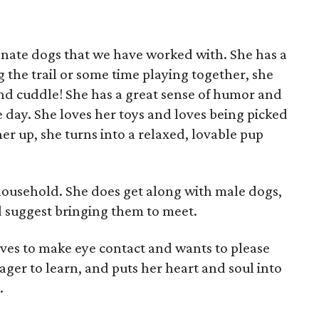
ionate dogs that we have worked with. She has a
ng the trail or some time playing together, she
 and cuddle! She has a great sense of humor and
e day. She loves her toys and loves being picked
er up, she turns into a relaxed, lovable pup
 household. She does get along with male dogs,
'd suggest bringing them to meet.
loves to make eye contact and wants to please
ager to learn, and puts her heart and soul into
.