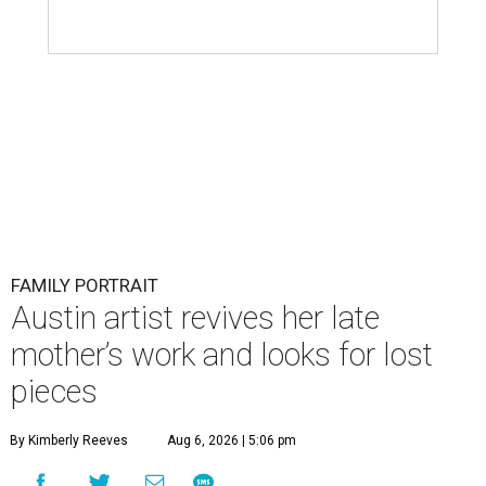
FAMILY PORTRAIT
Austin artist revives her late
mother’s work and looks for lost
pieces
By Kimberly Reeves
Aug 6, 2026 | 5:06 pm