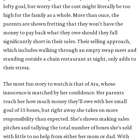
lofty goal, but worry that the cost might literally be too
high for the family as a whole. More than once, the
parents are shown fretting that they won’t have the
money to pay back what they owe should they fall
significantly short in their sales. Their selling approach,
which includes walking through an empty swap meet and
standing outside a chain restaurant at night, only adds to
their stress.
The most fun story to watch is that of Ara, whose
innocence is matched by her confidence. Her parents
teach her how much money they’ll owe with her small
goal of 55 boxes, but right away she takes on more
responsibility than expected. She’s shown making sales
pitches and tallying the total number of boxes she’s sold
with little to no help from either her mom or dad. With