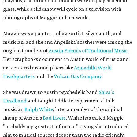
playbills, and other memorabilia were displayed behind
glass, while a slideshow will cycle on a television with
photographs of Maggie and her work.
Maggie was a painter, collage artist, silversmith, and
musician, and she and Angeliska's father were among the
original founders of
Austin Friends of Traditional Music
.
Her scrapbooks document an Austin world of music and
art centered around places like
Armadillo World
Headquarters
and the
Vulcan Gas Company
.
She was drawn to Austin psychedelic band
Shiva's
Headband
and taught fiddle to experimental folk
musician
Ralph White
, later a member of the original
lineup of Austin's
Bad Livers
. White has called Maggie
"probably my greatest influence," saying she introduced
him to musical sources deeper than the radio-friendly