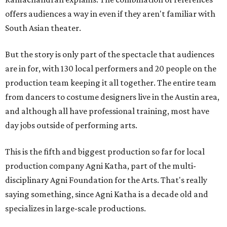
offers audiences a way in even if they aren't familiar with
South Asian theater.
But the story is only part of the spectacle that audiences
are in for, with 130 local performers and 20 people on the
production team keeping it all together. The entire team
from dancers to costume designers live in the Austin area,
and although all have professional training, most have
day jobs outside of performing arts.
This is the fifth and biggest production so far for local
production company Agni Katha, part of the multi-
disciplinary Agni Foundation for the Arts. That's really
saying something, since Agni Katha is a decade old and
specializes in large-scale productions.