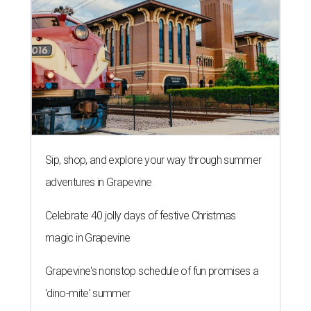
Sip, shop, and explore your way through summer
adventures in Grapevine
Celebrate 40 jolly days of festive Christmas
magic in Grapevine
Grapevine's nonstop schedule of fun promises a
'dino-mite' summer