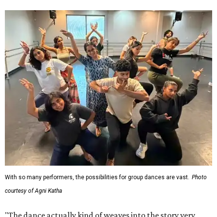
With so many performers, the possibilities for group dances are vast.
Photo
courtesy of Agni Katha
"The dance actually kind of weaves into the story very