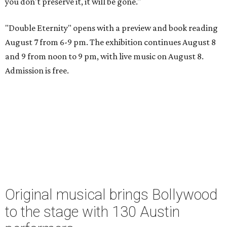
you don't preserve it, it will be gone."
"Double Eternity" opens with a preview and book reading
August 7 from 6-9 pm. The exhibition continues August 8
and 9 from noon to 9 pm, with live music on August 8.
Admission is free.
Original musical brings Bollywood
to the stage with 130 Austin