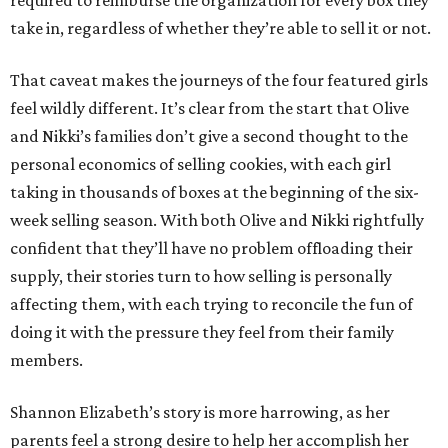
required to reimburse the organization for every box they
take in, regardless of whether they’re able to sell it or not.
That caveat makes the journeys of the four featured girls
feel wildly different. It’s clear from the start that Olive
and Nikki’s families don’t give a second thought to the
personal economics of selling cookies, with each girl
taking in thousands of boxes at the beginning of the six-
week selling season. With both Olive and Nikki rightfully
confident that they’ll have no problem offloading their
supply, their stories turn to how selling is personally
affecting them, with each trying to reconcile the fun of
doing it with the pressure they feel from their family
members.
Shannon Elizabeth’s story is more harrowing, as her
parents feel a strong desire to help her accomplish her