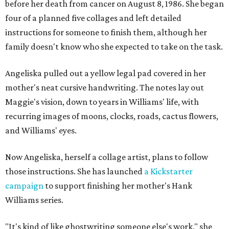
before her death from cancer on August 8, 1986. She began
four of a planned five collages and left detailed
instructions for someone to finish them, although her
family doesn't know who she expected to take on the task.
Angeliska pulled out a yellow legal pad covered in her
mother's neat cursive handwriting. The notes lay out
Maggie's vision, down to years in Williams' life, with
recurring images of moons, clocks, roads, cactus flowers,
and Williams' eyes.
Now Angeliska, herself a collage artist, plans to follow
those instructions. She has launched
a Kickstarter
campaign
to support finishing her mother's Hank
Williams series.
"It's kind of like ghostwriting someone else's work," she