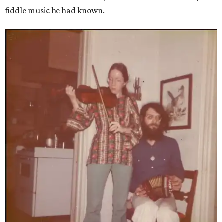
fiddle music he had known.