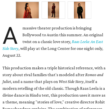
A
massive theater production is bringing
Bollywood to Austin this summer. An original
twist on a classic love story,
Raas Leela: An East
Side Story
, will play at the Long Center for one night only,
August 22.
This production makes a triple historical reference, with a
story about rival families that's modeled after
Romeo and
Juliet
, and a name that plays on
West Side Story
, itself a
modern retelling of the old classic. Though Raas Leela is a
divine dance in Hindu text, this production uses it more as
a theme, meaning "stories of love," creative director Rohit
Ramachandran explains. The combination of references