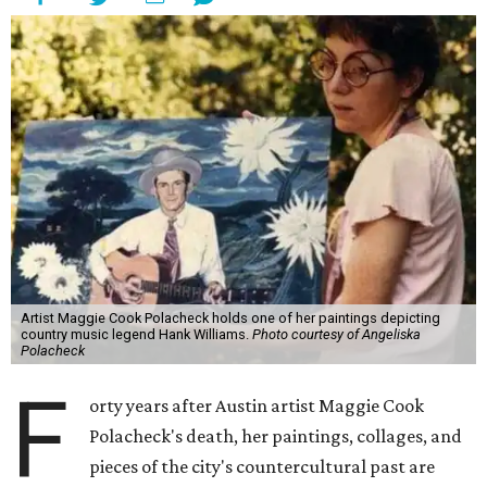
Artist Maggie Cook Polacheck holds one of her paintings depicting
country music legend Hank Williams.
Photo courtesy of Angeliska
Polacheck
F
orty years after Austin artist Maggie Cook
Polacheck's death, her paintings, collages, and
pieces of the city's countercultural past are