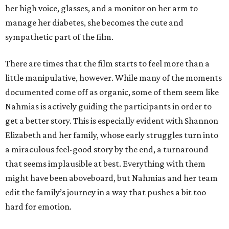
her high voice, glasses, and a monitor on her arm to
manage her diabetes, she becomes the cute and
sympathetic part of the film.
There are times that the film starts to feel more than a
little manipulative, however. While many of the moments
documented come off as organic, some of them seem like
Nahmias is actively guiding the participants in order to
get a better story. This is especially evident with Shannon
Elizabeth and her family, whose early struggles turn into
a miraculous feel-good story by the end, a turnaround
that seems implausible at best. Everything with them
might have been aboveboard, but Nahmias and her team
edit the family’s journey in a way that pushes a bit too
hard for emotion.