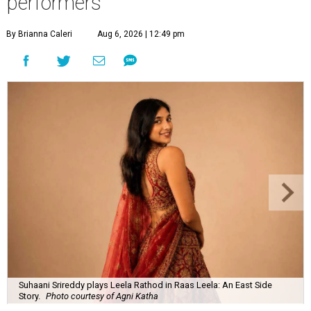
performers
By Brianna Caleri
Aug 6, 2026 | 12:49 pm
Suhaani Srireddy plays Leela Rathod in Raas Leela: An East Side
Story.
Photo courtesy of Agni Katha