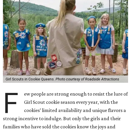
Girl Scouts in Cookie Queens.
Photo courtesy of Roadside Attractions
F
ew people are strong enough to resist the lure of
Girl Scout cookie season every year, with the
cookies’ limited availability and unique flavors a
strong incentive to indulge. But only the girls and their
families who have sold the cookies know the joys and