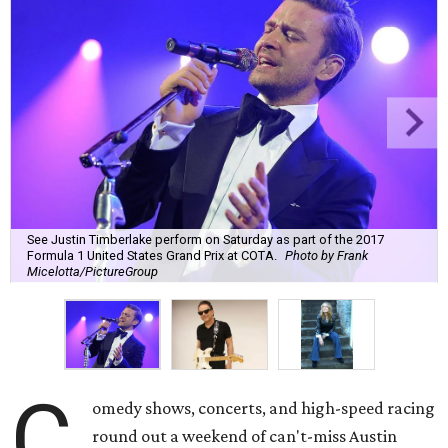
See Justin Timberlake perform on Saturday as part of the 2017
Formula 1 United States Grand Prix at COTA.
Photo by Frank
Micelotta/PictureGroup
C
omedy shows, concerts, and high-speed racing
round out a weekend of can't-miss Austin