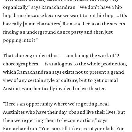
organically," says Ramachandran. "We don't have a hip
hop dance because because we want to put hip hop. ... It's
basically [main characters] Ram and Leela on the streets
finding an underground dance party and then just
popping into it."
That choreography ethos — combining the work of 12
choreographers — is analogous to the whole production,
which Ramachandran says exists not to present a grand
view of any certain style or culture, but to get normal
Austinites authentically involved in live theater.
"Here's an opportunity where we're getting local
Austinites who have their day jobs and live their lives, but
then we're getting them to become artists," says
Ramachandran. "You can still take care of your kids. You