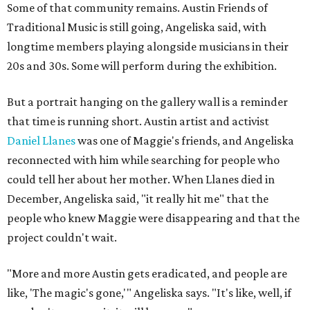
Some of that community remains. Austin Friends of
Traditional Music is still going, Angeliska said, with
longtime members playing alongside musicians in their
20s and 30s. Some will perform during the exhibition.
But a portrait hanging on the gallery wall is a reminder
that time is running short. Austin artist and activist
Daniel Llanes
was one of Maggie's friends, and Angeliska
reconnected with him while searching for people who
could tell her about her mother. When Llanes died in
December, Angeliska said, "it really hit me" that the
people who knew Maggie were disappearing and that the
project couldn't wait.
"More and more Austin gets eradicated, and people are
like, 'The magic's gone,'" Angeliska says. "It's like, well, if