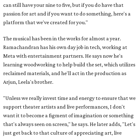
can still have your nine to five, but if you do have that
passion for art and if you want to do something, here's a
platform that we've created for you."
The musical has been in the works for almost a year.
Ramachandran has his own day job in tech, working at
Meta with entertainment partners. He says now he's
learning woodworking to help build the set, which utilizes
reclaimed materials, and he'll act in the production as
Arjun, Leela's brother.
"Unless we really invest time and energy to ensure that we
support theater artists and live performances, I don't
want it to become a figment of imagination or something
that's always seen on screen," he says. He later adds, "Let's
just get back to that culture of appreciating art, live