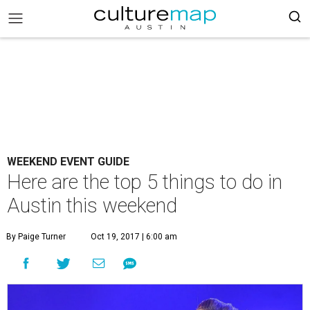
WEEKEND EVENT GUIDE
Here are the top 5 things to do in
Austin this weekend
By Paige Turner
Oct 19, 2017 | 6:00 am