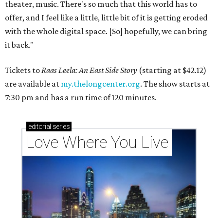
theater, music. There's so much that this world has to
offer, and I feel like a little, little bit of it is getting eroded
with the whole digital space. [So] hopefully, we can bring
it back."
Tickets to
Raas Leela: An East Side Story
(starting at $42.12)
are available at
my.thelongcenter.org
. The show starts at
7:30 pm and has a run time of 120 minutes.
editorial
series
Love Where You Live