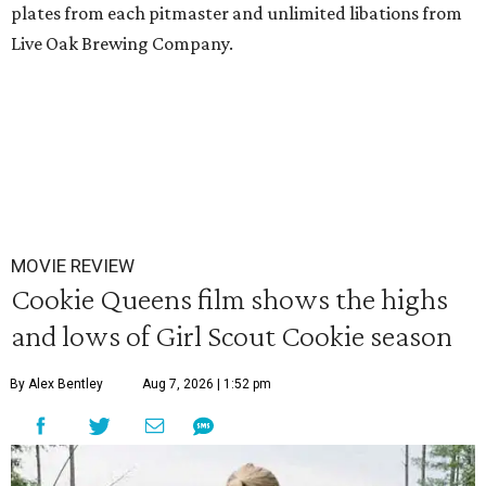
plates from each pitmaster and unlimited libations from
Live Oak Brewing Company.
MOVIE REVIEW
Cookie Queens film shows the highs
and lows of Girl Scout Cookie season
By Alex Bentley
Aug 7, 2026 | 1:52 pm