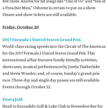
Bob Dylan
. Known for hit songs like “One of Us” and “Son of
a Preacher Man,” Osborne is certain to put on a show.
Dinner and show tickets are still available.
Friday, October 20
2017 Formula 1 United States Grand Prix
World-class racing speeds into the Circuit of The Americas
for the 2017 Formula 1 United States Grand Prix. This
international affair features family-friendly activities,
showcases, musical performances by Justin Timberlake
and Stevie Wonder, and, of course, Sunday's grand prix
race. Three-day and single day passes are still available.
Events through October 22.
FiestaJAM
Head to Escondido Golf & Lake Club in Horseshoe Bay for