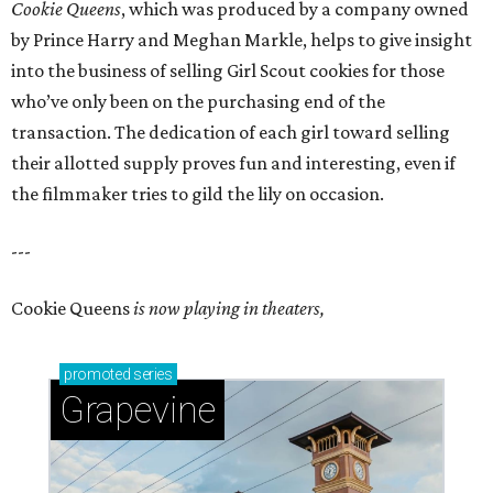
Cookie Queens
, which was produced by a company owned
by Prince Harry and Meghan Markle, helps to give insight
into the business of selling Girl Scout cookies for those
who’ve only been on the purchasing end of the
transaction. The dedication of each girl toward selling
their allotted supply proves fun and interesting, even if
the filmmaker tries to gild the lily on occasion.
---
Cookie Queens
is now playing in theaters,
promoted
series
Grapevine