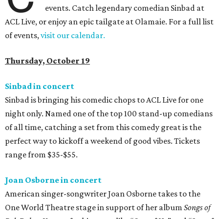
events. Catch legendary comedian Sinbad at
ACL Live, or enjoy an epic tailgate at Olamaie. For a full list
of events,
visit our calendar.
Thursday, October 19
Sinbad in concert
Sinbad is bringing his comedic chops to ACL Live for one
night only. Named one of the top 100 stand-up comedians
of all time, catching a set from this comedy great is the
perfect way to kickoff a weekend of good vibes. Tickets
range from $35-$55.
Joan Osborne in concert
American singer-songwriter Joan Osborne takes to the
One World Theatre stage in support of her album
Songs of