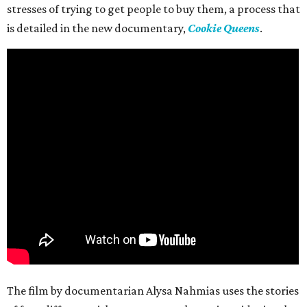
stresses of trying to get people to buy them, a process that
is detailed in the new documentary,
Cookie Queens
.
The film by documentarian Alysa Nahmias uses the stories