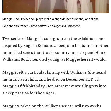
Maggie Cook Polacheck plays violin alongside her husband, Angeliska
Polacheck’s father.
Photo courtesy of Angeliska Polacheck
Two series of Maggie's collages are in the exhibition: one
inspired by English Romantic poet John Keats and another
unfinished series that tracks country music legend Hank
Williams. Both men died young, as Maggie herself would.
Maggie felt a particular kinship with Williams. She heard
his music as a child, and he died on December 31, 1952,
Maggie's fifth birthday. Her interest eventually grew into
a deep passion for the singer.
Maggie worked on the Williams series until two weeks