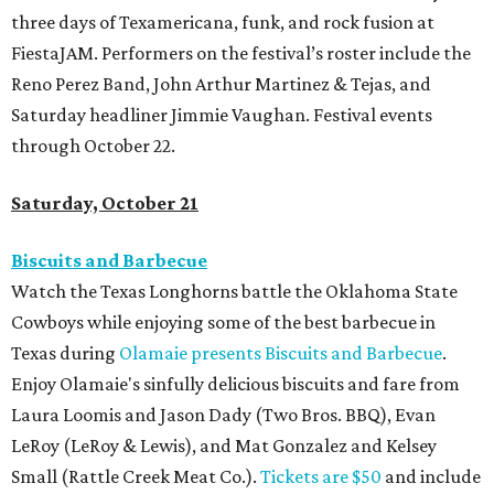
three days of Texamericana, funk, and rock fusion at
FiestaJAM. Performers on the festival’s roster include the
Reno Perez Band, John Arthur Martinez & Tejas, and
Saturday headliner Jimmie Vaughan. Festival events
through October 22.
Saturday, October 21
Biscuits and Barbecue
Watch the Texas Longhorns battle the Oklahoma State
Cowboys while enjoying some of the best barbecue in
Texas during
Olamaie presents Biscuits and Barbecue
.
Enjoy Olamaie's sinfully delicious biscuits and fare from
Laura Loomis and Jason Dady (Two Bros. BBQ), Evan
LeRoy (LeRoy & Lewis), and Mat Gonzalez and Kelsey
Small (Rattle Creek Meat Co.).
Tickets are $50
and include