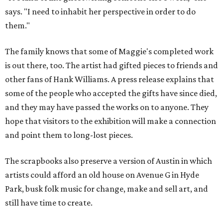
says. "I need to inhabit her perspective in order to do
them."
The family knows that some of Maggie's completed work
is out there, too. The artist had gifted pieces to friends and
other fans of Hank Williams. A press release explains that
some of the people who accepted the gifts have since died,
and they may have passed the works on to anyone. They
hope that visitors to the exhibition will make a connection
and point them to long-lost pieces.
The scrapbooks also preserve a version of Austin in which
artists could afford an old house on Avenue G in Hyde
Park, busk folk music for change, make and sell art, and
still have time to create.