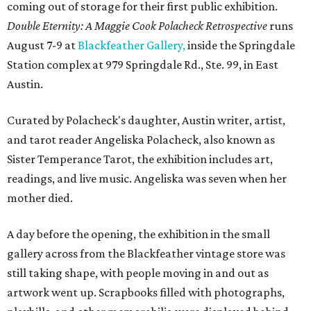
coming out of storage for their first public exhibition.
Double Eternity: A Maggie Cook Polacheck Retrospective
runs
August 7-9 at
Blackfeather Gallery,
inside the Springdale
Station complex at 979 Springdale Rd., Ste. 99, in East
Austin.
Curated by Polacheck's daughter, Austin writer, artist,
and tarot reader Angeliska Polacheck, also known as
Sister Temperance Tarot, the exhibition includes art,
readings, and live music. Angeliska was seven when her
mother died.
A day before the opening, the exhibition in the small
gallery across from the Blackfeather vintage store was
still taking shape, with people moving in and out as
artwork went up. Scrapbooks filled with photographs,