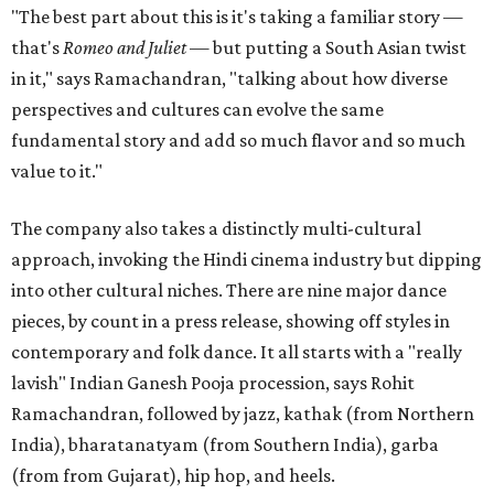
"The best part about this is it's taking a familiar story —
that's
Romeo and Juliet
— but putting a South Asian twist
in it," says Ramachandran, "talking about how diverse
perspectives and cultures can evolve the same
fundamental story and add so much flavor and so much
value to it."
The company also takes a distinctly multi-cultural
approach, invoking the Hindi cinema industry but dipping
into other cultural niches. There are nine major dance
pieces, by count in a press release, showing off styles in
contemporary and folk dance. It all starts with a "really
lavish" Indian Ganesh Pooja procession, says Rohit
Ramachandran, followed by jazz, kathak (from Northern
India), bharatanatyam (from Southern India), garba
(from from Gujarat), hip hop, and heels.