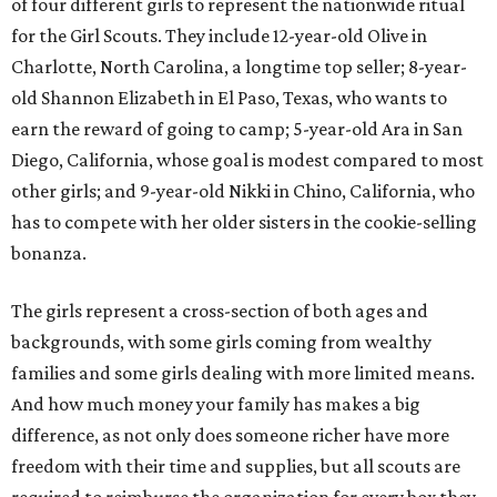
of four different girls to represent the nationwide ritual
for the Girl Scouts. They include 12-year-old Olive in
Charlotte, North Carolina, a longtime top seller; 8-year-
old Shannon Elizabeth in El Paso, Texas, who wants to
earn the reward of going to camp; 5-year-old Ara in San
Diego, California, whose goal is modest compared to most
other girls; and 9-year-old Nikki in Chino, California, who
has to compete with her older sisters in the cookie-selling
bonanza.
The girls represent a cross-section of both ages and
backgrounds, with some girls coming from wealthy
families and some girls dealing with more limited means.
And how much money your family has makes a big
difference, as not only does someone richer have more
freedom with their time and supplies, but all scouts are