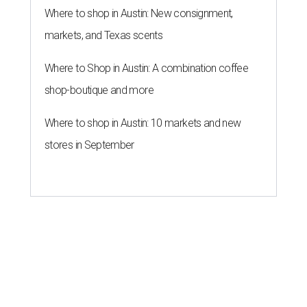
Where to shop in Austin: New consignment,
markets, and Texas scents
Where to Shop in Austin: A combination coffee
shop-boutique and more
Where to shop in Austin: 10 markets and new
stores in September