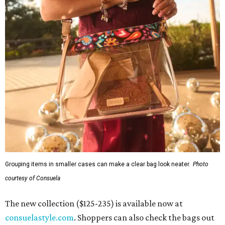
Grouping items in smaller cases can make a clear bag look neater.
Photo
courtesy of Consuela
The new collection ($125-235) is available now at
consuelastyle.com
. Shoppers can also check the bags out