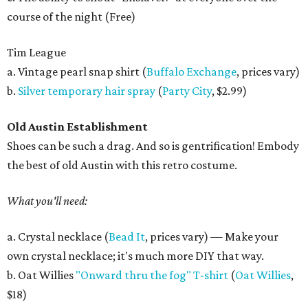
course of the night (Free)
Tim League
a. Vintage pearl snap shirt (
Buffalo Exchange
, prices vary)
b.
Silver temporary hair spray
(
Party City
, $2.99)
Old Austin Establishment
Shoes can be such a drag. And so is gentrification! Embody
the best of old Austin with this retro costume.
What you'll need:
a. Crystal necklace (
Bead It
, prices vary) — Make your
own crystal necklace; it's much more DIY that way.
b. Oat Willies
"Onward thru the fog" T-shirt
(
Oat Willies
,
$18)