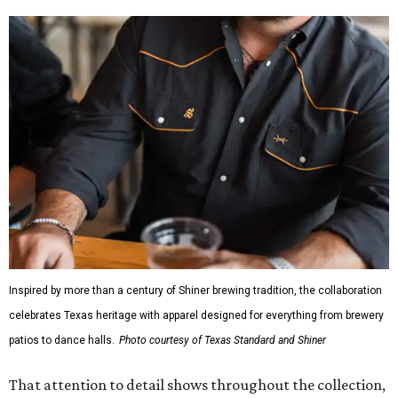
Inspired by more than a century of Shiner brewing tradition, the collaboration
celebrates Texas heritage with apparel designed for everything from brewery
patios to dance halls.
Photo courtesy of Texas Standard and Shiner
That attention to detail shows throughout the collection,