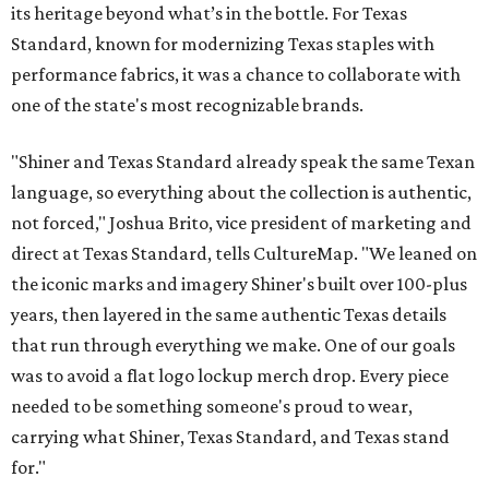
its heritage beyond what’s in the bottle. For Texas
Standard, known for modernizing Texas staples with
performance fabrics, it was a chance to collaborate with
one of the state's most recognizable brands.
"Shiner and Texas Standard already speak the same Texan
language, so everything about the collection is authentic,
not forced," Joshua Brito, vice president of marketing and
direct at Texas Standard, tells CultureMap. "We leaned on
the iconic marks and imagery Shiner's built over 100-plus
years, then layered in the same authentic Texas details
that run through everything we make. One of our goals
was to avoid a flat logo lockup merch drop. Every piece
needed to be something someone's proud to wear,
carrying what Shiner, Texas Standard, and Texas stand
for."