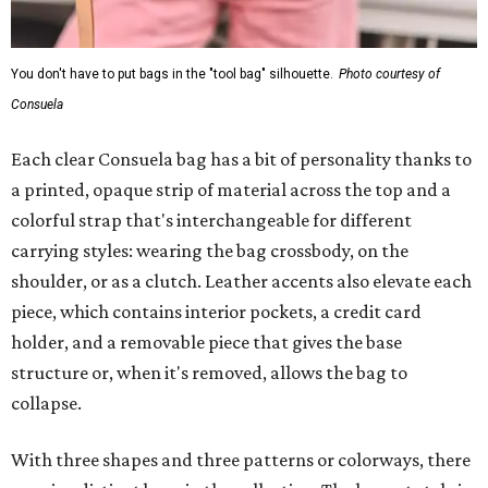
You don't have to put bags in the "tool bag" silhouette.
Photo courtesy of
Consuela
Each clear Consuela bag has a bit of personality thanks to
a printed, opaque strip of material across the top and a
colorful strap that's interchangeable for different
carrying styles: wearing the bag crossbody, on the
shoulder, or as a clutch. Leather accents also elevate each
piece, which contains interior pockets, a credit card
holder, and a removable piece that gives the base
structure or, when it's removed, allows the bag to
collapse.
With three shapes and three patterns or colorways, there