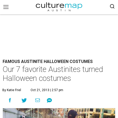
FAMOUS AUSTINITE HALLOWEEN COSTUMES
Our 7 favorite Austinites turned
Halloween costumes
By Katie Friel
Oct 21, 2013 | 2:57 pm