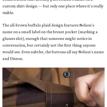
custom shirt design — but only one place where it's really
visible.
The all-brown buffalo plaid design features Nelson's
name on a small label on the breast pocket (marking a
glasses slot), enough that someone might notice in
conversation, but certainly not the first thing anyone
would see. Even subtler, the buttons all say Nelson's name
and Dixxon.