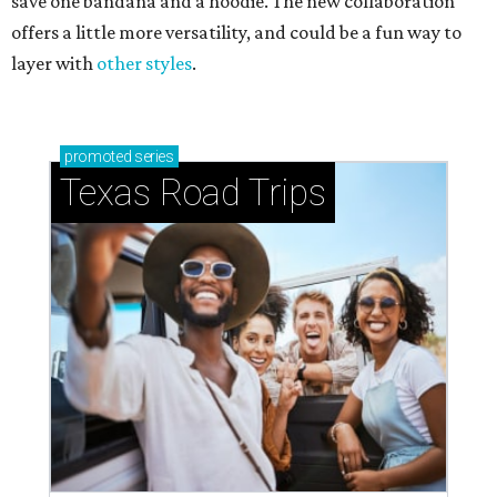
save one bandana and a hoodie. The new collaboration
offers a little more versatility, and could be a fun way to
layer with
other styles
.
promoted
series
Texas Road Trips