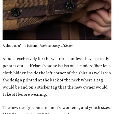
A close-up of the buttons.
Photo courtesy of Dixxon
Almost exclusively for the wearer — unless they excitedly
point it out — Nelson's name is also on the microfiber lens
cloth hidden inside the left corner of the shirt, as well as in
the design printed at the back of the neck where a tag
would be and on a sticker tag that the new owner would
take off before wearing.
The new design comes in men's, women's, and youth sizes