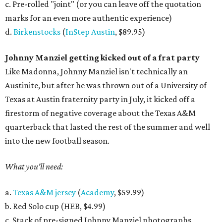
c. Pre-rolled "joint" (or you can leave off the quotation
marks for an even more authentic experience)
d.
Birkenstocks
(
InStep Austin
, $89.95)
Johnny Manziel getting kicked out of a frat party
Like Madonna, Johnny Manziel isn't technically an
Austinite, but after he was thrown out of a University of
Texas at Austin fraternity party in July, it kicked off a
firestorm of negative coverage about the Texas A&M
quarterback that lasted the rest of the summer and well
into the new football season.
What you'll need:
a.
Texas A&M jersey
(
Academy
, $59.99)
b. Red Solo cup (HEB, $4.99)
c. Stack of pre-signed Johnny Manziel photographs