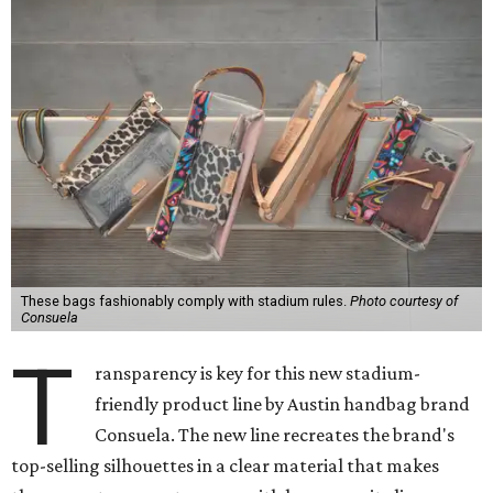
These bags fashionably comply with stadium rules.
Photo courtesy of
Consuela
T
ransparency is key for this new stadium-
friendly product line by Austin handbag brand
Consuela. The new line recreates the brand's
top-selling silhouettes in a clear material that makes