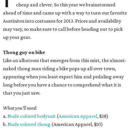
cheap and clever. So this year we brainstormed
ahead of time and came up with a way to turn our favorite
Austinites into costumes for 2013. Prices and availability
may vary, so make sure to call before heading out to pick
up your gear.
Thong guy on bike
Like an albatross that emerges from this mist, the almost-
naked thong man riding a bike pops up all over town,
appearing when you least expect him and pedaling away
long before you have a chance to comprehend what it is
that you just saw.
What you'll need:
a.
Nude colored bodysuit
(
American Apparel
, $28)
b.
Nude colored thong
(American Apparel, $10)