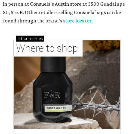
in person at Consuela's Austin store at 3500 Guadalupe
St., Ste. B. Other retailers selling Consuela bags can be
found through the brand's
store locator
.
editorial
series
Where to shop 