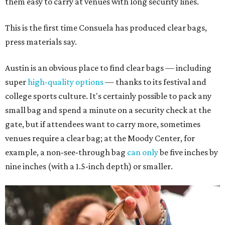
them easy to carry at venues with long security lines.
This is the first time Consuela has produced clear bags,
press materials say.
Austin is an obvious place to find clear bags — including
super
high-quality options
— thanks to its festival and
college sports culture. It's certainly possible to pack any
small bag and spend a minute on a security check at the
gate, but if attendees want to carry more, sometimes
venues require a clear bag; at the Moody Center, for
example, a non-see-through bag
can only
be five inches by
nine inches (with a 1.5-inch depth) or smaller.