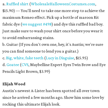
a.
Ruffled shirt
(
WholesaleHalloweenCostumes.com
,
$15.90) — You'll need to take one more step to achieve the
maximum Romeo effect. Pick up a bottle of maroon Rit
fabric dye (
we suggest #498
) and dye this ruffled bad boy.
Just make sure to wash your shirt once before you wear it
to avoid embarrassing stains.
b. Guitar (If you don't own one, hey, it's Austin; we're sure
you can find someone to lend you a guitar.)
c.
Big, white, fake teeth
(
Lucy in Disguise
, $15.95)
d.
Goatee
(
CVS
, Maybelline Expert Eyes Twin Brow and Eye
Pencils Light Brown, $3.99)
Elijah Wood
Austin's newest A-Lister has been spotted all over town
since he arrived a few months ago. Show him some love by
rocking this ultimate Elijah look.