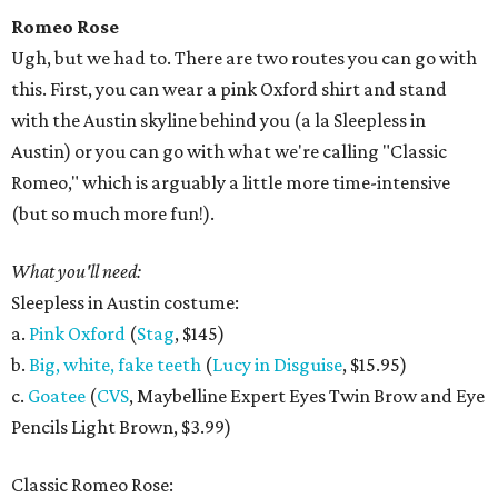
Romeo Rose
Ugh, but we had to. There are two routes you can go with
this. First, you can wear a pink Oxford shirt and stand
with the Austin skyline behind you (a la Sleepless in
Austin) or you can go with what we're calling "Classic
Romeo," which is arguably a little more time-intensive
(but so much more fun!).
What you'll need:
Sleepless in Austin costume:
a.
Pink Oxford
(
Stag
, $145)
b.
Big, white, fake teeth
(
Lucy in Disguise
, $15.95)
c.
Goatee
(
CVS
, Maybelline Expert Eyes Twin Brow and Eye
Pencils Light Brown, $3.99)
Classic Romeo Rose: