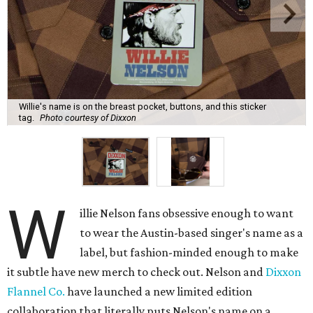
Willie's name is on the breast pocket, buttons, and this sticker
tag.
Photo courtesy of Dixxon
W
illie Nelson fans obsessive enough to want
to wear the Austin-based singer's name as a
label, but fashion-minded enough to make
it subtle have new merch to check out. Nelson and
Dixxon
Flannel Co.
have launched a new limited edition
collaboration that literally puts Nelson's name on a