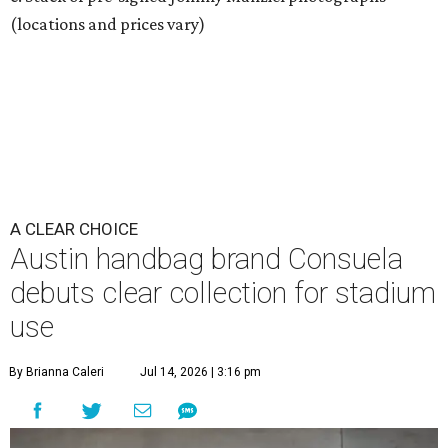
(locations and prices vary)
A CLEAR CHOICE
Austin handbag brand Consuela
debuts clear collection for stadium
use
By Brianna Caleri
Jul 14, 2026 | 3:16 pm