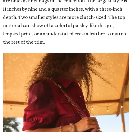
are nine distinct bags in the collection. The largest style is
11 inches by nine and a quarter inches, with a three-inch
depth. Two smaller styles are more clutch-sized. The top
material can show off a colorful paisley-like design,
leopard print, or an understated cream leather to match
the rest of the trim.