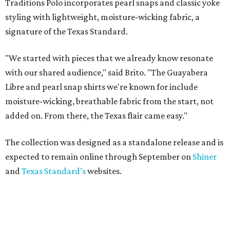
Traditions Polo incorporates pearl snaps and classic yoke
styling with lightweight, moisture-wicking fabric, a
signature of the Texas Standard.
"We started with pieces that we already know resonate
with our shared audience," said Brito. "The Guayabera
Libre and pearl snap shirts we're known for include
moisture-wicking, breathable fabric from the start, not
added on. From there, the Texas flair came easy."
The collection was designed as a standalone release and is
expected to remain online through September on
Shiner
and
Texas Standard’s
websites.