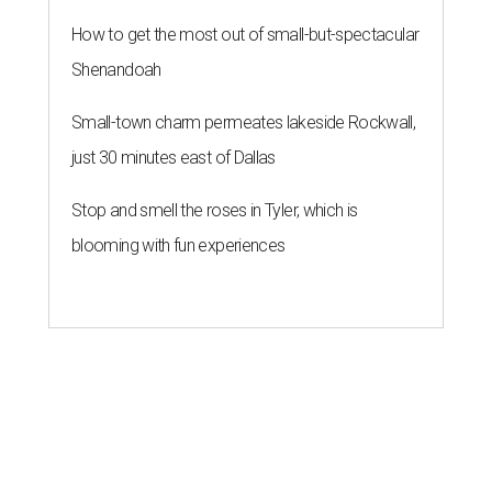
How to get the most out of small-but-spectacular
Shenandoah
Small-town charm permeates lakeside Rockwall,
just 30 minutes east of Dallas
Stop and smell the roses in Tyler, which is
blooming with fun experiences