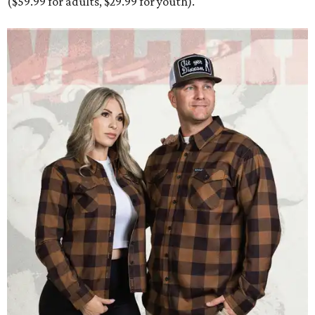
($59.99 for adults, $29.99 for youth).