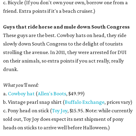
c. Bicycle (If you don't own your own, borrow one from a
friend. Extra points if it's a beach cruiser.)
Guys that ride horse and mule down South Congress
These guys are the best. Cowboy hats on head, they ride
slowly down South Congress to the delight of tourists
strolling the avenue. In 2011, they were arrested for DUI
on their animals, so extra points if you act really, really
drunk.
What you'll need:
a.
Cowboy hat
(
Allen's Boots
, $49.99)
b. Vintage pearl snap shirt (
Buffalo Exchange
, prices vary)
c. Pony head on stick (
Toy Joy
, $15.95. Note: while currently
sold out, Toy Joy does expect its next shipment of pony
heads on sticks to arrive well before Halloween.)