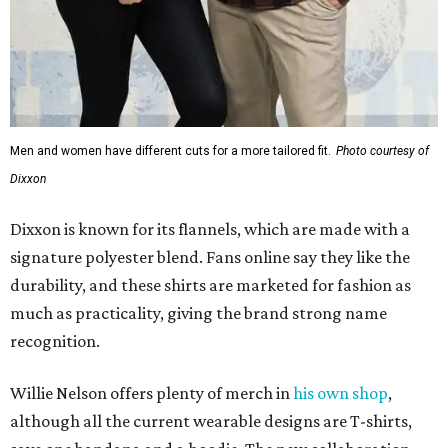
Men and women have different cuts for a more tailored fit.
Photo courtesy of
Dixxon
Dixxon is known for its flannels, which are made with a
signature polyester blend. Fans online say they like the
durability, and these shirts are marketed for fashion as
much as practicality, giving the brand strong name
recognition.
Willie Nelson offers plenty of merch in
his own shop
,
although all the current wearable designs are T-shirts,