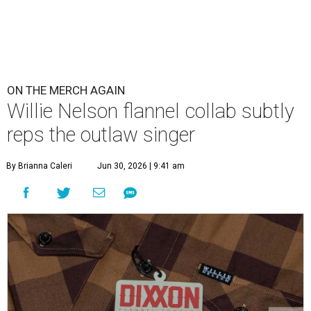
ON THE MERCH AGAIN
Willie Nelson flannel collab subtly
reps the outlaw singer
By Brianna Caleri
Jun 30, 2026 | 9:41 am