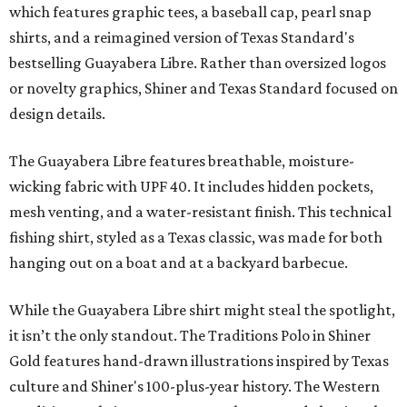
which features graphic tees, a baseball cap, pearl snap
shirts, and a reimagined version of Texas Standard's
bestselling Guayabera Libre. Rather than oversized logos
or novelty graphics, Shiner and Texas Standard focused on
design details.
The Guayabera Libre features breathable, moisture-
wicking fabric with UPF 40. It includes hidden pockets,
mesh venting, and a water-resistant finish. This technical
fishing shirt, styled as a Texas classic, was made for both
hanging out on a boat and at a backyard barbecue.
While the Guayabera Libre shirt might steal the spotlight,
it isn’t the only standout. The Traditions Polo in Shiner
Gold features hand-drawn illustrations inspired by Texas
culture and Shiner's 100-plus-year history. The Western