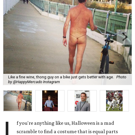
Like a fine wine, thong guy on a bike just gets better with age.
Photo
by @HappyMercado Instagram
I
f you're anything like us, Halloween is a mad
scramble to find a costume that is equal parts