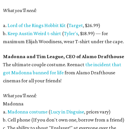
What you'll need:
a.
Lord of the Rings Hobbit Kit
(
Target
, $26.99)
b.
Keep Austin Weird t-shirt
(
Tyler's
, $18.99) — for
maximum Elijah Woodiness, wear T-shirt under the cape.
Madonna and Tim League, CEO of Alamo Drafthouse
The ultimate couple costume. Reenact
the incident that
got Madonna banned for life
from Alamo Drafthouse
cinemas for all your friends!
What you'll need:
Madonna
a.
Madonna costume
(
Lucy in Disguise
, prices vary)
b. Cell phone (If you don't own one, borrow from a friend)
c. The ability to shout "Enslaver!" at everyone over the