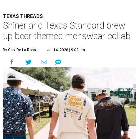
TEXAS THREADS
Shiner and Texas Standard brew
up beer-themed menswear collab
By Gabi De La Rosa
Jul 14, 2026 | 9:02 am