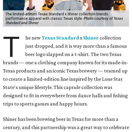
The limited-edition Texas Standard x Shiner collection blends
performance apparel with classic Texas style.
Photo courtesy of Texas
Standard and Shiner
T
he new
Texas Standard
x
Shiner
collection
just dropped, and it is way more than a famous
beer logo slapped on a t-shirt. The two Texas
brands — one a clothing company known for its made-in-
Texas products and an iconic Texas brewery — teamed up
to create a limited-edition line inspired by the Lone Star
State's unique lifestyle. This capsule collection was
designed to fit in everywhere from dance halls and fishing
trips to sports games and happy hours.
Shiner has been brewing beer in Texas for more than a
century, and this partnership was a great way to celebrate