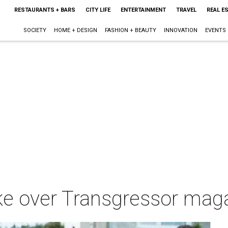
RESTAURANTS + BARS
CITY LIFE
ENTERTAINMENT
TRAVEL
REAL E
SOCIETY
HOME + DESIGN
FASHION + BEAUTY
INNOVATION
EVENTS
ake over Transgressor ma