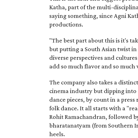
Katha, part of the multi-disciplin
saying something, since Agni Kath
productions.
"The best part about this is it's t
but putting a South Asian twist i
diverse perspectives and culture
add so much flavor and so much va
The company also takes a distinct
cinema industry but dipping into 
dance pieces, by count in a press
folk dance. It all starts with a "r
Rohit Ramachandran, followed by 
bharatanatyam (from Southern Ind
heels.