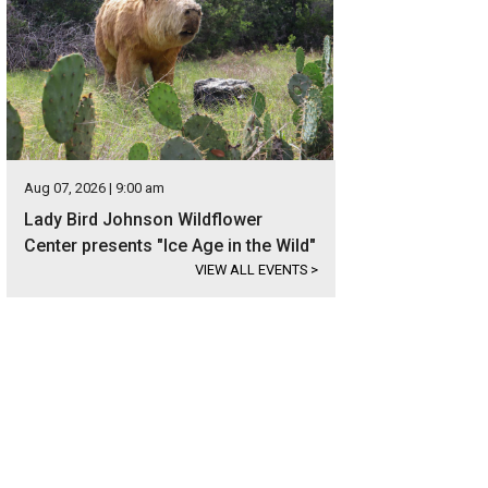
Aug 07, 2026 | 9:00 am
Lady Bird Johnson Wildflower
Center presents "Ice Age in the Wild"
VIEW ALL EVENTS
>