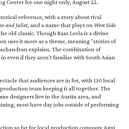
Long Center for one night only, August 22.
torical reference, with a story about rival
o and Juliet
, and a name that plays on
West Side
 the old classic. Though Raas Leela is a divine
ion uses it more as a theme, meaning "stories of
amachandran explains. The combination of
in even if they aren't familiar with South Asian
pectacle that audiences are in for, with 130 local
production team keeping it all together. The
me designers live in the Austin area, and
aining, most have day jobs outside of performing
duction so far for local production company Agni