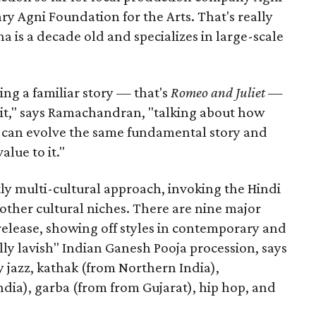
ary Agni Foundation for the Arts. That's really
a is a decade old and specializes in large-scale
aking a familiar story — that's
Romeo and Juliet
—
n it," says Ramachandran, "talking about how
s can evolve the same fundamental story and
lue to it."
ly multi-cultural approach, invoking the Hindi
other cultural niches. There are nine major
 release, showing off styles in contemporary and
eally lavish" Indian Ganesh Pooja procession, says
jazz, kathak (from Northern India),
ia), garba (from from Gujarat), hip hop, and