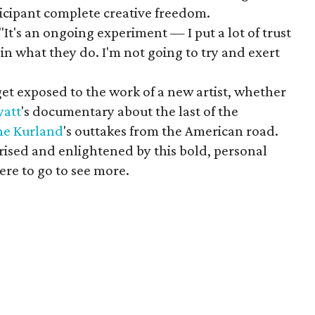
ticipant complete creative freedom.
"It's an ongoing experiment — I put a lot of trust
 in what they do. I'm not going to try and exert
t exposed to the work of a new artist, whether
yatt
's documentary about the last of the
ine
Kurland
's outtakes from the American road.
rised and enlightened by this bold, personal
re to go to see more.