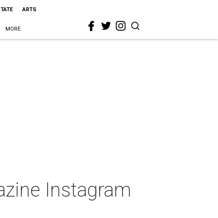
STATE
ARTS
MORE
gazine Instagram