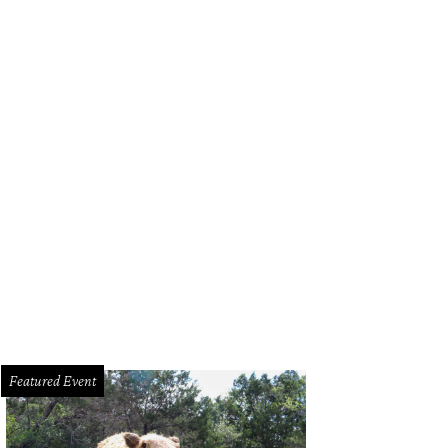
a Santosh plays Ram Kothari.
Photo courtesy of Agni Katha
Featured Event