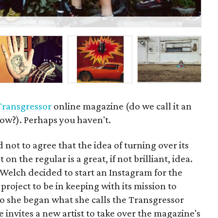
P
Transgressor
online magazine (do we call it an
ow?). Perhaps you haven't.
 not to agree that the idea of turning over its
 on the regular is a great, if not brilliant, idea.
elch decided to start an Instagram for the
roject to be in keeping with its mission to
 So she began what she calls the Transgressor
 invites a new artist to take over the magazine's