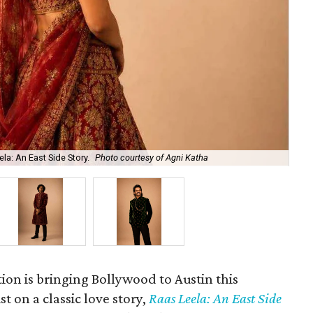
la: An East Side Story.
Photo courtesy of Agni Katha
Ary
ion is bringing Bollywood to Austin this
t on a classic love story,
Raas Leela: An East Side