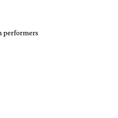
in performers