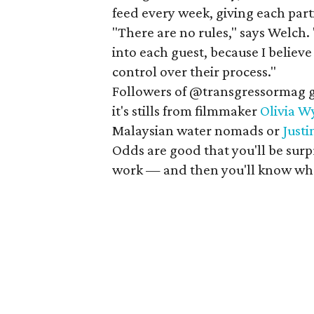
feed every week, giving each par
"There are no rules," says Welch. 
into each guest, because I believe
control over their process."
Followers of @transgressormag ge
it's stills from filmmaker
Olivia W
Malaysian water nomads or
Just
Odds are good that you'll be surp
work — and then you'll know whe