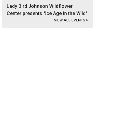
Lady Bird Johnson Wildflower
Center presents "Ice Age in the Wild"
VIEW ALL EVENTS
>