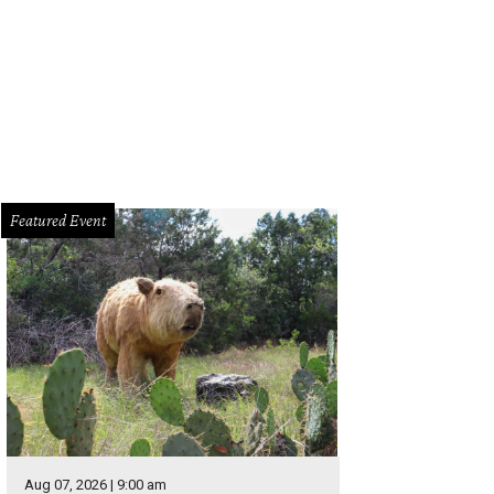
hoto by Olivia Wyatt
Featured Event
Aug 07, 2026 | 9:00 am