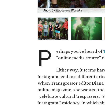
Photo by Magdalena Wosinka
P
erhaps you've heard of
"online media source" n
Either way, it seems hard
Instagram feed to a different artist
When Transgressor editor Diana W
online magazine, she wanted the p
"celebrate cultural trespassers."
Instagram Residency, in which she