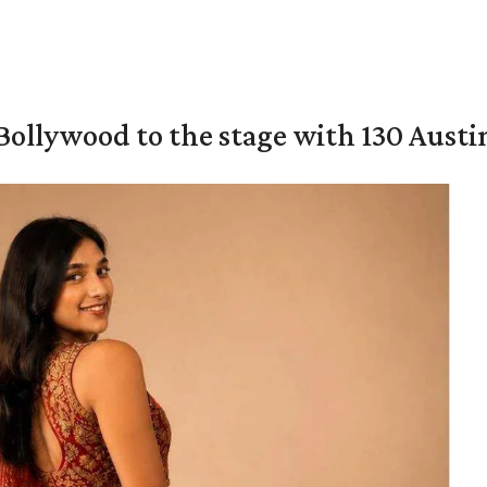
 Bollywood to the stage with 130 Aust