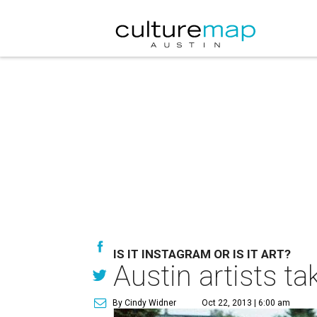
IS IT INSTAGRAM OR IS IT ART?
Austin artists t
By Cindy Widner
Oct 22, 2013 | 6:00 am