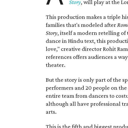
Story
, will play at the 
This production makes a triple his
families that's modeled after
Rome
Story
, itself a modern retelling of
dance in Hindu text, this product
love," creative director Rohit R
references offers audiences a way 
theater.
But the story is only part of the s
performers and 20 people on the 
entire team from dancers to costu
although all have professional tr
arts.
This is the fifth and biggest pro