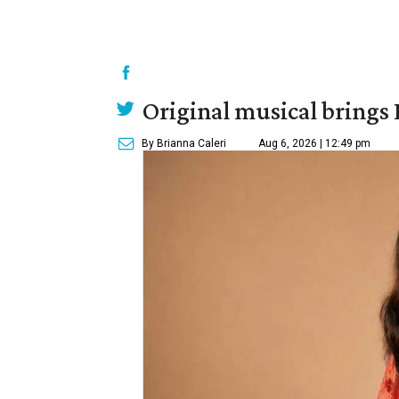
Original musical brings
By Brianna Caleri
Aug 6, 2026 | 12:49 pm