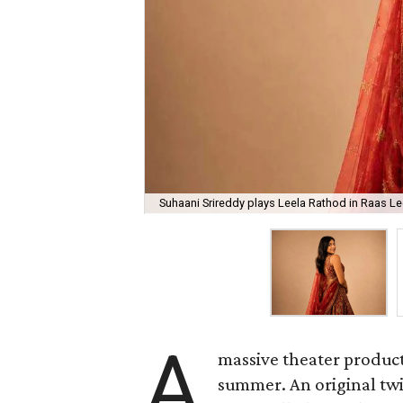
Suhaani Srireddy plays Leela Rathod in Raas Lee
A
massive theater product
summer. An original twis