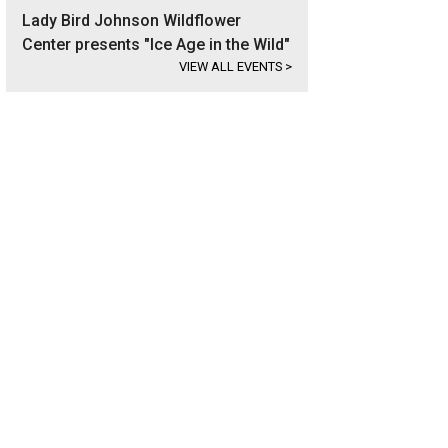
Lady Bird Johnson Wildflower
Center presents "Ice Age in the Wild"
VIEW ALL EVENTS
>