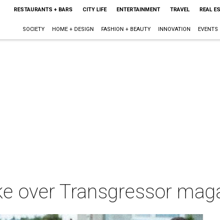
RESTAURANTS + BARS
CITY LIFE
ENTERTAINMENT
TRAVEL
REAL E
SOCIETY
HOME + DESIGN
FASHION + BEAUTY
INNOVATION
EVENTS
ake over Transgressor ma