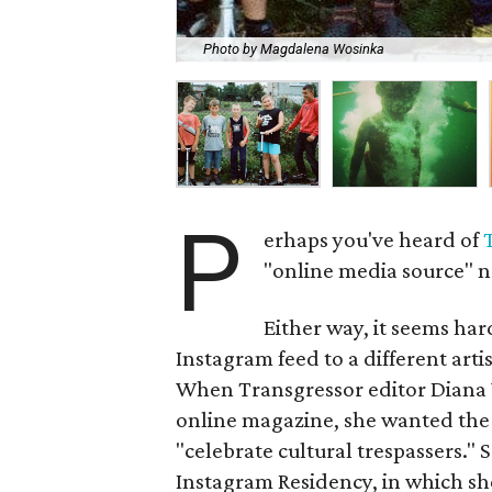
Photo by Magdalena Wosinka
P
erhaps you've heard of
"online media source" n
Either way, it seems hard
Instagram feed to a different artist
When Transgressor editor Diana W
online magazine, she wanted the p
"celebrate cultural trespassers."
Instagram Residency, in which she