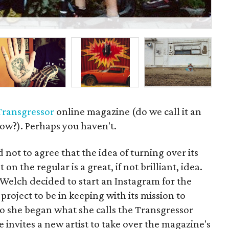
P
Transgressor
online magazine (do we call it an
ow?). Perhaps you haven't.
 not to agree that the idea of turning over its
 on the regular is a great, if not brilliant, idea.
elch decided to start an Instagram for the
roject to be in keeping with its mission to
 So she began what she calls the Transgressor
 invites a new artist to take over the magazine's