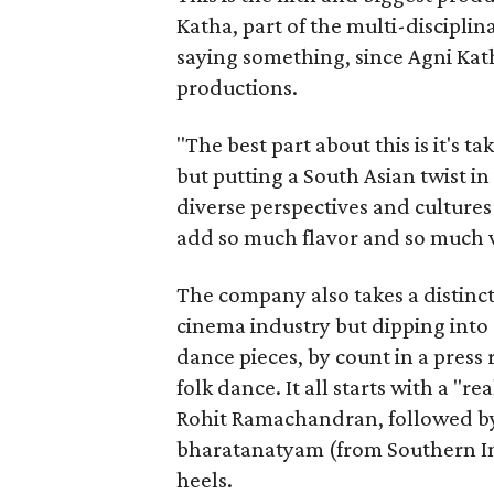
Katha, part of the multi-disciplin
saying something, since Agni Kath
productions.
"The best part about this is it's t
but putting a South Asian twist i
diverse perspectives and culture
add so much flavor and so much va
The company also takes a distinct
cinema industry but dipping into 
dance pieces, by count in a press
folk dance. It all starts with a "r
Rohit Ramachandran, followed by 
bharatanatyam (from Southern Ind
heels.