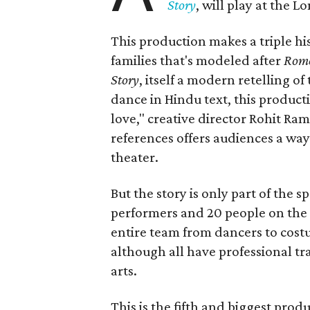
Story
, will play at the 
This production makes a triple his
families that's modeled after
Rome
Story
, itself a modern retelling of
dance in Hindu text, this product
love," creative director Rohit R
references offers audiences a way 
theater.
But the story is only part of the s
performers and 20 people on the 
entire team from dancers to costu
although all have professional tr
arts.
This is the fifth and biggest pro