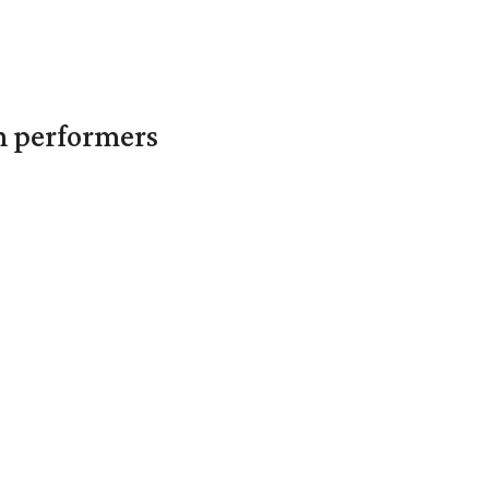
in performers