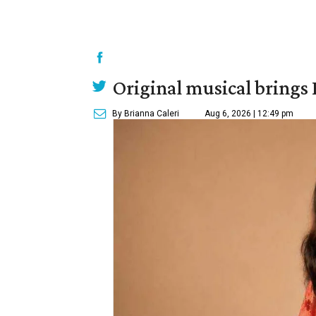
Original musical brings
By Brianna Caleri
Aug 6, 2026 | 12:49 pm