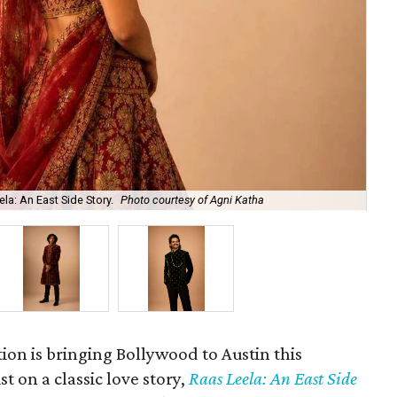
la: An East Side Story.
Photo courtesy of Agni Katha
Ary
ion is bringing Bollywood to Austin this
t on a classic love story,
Raas Leela: An East Side