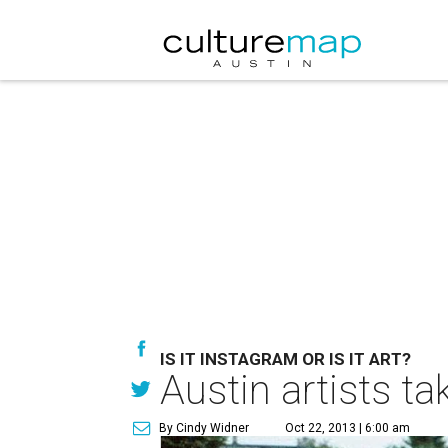
IS IT INSTAGRAM OR IS IT ART?
Austin artists t
By Cindy Widner
Oct 22, 2013 | 6:00 am