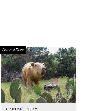
hoto by Olivia Wyatt
Featured Event
Aug 08, 2026 | 9:00 am