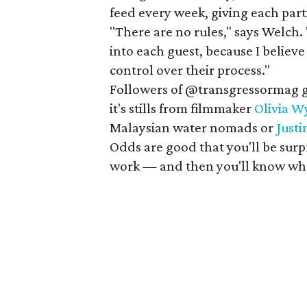
feed every week, giving each par
"There are no rules," says Welch. 
into each guest, because I believe
control over their process."
Followers of @transgressormag ge
it's stills from filmmaker
Olivia W
Malaysian water nomads or
Just
Odds are good that you'll be surp
work — and then you'll know whe