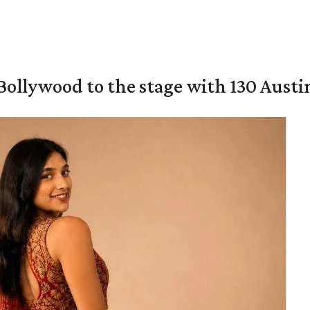
 Bollywood to the stage with 130 Aust