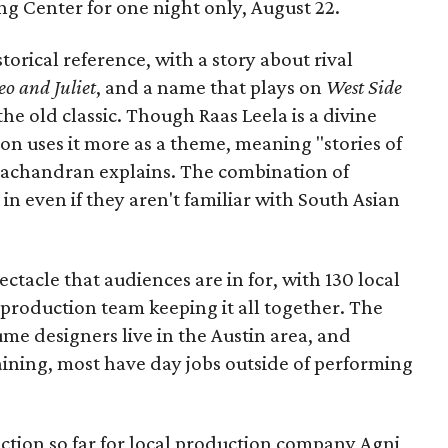
Long Center for one night only, August 22.
torical reference, with a story about rival
o and Juliet
, and a name that plays on
West Side
 the old classic. Though Raas Leela is a divine
ion uses it more as a theme, meaning "stories of
amachandran explains. The combination of
in even if they aren't familiar with South Asian
pectacle that audiences are in for, with 130 local
production team keeping it all together. The
me designers live in the Austin area, and
aining, most have day jobs outside of performing
duction so far for local production company Agni