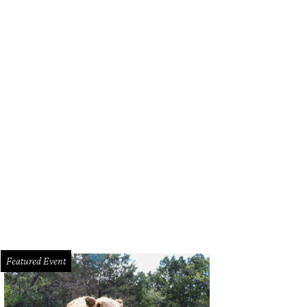
a Santosh plays Ram Kothari.
Photo courtesy of Agni Katha
Featured Event