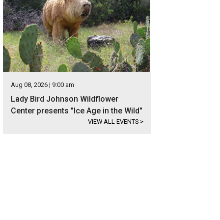
Aug 08, 2026 | 9:00 am
Lady Bird Johnson Wildflower
Center presents "Ice Age in the Wild"
VIEW ALL EVENTS
>