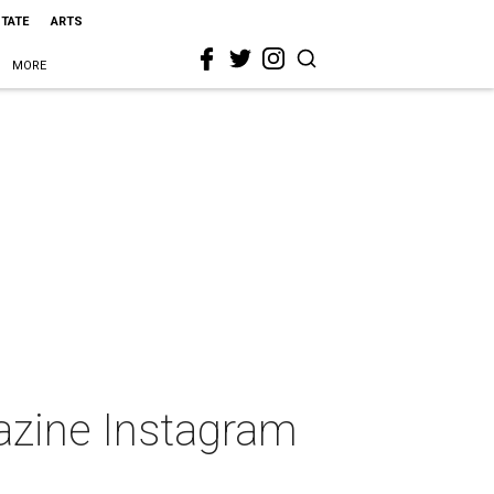
STATE
ARTS
MORE
gazine Instagram