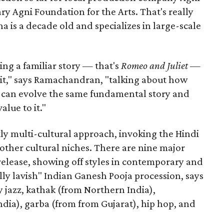
ary Agni Foundation for the Arts. That's really
a is a decade old and specializes in large-scale
aking a familiar story — that's
Romeo and Juliet
—
n it," says Ramachandran, "talking about how
s can evolve the same fundamental story and
lue to it."
ly multi-cultural approach, invoking the Hindi
other cultural niches. There are nine major
 release, showing off styles in contemporary and
eally lavish" Indian Ganesh Pooja procession, says
jazz, kathak (from Northern India),
ia), garba (from from Gujarat), hip hop, and