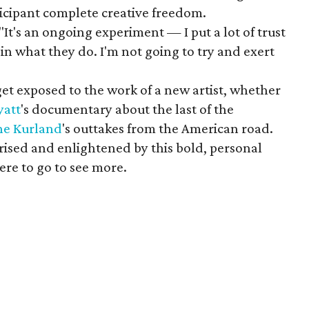
ticipant complete creative freedom.
"It's an ongoing experiment — I put a lot of trust
 in what they do. I'm not going to try and exert
t exposed to the work of a new artist, whether
yatt
's documentary about the last of the
ine
Kurland
's outtakes from the American road.
rised and enlightened by this bold, personal
re to go to see more.