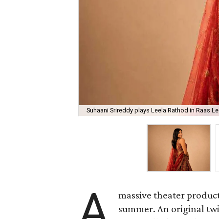
Suhaani Srireddy plays Leela Rathod in Raas Lee
A
massive theater product
summer. An original twis