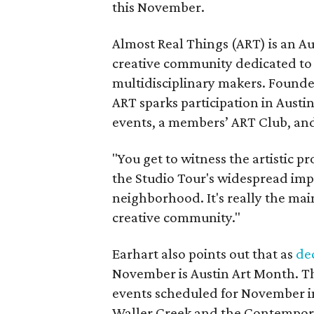
this November.
Almost Real Things (ART) is an Au
creative community dedicated to
multidisciplinary makers. Founde
ART sparks participation in Austi
events, a members’ ART Club, an
"You get to witness the artistic p
the Studio Tour's widespread imp
neighborhood. It's really the mai
creative community."
Earhart also points out that as
de
November is Austin Art Month. Th
events scheduled for November in
Waller Creek and the Contempor