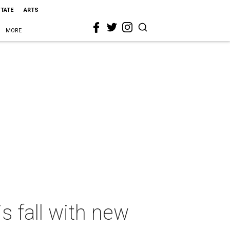
STATE
ARTS
MORE
is fall with new