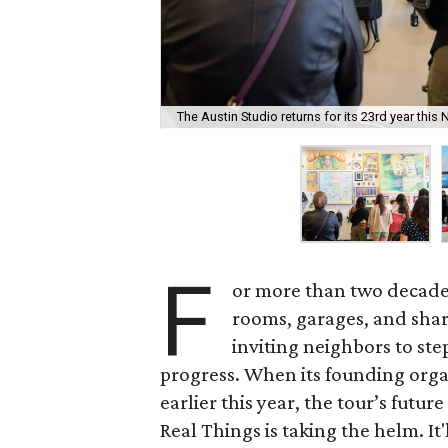
The Austin Studio returns for its 23rd year thi
F
or more than two decade
rooms, garages, and shar
inviting neighbors to ste
progress. When its founding org
earlier this year, the tour’s futu
Real Things is taking the helm. It'