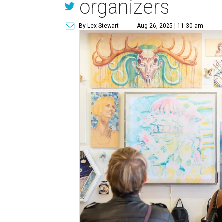
organizers
By Lex Stewart
Aug 26, 2025 | 11:30 am