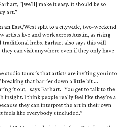
rhart, "[we'll] make it easy. It should be so
uy art.”
om an East/West split to a citywide, two-weekend
 artists live and work across Austin, as rising
traditional hubs. Earhart also says this will
e they can visit anywhere even if they only have
e studio tours is that artists are inviting you into
 breaking that barrier down a little bit ...
ring it out," says Earhart. "You get to talk to the
h insight. I think people really feel like they're a
 because they can interpret the art in their own
st feels like everybody's included.”