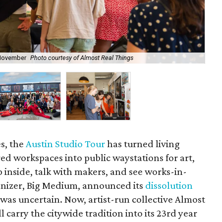
s November
Photo courtesy of Almost Real Things
Alm
s, the
Austin Studio Tour
has turned living
ed workspaces into public waystations for art,
p inside, talk with makers, and see works-in-
anizer, Big Medium, announced its
dissolution
re was uncertain. Now, artist-run collective Almost
ll carry the citywide tradition into its 23rd year