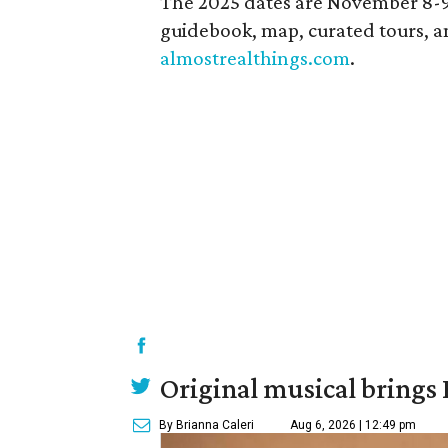
The 2025 dates are November 8-9 a
guidebook, map, curated tours, and
almostrealthings.com
.
Original musical brings
By Brianna Caleri
Aug 6, 2026 | 12:49 pm