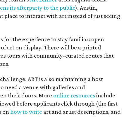
ens its afterparty to the public
). Austin,
at place to interact with art instead of just seeing
 for the experience to stay familiar: open
of art on display. There will be a printed
us tours with community-curated routes that
ons.
 challenge, ART is also maintaining a host
ho need a venue with galleries and
pen their doors. More
online resources
include
iewed before applicants click through (the first
es on
how to write
art and artist descriptions, and