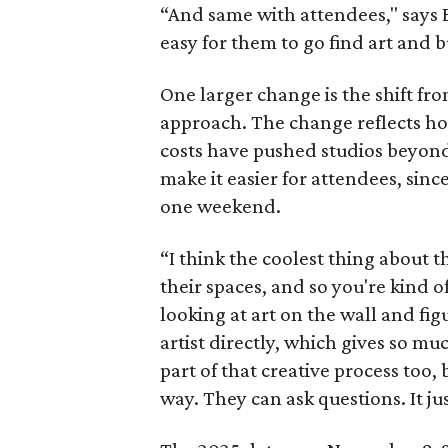
“And same with attendees," says Ea
easy for them to go find art and b
One larger change is the shift fr
approach. The change reflects how
costs have pushed studios beyond 
make it easier for attendees, sinc
one weekend.
“I think the coolest thing about th
their spaces, and so you're kind of
looking at art on the wall and figu
artist directly, which gives so muc
part of that creative process too,
way. They can ask questions. It ju