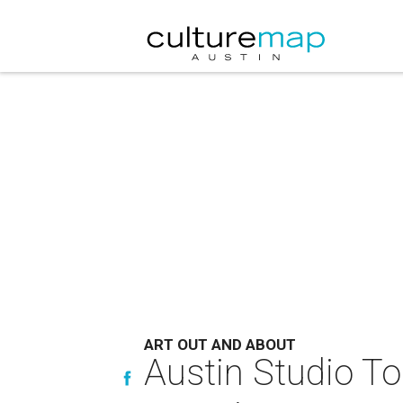
ART OUT AND ABOUT
Austin Studio Tou