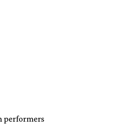
in performers