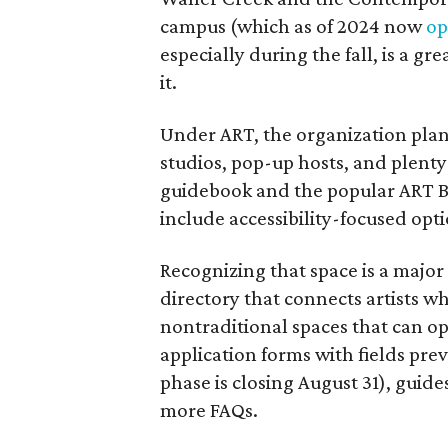
campus (which as of 2024 now
op
especially during the fall, is a gre
it.
Under ART, the organization plans
studios, pop-up hosts, and plenty 
guidebook and the popular ART B
include accessibility-focused opti
Recognizing that space is a major
directory that connects artists w
nontraditional spaces that can o
application forms with fields prev
phase is closing August 31), guid
more FAQs.