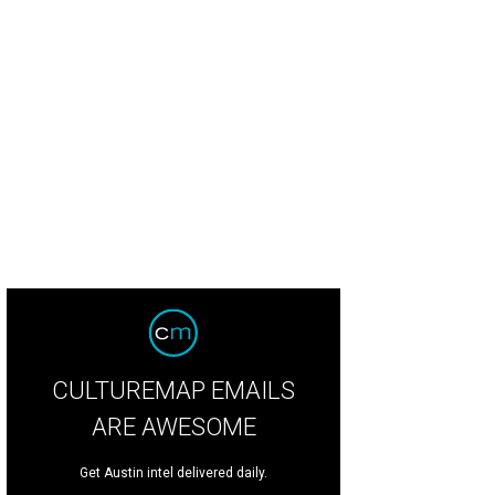
ost Real Things is taking over production of the Austin Studio Tour
Photo cou
CULTUREMAP EMAILS
ARE AWESOME
Get Austin intel delivered daily.