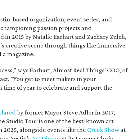
stin-based organization, event series, and
 championing passion projects and
d in 2015 by Natalie Earhart and Zachary Zulch,
n’s creative scene through things like immersive
d a magazine.
rocess," says Earhart, Almost Real Things' COO, of
act. "You get to meet makers in your
n time of year to celebrate and support the
clared
by former Mayor Steve Adler in 2017,
e Studio Tour is one of the best-known art
 2025, alongside events like the
Creek Show
at
ary Austin's
Art Dinn
er
at its Laguna Gloria