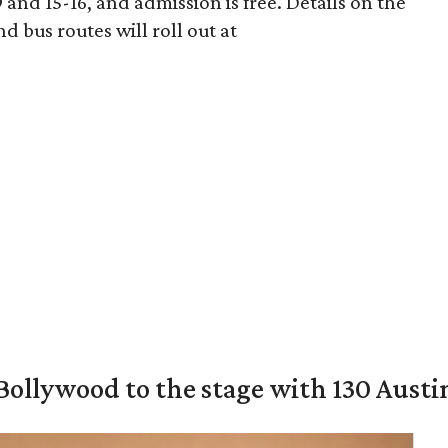
nd 15-16, and admission is free. Details on the
 bus routes will roll out at
 Bollywood to the stage with 130 Aust