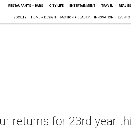
RESTAURANTS + BARS
CITY LIFE
ENTERTAINMENT
TRAVEL
REAL E
SOCIETY
HOME + DESIGN
FASHION + BEAUTY
INNOVATION
EVENTS
r returns for 23rd year th