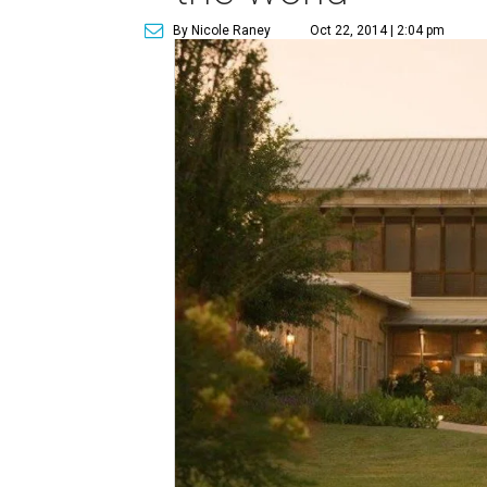
By Nicole Raney
Oct 22, 2014 | 2:04 pm