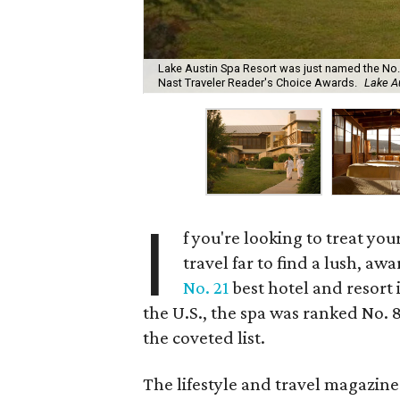
Lake Austin Spa Resort was just named the No. 
Nast Traveler Reader's Choice Awards.
Lake A
I
f you're looking to treat yo
travel far to find a lush, aw
No. 21
best hotel and resort
the U.S., the spa was ranked No. 
the coveted list.
The lifestyle and travel magazine