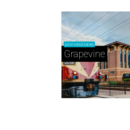
promoted
series
Grapevine