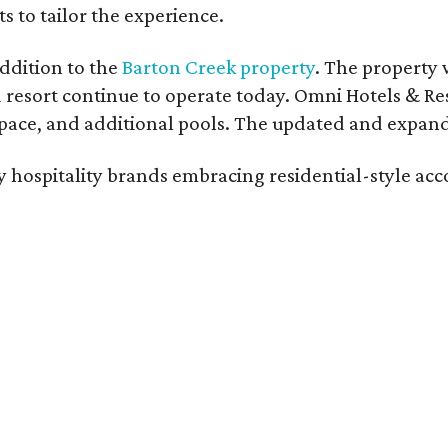
s to tailor the experience.
ddition to the
Barton Creek property
. The property 
 resort continue to operate today. Omni Hotels & Re
ace, and additional pools. The updated and expande
ury hospitality brands embracing residential-style a