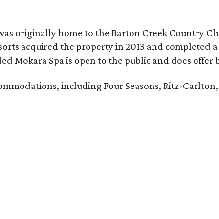
was originally home to the Barton Creek Country Cl
sorts acquired the property in 2013 and completed a
d Mokara Spa is open to the public and does offer 
ccommodations, including Four Seasons, Ritz-Carlton