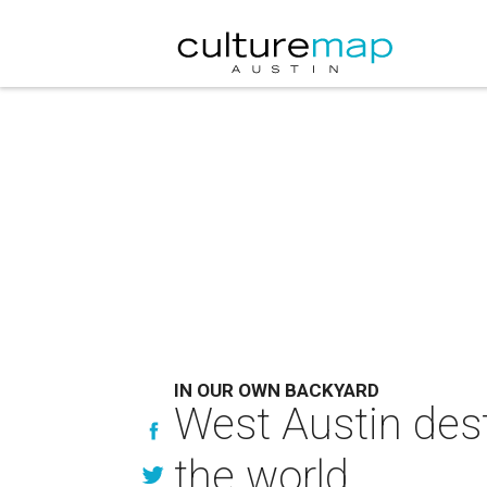
IN OUR OWN BACKYARD
West Austin dest
the world