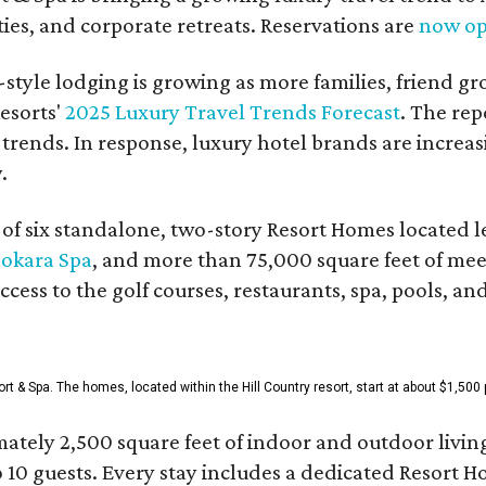
es, and corporate retreats. Reservations are
now o
style lodging is growing as more families, friend g
esorts'
2025 Luxury Travel Trends Forecast
. The rep
 trends. In response, luxury hotel brands are incre
.
f six standalone, two-story Resort Homes located le
okara Spa
, and more than 75,000 square feet of me
access to the golf courses, restaurants, spa, pools, an
& Spa. The homes, located within the Hill Country resort, start at about $1,500 p
ately 2,500 square feet of indoor and outdoor livin
o 10 guests. Every stay includes a dedicated Resort 