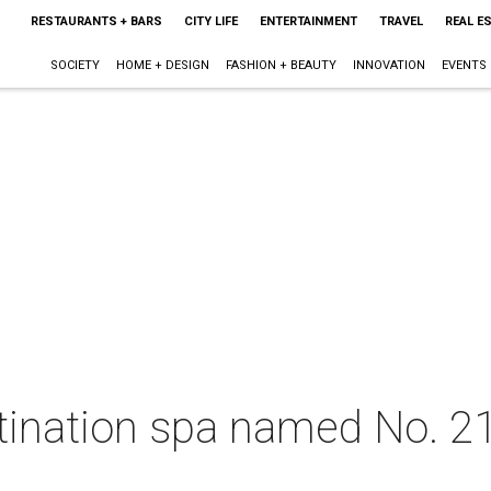
RESTAURANTS + BARS
CITY LIFE
ENTERTAINMENT
TRAVEL
REAL E
SOCIETY
HOME + DESIGN
FASHION + BEAUTY
INNOVATION
EVENTS
ination spa named No. 21 