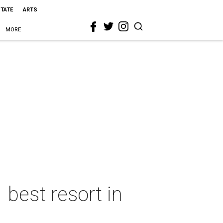
STATE
ARTS
MORE
best resort in