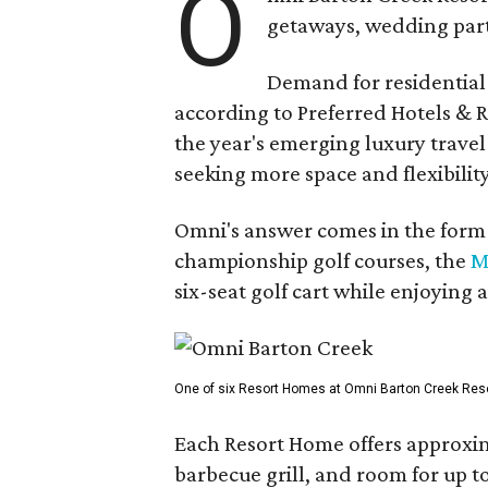
O
getaways, wedding parti
Demand for residential-
according to Preferred Hotels & R
the year's emerging luxury travel
seeking more space and flexibility
Omni's answer comes in the form o
championship golf courses, the
M
six-seat golf cart while enjoying 
One of six Resort Homes at Omni Barton Creek Resort 
Each Resort Home offers approxim
barbecue grill, and room for up t