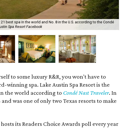
21 best spa in the world and No. 8 in the U.S. according to the Condé
ustin Spa Resort Facebook
The
urself to some luxury R&R, you won't have to
ard-winning spa. Lake Austin Spa Resort is the
 in the world according to
Condé Nast Traveler
. In
8 and was one of only two Texas resorts to make
 hosts its Readers Choice Awards poll every year