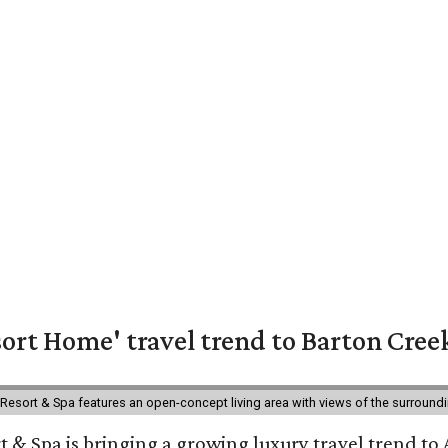
ort Home' travel trend to Barton Cree
esort & Spa features an open-concept living area with views of the surroundin
 & Spa is bringing a growing luxury travel trend to