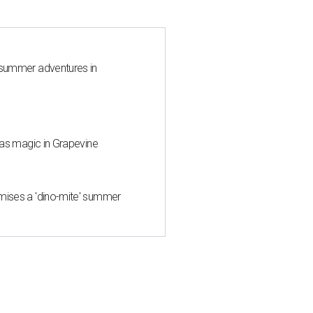
 summer adventures in
mas magic in Grapevine
mises a 'dino-mite' summer