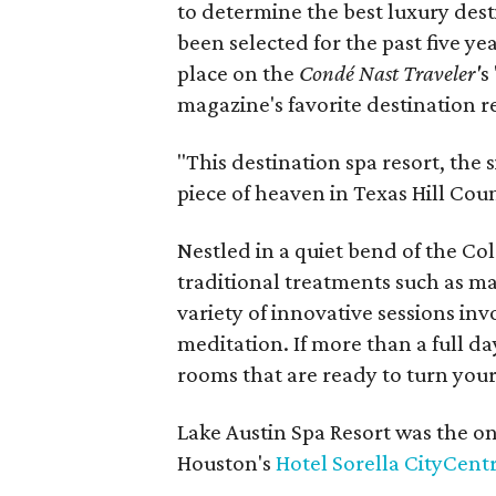
to determine the best luxury des
been selected for the past five ye
place on the
Condé Nast Traveler'
s
magazine's favorite destination r
"This destination spa resort, the s
piece of heaven in Texas Hill Cou
Nestled in a quiet bend of the Col
traditional treatments such as mas
variety of innovative sessions in
meditation. If more than a full da
rooms that are ready to turn your 
Lake Austin Spa Resort was the on
Houston's
Hotel Sorella CityCent