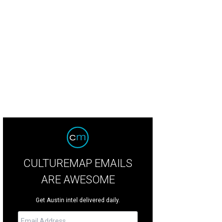
 resort specializes in traditional spa treatments as well as innovative sessions
CULTUREMAP EMAILS
ARE AWESOME
Get Austin intel delivered daily.