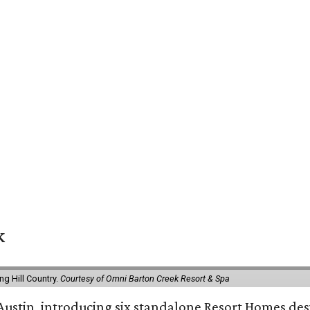
k
g Hill Country.
Courtesy of Omni Barton Creek Resort & Spa
 Austin, introducing six standalone Resort Homes des