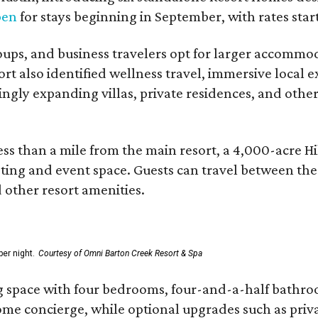
pen
for stays beginning in September, with rates start
roups, and business travelers opt for larger accommo
ort also identified wellness travel, immersive local
asingly expanding villas, private residences, and ot
ss than a mile from the main resort, a 4,000-acre Hi
eting and event space. Guests can travel between th
d other resort amenities.
er night.
Courtesy of Omni Barton Creek Resort & Spa
g space with four bedrooms, four-and-a-half bathroom
Home concierge, while optional upgrades such as priv