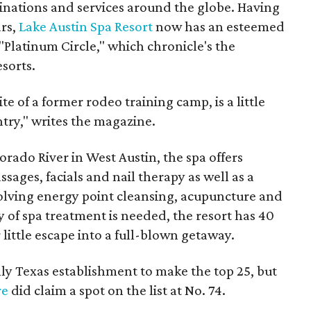
tinations and services around the globe. Having
ars,
Lake Austin Spa Resort
now has an esteemed
 "Platinum Circle," which chronicle's the
esorts.
ite of a former rodeo training camp, is a little
ntry," writes the magazine.
orado River in West Austin, the spa offers
sages, facials and nail therapy as well as a
volving energy point cleansing, acupuncture and
y of spa treatment is needed, the resort has 40
little escape into a full-blown getaway.
ly Texas establishment to make the top 25, but
re
did claim a spot on the list at No. 74.