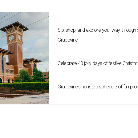
Sip, shop, and explore your way through
Grapevine
Celebrate 40 jolly days of festive Christ
Grapevine's nonstop schedule of fun pro