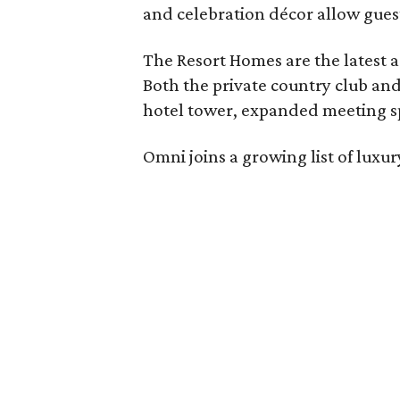
and celebration décor allow guest
The Resort Homes are the latest a
Both the private country club and
hotel tower, expanded meeting sp
Omni joins a growing list of lux