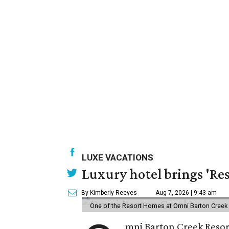
LUXE VACATIONS
Luxury hotel brings 'Res
By Kimberly Reeves
Aug 7, 2026 | 9:43 am
One of the Resort Homes at Omni Barton Creek R
mni Barton Creek Resort