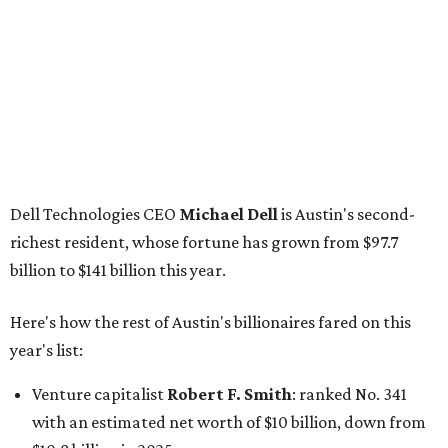
Here's how the rest of Austin's billionaires fared on this
year's list:
Venture capitalist
Robert F. Smith
: ranked No. 341
with an estimated net worth of $10 billion, down from
$10.8 billion in 2025
Airbnb co-founder
Joe Gebbia
: No. 440; $8.2 billion,
down from $8.3 billion
Tech entrepreneur
Thai Lee
: No. 509; $7.5 billion, up
from $7 billion
Software investor
Joseph Liemandt
: No. 623; $6.6
billion, up from $6.2 billion
Tito's Vodka baron
Bert Beveridge
: No. 762; $5.5
billion, up from $4.8 billion
Venture capitalist and early Facebook investor
Jim