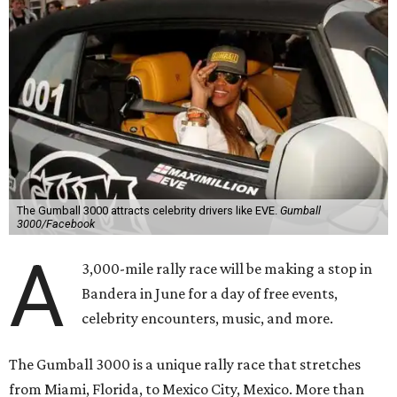
The Gumball 3000 attracts celebrity drivers like EVE.
Gumball
3000/Facebook
A
3,000-mile rally race will be making a stop in
Bandera in June for a day of free events,
celebrity encounters, music, and more.
The Gumball 3000 is a unique rally race that stretches
from Miami, Florida, to Mexico City, Mexico. More than