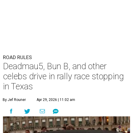
ROAD RULES
Deadmau5, Bun B, and other
celebs drive in rally race stopping
in Texas
By Jef Rouner
Apr 29, 2026 | 11:02 am