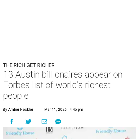
THE RICH GET RICHER
13 Austin billionaires appear on
Forbes list of world's richest
people
By Amber Heckler
Mar 11, 2026 | 4:45 pm