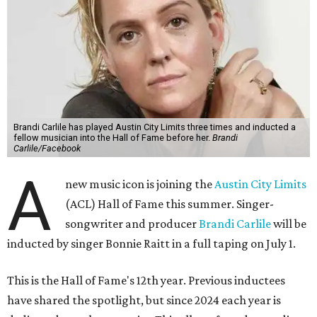
Brandi Carlile has played Austin City Limits three times and inducted a
fellow musician into the Hall of Fame before her.
Brandi
Carlile/Facebook
A
new music icon is joining the
Austin City Limits
(ACL) Hall of Fame this summer. Singer-
songwriter and producer
Brandi Carlile
will be
inducted by singer Bonnie Raitt in a full taping on July 1.
This is the Hall of Fame's 12th year. Previous inductees
have shared the spotlight, but since 2024 each year is