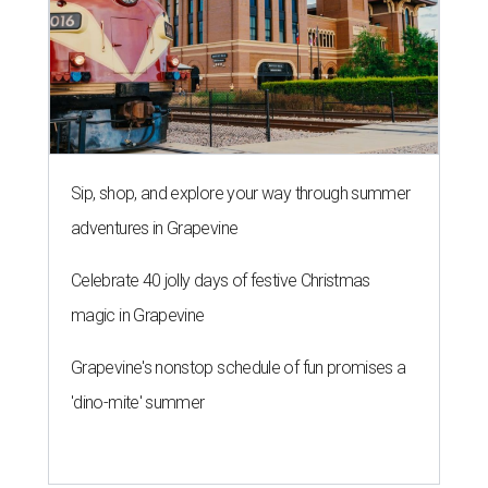
Sip, shop, and explore your way through summer
adventures in Grapevine
Celebrate 40 jolly days of festive Christmas
magic in Grapevine
Grapevine's nonstop schedule of fun promises a
'dino-mite' summer