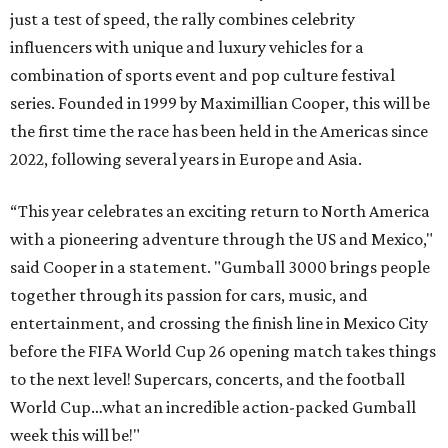
just a test of speed, the rally combines celebrity
influencers with unique and luxury vehicles for a
combination of sports event and pop culture festival
series. Founded in 1999 by Maximillian Cooper, this will be
the first time the race has been held in the Americas since
2022, following several years in Europe and Asia.
“This year celebrates an exciting return to North America
with a pioneering adventure through the US and Mexico,"
said Cooper in a statement. "Gumball 3000 brings people
together through its passion for cars, music, and
entertainment, and crossing the finish line in Mexico City
before the FIFA World Cup 26 opening match takes things
to the next level! Supercars, concerts, and the football
World Cup…what an incredible action-packed Gumball
week this will be!"