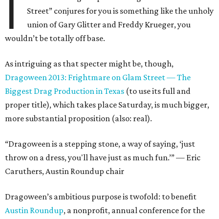
I
Street” conjures for you is something like the unholy
union of Gary Glitter and Freddy Krueger, you
wouldn’t be totally off base.
As intriguing as that specter might be, though,
Dragoween 2013: Frightmare on Glam Street — The
Biggest Drag Production in Texas
(to use its full and
proper title), which takes place Saturday, is much bigger,
more substantial proposition (also: real).
“Dragoween is a stepping stone, a way of saying, ‘just
throw on a dress, you'll have just as much fun.’” — Eric
Caruthers, Austin Roundup chair
Dragoween’s ambitious purpose is twofold: to benefit
Austin Roundup
, a nonprofit, annual conference for the