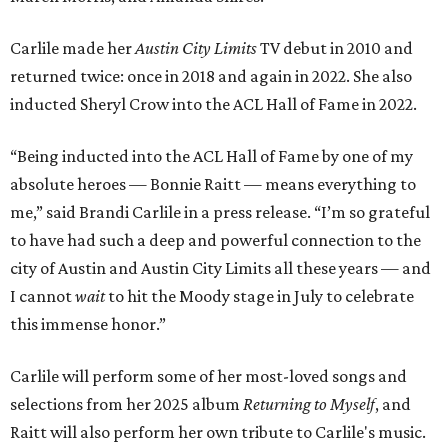
Carlile made her
Austin City Limits
TV debut in 2010 and
returned twice: once in 2018 and again in 2022. She also
inducted Sheryl Crow into the ACL Hall of Fame in 2022.
“Being inducted into the ACL Hall of Fame by one of my
absolute heroes — Bonnie Raitt — means everything to
me,” said Brandi Carlile in a press release. “I’m so grateful
to have had such a deep and powerful connection to the
city of Austin and Austin City Limits all these years — and
I cannot
wait
to hit the Moody stage in July to celebrate
this immense honor.”
Carlile will perform some of her most-loved songs and
selections from her 2025 album
Returning to Myself
, and
Raitt will also perform her own tribute to Carlile's music.