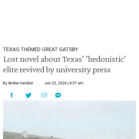
TEXAS-THEMED GREAT GATSBY
Lost novel about Texas' 'hedonistic'
elite revived by university press
By Amber Heckler
Jun 22, 2026 | 8:57 am