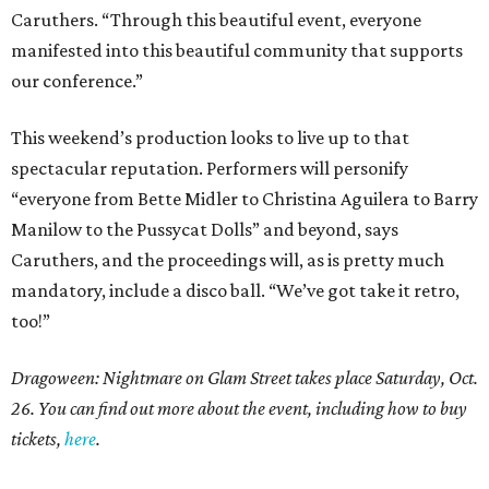
Caruthers. “Through this beautiful event, everyone
manifested into this beautiful community that supports
our conference.”
This weekend’s production looks to live up to that
spectacular reputation. Performers will personify
“everyone from Bette Midler to Christina Aguilera to Barry
Manilow to the Pussycat Dolls” and beyond, says
Caruthers, and the proceedings will, as is pretty much
mandatory, include a disco ball. “We’ve got take it retro,
too!”
Dragoween: Nightmare on Glam Street takes place Saturday, Oct.
26. You can find out more about the event, including how to buy
tickets,
here
.