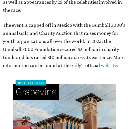
as well as appearances by 25 of the celebrities involved in
the race.
The event is capped off in Mexico with the Gumball 3000's
annual Gala and Charity Auction that raises money for
youth organizations all over the world. In 2025, the
Gumball 3000 Foundation secured $2 million in charity
funds and has raised $10 million across its existence. More
information can be found at the rally's official
website
.
promoted
series
Grapevine