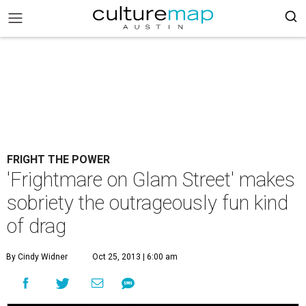
FRIGHT THE POWER
'Frightmare on Glam Street' makes
sobriety the outrageously fun kind
of drag
By Cindy Widner
Oct 25, 2013 | 6:00 am