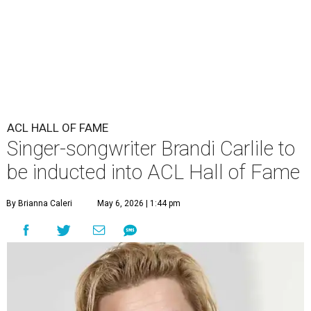
ACL HALL OF FAME
Singer-songwriter Brandi Carlile to
be inducted into ACL Hall of Fame
By Brianna Caleri
May 6, 2026 | 1:44 pm