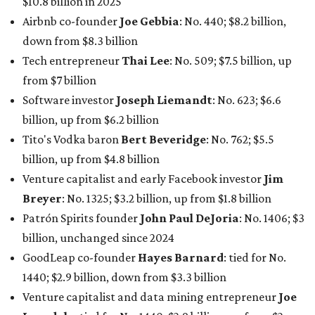
Breyer
: No. 1325; $3.2 billion, up from $1.8 billion
Patrón Spirits founder
John Paul DeJoria
: No. 1406; $3
billion, unchanged since 2024
GoodLeap co-founder
Hayes Barnard
: tied for No.
1440; $2.9 billion, down from $3.3 billion
Venture capitalist and data mining entrepreneur
Joe
Lonsdale:
tied for No. 1440; $2.9 billion, up from $2
billion
Finance chief executive
David Booth
: No. 1560; $2.7
billion, up from $2.5 billion
Software tech magnate
James Truchard
: No. 3017;
$1.2 billion, up from $1 billion
Other Texas billionaires in 2026
Elsewhere in Central Texas, Temple-based billionaire
Drayton McLane, Jr.
, who is the chairman of holding
company McLane Group, ranked No. 908 this year with a