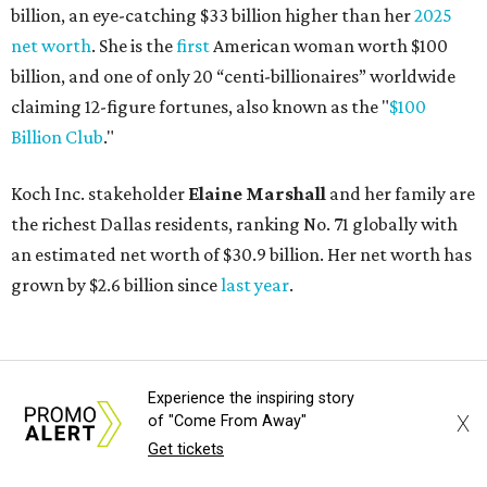
AFTER 111 YEARS
Austin's Paramount Theatre
announces 70s-themed gala with
Lukas Nelson
Experience the inspiring story
X
of "Come From Away"
By Brianna Caleri
Dec 10, 2025 | 5:39 pm
Get tickets