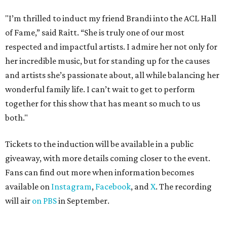
"I’m thrilled to induct my friend Brandi into the ACL Hall
of Fame,” said Raitt. “She is truly one of our most
respected and impactful artists. I admire her not only for
her incredible music, but for standing up for the causes
and artists she’s passionate about, all while balancing her
wonderful family life. I can’t wait to get to perform
together for this show that has meant so much to us
both."
Tickets to the induction will be available in a public
giveaway, with more details coming closer to the event.
Fans can find out more when information becomes
available on
Instagram
,
Facebook
, and
X
. The recording
will air
on PBS
in September.