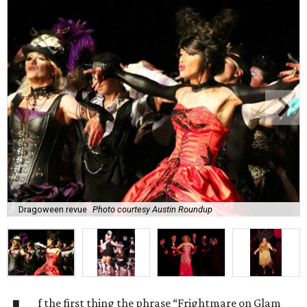
Dragoween revue
Photo courtesy Austin Roundup
f the first thing the phrase “Frightmare on Glam