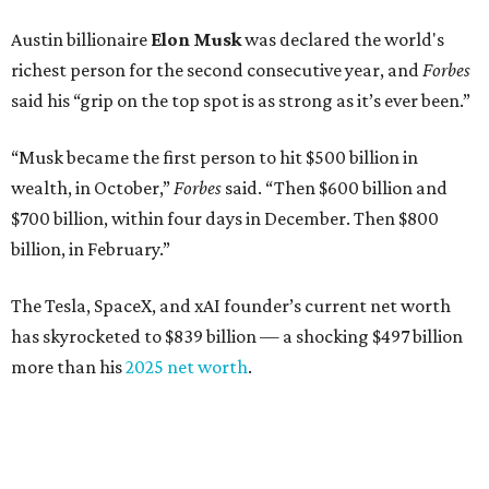
Austin billionaire
Elon Musk
was declared the world's
richest person for the second consecutive year, and
Forbes
said his “grip on the top spot is as strong as it’s ever been.”
“Musk became the first person to hit $500 billion in
wealth, in October,”
Forbes
said. “Then $600 billion and
$700 billion, within four days in December. Then $800
billion, in February.”
The Tesla, SpaceX, and xAI founder’s current net worth
has skyrocketed to $839 billion — a shocking $497 billion
more than his
2025 net worth
.
Dell Technologies CEO
Michael Dell
is Austin's second-
richest resident, whose fortune has grown from $97.7
billion to $141 billion this year.