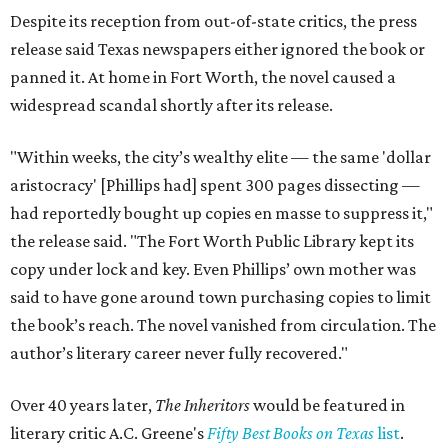
Despite its reception from out-of-state critics, the press
release said Texas newspapers either ignored the book or
panned it. At home in Fort Worth, the novel caused a
widespread scandal shortly after its release.
"Within weeks, the city’s wealthy elite — the same 'dollar
aristocracy' [Phillips had] spent 300 pages dissecting —
had reportedly bought up copies en masse to suppress it,"
the release said. "The Fort Worth Public Library kept its
copy under lock and key. Even Phillips’ own mother was
said to have gone around town purchasing copies to limit
the book’s reach. The novel vanished from circulation. The
author’s literary career never fully recovered."
Over 40 years later,
The Inheritors
would be featured in
literary critic A.C. Greene's
Fifty Best Books on Texas
list
.