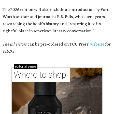
The 2026 edition will also include an introduction by Fort
Worth author and journalist E.R. Bills, who spent years
researching the book's history and "restoring it to its
rightful place in American literary conversation."
The Inheritors
can be pre-ordered on TCU Press'
website
for
$26.95.
editorial
series
Where to shop 