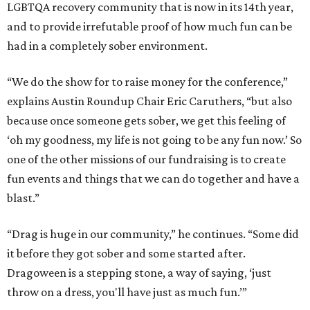
LGBTQA recovery community that is now in its 14th year,
and to provide irrefutable proof of how much fun can be
had in a completely sober environment.
“We do the show for to raise money for the conference,”
explains Austin Roundup Chair Eric Caruthers, “but also
because once someone gets sober, we get this feeling of
‘oh my goodness, my life is not going to be any fun now.’ So
one of the other missions of our fundraising is to create
fun events and things that we can do together and have a
blast.”
“Drag is huge in our community,” he continues. “Some did
it before they got sober and some started after.
Dragoween is a stepping stone, a way of saying, ‘just
throw on a dress, you'll have just as much fun.’”