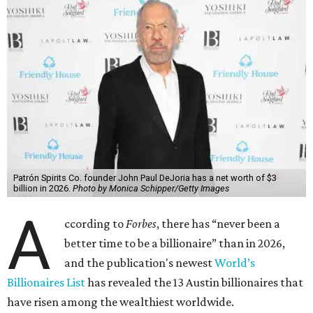
Patrón Spirits Co. founder John Paul DeJoria has a net worth of $3
billion in 2026.
Photo by Monica Schipper/Getty Images
A
ccording to
Forbes
, there has “never been a
better time to be a billionaire” than in 2026,
and the publication's newest
World’s
Billionaires List
has revealed the 13 Austin billionaires that
have risen among the wealthiest worldwide.