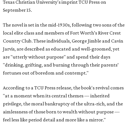
Texas Christian University's imprint TCU Press on
September 15.
The novel is set in the mid-1930s, following two sons of the
local elite class and members of Fort Worth’s River Crest
Country Club. These individuals, George Jimble and Cavin
Jarvis, are described as educated and well-groomed, yet
are "utterly without purpose" and spend their days
"drinking, grifting, and burning through their parents’
fortunes out of boredom and contempt."
According to a TCU Press release, the book's revival comes
"at a moment when its central themes — inherited
privilege, the moral bankruptcy of the ultra-rich, and the
aimlessness of those born to wealth without purpose —
feel less like period detail and more like a mirror."