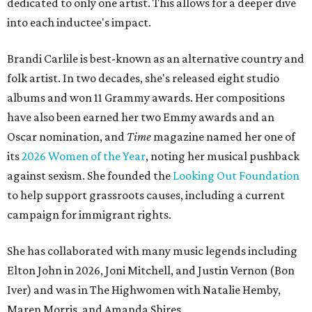
dedicated to only one artist. This allows for a deeper dive
into each inductee's impact.
Brandi Carlile is best-known as an alternative country and
folk artist. In two decades, she's released eight studio
albums and won 11 Grammy awards. Her compositions
have also been earned her two Emmy awards and an
Oscar nomination, and
Time
magazine named her one of
its
2026 Women of the Year
, noting her musical pushback
against sexism. She founded the
Looking Out Foundation
to help support grassroots causes, including a current
campaign for immigrant rights.
She has collaborated with many music legends including
Elton John in 2026, Joni Mitchell, and Justin Vernon (Bon
Iver) and was in The Highwomen with Natalie Hemby,
Maren Morris, and Amanda Shires.