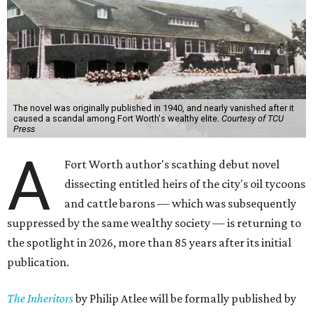
The novel was originally published in 1940, and nearly vanished after it
caused a scandal among Fort Worth's wealthy elite.
Courtesy of TCU
Press
A
Fort Worth author's scathing debut novel
dissecting entitled heirs of the city's oil tycoons
and cattle barons — which was subsequently
suppressed by the same wealthy society — is returning to
the spotlight in 2026, more than 85 years after its initial
publication.
The Inheritors
by Philip Atlee will be formally published by