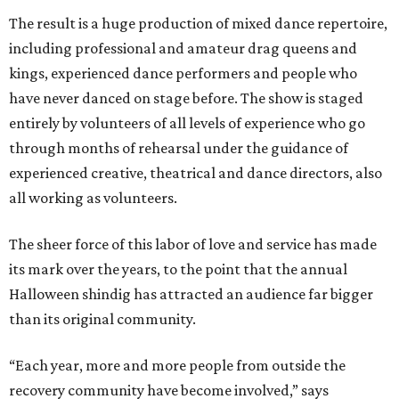
The result is a huge production of mixed dance repertoire,
including professional and amateur drag queens and
kings, experienced dance performers and people who
have never danced on stage before. The show is staged
entirely by volunteers of all levels of experience who go
through months of rehearsal under the guidance of
experienced creative, theatrical and dance directors, also
all working as volunteers.
The sheer force of this labor of love and service has made
its mark over the years, to the point that the annual
Halloween shindig has attracted an audience far bigger
than its original community.
“Each year, more and more people from outside the
recovery community have become involved,” says