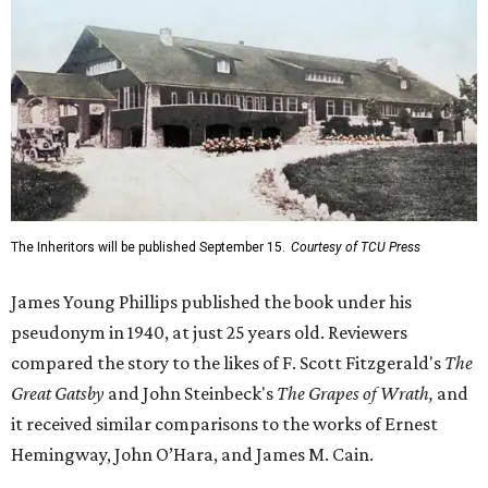
The Inheritors will be published September 15.
Courtesy of TCU Press
James Young Phillips published the book under his
pseudonym in 1940, at just 25 years old. Reviewers
compared the story to the likes of F. Scott Fitzgerald's
The
Great Gatsby
and John Steinbeck's
The Grapes of Wrath
,
and
it received similar comparisons to the works of Ernest
Hemingway, John O’Hara, and James M. Cain.