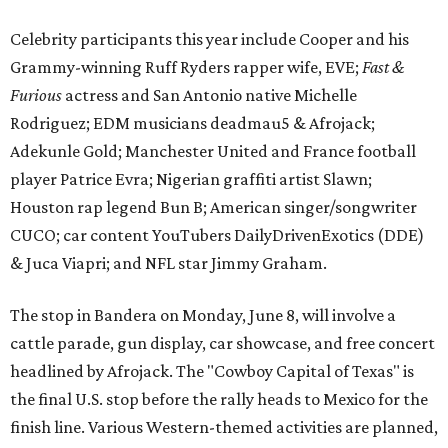
Celebrity participants this year include Cooper and his
Grammy-winning Ruff Ryders rapper wife, EVE;
Fast &
Furious
actress and San Antonio native Michelle
Rodriguez; EDM musicians deadmau5 & Afrojack;
Adekunle Gold; Manchester United and France football
player Patrice Evra; Nigerian graffiti artist Slawn;
Houston rap legend Bun B; American singer/songwriter
CUCO; car content YouTubers DailyDrivenExotics (DDE)
& Juca Viapri; and NFL star Jimmy Graham.
The stop in Bandera on Monday, June 8, will involve a
cattle parade, gun display, car showcase, and free concert
headlined by Afrojack. The "Cowboy Capital of Texas" is
the final U.S. stop before the rally heads to Mexico for the
finish line. Various Western-themed activities are planned,