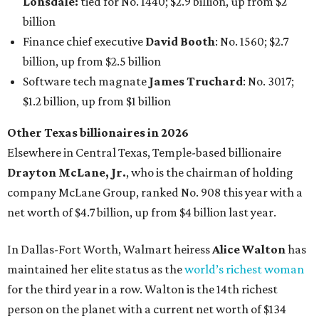
net worth of $4.7 billion, up from $4 billion last year.
In Dallas-Fort Worth, Walmart heiress
Alice Walton
has
maintained her elite status as the
world’s richest woman
for the third year in a row. Walton is the 14th richest
person on the planet with a current net worth of $134
billion, an eye-catching $33 billion higher than her
2025
net worth
. She is the
first
American woman worth $100
billion, and one of only 20 “centi-billionaires” worldwide
claiming 12-figure fortunes, also known as the "
$100
Billion Club
."
Koch Inc. stakeholder
Elaine Marshall
and her family are
the richest Dallas residents, ranking No. 71 globally with
an estimated net worth of $30.9 billion. Her net worth has
grown by $2.6 billion since
last year
.