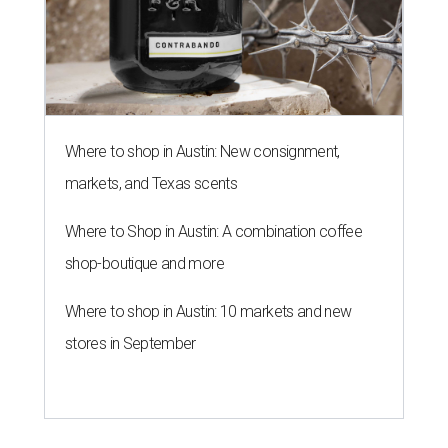
Where to shop in Austin: New consignment,
markets, and Texas scents
Where to Shop in Austin: A combination coffee
shop-boutique and more
Where to shop in Austin: 10 markets and new
stores in September