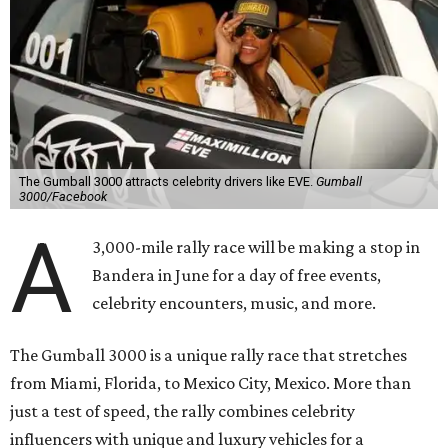
The Gumball 3000 attracts celebrity drivers like EVE.
Gumball
3000/Facebook
A
3,000-mile rally race will be making a stop in
Bandera in June for a day of free events,
celebrity encounters, music, and more.
The Gumball 3000 is a unique rally race that stretches
from Miami, Florida, to Mexico City, Mexico. More than
just a test of speed, the rally combines celebrity
influencers with unique and luxury vehicles for a