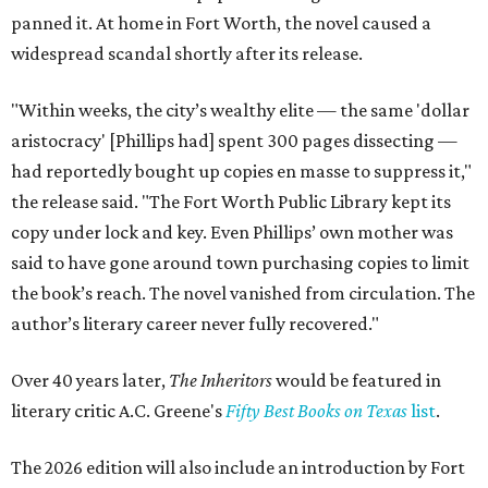
panned it. At home in Fort Worth, the novel caused a
widespread scandal shortly after its release.
"Within weeks, the city’s wealthy elite — the same 'dollar
aristocracy' [Phillips had] spent 300 pages dissecting —
had reportedly bought up copies en masse to suppress it,"
the release said. "The Fort Worth Public Library kept its
copy under lock and key. Even Phillips’ own mother was
said to have gone around town purchasing copies to limit
the book’s reach. The novel vanished from circulation. The
author’s literary career never fully recovered."
Over 40 years later,
The Inheritors
would be featured in
literary critic A.C. Greene's
Fifty Best Books on Texas
list
.
The 2026 edition will also include an introduction by Fort