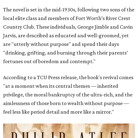
The novel is set in the mid-1930s, following two sons of the
local elite class and members of Fort Worth’s River Crest
Country Club. These individuals, George Jimble and Cavin
Jarvis, are described as educated and well-groomed, yet
are "utterly without purpose" and spend their days
"drinking, grifting, and burning through their parents’
fortunes out of boredom and contempt."
According to a TCU Press release, the book's revival comes
"at a moment when its central themes — inherited
privilege, the moral bankruptcy of the ultra-rich, and the
aimlessness of those born to wealth without purpose —
feel less like period detail and more like a mirror."