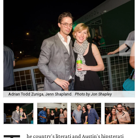
Adrian Todd Zuniga, Jenn Shapland.
Photo by Jon Shapley
he country's literati and Austin's hipsterati