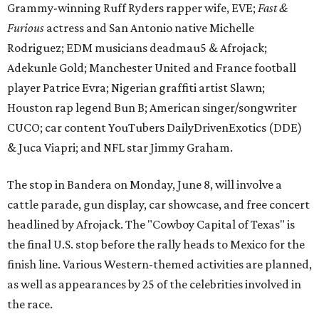
Grammy-winning Ruff Ryders rapper wife, EVE;
Fast &
Furious
actress and San Antonio native Michelle
Rodriguez; EDM musicians deadmau5 & Afrojack;
Adekunle Gold; Manchester United and France football
player Patrice Evra; Nigerian graffiti artist Slawn;
Houston rap legend Bun B; American singer/songwriter
CUCO; car content YouTubers DailyDrivenExotics (DDE)
& Juca Viapri; and NFL star Jimmy Graham.
The stop in Bandera on Monday, June 8, will involve a
cattle parade, gun display, car showcase, and free concert
headlined by Afrojack. The "Cowboy Capital of Texas" is
the final U.S. stop before the rally heads to Mexico for the
finish line. Various Western-themed activities are planned,
as well as appearances by 25 of the celebrities involved in
the race.