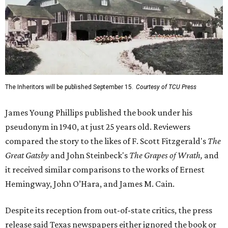
The Inheritors will be published September 15.
Courtesy of TCU Press
James Young Phillips published the book under his
pseudonym in 1940, at just 25 years old. Reviewers
compared the story to the likes of F. Scott Fitzgerald's
The
Great Gatsby
and John Steinbeck's
The Grapes of Wrath
,
and
it received similar comparisons to the works of Ernest
Hemingway, John O’Hara, and James M. Cain.
Despite its reception from out-of-state critics, the press
release said Texas newspapers either ignored the book or