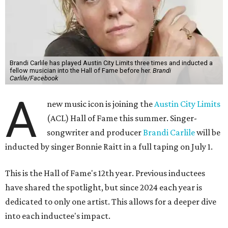
Brandi Carlile has played Austin City Limits three times and inducted a
fellow musician into the Hall of Fame before her.
Brandi
Carlile/Facebook
A
new music icon is joining the
Austin City Limits
(ACL) Hall of Fame this summer. Singer-
songwriter and producer
Brandi Carlile
will be
inducted by singer Bonnie Raitt in a full taping on July 1.
This is the Hall of Fame's 12th year. Previous inductees
have shared the spotlight, but since 2024 each year is
dedicated to only one artist. This allows for a deeper dive
into each inductee's impact.