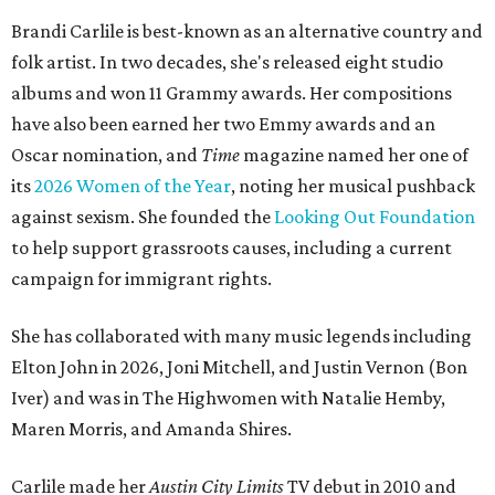
Brandi Carlile is best-known as an alternative country and
folk artist. In two decades, she's released eight studio
albums and won 11 Grammy awards. Her compositions
have also been earned her two Emmy awards and an
Oscar nomination, and
Time
magazine named her one of
its
2026 Women of the Year
, noting her musical pushback
against sexism. She founded the
Looking Out Foundation
to help support grassroots causes, including a current
campaign for immigrant rights.
She has collaborated with many music legends including
Elton John in 2026, Joni Mitchell, and Justin Vernon (Bon
Iver) and was in The Highwomen with Natalie Hemby,
Maren Morris, and Amanda Shires.
Carlile made her
Austin City Limits
TV debut in 2010 and