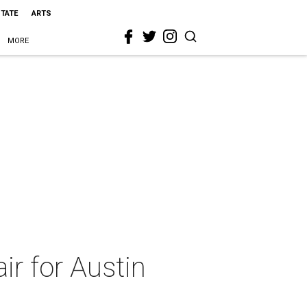
STATE
ARTS
MORE
ir for Austin