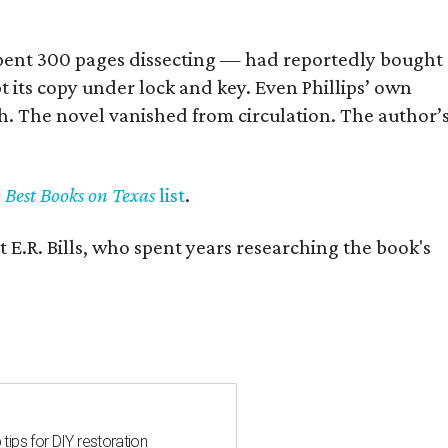
] spent 300 pages dissecting — had reportedly bought
pt its copy under lock and key. Even Phillips’ own
h. The novel vanished from circulation. The author’
y Best Books on Texas
list
.
 E.R. Bills, who spent years researching the book's
 tips for DIY restoration