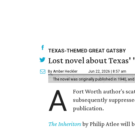
TEXAS-THEMED GREAT GATSBY
Lost novel about Texas' '
By Amber Heckler
Jun 22, 2026 | 8:57 am
The novel was originally published in 1940, and
A
Fort Worth author's scat
subsequently suppressed 
publication.
The Inheritors
by Philip Atlee will