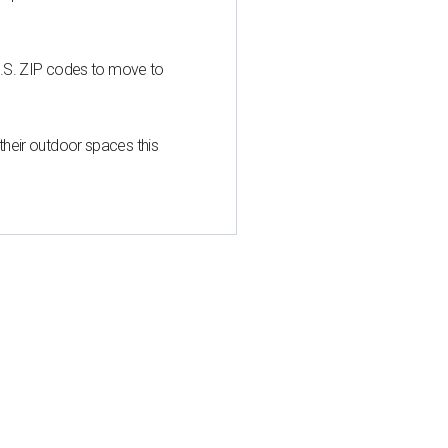
U.S. ZIP codes to move to
heir outdoor spaces this