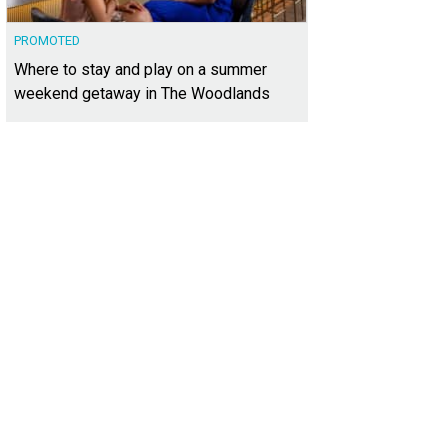
PROMOTED
Where to stay and play on a summer
weekend getaway in The Woodlands