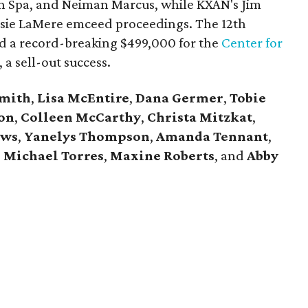
in Spa, and Neiman Marcus,
while KXAN's Jim
ssie LaMere emceed proceedings. The 12th
ed a record-breaking $499,000 for the
Center for
 a sell-out success.
Smith
,
Lisa McEntire
,
Dana Germer
,
Tobie
on
,
Colleen McCarthy
,
Christa Mitzkat
,
ews
,
Yanelys Thompson
,
Amanda Tennant
,
,
Michael Torres
,
Maxine Roberts
,
and
Abby