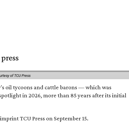
 press
urtesy of TCU Press
ty's oil tycoons and cattle barons — which was
tlight in 2026, more than 85 years after its initial
s imprint TCU Press on September 15.