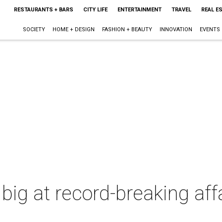
RESTAURANTS + BARS
CITY LIFE
ENTERTAINMENT
TRAVEL
REAL E
SOCIETY
HOME + DESIGN
FASHION + BEAUTY
INNOVATION
EVENTS
big at record-breaking affa