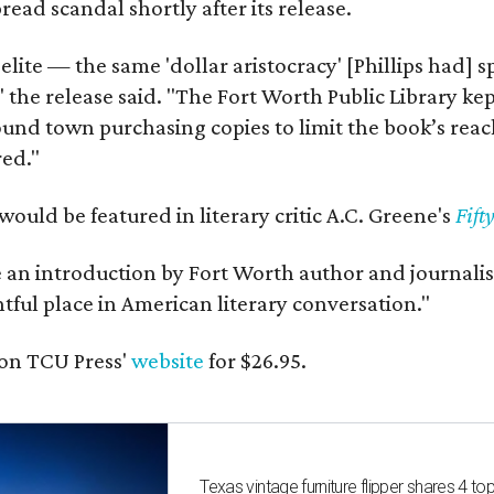
ead scandal shortly after its release.
 elite — the same 'dollar aristocracy' [Phillips had
" the release said. "The Fort Worth Public Library ke
und town purchasing copies to limit the book’s reac
red."
would be featured in literary critic A.C. Greene's
Fift
e an introduction by Fort Worth author and journalist
ghtful place in American literary conversation."
on TCU Press'
website
for $26.95.
Texas vintage furniture flipper shares 4 top