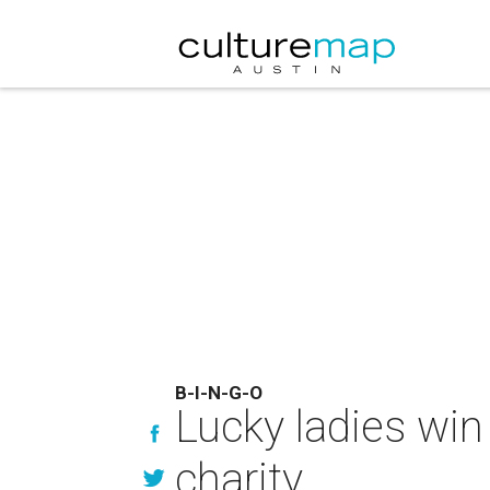
B-I-N-G-O
Lucky ladies win 
charity