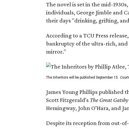
The novel is set in the mid-1930s
individuals, George Jimble and C
their days "drinking, grifting, a
According to a TCU Press release,
bankruptcy of the ultra-rich, and
mirror."
The Inheritors will be published September 15.
Court
James Young Phillips published th
Scott Fitzgerald's
The Great Gatsb
Hemingway, John O’Hara, and Ja
Despite its reception from out-of-