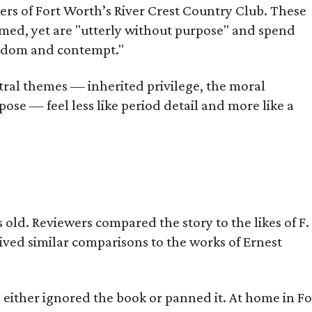
bers of Fort Worth’s River Crest Country Club. These
omed, yet are "utterly without purpose" and spend
oredom and contempt."
tral themes — inherited privilege, the moral
ose — feel less like period detail and more like a
old. Reviewers compared the story to the likes of F.
eived similar comparisons to the works of Ernest
s either ignored the book or panned it. At home in Fo