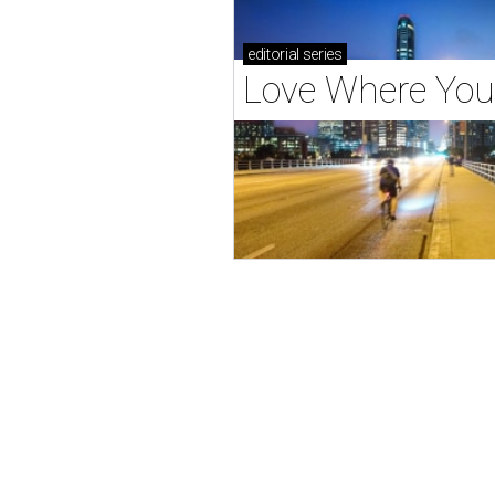
editorial
series
Love Where You