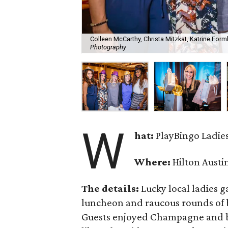
Colleen McCarthy, Christa Mitzkat, Katrine For
Photography
W
hat:
PlayBingo Ladie
Where:
Hilton Austi
The details:
Lucky local ladies g
luncheon and raucous rounds of b
Guests enjoyed Champagne and bid