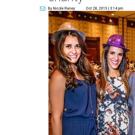
By Nicole Raney
Oct 28, 2015 | 3:14 pm