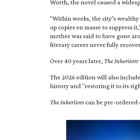
Worth, the novel caused a widespr
"Within weeks, the city’s wealthy
up copies en masse to suppress it,
mother was said to have gone aro
literary career never fully recove
Over 40 years later,
The Inheritors
The 2026 edition will also includ
history and "restoring it to its ri
The Inheritors
can be pre-ordered 