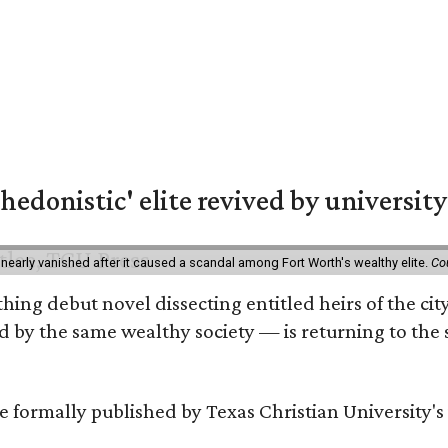
hedonistic' elite revived by university
 nearly vanished after it caused a scandal among Fort Worth's wealthy elite.
Co
hing debut novel dissecting entitled heirs of the ci
by the same wealthy society — is returning to the spo
 be formally published by Texas Christian University'