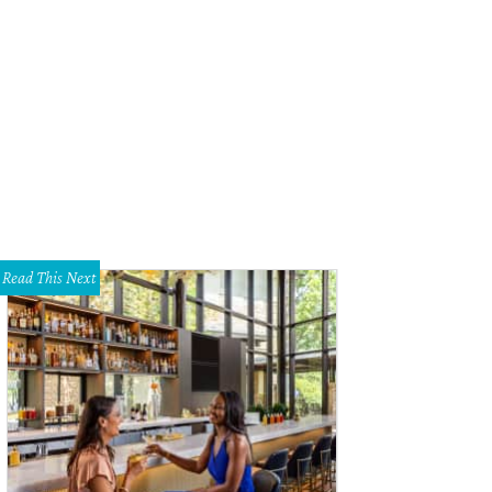
a McEntire.
Photo by Agent Hal Photography
Read This Next