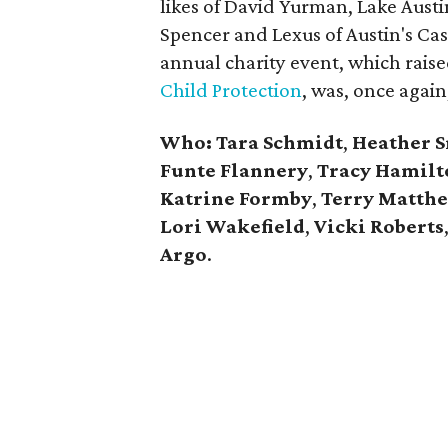
likes of David Yurman,
Lake Aust
Spencer and Lexus of Austin's Ca
annual charity event, which rais
Child Protection
, was, once again,
Who: Tara Schmidt
,
Heather 
Funte Flannery
,
Tracy Hamilt
Katrine Formby
,
Terry Matth
Lori Wakefield
,
Vicki Roberts
Argo
.