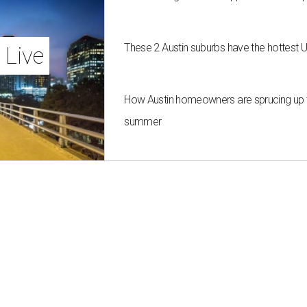
These 2 Austin suburbs have the hottest 
 Live
How Austin homeowners are sprucing up t
summer