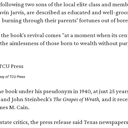
, following two sons of the local elite class and mem
avin Jarvis, are described as educated and well-gro
nd burning through their parents’ fortunes out of b
 the book's revival comes "at a moment when its cen
 the aimlessness of those born to wealth without purp
esy of TCU Press
e book under his pseudonym in 1940, at just 25 years 
y
and John Steinbeck's
The Grapes of Wrath
,
and it rec
mes M. Cain.
state critics, the press release said Texas newspaper