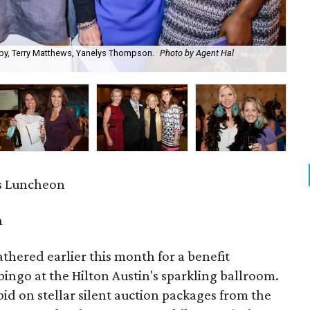
mby, Terry Matthews, Yanelys Thompson.
Photo by Agent Hal
Lis
s Luncheon
n
athered earlier this month for a benefit
ingo at the Hilton Austin's sparkling ballroom.
 on stellar silent auction packages from the