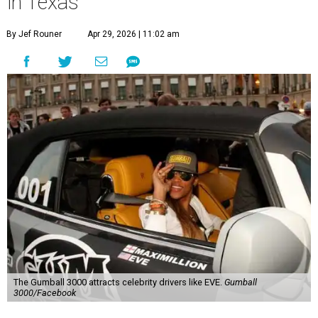
in Texas
By Jef Rouner
Apr 29, 2026 | 11:02 am
The Gumball 3000 attracts celebrity drivers like EVE.
Gumball
3000/Facebook