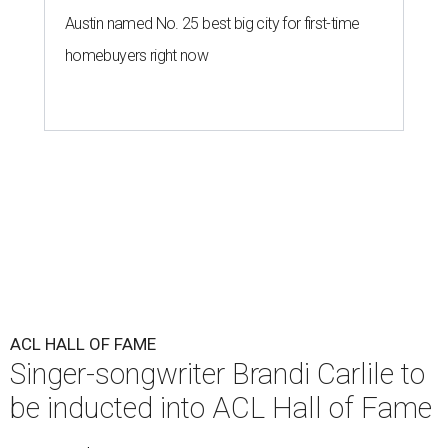
Austin named No. 25 best big city for first-time
homebuyers right now
ACL HALL OF FAME
Singer-songwriter Brandi Carlile to
be inducted into ACL Hall of Fame