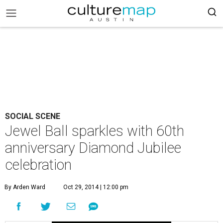
SOCIAL SCENE
Jewel Ball sparkles with 60th
anniversary Diamond Jubilee
celebration
By Arden Ward
Oct 29, 2014 | 12:00 pm