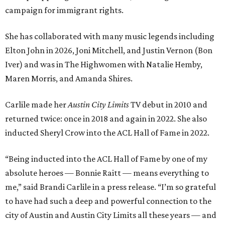
campaign for immigrant rights.
She has collaborated with many music legends including
Elton John in 2026, Joni Mitchell, and Justin Vernon (Bon
Iver) and was in The Highwomen with Natalie Hemby,
Maren Morris, and Amanda Shires.
Carlile made her
Austin City Limits
TV debut in 2010 and
returned twice: once in 2018 and again in 2022. She also
inducted Sheryl Crow into the ACL Hall of Fame in 2022.
“Being inducted into the ACL Hall of Fame by one of my
absolute heroes — Bonnie Raitt — means everything to
me,” said Brandi Carlile in a press release. “I’m so grateful
to have had such a deep and powerful connection to the
city of Austin and Austin City Limits all these years — and