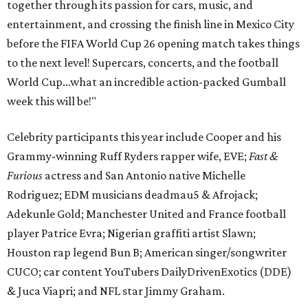
together through its passion for cars, music, and
entertainment, and crossing the finish line in Mexico City
before the FIFA World Cup 26 opening match takes things
to the next level! Supercars, concerts, and the football
World Cup…what an incredible action-packed Gumball
week this will be!"
Celebrity participants this year include Cooper and his
Grammy-winning Ruff Ryders rapper wife, EVE;
Fast &
Furious
actress and San Antonio native Michelle
Rodriguez; EDM musicians deadmau5 & Afrojack;
Adekunle Gold; Manchester United and France football
player Patrice Evra; Nigerian graffiti artist Slawn;
Houston rap legend Bun B; American singer/songwriter
CUCO; car content YouTubers DailyDrivenExotics (DDE)
& Juca Viapri; and NFL star Jimmy Graham.