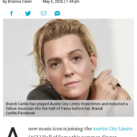
By Brianna Caleri
May 6, 2026 | 1:44 pm
Brandi Carlile has played Austin City Limits three times and inducted a
fellow musician into the Hall of Fame before her.
Brandi
Carlile/Facebook
new music icon is joining the
Austin City Limits