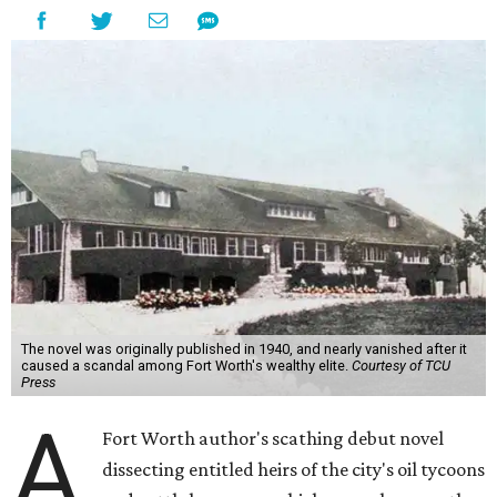
The novel was originally published in 1940, and nearly vanished after it
caused a scandal among Fort Worth's wealthy elite.
Courtesy of TCU
Press
A
Fort Worth author's scathing debut novel
dissecting entitled heirs of the city's oil tycoons