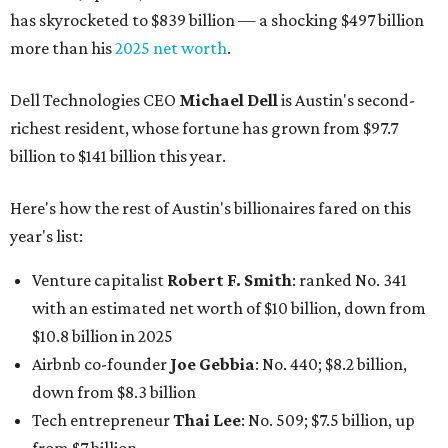
has skyrocketed to $839 billion — a shocking $497 billion
more than his
2025 net worth
.
Dell Technologies CEO
Michael Dell
is Austin's second-
richest resident, whose fortune has grown from $97.7
billion to $141 billion this year.
Here's how the rest of Austin's billionaires fared on this
year's list:
Venture capitalist
Robert F. Smith
: ranked No. 341
with an estimated net worth of $10 billion, down from
$10.8 billion in 2025
Airbnb co-founder
Joe Gebbia
: No. 440; $8.2 billion,
down from $8.3 billion
Tech entrepreneur
Thai Lee
: No. 509; $7.5 billion, up