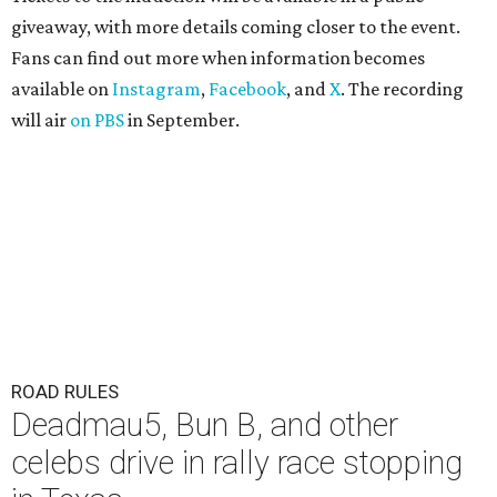
giveaway, with more details coming closer to the event.
Fans can find out more when information becomes
available on
Instagram
,
Facebook
, and
X
. The recording
will air
on PBS
in September.
ROAD RULES
Deadmau5, Bun B, and other
celebs drive in rally race stopping