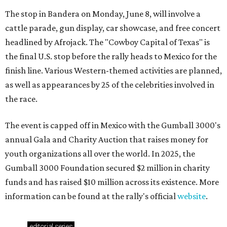
The stop in Bandera on Monday, June 8, will involve a
cattle parade, gun display, car showcase, and free concert
headlined by Afrojack. The "Cowboy Capital of Texas" is
the final U.S. stop before the rally heads to Mexico for the
finish line. Various Western-themed activities are planned,
as well as appearances by 25 of the celebrities involved in
the race.
The event is capped off in Mexico with the Gumball 3000's
annual Gala and Charity Auction that raises money for
youth organizations all over the world. In 2025, the
Gumball 3000 Foundation secured $2 million in charity
funds and has raised $10 million across its existence. More
information can be found at the rally's official
website
.
editorial
series