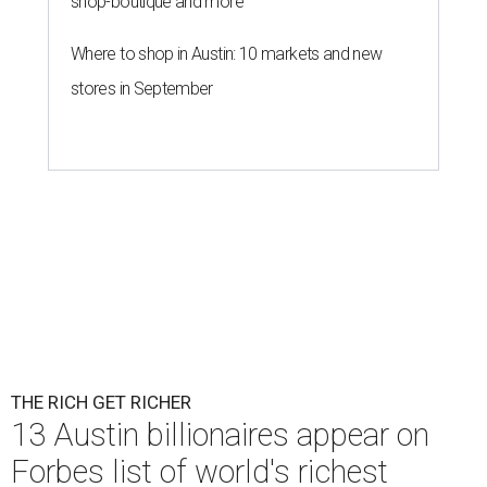
shop-boutique and more
Where to shop in Austin: 10 markets and new
stores in September
THE RICH GET RICHER
13 Austin billionaires appear on
Forbes list of world's richest