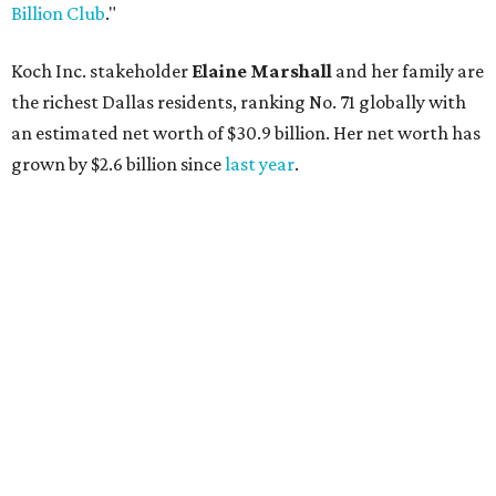
Billion Club
."
Koch Inc. stakeholder
Elaine Marshall
and her family are
the richest Dallas residents, ranking No. 71 globally with
an estimated net worth of $30.9 billion. Her net worth has
grown by $2.6 billion since
last year
.