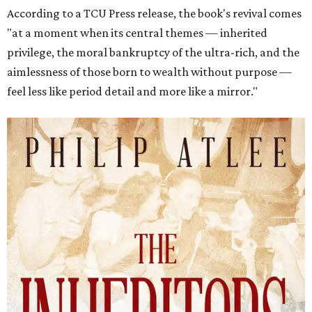
According to a TCU Press release, the book's revival comes
"at a moment when its central themes — inherited
privilege, the moral bankruptcy of the ultra-rich, and the
aimlessness of those born to wealth without purpose —
feel less like period detail and more like a mirror."