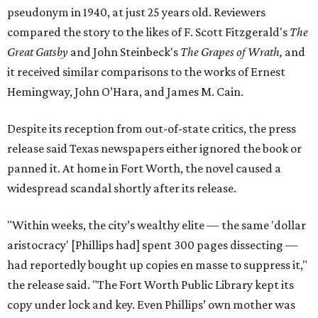
pseudonym in 1940, at just 25 years old. Reviewers
compared the story to the likes of F. Scott Fitzgerald's
The
Great Gatsby
and John Steinbeck's
The Grapes of Wrath
,
and
it received similar comparisons to the works of Ernest
Hemingway, John O’Hara, and James M. Cain.
Despite its reception from out-of-state critics, the press
release said Texas newspapers either ignored the book or
panned it. At home in Fort Worth, the novel caused a
widespread scandal shortly after its release.
"Within weeks, the city’s wealthy elite — the same 'dollar
aristocracy' [Phillips had] spent 300 pages dissecting —
had reportedly bought up copies en masse to suppress it,"
the release said. "The Fort Worth Public Library kept its
copy under lock and key. Even Phillips’ own mother was