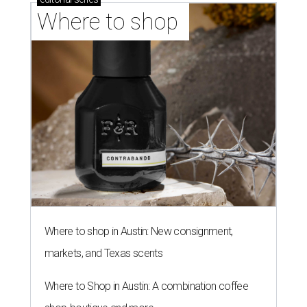
Where to shop 
Where to shop in Austin: New consignment,
markets, and Texas scents
Where to Shop in Austin: A combination coffee