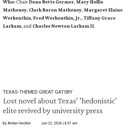
Who:
Chair
Dana Betts Germer
,
Mary Hollis
Matheney
,
Clark Baron Matheney
,
Margaret Elaine
Werkenthin
,
Fred Werkenthin, Jr.
,
Tiffany Grace
Larkam
, and
Charles Newton Larkam II
.
TEXAS-THEMED GREAT GATSBY
Lost novel about Texas' 'hedonistic'
elite revived by university press
By Amber Heckler
Jun 22, 2026 | 8:57 am