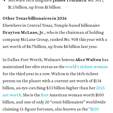
Software tech magnate
James Truchard
: No. 3017;
$1.2 billion, up from $1 billion
Other Texas billionaires in 2026
Elsewhere in Central Texas, Temple-based billionaire
Drayton McLane, Jr.
, who is the chairman of holding
company McLane Group, ranked No. 908 this year with a
net worth of $4.7 billion, up from $4 billion last year.
In Dallas-Fort Worth, Walmart heiress
Alice Walton
has
maintained her elite status as the
world’s richest woman
for the third year in a row. Walton is the 14th richest
person on the planet with a current net worth of $134
billion, an eye-catching $33 billion higher than her
2025
net worth
. She is the
first
American woman worth $100
billion, and one of only 20 “centi-billionaires” worldwide
claiming 12-figure fortunes, also known as the "
$100