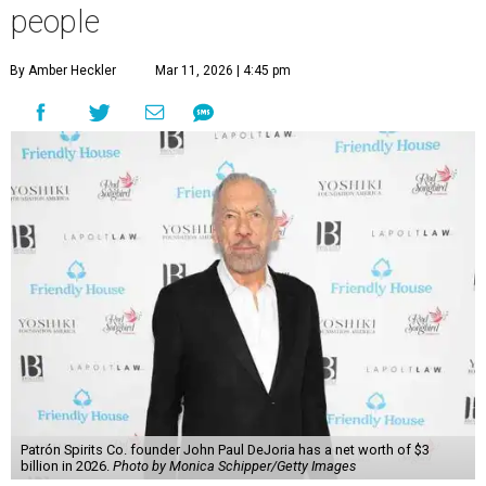
people
By Amber Heckler
Mar 11, 2026 | 4:45 pm
Patrón Spirits Co. founder John Paul DeJoria has a net worth of $3
billion in 2026.
Photo by Monica Schipper/Getty Images