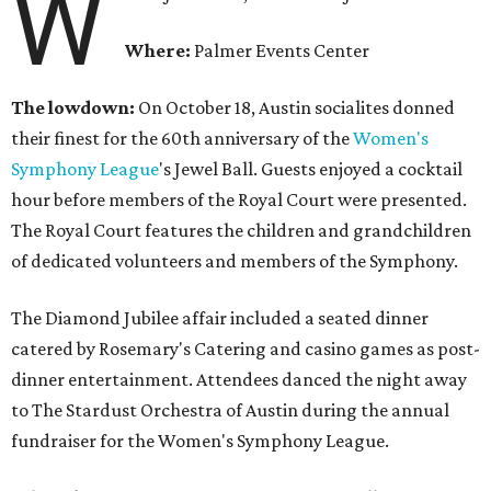
W
Where:
Palmer Events Center
The lowdown:
On October 18, Austin socialites donned
their finest for the 60th anniversary of the
Women's
Symphony League
's Jewel Ball. Guests enjoyed a cocktail
hour before members of the Royal Court were presented.
The Royal Court features the children and grandchildren
of dedicated volunteers and members of the Symphony.
The Diamond Jubilee affair included a seated dinner
catered by Rosemary's Catering and casino games as post-
dinner entertainment. Attendees danced the night away
to The Stardust Orchestra of Austin during the annual
fundraiser for the Women's Symphony League.