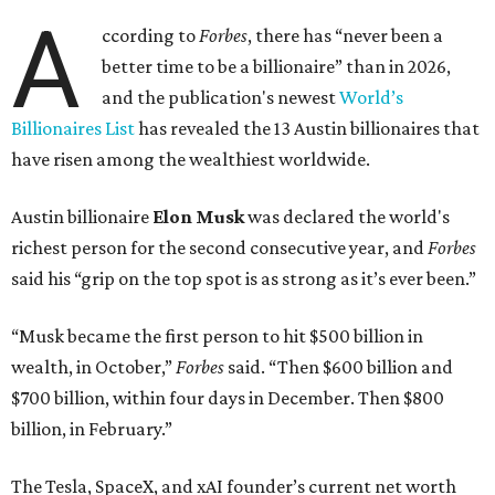
A
ccording to
Forbes
, there has “never been a
better time to be a billionaire” than in 2026,
and the publication's newest
World’s
Billionaires List
has revealed the 13 Austin billionaires that
have risen among the wealthiest worldwide.
Austin billionaire
Elon Musk
was declared the world's
richest person for the second consecutive year, and
Forbes
said his “grip on the top spot is as strong as it’s ever been.”
“Musk became the first person to hit $500 billion in
wealth, in October,”
Forbes
said. “Then $600 billion and
$700 billion, within four days in December. Then $800
billion, in February.”
The Tesla, SpaceX, and xAI founder’s current net worth