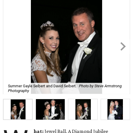
Summer Gayle Seibert and David Seibert.
Photo by Steve Armstrong
Photography
hat:
Jewel Ball, A Diamond Jubilee