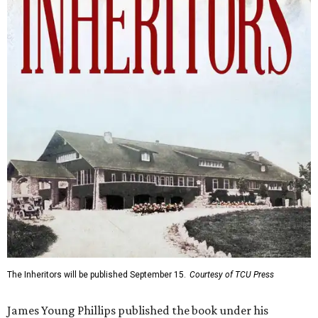
The Inheritors will be published September 15.
Courtesy of TCU Press
James Young Phillips published the book under his