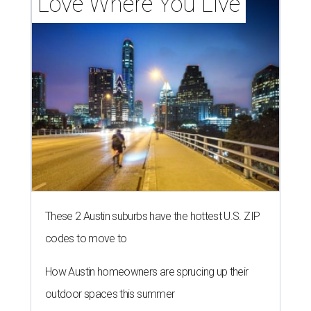
Love Where You Live
These 2 Austin suburbs have the hottest U.S. ZIP
codes to move to
How Austin homeowners are sprucing up their
outdoor spaces this summer