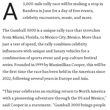
A
3,000-mile rally race will be making a stop in
Bandera in June for a day of free events,
celebrity encounters, music, and more.
The Gumball 3000 is a unique rally race that stretches
from Miami, Florida, to Mexico City, Mexico. More than
just a test of speed, the rally combines celebrity
influencers with unique and luxury vehicles for a
combination of sports event and pop culture festival
series. Founded in 1999 by Maximillian Cooper, this will be
the first time the race has been held in the Americas since
2022, following several years in Europe and Asia.
“This year celebrates an exciting return to North America
with a pioneering adventure through the US and Mexico,"
said Cooper in a statement. "Gumball 3000 brings people