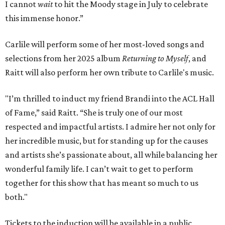
I cannot
wait
to hit the Moody stage in July to celebrate
this immense honor.”
Carlile will perform some of her most-loved songs and
selections from her 2025 album
Returning to Myself
, and
Raitt will also perform her own tribute to Carlile's music.
"I’m thrilled to induct my friend Brandi into the ACL Hall
of Fame,” said Raitt. “She is truly one of our most
respected and impactful artists. I admire her not only for
her incredible music, but for standing up for the causes
and artists she’s passionate about, all while balancing her
wonderful family life. I can’t wait to get to perform
together for this show that has meant so much to us
both."
Tickets to the induction will be available in a public