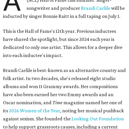
A
(ACL) Hall of Fame this summer. Singer-
songwriter and producer
Brandi Carlile
will be
inducted by singer Bonnie Raitt in a full taping on July 1.
This is the Hall of Fame's 12th year. Previous inductees
have shared the spotlight, but since 2024 each year is
dedicated to only one artist. This allows for a deeper dive
into each inductee's impact.
Brandi Carlile is best-known as an alternative country and
folk artist. In two decades, she's released eight studio
albums and won 11 Grammy awards. Her compositions
have also been earned her two Emmy awards and an
Oscar nomination, and
Time
magazine named her one of
its
2026 Women of the Year
, noting her musical pushback
against sexism. She founded the
Looking Out Foundation
to help support grassroots causes, including a current