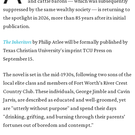
and cattle barons — which was subsequently
suppressed by the same wealthy society — is returning to
the spotlight in 2026, more than 85 years after its initial
publication.
The Inheritors
by Philip Atlee will be formally published by
Texas Christian University's imprint TCU Press on
September 15.
The novel is set in the mid-1930s, following two sons of the
local elite class and members of Fort Worth’s River Crest
Country Club. These individuals, George Jimble and Cavin
Jarvis, are described as educated and well-groomed, yet
are "utterly without purpose" and spend their days
"drinking, grifting, and burning through their parents’
fortunes out of boredom and contempt."