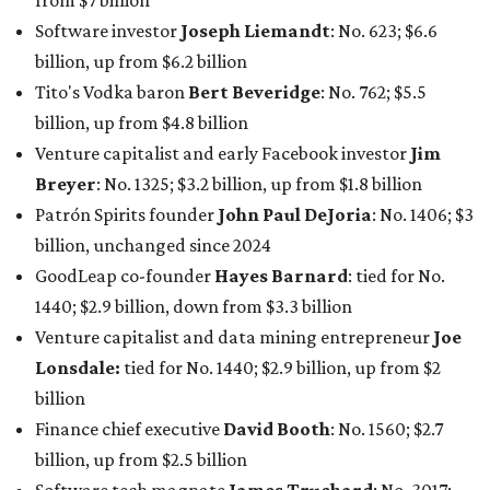
from $7 billion
Software investor
Joseph Liemandt
: No. 623; $6.6
billion, up from $6.2 billion
Tito's Vodka baron
Bert Beveridge
: No. 762; $5.5
billion, up from $4.8 billion
Venture capitalist and early Facebook investor
Jim
Breyer
: No. 1325; $3.2 billion, up from $1.8 billion
Patrón Spirits founder
John Paul DeJoria
: No. 1406; $3
billion, unchanged since 2024
GoodLeap co-founder
Hayes Barnard
: tied for No.
1440; $2.9 billion, down from $3.3 billion
Venture capitalist and data mining entrepreneur
Joe
Lonsdale:
tied for No. 1440; $2.9 billion, up from $2
billion
Finance chief executive
David Booth
: No. 1560; $2.7
billion, up from $2.5 billion