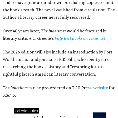
said to have gone around town purchasing copies to limit
the book’s reach. The novel vanished from circulation. The
author’s literary career never fully recovered."
Over 40 years later,
The Inheritors
would be featured in
literary critic A.C. Greene's
Fifty Best Books on Texas
list
.
The 2026 edition will also include an introduction by Fort
Worth author and journalist E.R. Bills, who spent years
researching the book's history and "restoring it to its
rightful place in American literary conversation."
The Inheritors
can be pre-ordered on TCU Press'
website
for
$26.95.
editorial
series