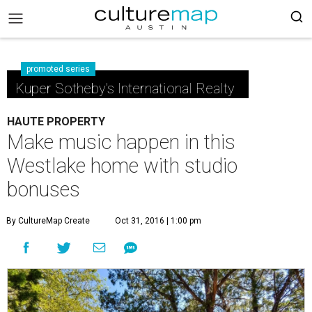
promoted series
Kuper Sotheby's International Realty
HAUTE PROPERTY
Make music happen in this
Westlake home with studio
bonuses
By CultureMap Create
Oct 31, 2016 | 1:00 pm