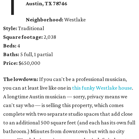
1
Austin, TX
78746
Neighborhood:
Westlake
Style:
Traditional
Square footage:
2,038
Beds:
4
Baths:
5 full, 1 partial
Price:
$650,000
The lowdown:
If you can't be a professional musician,
you can at least live like one in
this funky Westlake house
.
A longtime Austin musician — sorry, privacy means we
can't say who — is selling this property, which comes
complete with two separate studio spaces that add close
to an additional 500 square feet (and each has its own full
bathroom.) Minutes from downtown but with no city