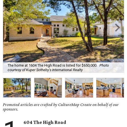
The home at 1604 The High Road is listed for $650,000.
Photo
courtesy of Kuper Sotheby's International Realty
Promoted articles are crafted by CultureMap Create on behalf of our
sponsors.
604 The High Road