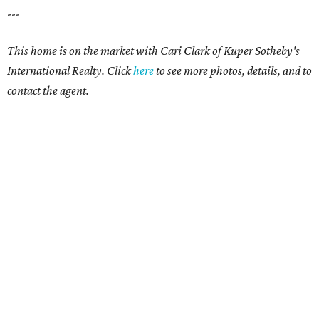
---
This home is on the market with
Cari Clark
of Kuper Sotheby's
International Realty. Click
here
to see more photos, details, and to
contact the agent.