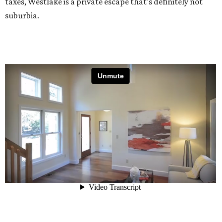
taxes, Westlake is a private escape that's definitely not
suburbia.