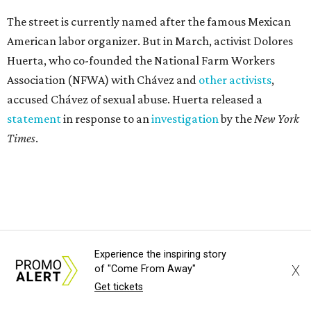
The street is currently named after the famous Mexican
American labor organizer. But in March, activist Dolores
Huerta, who co-founded the National Farm Workers
Association (NFWA) with Chávez and
other activists
,
accused Chávez of sexual abuse. Huerta released a
statement
in response to an
investigation
by the
New York
Times
.
"I have encouraged people to always use their voice.
Following the New York Times’ multi-year investigation
into sexual misconduct by Cesar Chavez, I can no longer
stay silent and must share my own experiences," Huerta
said.
Experience the inspiring story
X
of "Come From Away"
Get tickets
Later in the statement she explained, "I carried this secret
for as long as I did because building the movement and