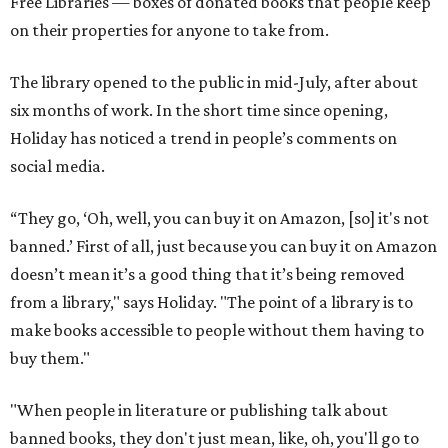
Free Libraries — boxes of donated books that people keep
on their properties for anyone to take from.
The library opened to the public in mid-July, after about
six months of work. In the short time since opening,
Holiday has noticed a trend in people’s comments on
social media.
“They go, ‘Oh, well, you can buy it on Amazon, [so] it's not
banned.’ First of all, just because you can buy it on Amazon
doesn’t mean it’s a good thing that it’s being removed
from a library," says Holiday. "The point of a library is to
make books accessible to people without them having to
buy them."
"When people in literature or publishing talk about
banned books, they don't just mean, like, oh, you'll go to