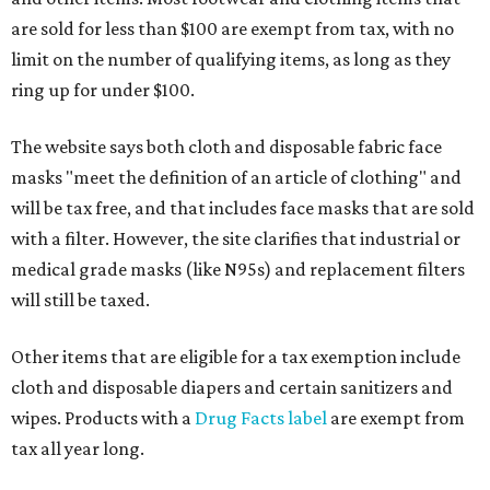
are sold for less than $100 are exempt from tax, with no
limit on the number of qualifying items, as long as they
ring up for under $100.
The website says both cloth and disposable fabric face
masks "meet the definition of an article of clothing" and
will be tax free, and that includes face masks that are sold
with a filter. However, the site clarifies that industrial or
medical grade masks (like N95s) and replacement filters
will still be taxed.
Other items that are eligible for a tax exemption include
cloth and disposable diapers and certain sanitizers and
wipes. Products with a
Drug Facts label
are exempt from
tax all year long.