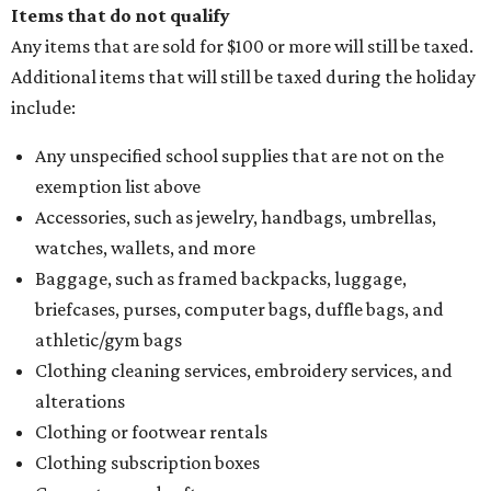
Items that do not qualify
Any items that are sold for $100 or more will still be taxed.
Additional items that will still be taxed during the holiday
include:
Any unspecified school supplies that are not on the
exemption list above
Accessories, such as jewelry, handbags, umbrellas,
watches, wallets, and more
Baggage, such as framed backpacks, luggage,
briefcases, purses, computer bags, duffle bags, and
athletic/gym bags
Clothing cleaning services, embroidery services, and
alterations
Clothing or footwear rentals
Clothing subscription boxes