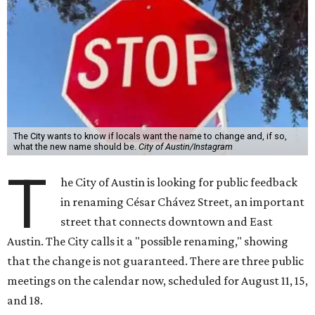
The City wants to know if locals want the name to change and, if so,
what the new name should be.
City of Austin/Instagram
T
he City of Austin is looking for public feedback
in renaming César Chávez Street, an important
street that connects downtown and East
Austin. The City calls it a "possible renaming," showing
that the change is not guaranteed. There are three public
meetings on the calendar now, scheduled for August 11, 15,
and 18.