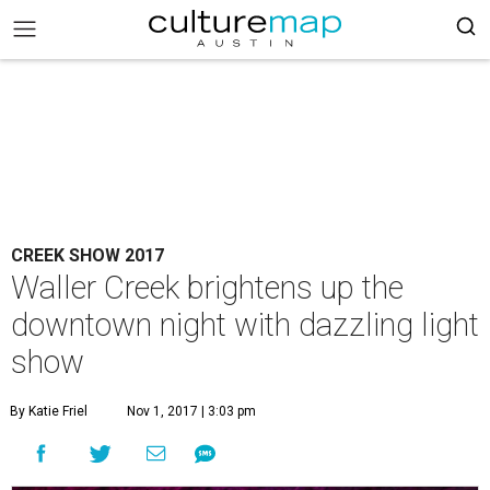
CREEK SHOW 2017
Waller Creek brightens up the
downtown night with dazzling light
show
By Katie Friel
Nov 1, 2017 | 3:03 pm