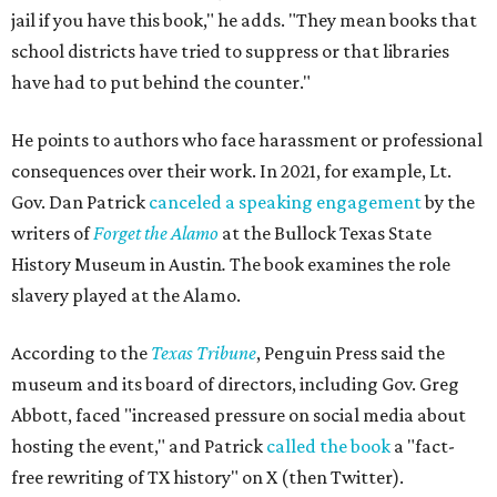
jail if you have this book," he adds. "They mean books that
school districts have tried to suppress or that libraries
have had to put behind the counter."
He points to authors who face harassment or professional
consequences over their work. In 2021, for example, Lt.
Gov. Dan Patrick
canceled a speaking engagement
by the
writers of
Forget the Alamo
at the Bullock Texas State
History Museum in Austin
.
The book examines the role
slavery played at the Alamo.
According to the
Texas Tribune
, Penguin Press said the
museum and its board of directors, including Gov. Greg
Abbott, faced "increased pressure on social media about
hosting the event," and Patrick
called the book
a "fact-
free rewriting of TX history" on X (then Twitter).