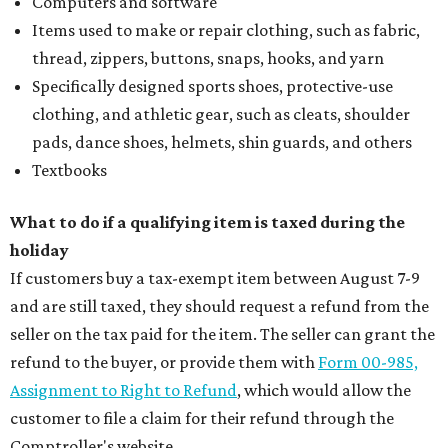
Computers and software
Items used to make or repair clothing, such as fabric,
thread, zippers, buttons, snaps, hooks, and yarn
Specifically designed sports shoes, protective-use
clothing, and athletic gear, such as cleats, shoulder
pads, dance shoes, helmets, shin guards, and others
Textbooks
What to do if a qualifying item is taxed during the
holiday
If customers buy a tax-exempt item between August 7-9
and are still taxed, they should request a refund from the
seller on the tax paid for the item. The seller can grant the
refund to the buyer, or provide them with
Form 00-985,
Assignment to Right to Refund
, which would allow the
customer to file a claim for their refund through the
Comptroller's website.