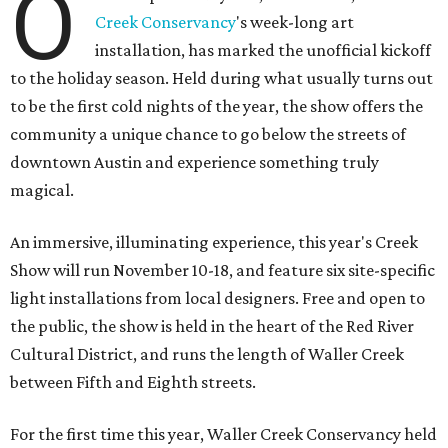
O
Creek Conservancy
's week-long art
installation, has marked the unofficial kickoff
to the holiday season. Held during what usually turns out
to be the first cold nights of the year, the show offers the
community a unique chance to go below the streets of
downtown Austin and experience something truly
magical.
An immersive, illuminating experience, this year's Creek
Show will run November 10-18, and feature six site-specific
light installations from local designers. Free and open to
the public, the show is held in the heart of the Red River
Cultural District, and runs the length of Waller Creek
between Fifth and Eighth streets.
For the first time this year, Waller Creek Conservancy held