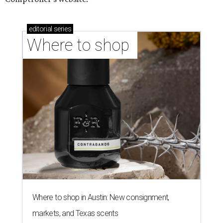
editorial
series
Where to shop 
Where to shop in Austin: New consignment,
markets, and Texas scents