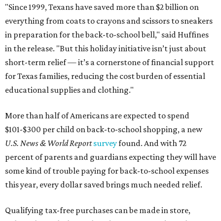
"Since 1999, Texans have saved more than $2 billion on
everything from coats to crayons and scissors to sneakers
in preparation for the back-to-school bell," said Huffines
in the release. "But this holiday initiative isn’t just about
short-term relief — it’s a cornerstone of financial support
for Texas families, reducing the cost burden of essential
educational supplies and clothing."
More than half of Americans are expected to spend
$101-$300 per child on back-to-school shopping, a new
U.S. News & World Report
survey
found. And with 72
percent of parents and guardians expecting they will have
some kind of trouble paying for back-to-school expenses
this year, every dollar saved brings much needed relief.
Qualifying tax-free purchases can be made in store,