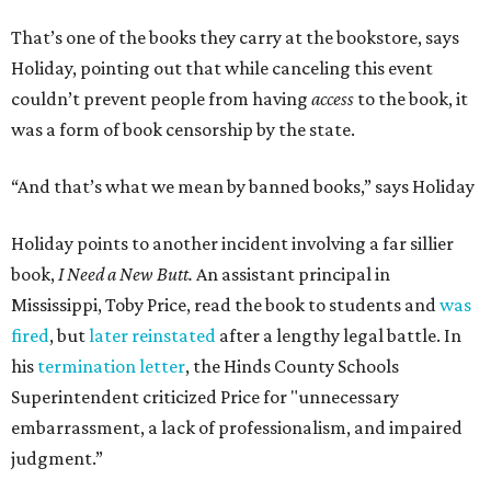
That’s one of the books they carry at the bookstore, says
Holiday, pointing out that while canceling this event
couldn’t prevent people from having
access
to the book, it
was a form of book censorship by the state.
“And that’s what we mean by banned books,” says Holiday
Holiday points to another incident involving a far sillier
book,
I Need a New Butt.
An assistant principal in
Mississippi, Toby Price, read the book to students and
was
fired
, but
later reinstated
after a lengthy legal battle. In
his
termination letter
, the Hinds County Schools
Superintendent criticized Price for "unnecessary
embarrassment, a lack of professionalism, and impaired
judgment.”