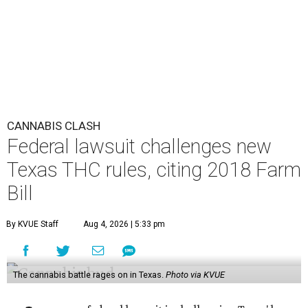
CANNABIS CLASH
Federal lawsuit challenges new
Texas THC rules, citing 2018 Farm
Bill
By KVUE Staff
Aug 4, 2026 | 5:33 pm
The cannabis battle rages on in Texas.
Photo via KVUE