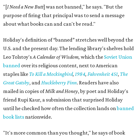
"[
I Need a New Butt
] was not banned," he says. "But the
purpose of firing that principal was to send a message
about what books can and can't be read."
Holiday's definition of “banned” stretches well beyond the
U.S. and the present day. The lending library's shelves hold
Leo Tolstoy's
A Calendar of Wisdom,
which the
Soviet Union
banned
over its religious content, next to American
staples like
To Kill a Mockingbird
,
1984
,
Fahrenheit 451
,
The
Great Gatsby
, and
Huckleberry Finn
. Readers have also
mailed in copies of
Milk and Honey
, by poet and Holiday's
friend Rupi Kaur, a submission that surprised Holiday
until he checked how often the collection lands on
banned
book lists
nationwide.
"It's more common than you thought," he says of book