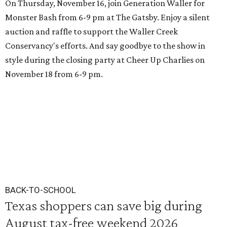
On Thursday, November 16, join Generation Waller for
Monster Bash from 6-9 pm at The Gatsby. Enjoy a silent
auction and raffle to support the Waller Creek
Conservancy's efforts. And say goodbye to the show in
style during the closing party at Cheer Up Charlies on
November 18 from 6-9 pm.
BACK-TO-SCHOOL
Texas shoppers can save big during
August tax-free weekend 2026