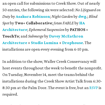
an open call for submissions to Creek Show. Out of nearly
50 entries, the following six were selected:
No Lifeguard on
Duty
by
Asakura Robinson
;
Night Garden
by
dwg
.;
Blind
Spot
by
Two+ Collaborative
;
fotan FABLE
by
HA
Architecture
;
Ephemeral Suspension
by
PATHOS +
TouchTo
; and
Submerge
by
Davey McEathron
Architecture
+
Studio Lumina
+
Drophouse
. The
installations are open every evening from 6-10 pm.
In addition to the show, Waller Creek Conservancy will
host events throughout the week to benefit the nonprofit.
On Tuesday, November 14, meet the teams behind the
installations during the Creek Show Artist Talk from 6:30-
8:30 pm at the Palm Door. The event is free, but an
RSVP
is
required.