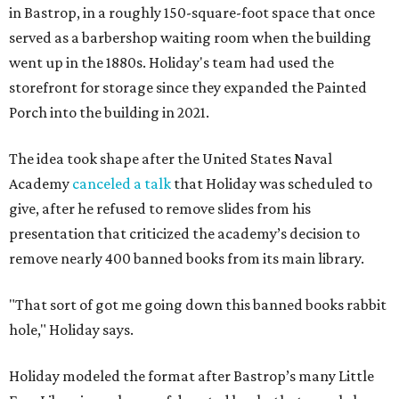
in Bastrop, in a roughly 150-square-foot space that once
served as a barbershop waiting room when the building
went up in the 1880s. Holiday's team had used the
storefront for storage since they expanded the Painted
Porch into the building in 2021.
The idea took shape after the United States Naval
Academy
canceled a talk
that Holiday was scheduled to
give, after he refused to remove slides from his
presentation that criticized the academy’s decision to
remove nearly 400 banned books from its main library.
"That sort of got me going down this banned books rabbit
hole," Holiday says.
Holiday modeled the format after Bastrop’s many Little