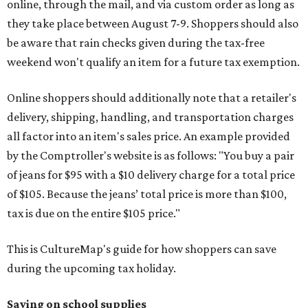
online, through the mail, and via custom order as long as
they take place between August 7-9. Shoppers should also
be aware that rain checks given during the tax-free
weekend won't qualify an item for a future tax exemption.
Online shoppers should additionally note that a retailer's
delivery, shipping, handling, and transportation charges
all factor into an item's sales price. An example provided
by the Comptroller's website is as follows: "You buy a pair
of jeans for $95 with a $10 delivery charge for a total price
of $105. Because the jeans’ total price is more than $100,
tax is due on the entire $105 price."
This is CultureMap's guide for how shoppers can save
during the upcoming tax holiday.
Saving on school supplies