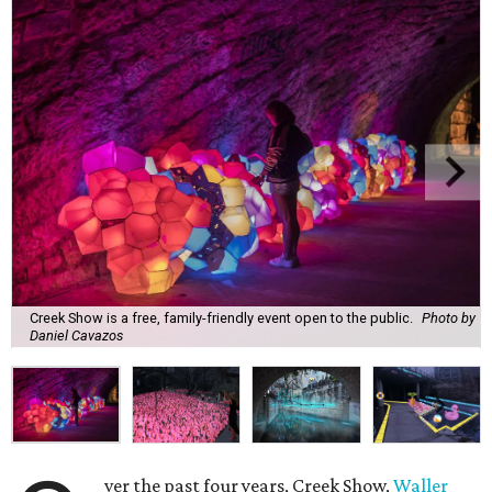
Creek Show is a free, family-friendly event open to the public.
Photo by
Daniel Cavazos
ver the past four years, Creek Show,
Waller