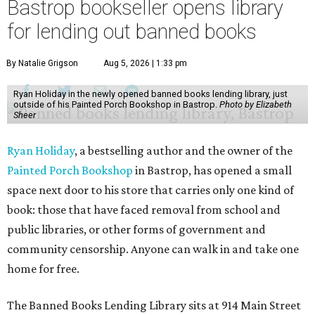
Bastrop bookseller opens library
for lending out banned books
By Natalie Grigson
Aug 5, 2026 | 1:33 pm
Ryan Holiday in the newly opened banned books lending library, just
outside of his Painted Porch Bookshop in Bastrop.
Photo by Elizabeth
Sheer
Ryan Holiday
, a bestselling author and the owner of the
Painted Porch Bookshop
in Bastrop, has opened a small
space next door to his store that carries only one kind of
book: those that have faced removal from school and
public libraries, or other forms of government and
community censorship. Anyone can walk in and take one
home for free.
The Banned Books Lending Library sits at 914 Main Street