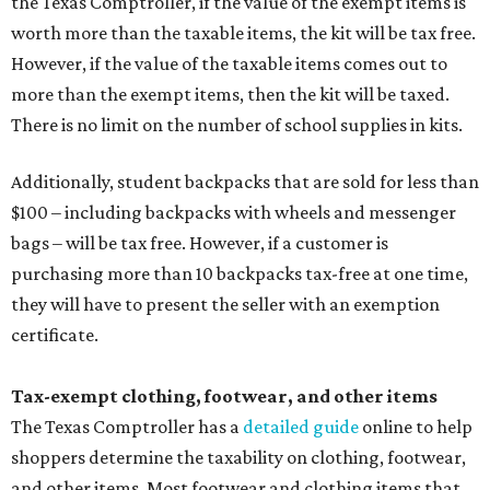
the Texas Comptroller, if the value of the exempt items is
worth more than the taxable items, the kit will be tax free.
However, if the value of the taxable items comes out to
more than the exempt items, then the kit will be taxed.
There is no limit on the number of school supplies in kits.
Additionally, student backpacks that are sold for less than
$100 – including backpacks with wheels and messenger
bags – will be tax free. However, if a customer is
purchasing more than 10 backpacks tax-free at one time,
they will have to present the seller with an exemption
certificate.
Tax-exempt clothing, footwear, and other items
The Texas Comptroller has a
detailed guide
online to help
shoppers determine the taxability on clothing, footwear,
and other items. Most footwear and clothing items that