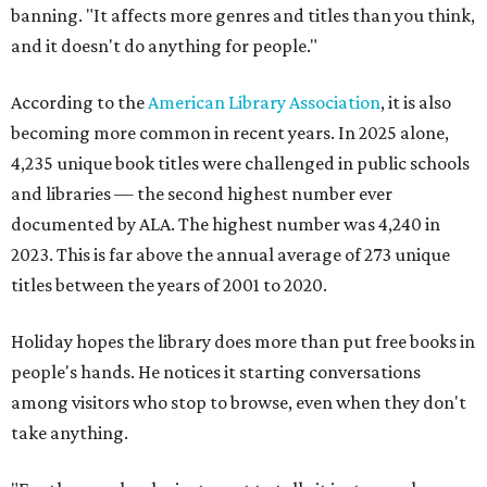
banning. "It affects more genres and titles than you think,
and it doesn't do anything for people."
According to the
American Library Association
, it is also
becoming more common in recent years. In 2025 alone,
4,235 unique book titles were challenged in public schools
and libraries — the second highest number ever
documented by ALA. The highest number was 4,240 in
2023. This is far above the annual average of 273 unique
titles between the years of 2001 to 2020.
Holiday hopes the library does more than put free books in
people's hands. He notices it starting conversations
among visitors who stop to browse, even when they don't
take anything.