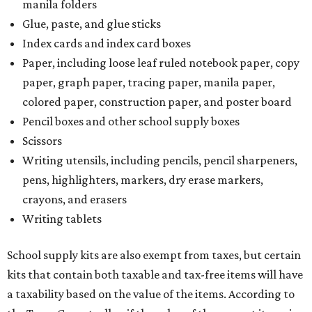
manila folders
Glue, paste, and glue sticks
Index cards and index card boxes
Paper, including loose leaf ruled notebook paper, copy
paper, graph paper, tracing paper, manila paper,
colored paper, construction paper, and poster board
Pencil boxes and other school supply boxes
Scissors
Writing utensils, including pencils, pencil sharpeners,
pens, highlighters, markers, dry erase markers,
crayons, and erasers
Writing tablets
School supply kits are also exempt from taxes, but certain
kits that contain both taxable and tax-free items will have
a taxability based on the value of the items. According to