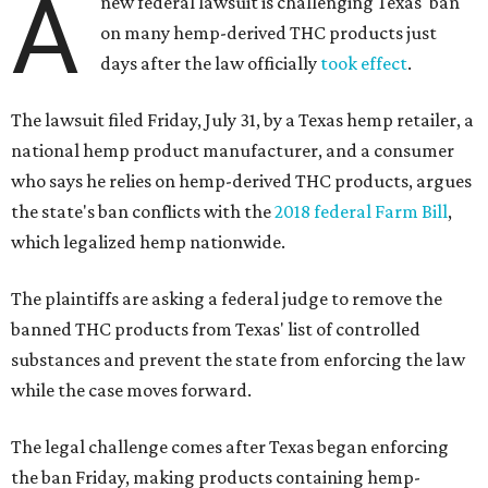
A
new federal lawsuit is challenging Texas' ban
on many hemp-derived THC products just
days after the law officially
took effect
.
The lawsuit filed Friday, July 31, by a Texas hemp retailer, a
national hemp product manufacturer, and a consumer
who says he relies on hemp-derived THC products, argues
the state's ban conflicts with the
2018 federal Farm Bill
,
which legalized hemp nationwide.
The plaintiffs are asking a federal judge to remove the
banned THC products from Texas' list of controlled
substances and prevent the state from enforcing the law
while the case moves forward.
The legal challenge comes after Texas began enforcing
the ban Friday, making products containing hemp-