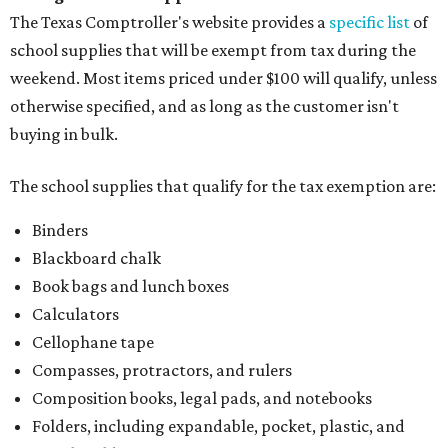
The Texas Comptroller's website provides a
specific list
of
school supplies that will be exempt from tax during the
weekend. Most items priced under $100 will qualify, unless
otherwise specified, and as long as the customer isn't
buying in bulk.
The school supplies that qualify for the tax exemption are:
Binders
Blackboard chalk
Book bags and lunch boxes
Calculators
Cellophane tape
Compasses, protractors, and rulers
Composition books, legal pads, and notebooks
Folders, including expandable, pocket, plastic, and