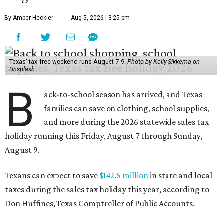
By Amber Heckler
Aug 5, 2026 | 3:25 pm
Texas' tax-free weekend runs August 7-9.
Photo by Kelly Sikkema on
Unsplash
B
ack-to-school season has arrived, and Texas
families can save on clothing, school supplies,
and more during the 2026 statewide sales tax
holiday running this Friday, August 7 through Sunday,
August 9.
Texans can expect to save
$142.5 million
in state and local
taxes during the sales tax holiday this year, according to
Don Huffines, Texas Comptroller of Public Accounts.