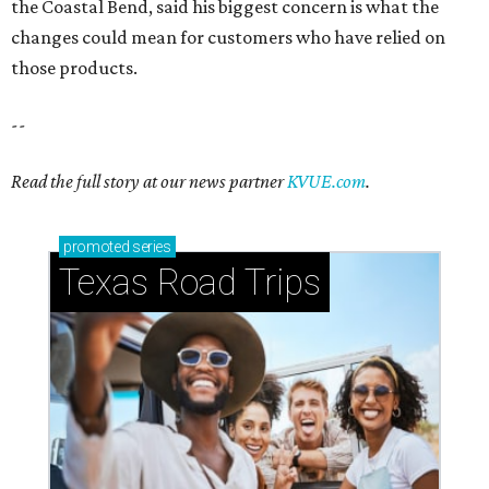
the Coastal Bend, said his biggest concern is what the
changes could mean for customers who have relied on
those products.
--
Read the full story at our news partner
KVUE.com
.
promoted
series
Texas Road Trips