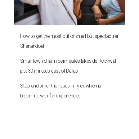
How to get the most out of small-but-spectacular
Shenandoah
Small-town charm permeates lakeside Rockwall,
just 30 minutes east of Dallas
Stop and smell the roses in Tyler, which is
blooming with fun experiences