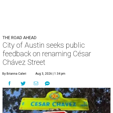
THE ROAD AHEAD
City of Austin seeks public
feedback on renaming César
Chávez Street
By Brianna Caleri
Aug 3, 2026 | 1:34 pm