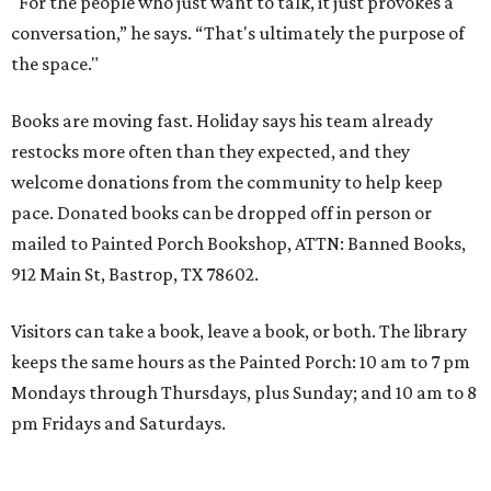
"For the people who just want to talk, it just provokes a
conversation,” he says. “That's ultimately the purpose of
the space."
Books are moving fast. Holiday says his team already
restocks more often than they expected, and they
welcome donations from the community to help keep
pace. Donated books can be dropped off in person or
mailed to Painted Porch Bookshop, ATTN: Banned Books,
912 Main St, Bastrop, TX 78602.
Visitors can take a book, leave a book, or both. The library
keeps the same hours as the Painted Porch: 10 am to 7 pm
Mondays through Thursdays, plus Sunday; and 10 am to 8
pm Fridays and Saturdays.