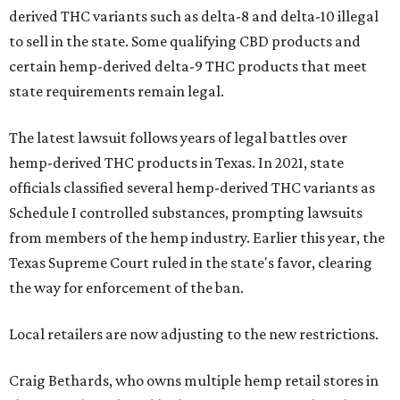
derived THC variants such as delta-8 and delta-10 illegal
to sell in the state. Some qualifying CBD products and
certain hemp-derived delta-9 THC products that meet
state requirements remain legal.
The latest lawsuit follows years of legal battles over
hemp-derived THC products in Texas. In 2021, state
officials classified several hemp-derived THC variants as
Schedule I controlled substances, prompting lawsuits
from members of the hemp industry. Earlier this year, the
Texas Supreme Court ruled in the state's favor, clearing
the way for enforcement of the ban.
Local retailers are now adjusting to the new restrictions.
Craig Bethards, who owns multiple hemp retail stores in