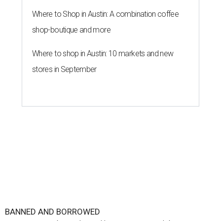
Where to Shop in Austin: A combination coffee
shop-boutique and more
Where to shop in Austin: 10 markets and new
stores in September
BANNED AND BORROWED