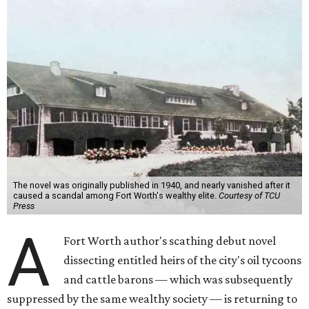
The novel was originally published in 1940, and nearly vanished after it
caused a scandal among Fort Worth's wealthy elite.
Courtesy of TCU
Press
A
Fort Worth author's scathing debut novel
dissecting entitled heirs of the city's oil tycoons
and cattle barons — which was subsequently
suppressed by the same wealthy society — is returning to