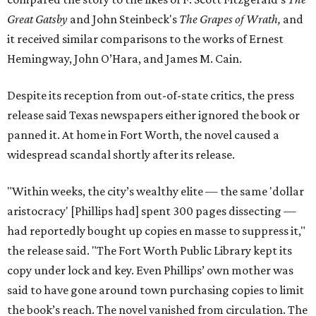
Great Gatsby
and John Steinbeck's
The Grapes of Wrath
,
and
it received similar comparisons to the works of Ernest
Hemingway, John O’Hara, and James M. Cain.
Despite its reception from out-of-state critics, the press
release said Texas newspapers either ignored the book or
panned it. At home in Fort Worth, the novel caused a
widespread scandal shortly after its release.
"Within weeks, the city’s wealthy elite — the same 'dollar
aristocracy' [Phillips had] spent 300 pages dissecting —
had reportedly bought up copies en masse to suppress it,"
the release said. "The Fort Worth Public Library kept its
copy under lock and key. Even Phillips’ own mother was
said to have gone around town purchasing copies to limit
the book’s reach. The novel vanished from circulation. The