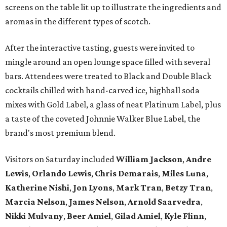
screens on the table lit up to illustrate the ingredients and
aromas in the different types of scotch.
After the interactive tasting, guests were invited to
mingle around an open lounge space filled with several
bars. Attendees were treated to Black and Double Black
cocktails chilled with hand-carved ice, highball soda
mixes with Gold Label, a glass of neat Platinum Label, plus
a taste of the coveted Johnnie Walker Blue Label, the
brand's most premium blend.
Visitors on Saturday included
William Jackson
,
Andre
Lewis
,
Orlando Lewis
,
Chris Demarais
,
Miles Luna
,
Katherine Nishi
,
Jon Lyons
,
Mark Tran
,
Betzy Tran
,
Marcia Nelson
,
James Nelson
,
Arnold Saarvedra
,
Nikki Mulvany
,
Beer Amiel
,
Gilad Amiel
,
Kyle Flinn
,