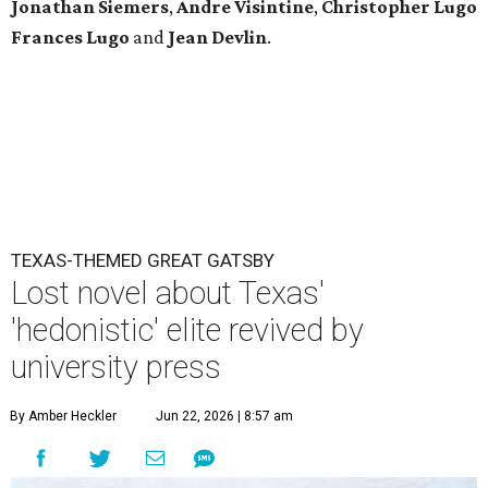
Jonathan Siemers
,
Andre Visintine
,
Christopher Lugo
Frances Lugo
and
Jean Devlin
.
TEXAS-THEMED GREAT GATSBY
Lost novel about Texas'
'hedonistic' elite revived by
university press
By Amber Heckler
Jun 22, 2026 | 8:57 am