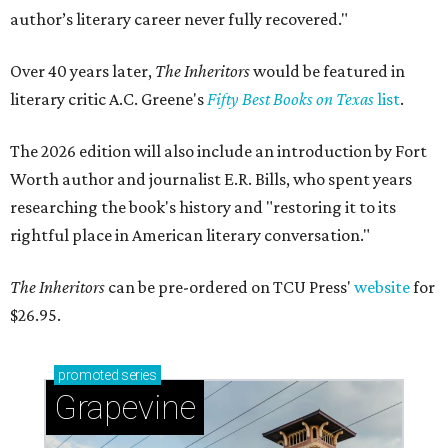
author’s literary career never fully recovered."
Over 40 years later,
The Inheritors
would be featured in
literary critic A.C. Greene's
Fifty Best Books on Texas
list
.
The 2026 edition will also include an introduction by Fort
Worth author and journalist E.R. Bills, who spent years
researching the book's history and "restoring it to its
rightful place in American literary conversation."
The Inheritors
can be pre-ordered on TCU Press'
website
for
$26.95.
promoted
series
Grapevine