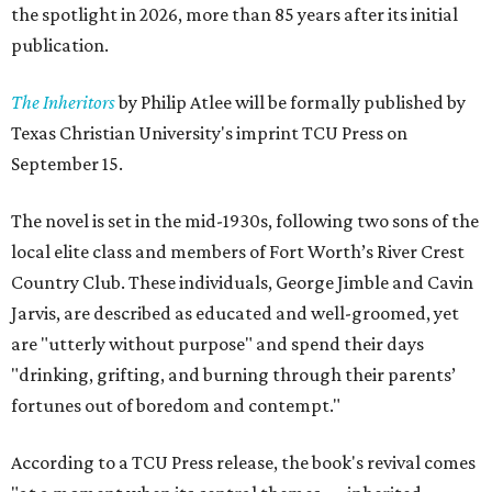
the spotlight in 2026, more than 85 years after its initial
publication.
The Inheritors
by Philip Atlee will be formally published by
Texas Christian University's imprint TCU Press on
September 15.
The novel is set in the mid-1930s, following two sons of the
local elite class and members of Fort Worth’s River Crest
Country Club. These individuals, George Jimble and Cavin
Jarvis, are described as educated and well-groomed, yet
are "utterly without purpose" and spend their days
"drinking, grifting, and burning through their parents’
fortunes out of boredom and contempt."
According to a TCU Press release, the book's revival comes