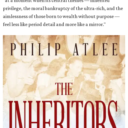
"at a moment when its central themes — inherited
privilege, the moral bankruptcy of the ultra-rich, and the
aimlessness of those born to wealth without purpose —
feel less like period detail and more like a mirror."