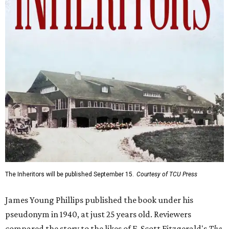
The Inheritors will be published September 15.
Courtesy of TCU Press
James Young Phillips published the book under his
pseudonym in 1940, at just 25 years old. Reviewers
compared the story to the likes of F. Scott Fitzgerald's
The