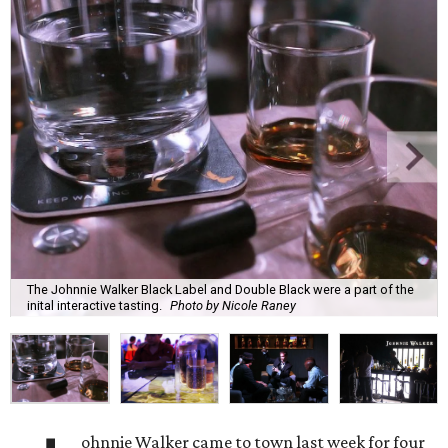
The Johnnie Walker Black Label and Double Black were a part of the
inital interactive tasting.
Photo by Nicole Raney
ohnnie Walker came to town last week for four