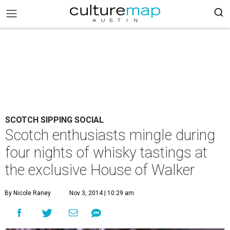
SCOTCH SIPPING SOCIAL
Scotch enthusiasts mingle during
four nights of whisky tastings at
the exclusive House of Walker
By Nicole Raney
Nov 3, 2014 | 10:29 am