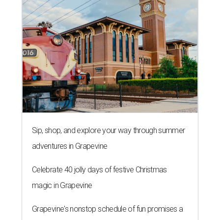
Sip, shop, and explore your way through summer
adventures in Grapevine
Celebrate 40 jolly days of festive Christmas
magic in Grapevine
Grapevine's nonstop schedule of fun promises a