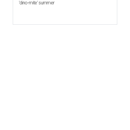
'dino-mite' summer