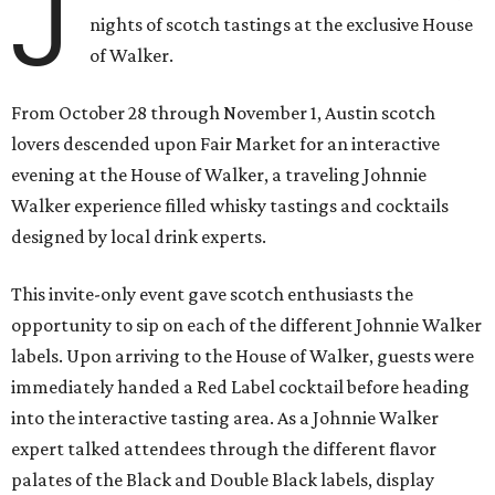
J
nights of scotch tastings at the exclusive House
of Walker.
From October 28 through November 1, Austin scotch
lovers descended upon Fair Market for an interactive
evening at the House of Walker, a traveling Johnnie
Walker experience filled whisky tastings and cocktails
designed by local drink experts.
This invite-only event gave scotch enthusiasts the
opportunity to sip on each of the different Johnnie Walker
labels. Upon arriving to the House of Walker, guests were
immediately handed a Red Label cocktail before heading
into the interactive tasting area. As a Johnnie Walker
expert talked attendees through the different flavor
palates of the Black and Double Black labels, display