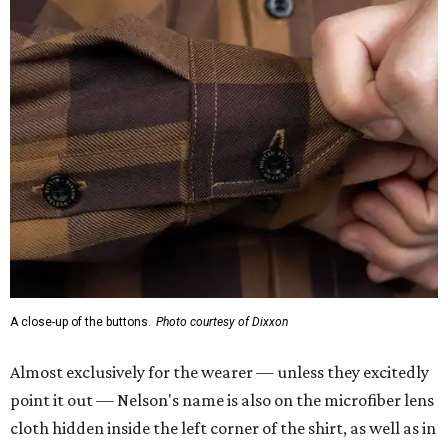
A close-up of the buttons.
Photo courtesy of Dixxon
Almost exclusively for the wearer — unless they excitedly
point it out — Nelson's name is also on the microfiber lens
cloth hidden inside the left corner of the shirt, as well as in
the design printed at the back of the neck where a tag
would be and on a sticker tag that the new owner would
take off before wearing.
The new design comes in men's, women's, and youth sizes
($59.99 for adults, $29.99 for youth).