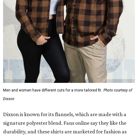
Men and women have different cuts for a more tailored fit.
Photo courtesy of
Dixxon
Dixxon is known for its flannels, which are made with a
signature polyester blend. Fans online say they like the
durability, and these shirts are marketed for fashion as
much as practicality, giving the brand strong name
recognition.
Willie Nelson offers plenty of merch in
his own shop
,
although all the current wearable designs are T-shirts,
save one bandana and a hoodie. The new collaboration
offers a little more versatility, and could be a fun way to
layer with
other styles
.