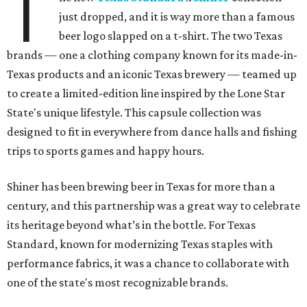
T
just dropped, and it is way more than a famous
beer logo slapped on a t-shirt. The two Texas
brands — one a clothing company known for its made-in-
Texas products and an iconic Texas brewery — teamed up
to create a limited-edition line inspired by the Lone Star
State's unique lifestyle. This capsule collection was
designed to fit in everywhere from dance halls and fishing
trips to sports games and happy hours.
Shiner has been brewing beer in Texas for more than a
century, and this partnership was a great way to celebrate
its heritage beyond what’s in the bottle. For Texas
Standard, known for modernizing Texas staples with
performance fabrics, it was a chance to collaborate with
one of the state's most recognizable brands.