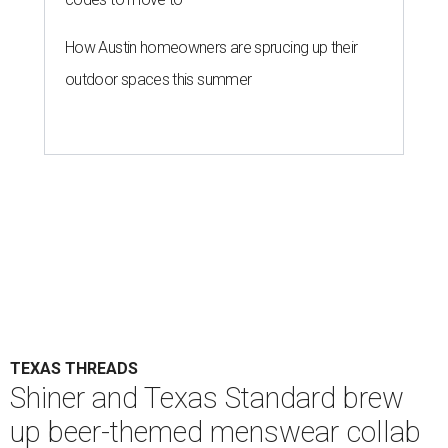
How Austin homeowners are sprucing up their
outdoor spaces this summer
TEXAS THREADS
Shiner and Texas Standard brew
up beer-themed menswear collab