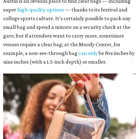
Austin is an obvious place to find clear bags — including
super
high-quality options
— thanks to its festival and
college sports culture. It's certainly possible to pack any
small bag and spend a minute on a security check at the
gate, but if attendees want to carry more, sometimes
venues require a clear bag; at the Moody Center, for
example, a non-see-through bag
can only
be five inches by
nine inches (with a 1.5-inch depth) or smaller.