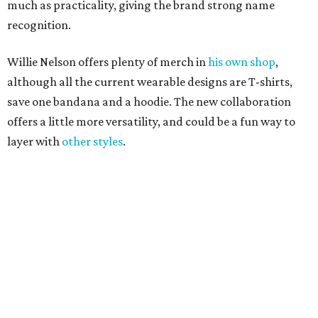
promoted
series
Grapevine
Sip, shop, and explore your way through summer
adventures in Grapevine
Celebrate 40 jolly days of festive Christmas