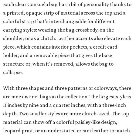
Each clear Consuela bag has a bit of personality thanks to
a printed, opaque strip of material across the top and a
colorful strap that's interchangeable for different
carrying styles: wearing the bag crossbody, on the
shoulder, or as a clutch. Leather accents also elevate each
piece, which contains interior pockets, a credit card
holder, and a removable piece that gives the base
structure or, when it's removed, allows the bag to
collapse.
With three shapes and three patterns or colorways, there
are nine distinct bags in the collection. The largest style is
11 inches by nine and a quarter inches, with a three-inch
depth. Two smaller styles are more clutch-sized. The top
material can show off a colorful paisley-like design,
leopard print, or an understated cream leather to match