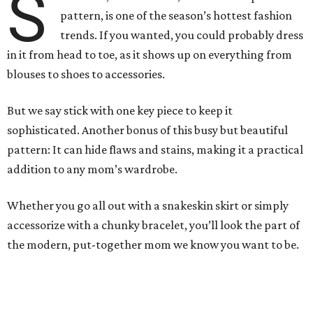
S
pattern, is one of the season’s hottest fashion
trends. If you wanted, you could probably dress
in it from head to toe, as it shows up on everything from
blouses to shoes to accessories.
But we say stick with one key piece to keep it
sophisticated. Another bonus of this busy but beautiful
pattern: It can hide flaws and stains, making it a practical
addition to any mom’s wardrobe.
Whether you go all out with a snakeskin skirt or simply
accessorize with a chunky bracelet, you’ll look the part of
the modern, put-together mom we know you want to be.