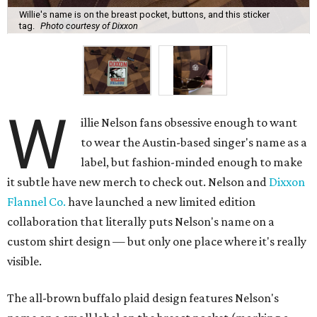
Willie's name is on the breast pocket, buttons, and this sticker
tag.
Photo courtesy of Dixxon
W
illie Nelson fans obsessive enough to want
to wear the Austin-based singer's name as a
label, but fashion-minded enough to make
it subtle have new merch to check out. Nelson and
Dixxon
Flannel Co.
have launched a new limited edition
collaboration that literally puts Nelson's name on a
custom shirt design — but only one place where it's really
visible.
The all-brown buffalo plaid design features Nelson's