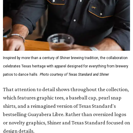
Inspired by more than a century of Shiner brewing tradition, the collaboration
celebrates Texas heritage with apparel designed for everything from brewery
patios to dance halls.
Photo courtesy of Texas Standard and Shiner
That attention to detail shows throughout the collection,
which features graphic tees, a baseball cap, pearl snap
shirts, and a reimagined version of Texas Standard's
bestselling Guayabera Libre. Rather than oversized logos
or novelty graphics, Shiner and Texas Standard focused on
design details.