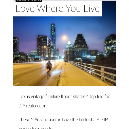
Love Where You Live
Texas vintage furniture flipper shares 4 top tips for
DIY restoration
These 2 Austin suburbs have the hottest U.S. ZIP
codes to move to