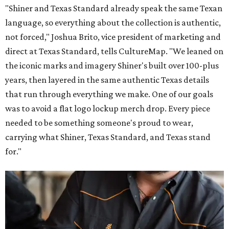
"Shiner and Texas Standard already speak the same Texan
language, so everything about the collection is authentic,
not forced," Joshua Brito, vice president of marketing and
direct at Texas Standard, tells CultureMap. "We leaned on
the iconic marks and imagery Shiner's built over 100-plus
years, then layered in the same authentic Texas details
that run through everything we make. One of our goals
was to avoid a flat logo lockup merch drop. Every piece
needed to be something someone's proud to wear,
carrying what Shiner, Texas Standard, and Texas stand
for."