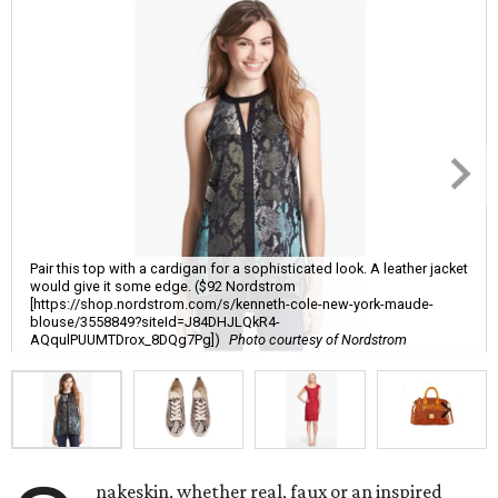
Pair this top with a cardigan for a sophisticated look. A leather jacket
would give it some edge. ($92 Nordstrom
[https://shop.nordstrom.com/s/kenneth-cole-new-york-maude-
blouse/3558849?siteId=J84DHJLQkR4-
AQqulPUUMTDrox_8DQg7Pg])
Photo courtesy of Nordstrom
nakeskin, whether real, faux or an inspired