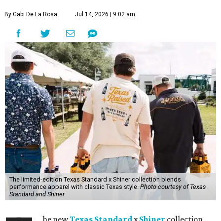
By Gabi De La Rosa
Jul 14, 2026 | 9:02 am
The limited-edition Texas Standard x Shiner collection blends
performance apparel with classic Texas style.
Photo courtesy of Texas
Standard and Shiner
he new
Texas Standard
x
Shiner
collection