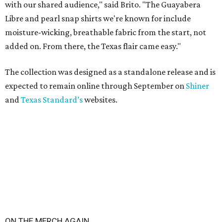
with our shared audience," said Brito. "The Guayabera
Libre and pearl snap shirts we're known for include
moisture-wicking, breathable fabric from the start, not
added on. From there, the Texas flair came easy."
The collection was designed as a standalone release and is
expected to remain online through September on
Shiner
and
Texas Standard’s
websites.
ON THE MERCH AGAIN