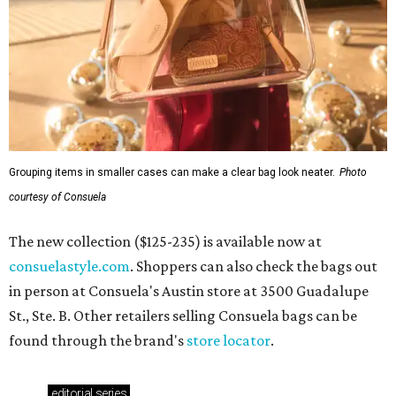
Grouping items in smaller cases can make a clear bag look neater.
Photo
courtesy of Consuela
The new collection ($125-235) is available now at
consuelastyle.com
. Shoppers can also check the bags out
in person at Consuela's Austin store at 3500 Guadalupe
St., Ste. B. Other retailers selling Consuela bags can be
found through the brand's
store locator
.
editorial
series