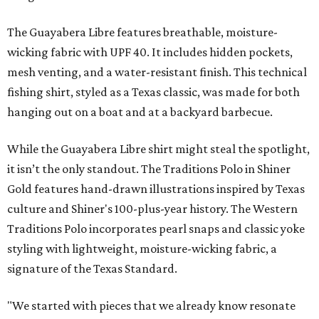
The Guayabera Libre features breathable, moisture-
wicking fabric with UPF 40. It includes hidden pockets,
mesh venting, and a water-resistant finish. This technical
fishing shirt, styled as a Texas classic, was made for both
hanging out on a boat and at a backyard barbecue.
While the Guayabera Libre shirt might steal the spotlight,
it isn’t the only standout. The Traditions Polo in Shiner
Gold features hand-drawn illustrations inspired by Texas
culture and Shiner's 100-plus-year history. The Western
Traditions Polo incorporates pearl snaps and classic yoke
styling with lightweight, moisture-wicking fabric, a
signature of the Texas Standard.
"We started with pieces that we already know resonate