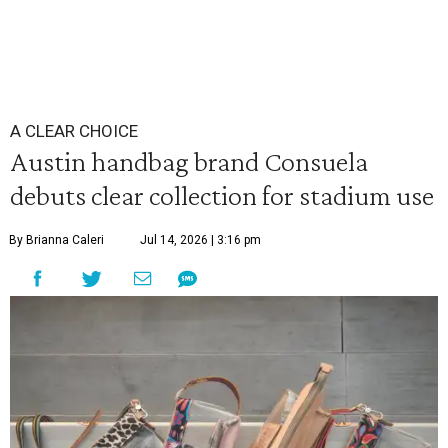
A CLEAR CHOICE
Austin handbag brand Consuela
debuts clear collection for stadium use
By Brianna Caleri
Jul 14, 2026 | 3:16 pm