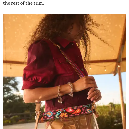
the rest of the trim.