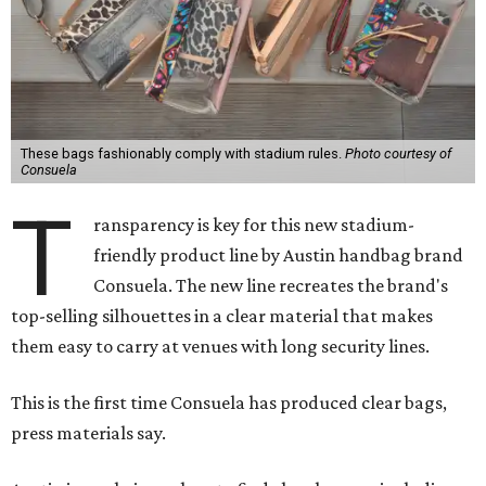
These bags fashionably comply with stadium rules.
Photo courtesy of
Consuela
T
ransparency is key for this new stadium-
friendly product line by Austin handbag brand
Consuela. The new line recreates the brand's
top-selling silhouettes in a clear material that makes
them easy to carry at venues with long security lines.
This is the first time Consuela has produced clear bags,
press materials say.