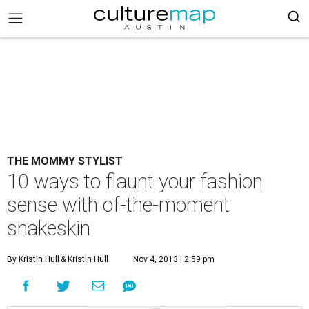
THE MOMMY STYLIST
10 ways to flaunt your fashion
sense with of-the-moment
snakeskin
By Kristin Hull
& Kristin Hull
Nov 4, 2013 | 2:59 pm