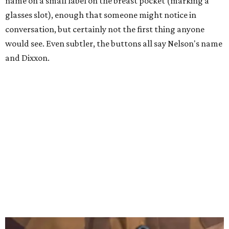
name on a small label on the breast pocket (marking a
glasses slot), enough that someone might notice in
conversation, but certainly not the first thing anyone
would see. Even subtler, the buttons all say Nelson's name
and Dixxon.