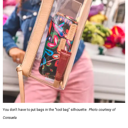
You don't have to put bags in the "tool bag" silhouette.
Photo courtesy of
Consuela