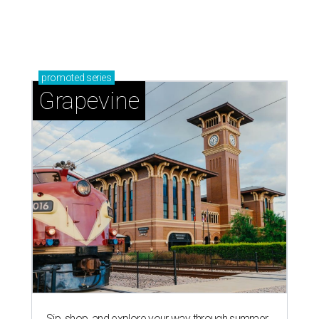
magic in Grapevine
Grapevine's nonstop schedule of fun promises a
'dino-mite' summer