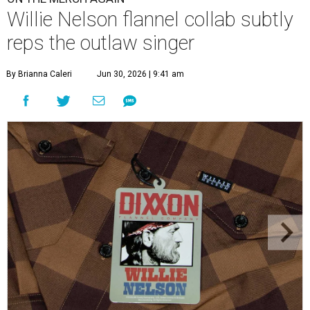
Willie Nelson flannel collab subtly
reps the outlaw singer
By Brianna Caleri
Jun 30, 2026 | 9:41 am