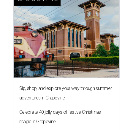
Sip, shop, and explore your way through summer
adventures in Grapevine
Celebrate 40 jolly days of festive Christmas
magic in Grapevine