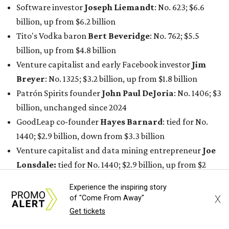
Software investor
Joseph Liemandt
: No. 623; $6.6
billion, up from $6.2 billion
Tito's Vodka baron
Bert Beveridge
: No. 762; $5.5
billion, up from $4.8 billion
Venture capitalist and early Facebook investor
Jim
Breyer
: No. 1325; $3.2 billion, up from $1.8 billion
Patrón Spirits founder
John Paul DeJoria
: No. 1406; $3
billion, unchanged since 2024
GoodLeap co-founder
Hayes Barnard
: tied for No.
1440; $2.9 billion, down from $3.3 billion
Venture capitalist and data mining entrepreneur
Joe
Lonsdale:
tied for No. 1440; $2.9 billion, up from $2
billion
Experience the inspiring story
Finance chief executive
David Booth
: No. 1560; $2.7
X
of "Come From Away"
billion, up from $2.5 billion
Get tickets
Software tech magnate
James Truchard
: No. 3017;