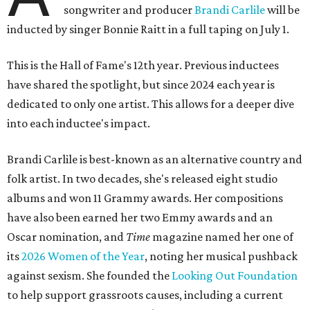
songwriter and producer
Brandi Carlile
will be
inducted by singer Bonnie Raitt in a full taping on July 1.
This is the Hall of Fame's 12th year. Previous inductees
have shared the spotlight, but since 2024 each year is
dedicated to only one artist. This allows for a deeper dive
into each inductee's impact.
Brandi Carlile is best-known as an alternative country and
folk artist. In two decades, she's released eight studio
albums and won 11 Grammy awards. Her compositions
have also been earned her two Emmy awards and an
Oscar nomination, and
Time
magazine named her one of
its
2026 Women of the Year
, noting her musical pushback
against sexism. She founded the
Looking Out Foundation
to help support grassroots causes, including a current