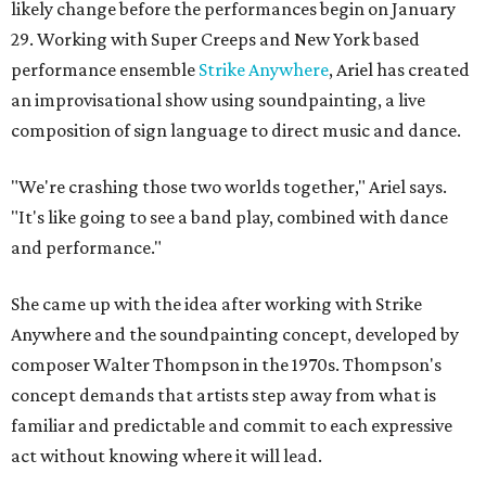
likely change before the performances begin on January
29. Working with Super Creeps and New York based
performance ensemble
Strike Anywhere
, Ariel has created
an improvisational show using soundpainting, a live
composition of sign language to direct music and dance.
"We're crashing those two worlds together," Ariel says.
"It's like going to see a band play, combined with dance
and performance."
She came up with the idea after working with Strike
Anywhere and the soundpainting concept, developed by
composer Walter Thompson in the 1970s. Thompson's
concept demands that artists step away from what is
familiar and predictable and commit to each expressive
act without knowing where it will lead.