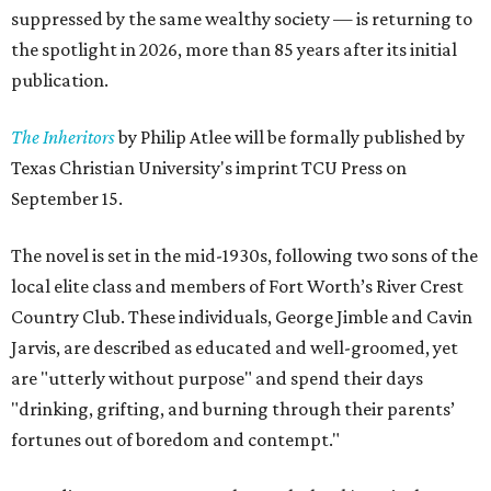
suppressed by the same wealthy society — is returning to
the spotlight in 2026, more than 85 years after its initial
publication.
The Inheritors
by Philip Atlee will be formally published by
Texas Christian University's imprint TCU Press on
September 15.
The novel is set in the mid-1930s, following two sons of the
local elite class and members of Fort Worth’s River Crest
Country Club. These individuals, George Jimble and Cavin
Jarvis, are described as educated and well-groomed, yet
are "utterly without purpose" and spend their days
"drinking, grifting, and burning through their parents’
fortunes out of boredom and contempt."