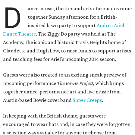
D
ance, music, theater and arts aficionados came
together Sunday afternoon for a British-
inspired lawn party to support
Andrea Ariel
Dance Theatre
. The Ziggy Do party was held at The
Academy, the iconic and historic Travis Heights home of
Claudette and Hugh Low, to raise funds to support artists
and teaching fees for Ariel's upcoming 2014 season.
Guests were also treated to an exciting sneak preview of
upcoming performance
The Bowie Project,
which brings
together dance, performance art and live music from
Austin-based Bowie cover band
Super Creeps
.
In keeping with the British theme, guests were
encouraged to wear hats and, in case they were forgotten,
a selection was available for anyone to choose from.