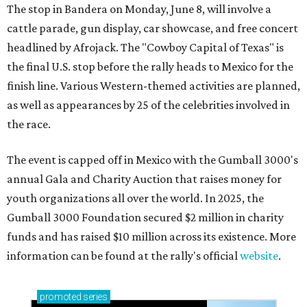
The stop in Bandera on Monday, June 8, will involve a
cattle parade, gun display, car showcase, and free concert
headlined by Afrojack. The "Cowboy Capital of Texas" is
the final U.S. stop before the rally heads to Mexico for the
finish line. Various Western-themed activities are planned,
as well as appearances by 25 of the celebrities involved in
the race.
The event is capped off in Mexico with the Gumball 3000's
annual Gala and Charity Auction that raises money for
youth organizations all over the world. In 2025, the
Gumball 3000 Foundation secured $2 million in charity
funds and has raised $10 million across its existence. More
information can be found at the rally's official
website
.
promoted
series