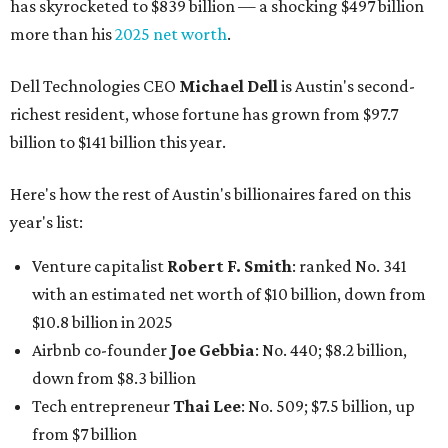
has skyrocketed to $839 billion — a shocking $497 billion
more than his
2025 net worth
.
Dell Technologies CEO
Michael Dell
is Austin's second-
richest resident, whose fortune has grown from $97.7
billion to $141 billion this year.
Here's how the rest of Austin's billionaires fared on this
year's list:
Venture capitalist
Robert F. Smith
: ranked No. 341
with an estimated net worth of $10 billion, down from
$10.8 billion in 2025
Airbnb co-founder
Joe Gebbia
: No. 440; $8.2 billion,
down from $8.3 billion
Tech entrepreneur
Thai Lee
: No. 509; $7.5 billion, up
from $7 billion