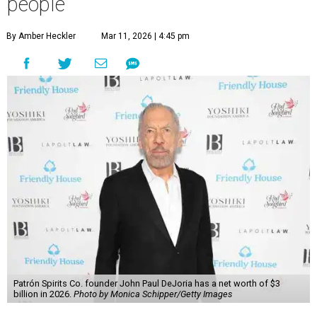
people
By Amber Heckler
Mar 11, 2026 | 4:45 pm
Patrón Spirits Co. founder John Paul DeJoria has a net worth of $3
billion in 2026.
Photo by Monica Schipper/Getty Images