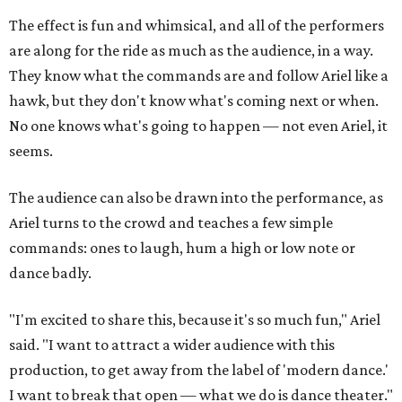
The effect is fun and whimsical, and all of the performers
are along for the ride as much as the audience, in a way.
They know what the commands are and follow Ariel like a
hawk, but they don't know what's coming next or when.
No one knows what's going to happen — not even Ariel, it
seems.
The audience can also be drawn into the performance, as
Ariel turns to the crowd and teaches a few simple
commands: ones to laugh, hum a high or low note or
dance badly.
"I'm excited to share this, because it's so much fun," Ariel
said. "I want to attract a wider audience with this
production, to get away from the label of 'modern dance.'
I want to break that open — what we do is dance theater."