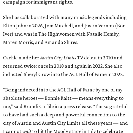
campaign for immigrant rights.
She has collaborated with many music legends including
Elton John in 2026, Joni Mitchell, and Justin Vernon (Bon
Iver) and was in The Highwomen with Natalie Hemby,
Maren Morris, and Amanda Shires.
Carlile made her
Austin City Limits
TV debut in 2010 and
returned twice: once in 2018 and again in 2022. She also
inducted Sheryl Crow into the ACL Hall of Fame in 2022.
“Being inducted into the ACL Hall of Fame by one of my
absolute heroes — Bonnie Raitt — means everything to
me,” said Brandi Carlile in a press release. “I’m so grateful
to have had such a deep and powerful connection to the
city of Austin and Austin City Limits all these years — and
I cannot
wait
to hit the Moody stage in July to celebrate