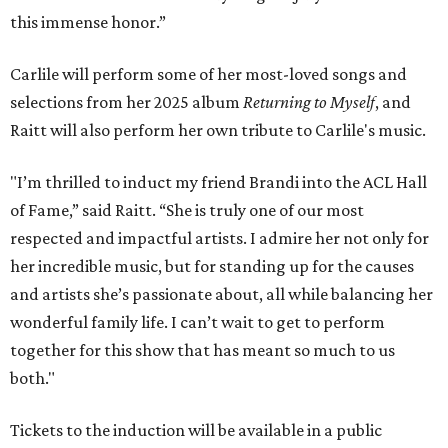
this immense honor.”
Carlile will perform some of her most-loved songs and
selections from her 2025 album
Returning to Myself
, and
Raitt will also perform her own tribute to Carlile's music.
"I’m thrilled to induct my friend Brandi into the ACL Hall
of Fame,” said Raitt. “She is truly one of our most
respected and impactful artists. I admire her not only for
her incredible music, but for standing up for the causes
and artists she’s passionate about, all while balancing her
wonderful family life. I can’t wait to get to perform
together for this show that has meant so much to us
both."
Tickets to the induction will be available in a public