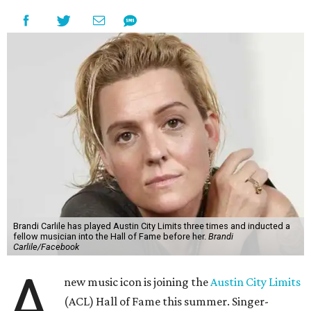
Brandi Carlile has played Austin City Limits three times and inducted a
fellow musician into the Hall of Fame before her.
Brandi
Carlile/Facebook
A
new music icon is joining the
Austin City Limits
(ACL) Hall of Fame this summer. Singer-