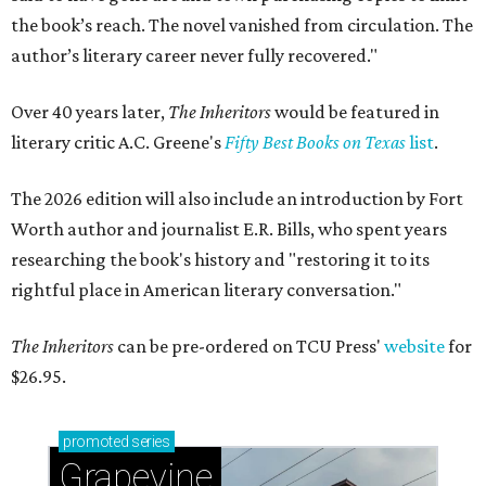
the book’s reach. The novel vanished from circulation. The
author’s literary career never fully recovered."
Over 40 years later,
The Inheritors
would be featured in
literary critic A.C. Greene's
Fifty Best Books on Texas
list
.
The 2026 edition will also include an introduction by Fort
Worth author and journalist E.R. Bills, who spent years
researching the book's history and "restoring it to its
rightful place in American literary conversation."
The Inheritors
can be pre-ordered on TCU Press'
website
for
$26.95.
promoted
series
Grapevine