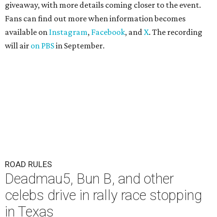
giveaway, with more details coming closer to the event.
Fans can find out more when information becomes
available on
Instagram
,
Facebook
, and
X
. The recording
will air
on PBS
in September.
ROAD RULES
Deadmau5, Bun B, and other
celebs drive in rally race stopping
in Texas