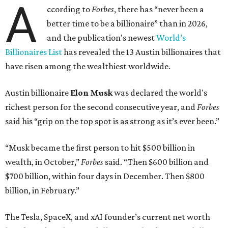
A
ccording to
Forbes
, there has “never been a
better time to be a billionaire” than in 2026,
and the publication's newest
World’s
Billionaires List
has revealed the 13 Austin billionaires that
have risen among the wealthiest worldwide.
Austin billionaire
Elon Musk
was declared the world's
richest person for the second consecutive year, and
Forbes
said his “grip on the top spot is as strong as it’s ever been.”
“Musk became the first person to hit $500 billion in
wealth, in October,”
Forbes
said. “Then $600 billion and
$700 billion, within four days in December. Then $800
billion, in February.”
The Tesla, SpaceX, and xAI founder’s current net worth