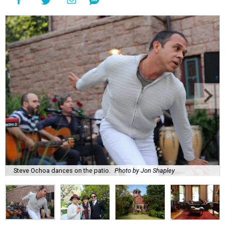
Steve Ochoa dances on the patio.
Photo by Jon Shapley