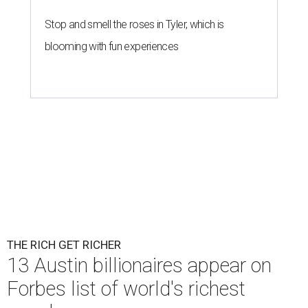
Stop and smell the roses in Tyler, which is
blooming with fun experiences
THE RICH GET RICHER
13 Austin billionaires appear on
Forbes list of world's richest