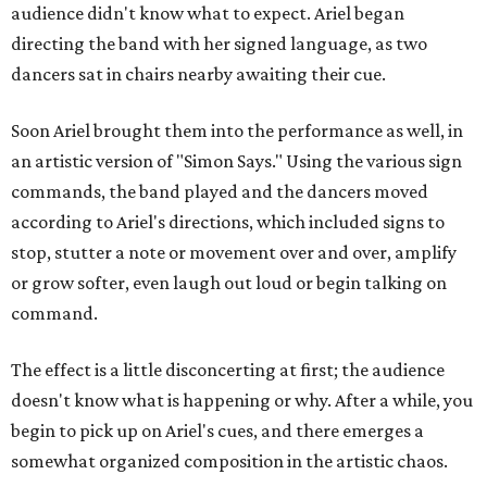
audience didn't know what to expect. Ariel began
directing the band with her signed language, as two
dancers sat in chairs nearby awaiting their cue.
Soon Ariel brought them into the performance as well, in
an artistic version of "Simon Says." Using the various sign
commands, the band played and the dancers moved
according to Ariel's directions, which included signs to
stop, stutter a note or movement over and over, amplify
or grow softer, even laugh out loud or begin talking on
command.
The effect is a little disconcerting at first; the audience
doesn't know what is happening or why. After a while, you
begin to pick up on Ariel's cues, and there emerges a
somewhat organized composition in the artistic chaos.