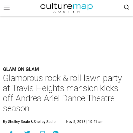
GLAM ON GLAM
Glamorous rock & roll lawn party
at Travis Heights mansion kicks
off Andrea Ariel Dance Theatre
season
By Shelley Seale
& Shelley Seale
Nov 5, 2013 | 10:41 am