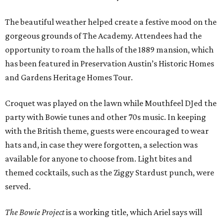
The beautiful weather helped create a festive mood on the
gorgeous grounds of The Academy. Attendees had the
opportunity to roam the halls of the 1889 mansion, which
has been featured in Preservation Austin’s Historic Homes
and Gardens Heritage Homes Tour.
Croquet was played on the lawn while Mouthfeel DJed the
party with Bowie tunes and other 70s music. In keeping
with the British theme, guests were encouraged to wear
hats and, in case they were forgotten, a selection was
available for anyone to choose from. Light bites and
themed cocktails, such as the Ziggy Stardust punch, were
served.
The Bowie Project
is a working title, which Ariel says will