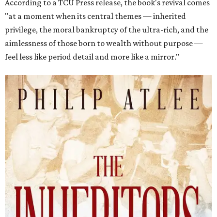
According to a TCU Press release, the book's revival comes
"at a moment when its central themes — inherited
privilege, the moral bankruptcy of the ultra-rich, and the
aimlessness of those born to wealth without purpose —
feel less like period detail and more like a mirror."