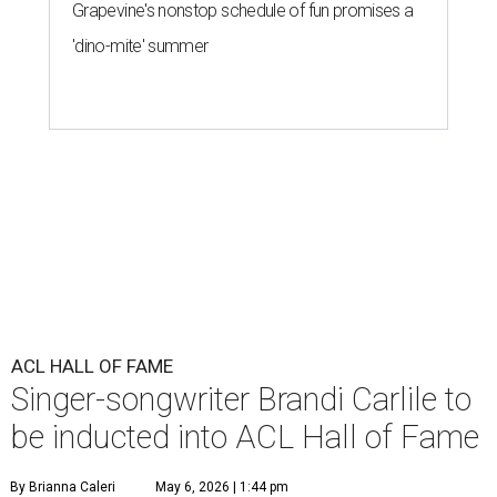
Grapevine's nonstop schedule of fun promises a
'dino-mite' summer
ACL HALL OF FAME
Singer-songwriter Brandi Carlile to
be inducted into ACL Hall of Fame
By Brianna Caleri
May 6, 2026 | 1:44 pm