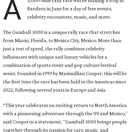
A
3,000-mile rally race will be making a stop in
Bandera in June for a day of free events,
celebrity encounters, music, and more.
The Gumball 3000 is a unique rally race that stretches
from Miami, Florida, to Mexico City, Mexico. More than
just a test of speed, the rally combines celebrity
influencers with unique and luxury vehicles for a
combination of sports event and pop culture festival
series. Founded in 1999 by Maximillian Cooper, this will be
the first time the race has been held in the Americas since
2022, following several years in Europe and Asia.
“This year celebrates an exciting return to North America
with a pioneering adventure through the US and Mexico,"
said Cooper in a statement. "Gumball 3000 brings people
together through its passion for cars, music, and