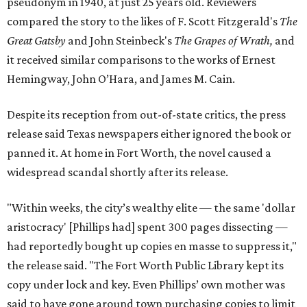
pseudonym in 1940, at just 25 years old. Reviewers
compared the story to the likes of F. Scott Fitzgerald's
The
Great Gatsby
and John Steinbeck's
The Grapes of Wrath
,
and
it received similar comparisons to the works of Ernest
Hemingway, John O’Hara, and James M. Cain.
Despite its reception from out-of-state critics, the press
release said Texas newspapers either ignored the book or
panned it. At home in Fort Worth, the novel caused a
widespread scandal shortly after its release.
"Within weeks, the city’s wealthy elite — the same 'dollar
aristocracy' [Phillips had] spent 300 pages dissecting —
had reportedly bought up copies en masse to suppress it,"
the release said. "The Fort Worth Public Library kept its
copy under lock and key. Even Phillips’ own mother was
said to have gone around town purchasing copies to limit