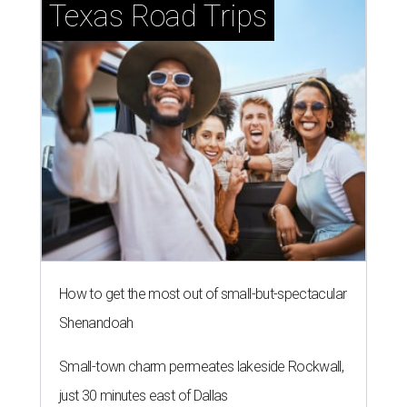
Texas Road Trips
How to get the most out of small-but-spectacular
Shenandoah
Small-town charm permeates lakeside Rockwall,
just 30 minutes east of Dallas