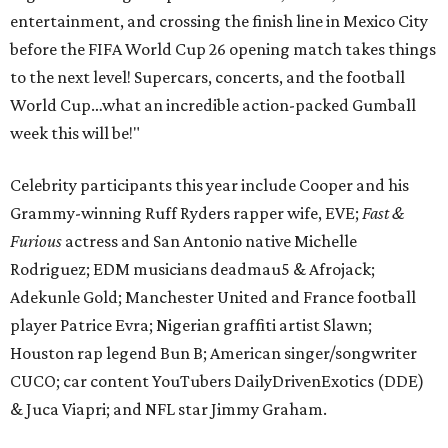
entertainment, and crossing the finish line in Mexico City
before the FIFA World Cup 26 opening match takes things
to the next level! Supercars, concerts, and the football
World Cup…what an incredible action-packed Gumball
week this will be!"
Celebrity participants this year include Cooper and his
Grammy-winning Ruff Ryders rapper wife, EVE;
Fast &
Furious
actress and San Antonio native Michelle
Rodriguez; EDM musicians deadmau5 & Afrojack;
Adekunle Gold; Manchester United and France football
player Patrice Evra; Nigerian graffiti artist Slawn;
Houston rap legend Bun B; American singer/songwriter
CUCO; car content YouTubers DailyDrivenExotics (DDE)
& Juca Viapri; and NFL star Jimmy Graham.