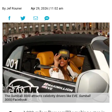
By Jef Rouner
Apr 29, 2026 | 11:02 am
The Gumball 3000 attracts celebrity drivers like EVE.
Gumball
3000/Facebook