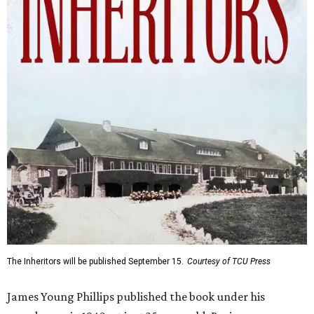
The Inheritors will be published September 15.
Courtesy of TCU Press
James Young Phillips published the book under his