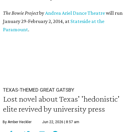
The Bowie Project
by
Andrea Ariel Dance Theatre
will run
January 29-February 2, 2014, at
Stateside at the
Paramount
.
TEXAS-THEMED GREAT GATSBY
Lost novel about Texas' 'hedonistic'
elite revived by university press
By Amber Heckler
Jun 22, 2026 | 8:57 am