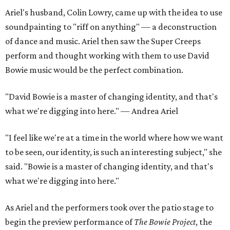
Ariel's husband, Colin Lowry, came up with the idea to use
soundpainting to "riff on anything" — a deconstruction
of dance and music. Ariel then saw the Super Creeps
perform and thought working with them to use David
Bowie music would be the perfect combination.
"David Bowie is a master of changing identity, and that's
what we're digging into here." — Andrea Ariel
"I feel like we're at a time in the world where how we want
to be seen, our identity, is such an interesting subject," she
said. "Bowie is a master of changing identity, and that's
what we're digging into here."
As Ariel and the performers took over the patio stage to
begin the preview performance of
The Bowie Project
, the