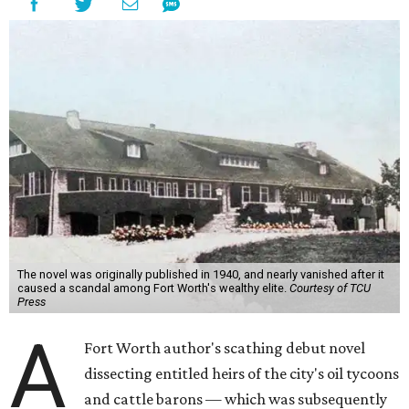
The novel was originally published in 1940, and nearly vanished after it
caused a scandal among Fort Worth's wealthy elite.
Courtesy of TCU
Press
A
Fort Worth author's scathing debut novel
dissecting entitled heirs of the city's oil tycoons
and cattle barons — which was subsequently