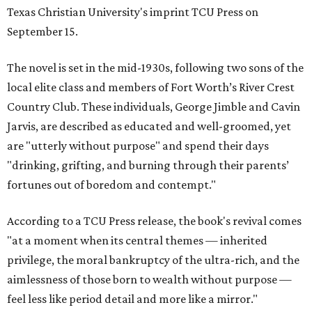
Texas Christian University's imprint TCU Press on
September 15.
The novel is set in the mid-1930s, following two sons of the
local elite class and members of Fort Worth’s River Crest
Country Club. These individuals, George Jimble and Cavin
Jarvis, are described as educated and well-groomed, yet
are "utterly without purpose" and spend their days
"drinking, grifting, and burning through their parents’
fortunes out of boredom and contempt."
According to a TCU Press release, the book's revival comes
"at a moment when its central themes — inherited
privilege, the moral bankruptcy of the ultra-rich, and the
aimlessness of those born to wealth without purpose —
feel less like period detail and more like a mirror."