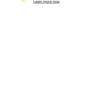
Learn more now