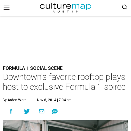
FORMULA 1 SOCIAL SCENE
Downtown's favorite rooftop plays
host to exclusive Formula 1 soiree
By Arden Ward
Nov 6, 2014 | 7:04 pm