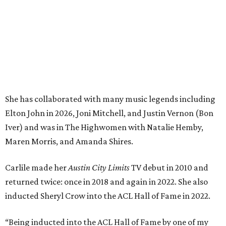
She has collaborated with many music legends including
Elton John in 2026, Joni Mitchell, and Justin Vernon (Bon
Iver) and was in The Highwomen with Natalie Hemby,
Maren Morris, and Amanda Shires.
Carlile made her
Austin City Limits
TV debut in 2010 and
returned twice: once in 2018 and again in 2022. She also
inducted Sheryl Crow into the ACL Hall of Fame in 2022.
“Being inducted into the ACL Hall of Fame by one of my