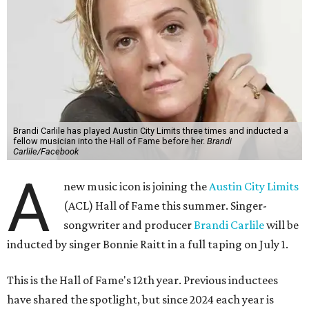
Brandi Carlile has played Austin City Limits three times and inducted a
fellow musician into the Hall of Fame before her.
Brandi
Carlile/Facebook
A
new music icon is joining the
Austin City Limits
(ACL) Hall of Fame this summer. Singer-
songwriter and producer
Brandi Carlile
will be
inducted by singer Bonnie Raitt in a full taping on July 1.
This is the Hall of Fame's 12th year. Previous inductees
have shared the spotlight, but since 2024 each year is