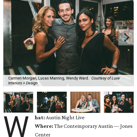
Carmen Morgan, Lucas Manring, Wendy Ward.
Courtesy of Luxe
Interiors + Design
W
hat:
Austin Night Live
Where:
The Contemporary Austin — Jones
Center