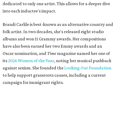
dedicated to only one artist. This allows for a deeper dive
into each inductee's impact.
Brandi Carlile is best-known as an alternative country and
folk artist. In two decades, she's released eight studio
albums and won 11 Grammy awards. Her compositions
have also been earned her two Emmy awards and an
Oscar nomination, and
Time
magazine named her one of
its
2026 Women of the Year
, noting her musical pushback
against sexism. She founded the
Looking Out Foundation
to help support grassroots causes, including a current
campaign for immigrant rights.