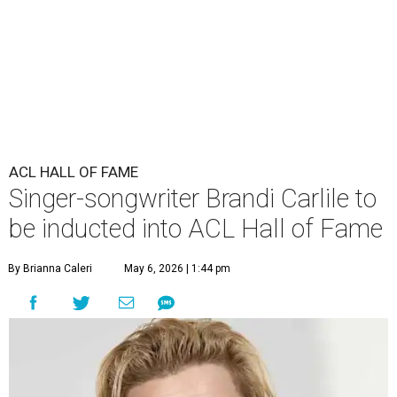
ACL HALL OF FAME
Singer-songwriter Brandi Carlile to
be inducted into ACL Hall of Fame
By Brianna Caleri
May 6, 2026 | 1:44 pm