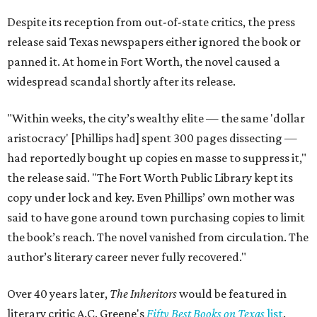
Despite its reception from out-of-state critics, the press
release said Texas newspapers either ignored the book or
panned it. At home in Fort Worth, the novel caused a
widespread scandal shortly after its release.
"Within weeks, the city’s wealthy elite — the same 'dollar
aristocracy' [Phillips had] spent 300 pages dissecting —
had reportedly bought up copies en masse to suppress it,"
the release said. "The Fort Worth Public Library kept its
copy under lock and key. Even Phillips’ own mother was
said to have gone around town purchasing copies to limit
the book’s reach. The novel vanished from circulation. The
author’s literary career never fully recovered."
Over 40 years later,
The Inheritors
would be featured in
literary critic A.C. Greene's
Fifty Best Books on Texas
list
.