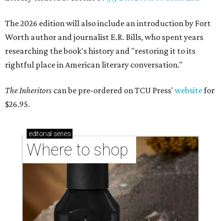
The 2026 edition will also include an introduction by Fort
Worth author and journalist E.R. Bills, who spent years
researching the book's history and "restoring it to its
rightful place in American literary conversation."
The Inheritors
can be pre-ordered on TCU Press'
website
for
$26.95.
editorial
series
Where to shop 