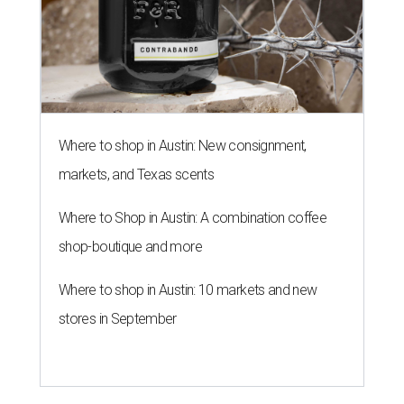
Where to shop in Austin: New consignment,
markets, and Texas scents
Where to Shop in Austin: A combination coffee
shop-boutique and more
Where to shop in Austin: 10 markets and new
stores in September