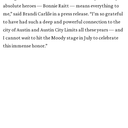
absolute heroes — Bonnie Raitt — means everything to
me,” said Brandi Carlile in a press release. “I’m so grateful
to have had such a deep and powerful connection to the
city of Austin and Austin City Limits all these years — and
I cannot
wait
to hit the Moody stage in July to celebrate
this immense honor.”