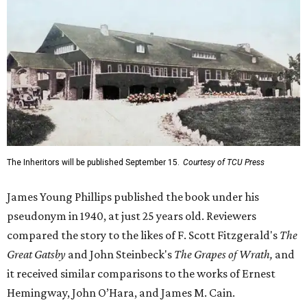
The Inheritors will be published September 15.
Courtesy of TCU Press
James Young Phillips published the book under his
pseudonym in 1940, at just 25 years old. Reviewers
compared the story to the likes of F. Scott Fitzgerald's
The
Great Gatsby
and John Steinbeck's
The Grapes of Wrath
,
and
it received similar comparisons to the works of Ernest
Hemingway, John O’Hara, and James M. Cain.