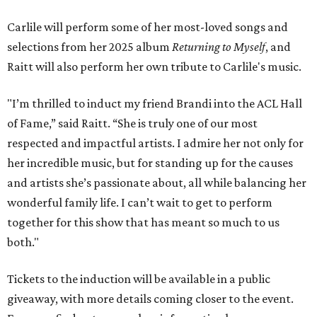
Carlile will perform some of her most-loved songs and
selections from her 2025 album
Returning to Myself
, and
Raitt will also perform her own tribute to Carlile's music.
"I’m thrilled to induct my friend Brandi into the ACL Hall
of Fame,” said Raitt. “She is truly one of our most
respected and impactful artists. I admire her not only for
her incredible music, but for standing up for the causes
and artists she’s passionate about, all while balancing her
wonderful family life. I can’t wait to get to perform
together for this show that has meant so much to us
both."
Tickets to the induction will be available in a public
giveaway, with more details coming closer to the event.