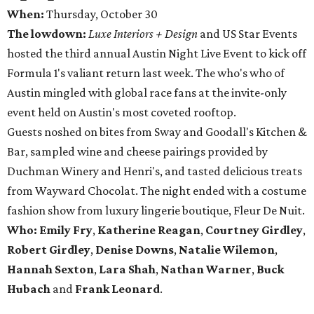
When:
Thursday, October 30
The lowdown:
Luxe Interiors + Design
and US Star Events
hosted the third annual Austin Night Live Event to kick off
Formula 1's valiant return last week. The who's who of
Austin mingled with global race fans at the invite-only
event held on Austin's most coveted rooftop.
Guests noshed on bites from Sway and Goodall's Kitchen &
Bar, sampled wine and cheese pairings provided by
Duchman Winery and Henri's, and tasted delicious treats
from Wayward Chocolat. The night ended with a costume
fashion show from luxury lingerie boutique, Fleur De Nuit.
Who: Emily Fry
,
Katherine Reagan
,
Courtney Girdley
,
Robert Girdley
,
Denise Downs
,
Natalie Wilemon
,
Hannah Sexton
,
Lara Shah
,
Nathan Warner
,
Buck
Hubach
and
Frank Leonard
.