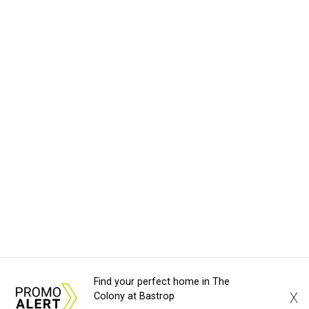
Find your perfect home in The
X
Colony at Bastrop