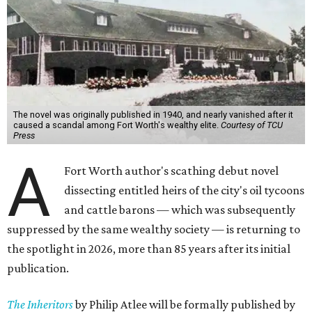
The novel was originally published in 1940, and nearly vanished after it
caused a scandal among Fort Worth's wealthy elite.
Courtesy of TCU
Press
A
Fort Worth author's scathing debut novel
dissecting entitled heirs of the city's oil tycoons
and cattle barons — which was subsequently
suppressed by the same wealthy society — is returning to
the spotlight in 2026, more than 85 years after its initial
publication.
The Inheritors
by Philip Atlee will be formally published by