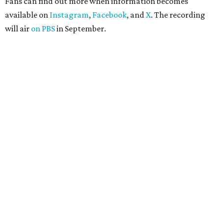
Fans can find out more when information becomes
available on
Instagram
,
Facebook
, and
X
. The recording
will air
on PBS
in September.