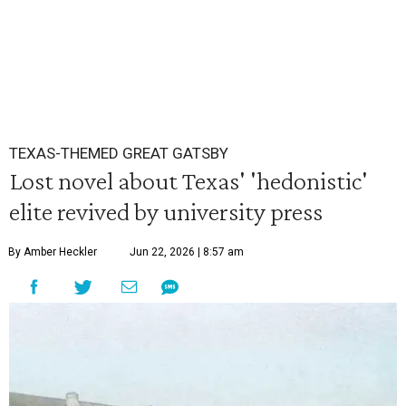
TEXAS-THEMED GREAT GATSBY
Lost novel about Texas' 'hedonistic'
elite revived by university press
By Amber Heckler
Jun 22, 2026 | 8:57 am