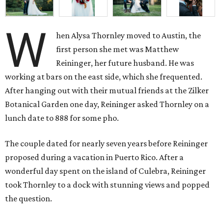
W
hen Alysa Thornley moved to Austin, the
first person she met was Matthew
Reininger, her future husband. He was
working at bars on the east side, which she frequented.
After hanging out with their mutual friends at the Zilker
Botanical Garden one day, Reininger asked Thornley on a
lunch date to 888 for some pho.
The couple dated for nearly seven years before Reininger
proposed during a vacation in Puerto Rico. After a
wonderful day spent on the island of Culebra, Reininger
took Thornley to a dock with stunning views and popped
the question.