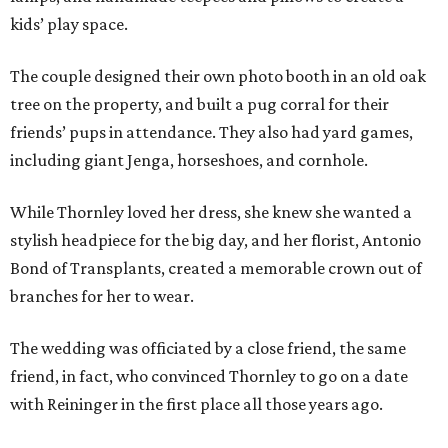
kids’ play space.
The couple designed their own photo booth in an old oak
tree on the property, and built a pug corral for their
friends’ pups in attendance. They also had yard games,
including giant Jenga, horseshoes, and cornhole.
While Thornley loved her dress, she knew she wanted a
stylish headpiece for the big day, and her florist, Antonio
Bond of Transplants, created a memorable crown out of
branches for her to wear.
The wedding was officiated by a close friend, the same
friend, in fact, who convinced Thornley to go on a date
with Reininger in the first place all those years ago.