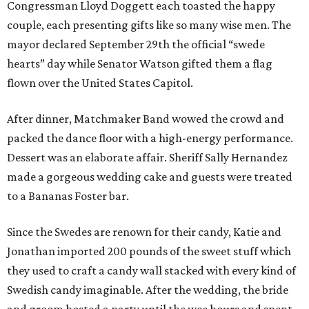
Congressman Lloyd Doggett each toasted the happy
couple, each presenting gifts like so many wise men. The
mayor declared September 29th the official “swede
hearts” day while Senator Watson gifted them a flag
flown over the United States Capitol.
After dinner, Matchmaker Band wowed the crowd and
packed the dance floor with a high-energy performance.
Dessert was an elaborate affair. Sheriff Sally Hernandez
made a gorgeous wedding cake and guests were treated
to a Bananas Foster bar.
Since the Swedes are renown for their candy, Katie and
Jonathan imported 200 pounds of the sweet stuff which
they used to craft a candy wall stacked with every kind of
Swedish candy imaginable. After the wedding, the bride