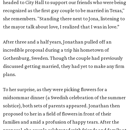
headed to City Hall to support our friends who were being
recognized as the first gay couple to be married in Texas,"
she remembers. "Standing there next to Jona, listening to
the mayor talk about love, I realized that I was in love.”
After three and a half years, Jonathan pulled off an
incredible proposal during a trip his hometown of
Gothenburg, Sweden. Though the couple had previously
discussed getting married, they had yet to make any firm
plans.
To her surprise, as they were picking flowers for a
midsommar dinner (a Swedish celebration of the summer
solstice), both sets of parents appeared. Jonathan then
proposed to her in a field of flowers in front of their
families and amid a profusion of happy tears. After the