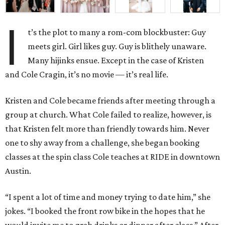
I
t’s the plot to many a rom-com blockbuster: Guy
meets girl. Girl likes guy. Guy is blithely unaware.
Many hijinks ensue. Except in the case of Kristen
and Cole Cragin, it’s no movie — it’s real life.
Kristen and Cole became friends after meeting through a
group at church. What Cole failed to realize, however, is
that Kristen felt more than friendly towards him. Never
one to shy away from a challenge, she began booking
classes at the spin class Cole teaches at RIDE in downtown
Austin.
“I spent a lot of time and money trying to date him,” she
jokes. “I booked the front row bike in the hopes that he