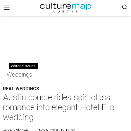
editorial series
Weddings
REAL WEDDINGS
Austin couple rides spin class
romance into elegant Hotel Ella
wedding
By Kelly Stocker
Nov 6, 2018 | 12:14 pm