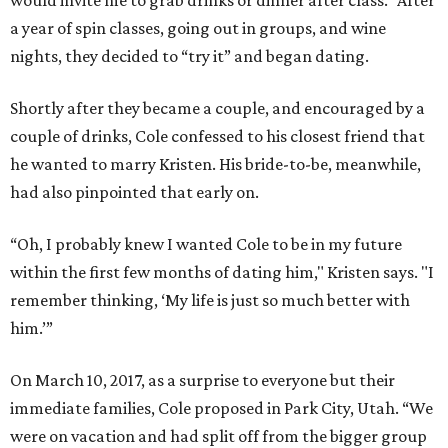
would invite me to grab drinks or dinner after class.” After
a year of spin classes, going out in groups, and wine
nights, they decided to “try it” and began dating.
Shortly after they became a couple, and encouraged by a
couple of drinks, Cole confessed to his closest friend that
he wanted to marry Kristen. His bride-to-be, meanwhile,
had also pinpointed that early on.
“Oh, I probably knew I wanted Cole to be in my future
within the first few months of dating him," Kristen says. "I
remember thinking, ‘My life is just so much better with
him.’”
On March 10, 2017, as a surprise to everyone but their
immediate families, Cole proposed in Park City, Utah. “We
were on vacation and had split off from the bigger group