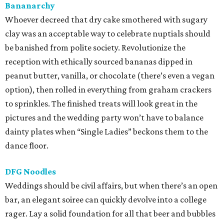
Bananarchy
Whoever decreed that dry cake smothered with sugary
clay was an acceptable way to celebrate nuptials should
be banished from polite society. Revolutionize the
reception with ethically sourced bananas dipped in
peanut butter, vanilla, or chocolate (there’s even a vegan
option), then rolled in everything from graham crackers
to sprinkles. The finished treats will look great in the
pictures and the wedding party won’t have to balance
dainty plates when “Single Ladies” beckons them to the
dance floor.
DFG Noodles
Weddings should be civil affairs, but when there’s an open
bar, an elegant soiree can quickly devolve into a college
rager. Lay a solid foundation for all that beer and bubbles