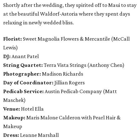
Shortly after the wedding, they spirited off to Maui to stay
at the beautiful Waldorf-Astoria where they spent days
relaxing in newly wedded bliss.
Florist:
Sweet Magnolia Flowers & Mercantile (McCall
Lewis)
DJ:
Anant Patel
String Quartet:
Terra Vista Strings (Anthony Chen)
Photographer:
Madison Richards
Day of Coordinator:
Jillian Rogers
Pedicab Service:
Austin Pedicab Company (Matt
Maschek)
Venue:
Hotel Ella
Makeup:
Maris Malone Calderon with Pearl Hair &
Makeup
Dress:
Leanne Marshall