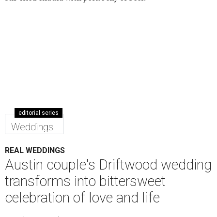
editorial series
Weddings
REAL WEDDINGS
Austin couple's Driftwood wedding
transforms into bittersweet
celebration of love and life