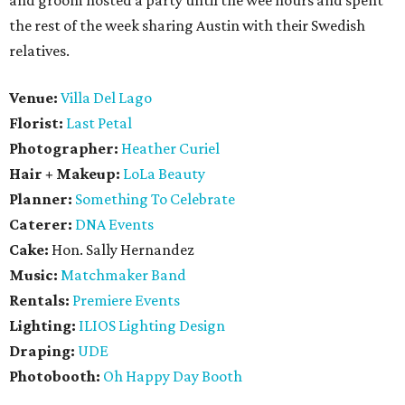
and groom hosted a party until the wee hours and spent
the rest of the week sharing Austin with their Swedish
relatives.
Venue:
Villa Del Lago
Florist:
Last Petal
Photographer:
Heather Curiel
Hair + Makeup:
LoLa Beauty
Planner:
Something To Celebrate
Caterer:
DNA Events
Cake:
Hon. Sally Hernandez
Music:
Matchmaker Band
Rentals:
Premiere Events
Lighting:
ILIOS Lighting Design
Draping:
UDE
Photobooth:
Oh Happy Day Booth