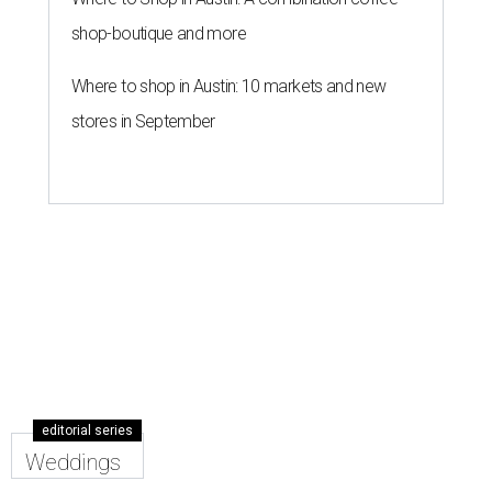
shop-boutique and more
Where to shop in Austin: 10 markets and new
stores in September
editorial series
Weddings