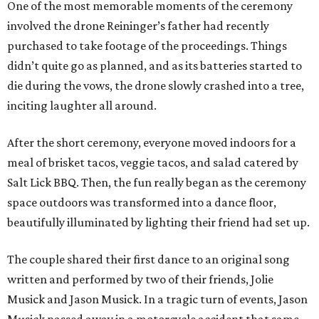
One of the most memorable moments of the ceremony
involved the drone Reininger’s father had recently
purchased to take footage of the proceedings. Things
didn’t quite go as planned, and as its batteries started to
die during the vows, the drone slowly crashed into a tree,
inciting laughter all around.
After the short ceremony, everyone moved indoors for a
meal of brisket tacos, veggie tacos, and salad catered by
Salt Lick BBQ. Then, the fun really began as the ceremony
space outdoors was transformed into a dance floor,
beautifully illuminated by lighting their friend had set up.
The couple shared their first dance to an original song
written and performed by two of their friends, Jolie
Musick and Jason Musick. In a tragic turn of events, Jason
Musick passed away in a motorcycle accident that same