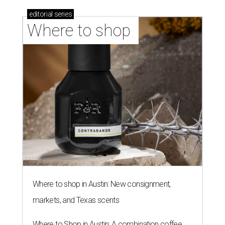
editorial
series
Where to shop 
Where to shop in Austin: New consignment,
markets, and Texas scents
Where to Shop in Austin: A combination coffee