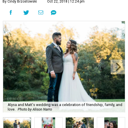
By Cindy Brzostowski
Oct 22, 2018 | 12:24 pm
Alysa and Matt's wedding was a celebration of friendship, family, and
love.
Photo by Alison Narro