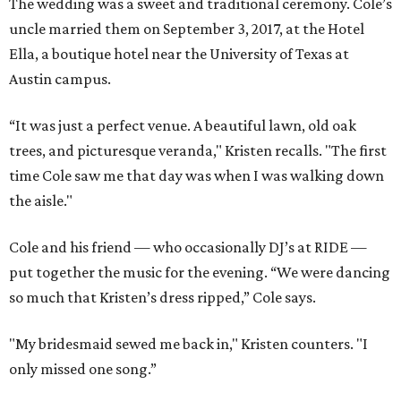
The wedding was a sweet and traditional ceremony. Cole’s
uncle married them on September 3, 2017, at the Hotel
Ella, a boutique hotel near the University of Texas at
Austin campus.
“It was just a perfect venue. A beautiful lawn, old oak
trees, and picturesque veranda," Kristen recalls. "The first
time Cole saw me that day was when I was walking down
the aisle."
Cole and his friend — who occasionally DJ’s at RIDE —
put together the music for the evening. “We were dancing
so much that Kristen’s dress ripped,” Cole says.
"My bridesmaid sewed me back in," Kristen counters. "I
only missed one song.”