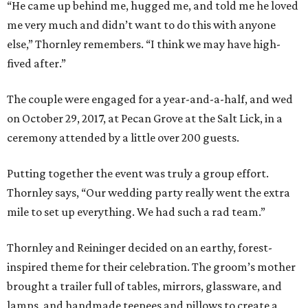
“He came up behind me, hugged me, and told me he loved
me very much and didn’t want to do this with anyone
else,” Thornley remembers. “I think we may have high-
fived after.”
The couple were engaged for a year-and-a-half, and wed
on October 29, 2017, at Pecan Grove at the Salt Lick, in a
ceremony attended by a little over 200 guests.
Putting together the event was truly a group effort.
Thornley says, “Our wedding party really went the extra
mile to set up everything. We had such a rad team.”
Thornley and Reininger decided on an earthy, forest-
inspired theme for their celebration. The groom’s mother
brought a trailer full of tables, mirrors, glassware, and
lamps, and handmade teepees and pillows to create a