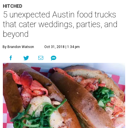
HITCHED
5 unexpected Austin food trucks
that cater weddings, parties, and
beyond
By Brandon Watson
Oct 31, 2018 | 1:34 pm