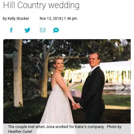
Hill Country wedding
By Kelly Stocker
Nov 12, 2018 | 1:46 pm
The couple met when Jona worked for Katie's company.
Photo by
Heather Curiel