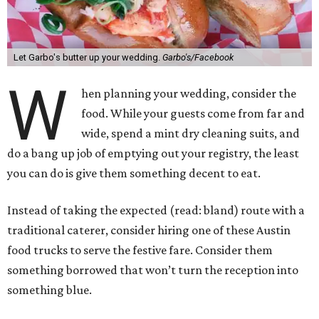
Let Garbo's butter up your wedding.
Garbo's/Facebook
W
hen planning your wedding, consider the
food. While your guests come from far and
wide, spend a mint dry cleaning suits, and
do a bang up job of emptying out your registry, the least
you can do is give them something decent to eat.
Instead of taking the expected (read: bland) route with a
traditional caterer, consider hiring one of these Austin
food trucks to serve the festive fare. Consider them
something borrowed that won’t turn the reception into
something blue.