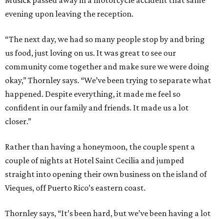
evening upon leaving the reception.
“The next day, we had so many people stop by and bring
us food, just loving on us. It was great to see our
community come together and make sure we were doing
okay,” Thornley says. “We’ve been trying to separate what
happened. Despite everything, it made me feel so
confident in our family and friends. It made us a lot
closer.”
Rather than having a honeymoon, the couple spent a
couple of nights at Hotel Saint Cecilia and jumped
straight into opening their own business on the island of
Vieques, off Puerto Rico’s eastern coast.
Thornley says, “It’s been hard, but we’ve been having a lot