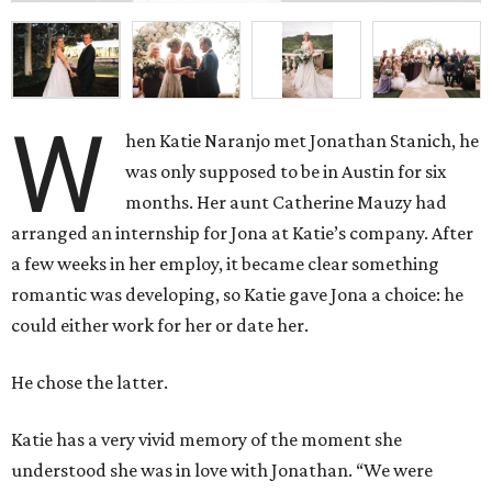
W
hen Katie Naranjo met Jonathan Stanich, he
was only supposed to be in Austin for six
months. Her aunt Catherine Mauzy had
arranged an internship for Jona at Katie’s company. After
a few weeks in her employ, it became clear something
romantic was developing, so Katie gave Jona a choice: he
could either work for her or date her.
He chose the latter.
Katie has a very vivid memory of the moment she
understood she was in love with Jonathan. “We were