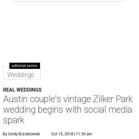
editorial series
Weddings
REAL WEDDINGS
Austin couple's vintage Zilker Park
wedding begins with social media
spark
By Cindy Brzostowski
Oct 15, 2018 | 11:30 am