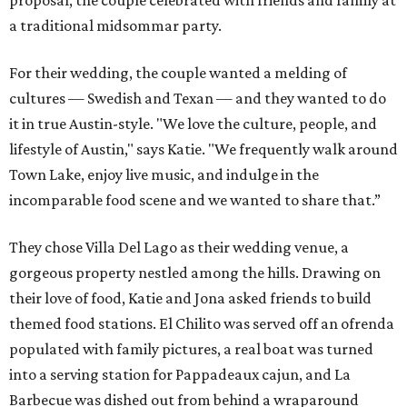
proposal, the couple celebrated with friends and family at
a traditional midsommar party.
For their wedding, the couple wanted a melding of
cultures — Swedish and Texan — and they wanted to do
it in true Austin-style. "We love the culture, people, and
lifestyle of Austin," says Katie. "We frequently walk around
Town Lake, enjoy live music, and indulge in the
incomparable food scene and we wanted to share that.”
They chose Villa Del Lago as their wedding venue, a
gorgeous property nestled among the hills. Drawing on
their love of food, Katie and Jona asked friends to build
themed food stations. El Chilito was served off an ofrenda
populated with family pictures, a real boat was turned
into a serving station for Pappadeaux cajun, and La
Barbecue was dished out from behind a wraparound