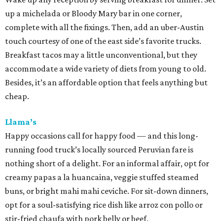
up a michelada or Bloody Mary bar in one corner,
complete with all the fixings. Then, add an uber-Austin
touch courtesy of one of the east side’s favorite trucks.
Breakfast tacos may a little unconventional, but they
accommodate a wide variety of diets from young to old.
Besides, it’s an affordable option that feels anything but
cheap.
Llama’s
Happy occasions call for happy food — and this long-
running food truck’s locally sourced Peruvian fare is
nothing short of a delight. For an informal affair, opt for
creamy papas a la huancaina, veggie stuffed steamed
buns, or bright mahi mahi ceviche. For sit-down dinners,
opt for a soul-satisfying rice dish like arroz con pollo or
stir-fried chaufa with pork belly or beef.