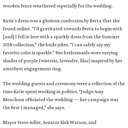
wooden fence weathered especially for the wedding.
Katie's dress was a glorious confection by Berta that she
found online. “I’d gravitated towards Berta to begin with
[and] I fell in love with a sparkly dress from the Summer
2018 collection,” the bride jokes. “I can safely say my
favorite color is sparkle.” Her bridesmaids wore varying
shades of purple (wisteria, lavender, lilac) inspired by her
amethyst engagement ring.
The wedding guests and ceremony were a reflection of the
time Katie spent working in politics. “Judge Amy
Meachum officiated the wedding — her campaign was
the first I managed,” she says.
Mayor Steve Adler, Senator Kirk Watson, and