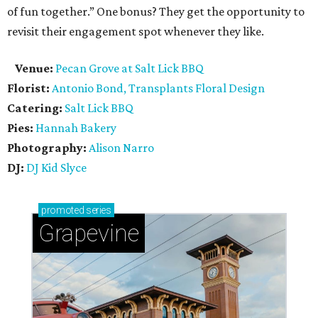
of fun together.” One bonus? They get the opportunity to
revisit their engagement spot whenever they like.
Venue:
Pecan Grove at Salt Lick BBQ
Florist:
Antonio Bond, Transplants Floral Design
Catering:
Salt Lick BBQ
Pies:
Hannah Bakery
Photography:
Alison Narro
DJ:
DJ Kid Slyce
promoted
series
Grapevine