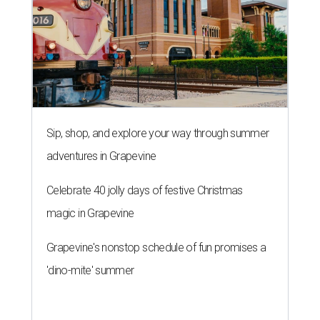
Sip, shop, and explore your way through summer
adventures in Grapevine
Celebrate 40 jolly days of festive Christmas
magic in Grapevine
Grapevine's nonstop schedule of fun promises a
'dino-mite' summer