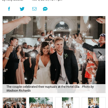
The couple celebrated their nuptuals at the Hotel Ella.
Photo by
Madison Richards