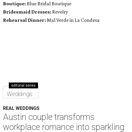
Boutique:
Blue Bridal Boutique
Bridesmaid Dresses:
Revelry
Rehearsal Dinner:
Mal Verde in La Condesa
editorial series
Weddings
REAL WEDDINGS
Austin couple transforms
workplace romance into sparkling