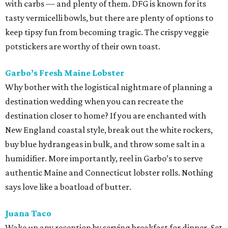
with carbs — and plenty of them. DFG is known for its
tasty vermicelli bowls, but there are plenty of options to
keep tipsy fun from becoming tragic. The crispy veggie
potstickers are worthy of their own toast.
Garbo’s Fresh Maine Lobster
Why bother with the logistical nightmare of planning a
destination wedding when you can recreate the
destination closer to home? If you are enchanted with
New England coastal style, break out the white rockers,
buy blue hydrangeas in bulk, and throw some salt in a
humidifier. More importantly, reel in Garbo’s to serve
authentic Maine and Connecticut lobster rolls. Nothing
says love like a boatload of butter.
Juana Taco
Wake up any reception by serving breakfast for dinner. Set