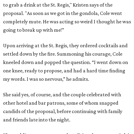
to grab a drink at the St. Regis," Kristen says of the
proposal. "As soon as we got in the gondola, Cole went
completely mute. He was acting so weird I thought he was
going to break up with me!”
Upon arriving at the St. Regis, they ordered cocktails and
settled down by the fire. Summoning his courage, Cole
kneeled down and popped the question. “I went down on
one knee, ready to propose, and had a hard time finding
my words. I was so nervous,” he admits.
She said yes, of course, and the couple celebrated with
other hotel and bar patrons, some of whom snapped
candids of the proposal, before continuing with family
and friends late into the night.