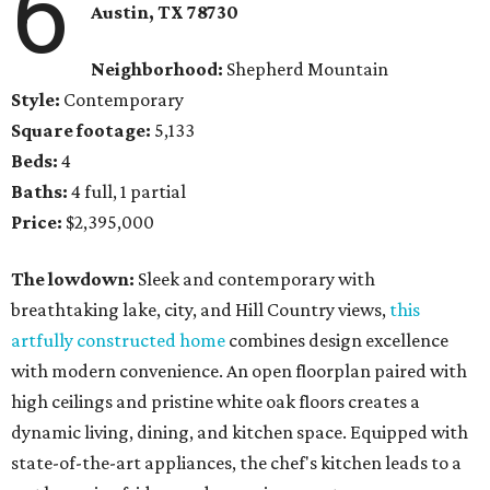
6
Austin, TX
78730
Neighborhood:
Shepherd Mountain
Style:
Contemporary
Square footage:
5,133
Beds:
4
Baths:
4 full, 1 partial
Price:
$2,395,000
The lowdown:
Sleek and contemporary with
breathtaking lake, city, and Hill Country views,
this
artfully constructed home
combines design excellence
with modern convenience. An open floorplan paired with
high ceilings and pristine white oak floors creates a
dynamic living, dining, and kitchen space. Equipped with
state-of-the-art appliances, the chef's kitchen leads to a