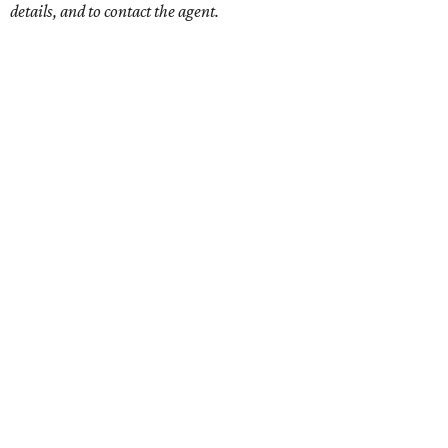
details, and to contact the agent.