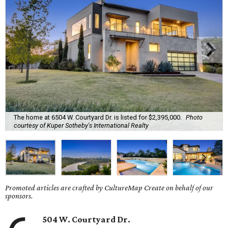
The home at 6504 W. Courtyard Dr. is listed for $2,395,000.
Photo
courtesy of Kuper Sotheby's International Realty
Promoted articles are crafted by CultureMap Create on behalf of our
sponsors.
504 W. Courtyard Dr.