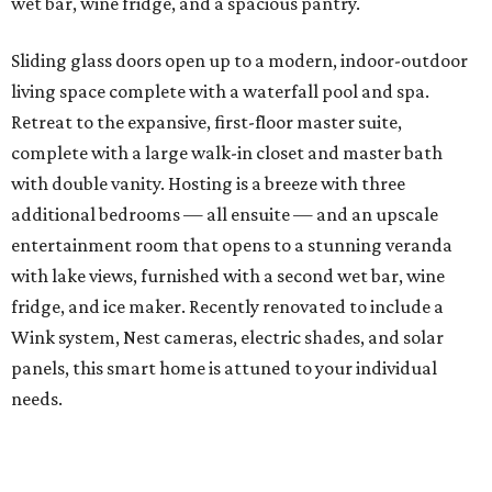
wet bar, wine fridge, and a spacious pantry.
Sliding glass doors open up to a modern, indoor-outdoor
living space complete with a waterfall pool and spa.
Retreat to the expansive, first-floor master suite,
complete with a large walk-in closet and master bath
with double vanity. Hosting is a breeze with three
additional bedrooms — all ensuite — and an upscale
entertainment room that opens to a stunning veranda
with lake views, furnished with a second wet bar, wine
fridge, and ice maker. Recently renovated to include a
Wink system, Nest cameras, electric shades, and solar
panels, this smart home is attuned to your individual
needs.