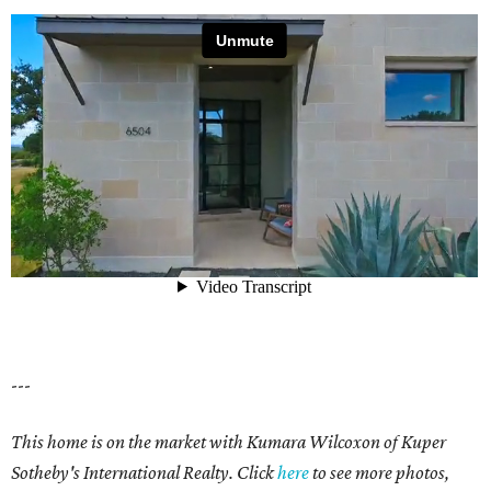
---
This home is on the market with Kumara Wilcoxon of Kuper
Sotheby's International Realty. Click
here
to see more photos,