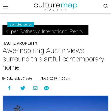
promoted series
Kuper Sotheby's International Realty
HAUTE PROPERTY
Awe-inspiring Austin views
surround this artful contemporary
home
By CultureMap Create
Nov 6, 2019 | 1:00 pm