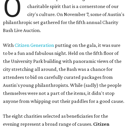
O
charitable spirit that is a cornerstone of our
city's culture. On November 7, some of Austin's
philanthropic set gathered for the fifth annual Charity
Bash Live Auction.
With
Citizen Generation
putting on the gala, it was sure
to be a fun and fabulous night. Held on the fifth floor of
the University Park building with panoramic views of the
city stretching all around, the Bash was a chance for
attendees to bid on carefully curated packages from
Austin's young philanthropists. While (sadly) the people
themselves were not a part of the items, it didn't stop
anyone from whipping out their paddles for a good cause.
The eight charities selected as beneficiaries for the
evening represent a broad range of causes.
Citizen