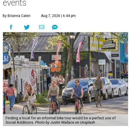
events
By Brianna Caleri
Aug 7, 2026 | 6:44 pm
Finding a local for an informal bike tour would be a perfect use of
Social Additions.
Photo by Justin Wallace on Unsplash