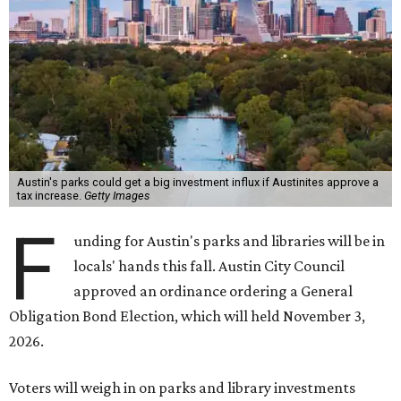
Austin's parks could get a big investment influx if Austinites approve a
tax increase.
Getty Images
F
unding for Austin's parks and libraries will be in
locals' hands this fall. Austin City Council
approved an ordinance ordering a General
Obligation Bond Election, which will held November 3,
2026.
Voters will weigh in on parks and library investments