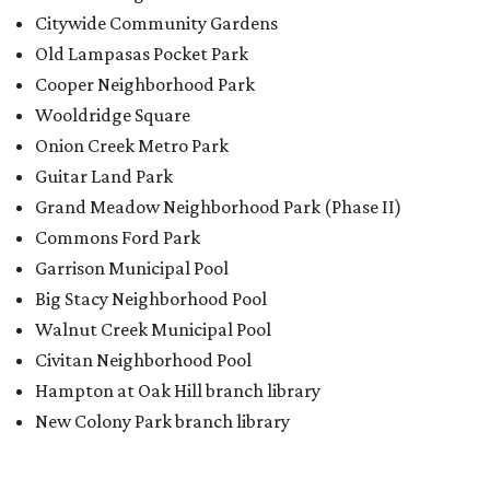
Citywide Community Gardens
Old Lampasas Pocket Park
Cooper Neighborhood Park
Wooldridge Square
Onion Creek Metro Park
Guitar Land Park
Grand Meadow Neighborhood Park (Phase II)
Commons Ford Park
Garrison Municipal Pool
Big Stacy Neighborhood Pool
Walnut Creek Municipal Pool
Civitan Neighborhood Pool
Hampton at Oak Hill branch library
New Colony Park branch library