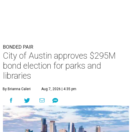
BONDED PAIR
City of Austin approves $295M
bond election for parks and
libraries
By Brianna Caleri
Aug 7, 2026 | 4:35 pm