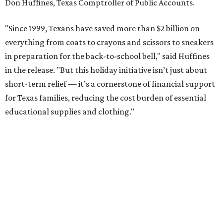
Don Huffines, Texas Comptroller of Public Accounts.
"Since 1999, Texans have saved more than $2 billion on
everything from coats to crayons and scissors to sneakers
in preparation for the back-to-school bell," said Huffines
in the release. "But this holiday initiative isn’t just about
short-term relief — it’s a cornerstone of financial support
for Texas families, reducing the cost burden of essential
educational supplies and clothing."
More than half of Americans are expected to spend
$101-$300 per child on back-to-school shopping, a new
U.S. News & World Report
survey
found. And with 72
percent of parents and guardians expecting they will have
some kind of trouble paying for back-to-school expenses
this year, every dollar saved brings much needed relief.