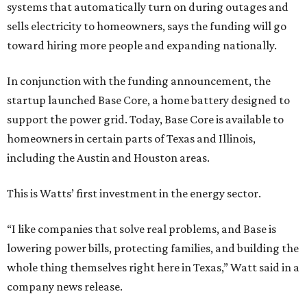
systems that automatically turn on during outages and
sells electricity to homeowners, says the funding will go
toward hiring more people and expanding nationally.
In conjunction with the funding announcement, the
startup launched Base Core, a home battery designed to
support the power grid. Today, Base Core is available to
homeowners in certain parts of Texas and Illinois,
including the Austin and Houston areas.
This is Watts’ first investment in the energy sector.
“I like companies that solve real problems, and Base is
lowering power bills, protecting families, and building the
whole thing themselves right here in Texas,” Watt said in a
company news release.