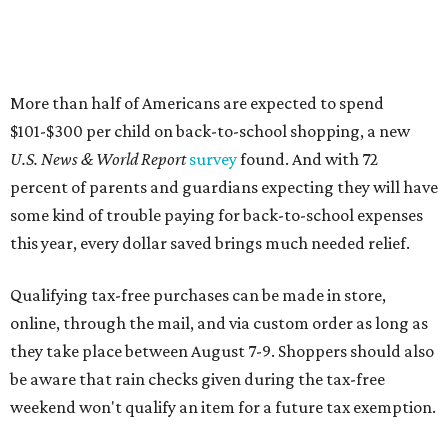
Qualifying tax-free purchases can be made in store,
online, through the mail, and via custom order as long as
they take place between August 7-9. Shoppers should also
be aware that rain checks given during the tax-free
weekend won't qualify an item for a future tax exemption.
Online shoppers should additionally note that a retailer's
delivery, shipping, handling, and transportation charges
all factor into an item's sales price. An example provided
by the Comptroller's website is as follows: "You buy a pair
of jeans for $95 with a $10 delivery charge for a total price
of $105. Because the jeans’ total price is more than $100,
tax is due on the entire $105 price."
This is CultureMap's guide for how shoppers can save
during the upcoming tax holiday.