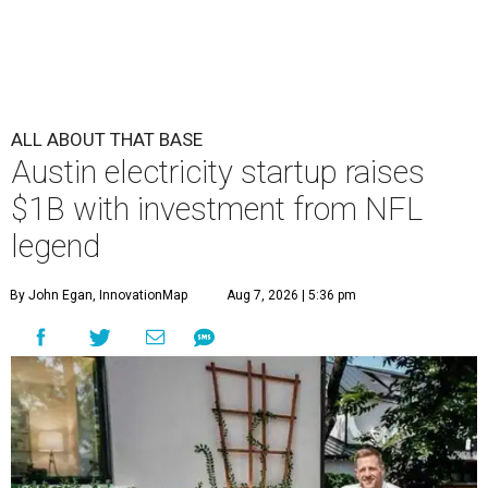
ALL ABOUT THAT BASE
Austin electricity startup raises
$1B with investment from NFL
legend
By John Egan, InnovationMap
Aug 7, 2026 | 5:36 pm