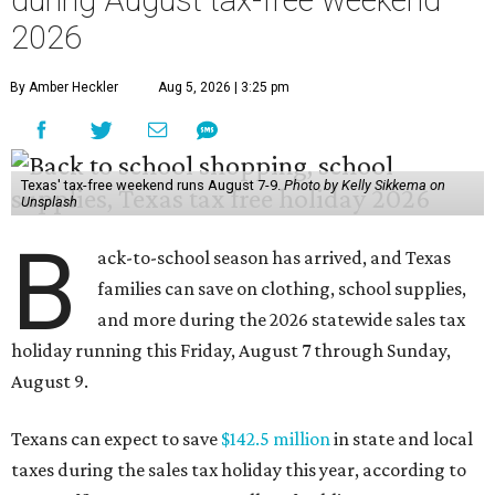
during August tax-free weekend
2026
By Amber Heckler
Aug 5, 2026 | 3:25 pm
Texas' tax-free weekend runs August 7-9.
Photo by Kelly Sikkema on
Unsplash
B
ack-to-school season has arrived, and Texas
families can save on clothing, school supplies,
and more during the 2026 statewide sales tax
holiday running this Friday, August 7 through Sunday,
August 9.
Texans can expect to save
$142.5 million
in state and local
taxes during the sales tax holiday this year, according to