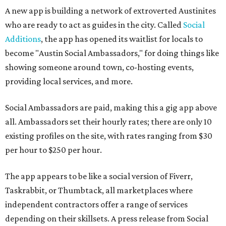
A new app is building a network of extroverted Austinites
who are ready to act as guides in the city. Called
Social
Additions
, the app has opened its waitlist for locals to
become "Austin Social Ambassadors," for doing things like
showing someone around town, co-hosting events,
providing local services, and more.
Social Ambassadors are paid, making this a gig app above
all. Ambassadors set their hourly rates; there are only 10
existing profiles on the site, with rates ranging from $30
per hour to $250 per hour.
The app appears to be like a social version of Fiverr,
Taskrabbit, or Thumbtack, all marketplaces where
independent contractors offer a range of services
depending on their skillsets. A press release from Social