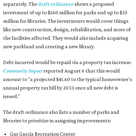
separately. The
draft ordinance
shows a proposed
investment of up to $260 million for parks and up to $35
million for libraries. The investments would cover things
like new construction, design, rehabilitation, and more of
the facilities affected. They would also include acquiring
new parkland and creating a new library.
Debt incurred would be repaid via a property tax increase.
Community Impact
reported August 6 that this would
amount to "a projected $41.60 to the typical homeowner's
annual property tax bill by 2033 once all new debt is
issued."
The draft ordinance also lists a number of parks and
libraries to prioritize in assigning improvements:
Gus Garcia Recreation Center