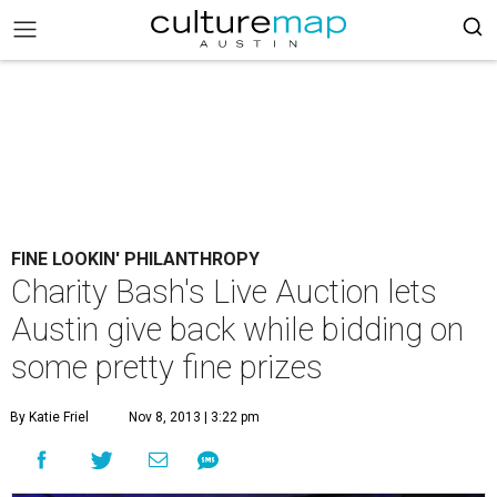
FINE LOOKIN' PHILANTHROPY
Charity Bash's Live Auction lets
Austin give back while bidding on
some pretty fine prizes
By Katie Friel
Nov 8, 2013 | 3:22 pm