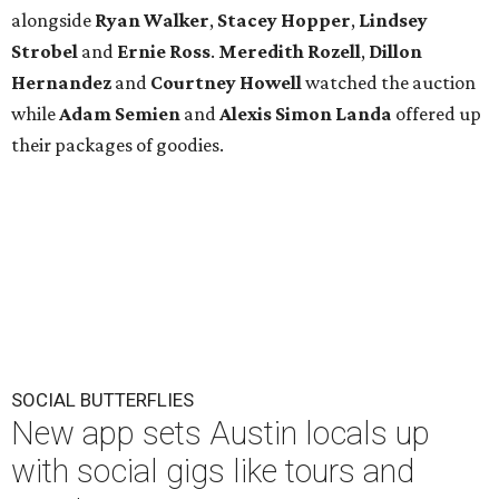
alongside
Ryan Walker
,
Stacey Hopper
,
Lindsey
Strobel
and
Ernie
Ross
.
Meredith Rozell
,
Dillon
Hernandez
and
Courtney Howell
watched the auction
while
Adam Semien
and
Alexis Simon Landa
offered up
their packages of goodies.
SOCIAL BUTTERFLIES
New app sets Austin locals up
with social gigs like tours and