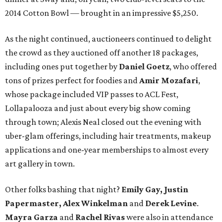
2014 Cotton Bowl — brought in an impressive $5,250.
As the night continued, auctioneers continued to delight
the crowd as they auctioned off another 18 packages,
including ones put together by
Daniel Goetz
, who offered
tons of prizes perfect for foodies and
Amir Mozafari
,
whose package included VIP passes to ACL Fest,
Lollapalooza and just about every big show coming
through town; Alexis Neal closed out the evening with
uber-glam offerings, including hair treatments, makeup
applications and one-year memberships to almost every
art gallery in town.
Other folks bashing that night?
Emily Gay, Justin
Papermaster, Alex Winkelman
and
Derek Levine
.
Mayra Garza
and
Rachel Rivas
were also in attendance