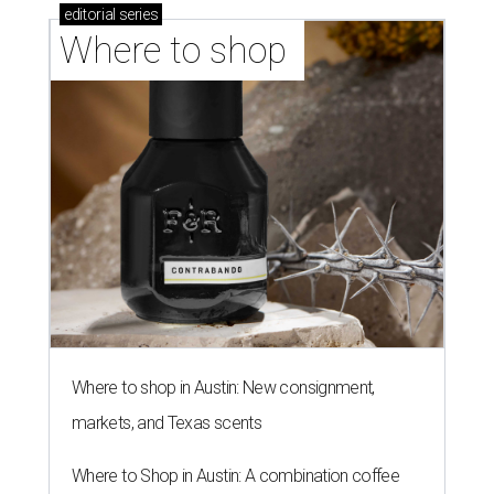
editorial
series
Where to shop 
Where to shop in Austin: New consignment,
markets, and Texas scents
Where to Shop in Austin: A combination coffee