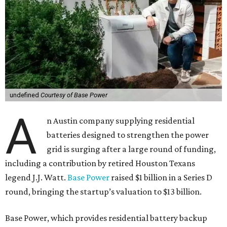
undefined
Courtesy of Base Power
A
n Austin company supplying residential
batteries designed to strengthen the power
grid is surging after a large round of funding,
including a contribution by retired Houston Texans
legend J.J. Watt.
Base Power
raised $1 billion in a Series D
round, bringing the startup’s valuation to $13 billion.
Base Power, which provides residential battery backup