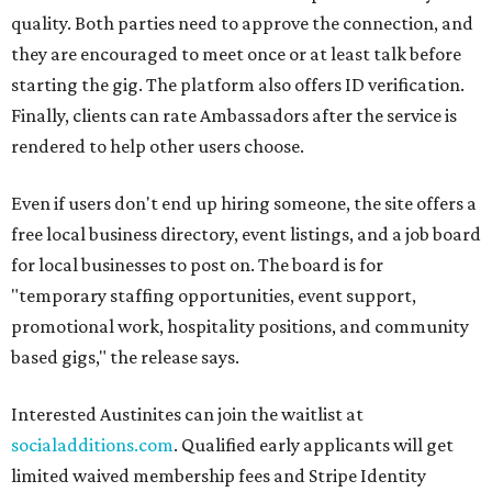
quality. Both parties need to approve the connection, and
they are encouraged to meet once or at least talk before
starting the gig. The platform also offers ID verification.
Finally, clients can rate Ambassadors after the service is
rendered to help other users choose.
Even if users don't end up hiring someone, the site offers a
free local business directory, event listings, and a job board
for local businesses to post on. The board is for
"temporary staffing opportunities, event support,
promotional work, hospitality positions, and community
based gigs," the release says.
Interested Austinites can join the waitlist at
socialadditions.com
. Qualified early applicants will get
limited waived membership fees and Stripe Identity