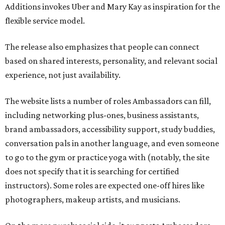
Additions invokes Uber and Mary Kay as inspiration for the
flexible service model.
The release also emphasizes that people can connect
based on shared interests, personality, and relevant social
experience, not just availability.
The website lists a number of roles Ambassadors can fill,
including networking plus-ones, business assistants,
brand ambassadors, accessibility support, study buddies,
conversation pals in another language, and even someone
to go to the gym or practice yoga with (notably, the site
does not specify that it is searching for certified
instructors). Some roles are expected one-off hires like
photographers, makeup artists, and musicians.