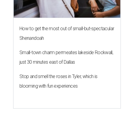
How to get the most out of small-but-spectacular
Shenandoah
Small-town charm permeates lakeside Rockwall,
just 30 minutes east of Dallas
Stop and smell the roses in Tyler, which is
blooming with fun experiences