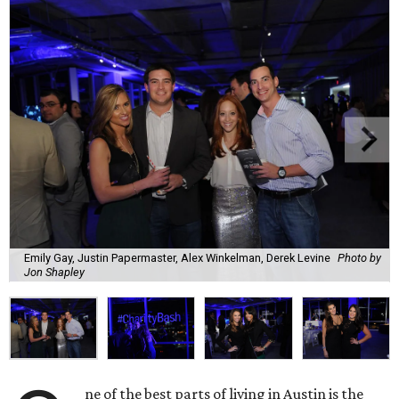
Emily Gay, Justin Papermaster, Alex Winkelman, Derek Levine
Photo by
Jon Shapley
ne of the best parts of living in Austin is the