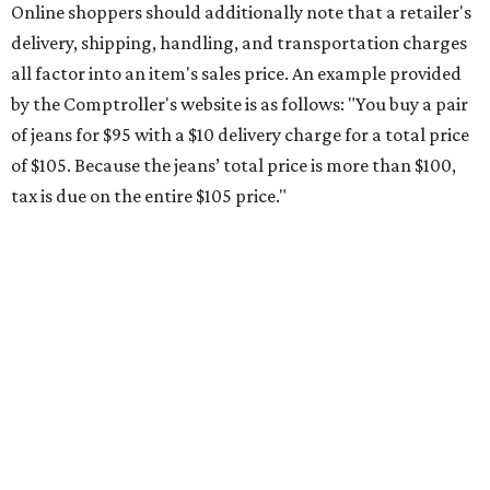
Saving on school supplies
The Texas Comptroller's website provides a
specific list
of
school supplies that will be exempt from tax during the
weekend. Most items priced under $100 will qualify, unless
otherwise specified, and as long as the customer isn't
buying in bulk.
The school supplies that qualify for the tax exemption are:
Binders
Blackboard chalk
Book bags and lunch boxes
Calculators
Cellophane tape
Compasses, protractors, and rulers
Composition books, legal pads, and notebooks