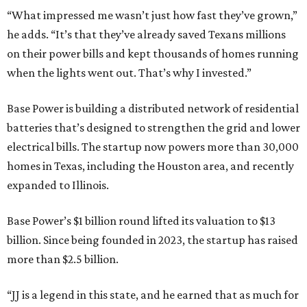
“What impressed me wasn’t just how fast they’ve grown,”
he adds. “It’s that they’ve already saved Texans millions
on their power bills and kept thousands of homes running
when the lights went out. That’s why I invested.”
Base Power is building a distributed network of residential
batteries that’s designed to strengthen the grid and lower
electrical bills. The startup now powers more than 30,000
homes in Texas, including the Houston area, and recently
expanded to Illinois.
Base Power’s $1 billion round lifted its valuation to $13
billion. Since being founded in 2023, the startup has raised
more than $2.5 billion.
“JJ is a legend in this state, and he earned that as much for