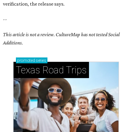
verification, the release says.
--
This article is not a review.
CultureMap has not tested Social
Additions.
promoted
series
Texas Road Trips