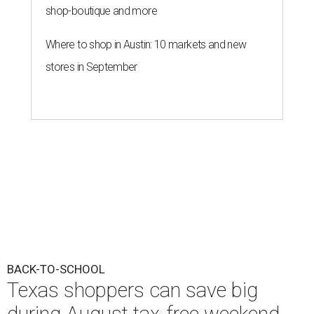
shop-boutique and more
Where to shop in Austin: 10 markets and new
stores in September
BACK-TO-SCHOOL
Texas shoppers can save big