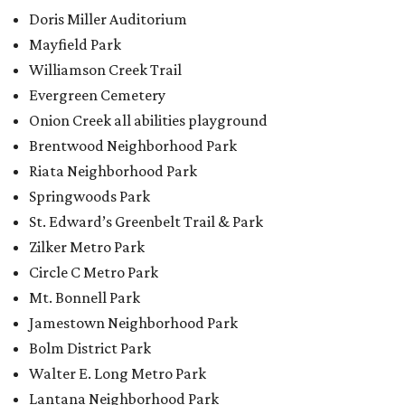
Doris Miller Auditorium
Mayfield Park
Williamson Creek Trail
Evergreen Cemetery
Onion Creek all abilities playground
Brentwood Neighborhood Park
Riata Neighborhood Park
Springwoods Park
St. Edward’s Greenbelt Trail & Park
Zilker Metro Park
Circle C Metro Park
Mt. Bonnell Park
Jamestown Neighborhood Park
Bolm District Park
Walter E. Long Metro Park
Lantana Neighborhood Park