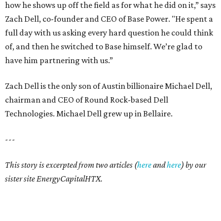
how he shows up off the field as for what he did on it,” says
Zach Dell, co-founder and CEO of Base Power. "He spent a
full day with us asking every hard question he could think
of, and then he switched to Base himself. We’re glad to
have him partnering with us.”
Zach Dell is the only son of Austin billionaire Michael Dell,
chairman and CEO of Round Rock-based Dell
Technologies. Michael Dell grew up in Bellaire.
---
This story is excerpted from two articles (
here
and
here
) by our
sister site EnergyCapitalHTX.