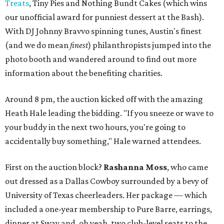
Treats
, Tiny Pies and Nothing Bundt Cakes (which wins
our unofficial award for punniest dessert at the Bash).
With DJ Johnny Bravvo spinning tunes, Austin's finest
(and we do mean
finest
) philanthropists jumped into the
photo booth and wandered around to find out more
information about the benefiting charities.
Around 8 pm, the auction kicked off with the amazing
Heath Hale leading the bidding. "If you sneeze or wave to
your buddy in the next two hours, you're going to
accidentally buy something," Hale warned attendees.
First on the auction block?
Rashanna Moss
, who came
out dressed as a Dallas Cowboy surrounded by a bevy of
University of Texas cheerleaders. Her package — which
included a one-year membership to Pure Barre, earrings,
dinner at Sway and, oh yeah, two club-level seats to the