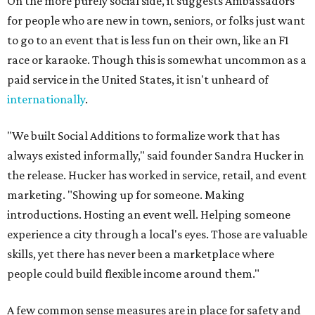
On the more purely social side, it suggests Ambassadors
for people who are new in town, seniors, or folks just want
to go to an event that is less fun on their own, like an F1
race or karaoke. Though this is somewhat uncommon as a
paid service in the United States, it isn't unheard of
internationally
.
"We built Social Additions to formalize work that has
always existed informally," said founder Sandra Hucker in
the release. Hucker has worked in service, retail, and event
marketing. "Showing up for someone. Making
introductions. Hosting an event well. Helping someone
experience a city through a local's eyes. Those are valuable
skills, yet there has never been a marketplace where
people could build flexible income around them."
A few common sense measures are in place for safety and