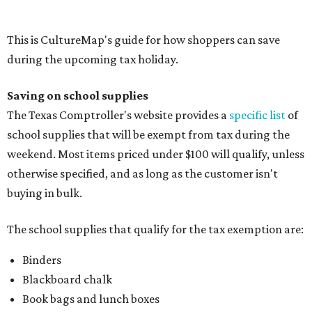
Folders, including expandable, pocket, plastic, and
manila folders
Glue, paste, and glue sticks
Index cards and index card boxes
Paper, including loose leaf ruled notebook paper, copy
paper, graph paper, tracing paper, manila paper,
colored paper, construction paper, and poster board
Pencil boxes and other school supply boxes
Scissors
Writing utensils, including pencils, pencil sharpeners,
pens, highlighters, markers, dry erase markers,
crayons, and erasers
Writing tablets
School supply kits are also exempt from taxes, but certain
kits that contain both taxable and tax-free items will have