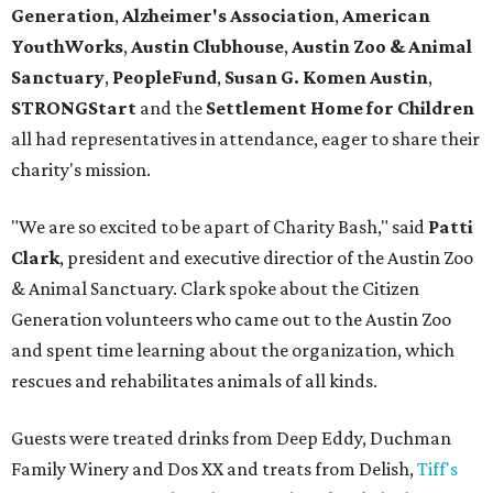
Generation
,
Alzheimer's Association
,
American
YouthWorks
,
Austin Clubhouse
,
Austin Zoo & Animal
Sanctuary
,
PeopleFund
,
Susan G. Komen Austin
,
STRONGStart
and the
Settlement Home for Children
all had representatives in attendance, eager to share their
charity's mission.
"We are so excited to be apart of Charity Bash," said
Patti
Clark
, president and executive directior of the Austin Zoo
& Animal Sanctuary. Clark spoke about the Citizen
Generation volunteers who came out to the Austin Zoo
and spent time learning about the organization, which
rescues and rehabilitates animals of all kinds.
Guests were treated drinks from Deep Eddy, Duchman
Family Winery and Dos XX and treats from Delish,
Tiff's