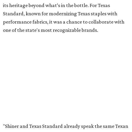
its heritage beyond what’s in the bottle. For Texas
Standard, known for modernizing Texas staples with
performance fabrics, it was a chance to collaborate with
one of the state's most recognizable brands.
"Shiner and Texas Standard already speak the same Texan
language, so everything about the collection is authentic,
not forced," Joshua Brito, vice president of marketing and
direct at Texas Standard, tells CultureMap. "We leaned on
the iconic marks and imagery Shiner's built over 100-plus
years, then layered in the same authentic Texas details
that run through everything we make. One of our goals
was to avoid a flat logo lockup merch drop. Every piece
needed to be something someone's proud to wear,
carrying what Shiner, Texas Standard, and Texas stand
for."