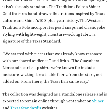
ON THE MERCH AGAIN
Willie Nelson flannel collab subtly
reps the outlaw singer
By Brianna Caleri
Jun 30, 2026 | 9:41 am