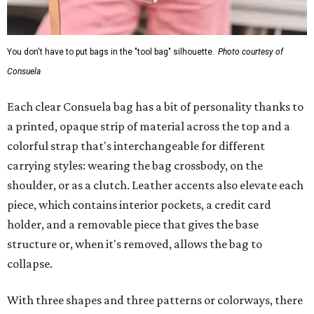
You don't have to put bags in the "tool bag" silhouette.
Photo courtesy of
Consuela
Each clear Consuela bag has a bit of personality thanks to
a printed, opaque strip of material across the top and a
colorful strap that's interchangeable for different
carrying styles: wearing the bag crossbody, on the
shoulder, or as a clutch. Leather accents also elevate each
piece, which contains interior pockets, a credit card
holder, and a removable piece that gives the base
structure or, when it's removed, allows the bag to
collapse.
With three shapes and three patterns or colorways, there