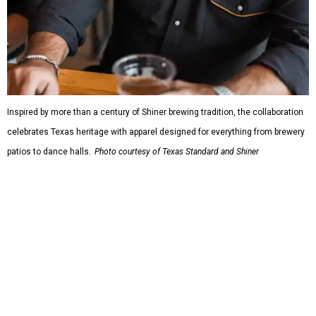
which features graphic tees, a baseball cap, pearl snap
shirts, and a reimagined version of Texas Standard's
bestselling Guayabera Libre. Rather than oversized logos
or novelty graphics, Shiner and Texas Standard focused on
design details.
The Guayabera Libre features breathable, moisture-
wicking fabric with UPF 40. It includes hidden pockets,
mesh venting, and a water-resistant finish. This technical
fishing shirt, styled as a Texas classic, was made for both
hanging out on a boat and at a backyard barbecue.
While the Guayabera Libre shirt might steal the spotlight,
it isn’t the only standout. The Traditions Polo in Shiner
Gold features hand-drawn illustrations inspired by Texas
culture and Shiner's 100-plus-year history. The Western