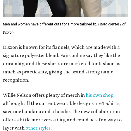
How to get the most out of small-but-spectacular
Shenandoah
Small-town charm permeates lakeside Rockwall,
just 30 minutes east of Dallas
Stop and smell the roses in Tyler, which is
blooming with fun experiences