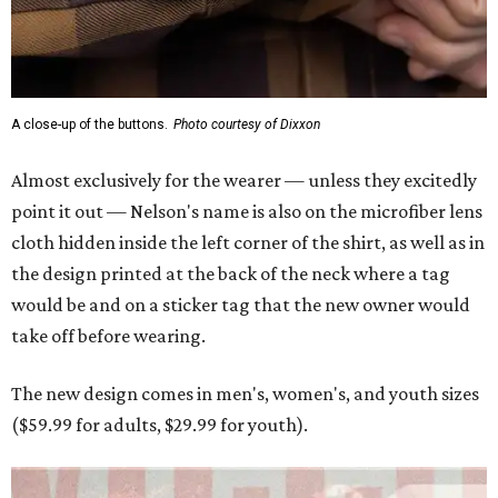
Men and women have different cuts for a more tailored fit.
Photo courtesy of
Dixxon
Dixxon is known for its flannels, which are made with a
signature polyester blend. Fans online say they like the
durability, and these shirts are marketed for fashion as
much as practicality, giving the brand strong name
recognition.
Willie Nelson offers plenty of merch in
his own shop
,
although all the current wearable designs are T-shirts,