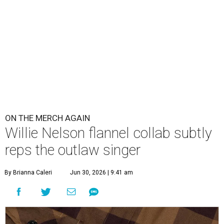
Willie's name is on the breast pocket, buttons, and this sticker
tag.
Photo courtesy of Dixxon
W
illie Nelson fans obsessive enough to want
to wear the Austin-based singer's name as a
label, but fashion-minded enough to make
it subtle have new merch to check out. Nelson and
Dixxon
Flannel Co.
have launched a new limited edition