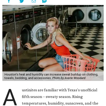
odors, skin irritation, and sometimes, infection," Shah tells
CultureMap.
The combination of sweat, heat, and moisture can create
an environment where several common skin conditions
thrive. Shah says she frequently sees issues including acne,
folliculitis, irritant contact dermatitis, and yeast-related
rashes such as intertrigo and tinea versicolor.
Not all fabrics handle summer heat equally
"People should look for cotton and linen (natural fabrics)
over polyester and nylon (synthetic fabrics), as natural
fabrics breathe better and tend to release sweat and odors
more easily," Shah says.