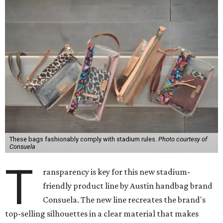
These bags fashionably comply with stadium rules.
Photo courtesy of
Consuela
T
ransparency is key for this new stadium-
friendly product line by Austin handbag brand
Consuela. The new line recreates the brand's
top-selling silhouettes in a clear material that makes