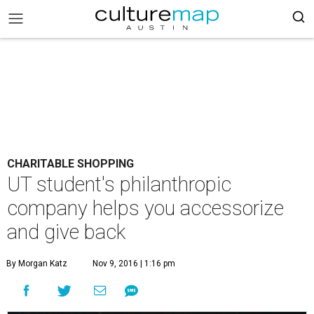
CHARITABLE SHOPPING
UT student's philanthropic
company helps you accessorize
and give back
By Morgan Katz
Nov 9, 2016 | 1:16 pm