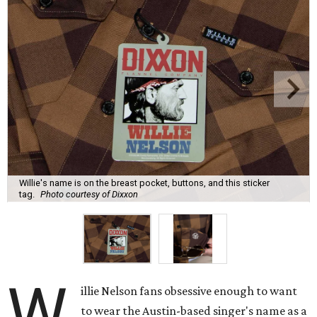
collaboration that literally puts Nelson's name on a
custom shirt design — but only one place where it's really
visible.
The all-brown buffalo plaid design features Nelson's
name on a small label on the breast pocket (marking a
glasses slot), enough that someone might notice in
conversation, but certainly not the first thing anyone
would see. Even subtler, the buttons all say Nelson's name
and Dixxon.