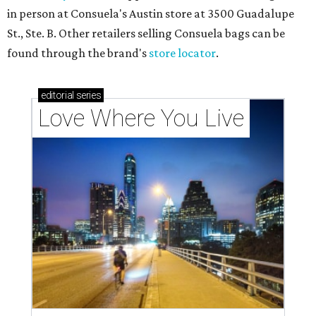
in person at Consuela's Austin store at 3500 Guadalupe
St., Ste. B. Other retailers selling Consuela bags can be
found through the brand's
store locator
.
editorial
series
Love Where You Live