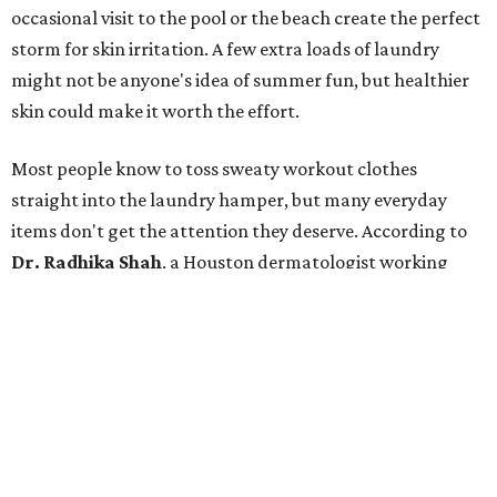
Many might think that warm weather causes clothing
fibers to trap moisture and bacteria more quickly, but
Shah explains that how a fabric reacts is heavily
dependent on the fabric itself. That means material can
make a noticeable difference during Houston's long
stretch of heat and humidity.