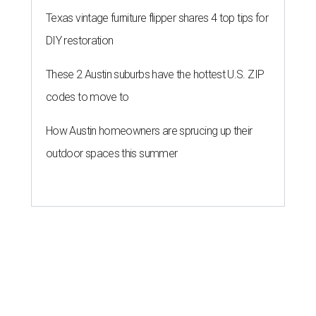
Texas vintage furniture flipper shares 4 top tips for
DIY restoration
These 2 Austin suburbs have the hottest U.S. ZIP
codes to move to
How Austin homeowners are sprucing up their
outdoor spaces this summer