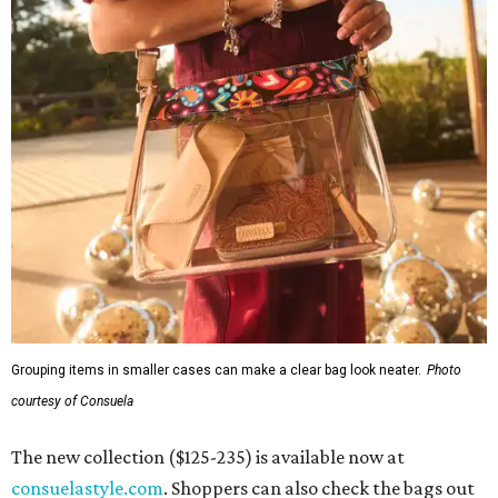
Grouping items in smaller cases can make a clear bag look neater.
Photo
courtesy of Consuela
The new collection ($125-235) is available now at
consuelastyle.com
. Shoppers can also check the bags out