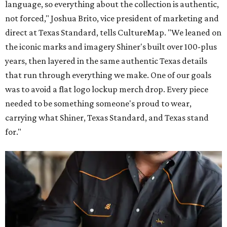
Inspired by more than a century of Shiner brewing tradition, the collaboration
celebrates Texas heritage with apparel designed for everything from brewery
patios to dance halls.
Photo courtesy of Texas Standard and Shiner
That attention to detail shows throughout the collection,