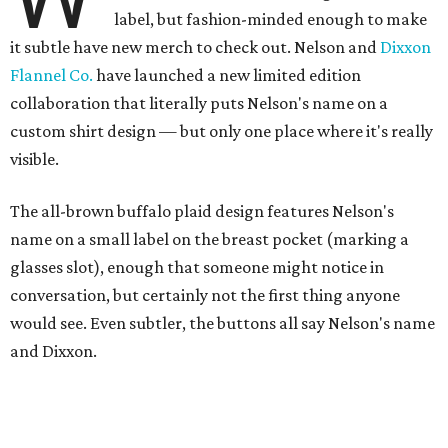
A close-up of the buttons.
Photo courtesy of Dixxon
Almost exclusively for the wearer — unless they excitedly
point it out — Nelson's name is also on the microfiber lens
cloth hidden inside the left corner of the shirt, as well as in
the design printed at the back of the neck where a tag
would be and on a sticker tag that the new owner would
take off before wearing.
The new design comes in men's, women's, and youth sizes