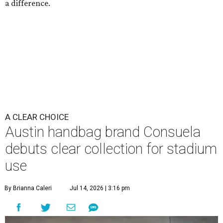
a difference.
A CLEAR CHOICE
Austin handbag brand Consuela
debuts clear collection for stadium
use
By Brianna Caleri
Jul 14, 2026 | 3:16 pm