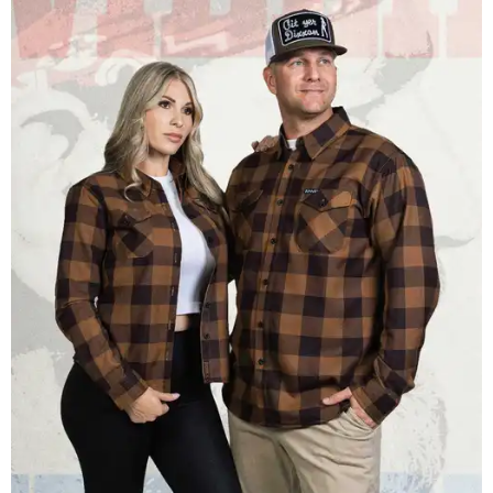
save one bandana and a hoodie. The new collaboration
offers a little more versatility, and could be a fun way to
layer with
other styles
.
promoted
series
Texas Road Trips