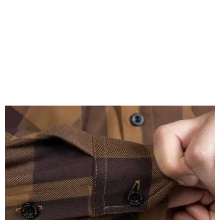
($59.99 for adults, $29.99 for youth).