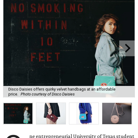
Disco Daisies offers quirky velvet handbags at an affordable
price.
Photo courtesy of Disco Daisies
ne entrepreneurial University of Texas student