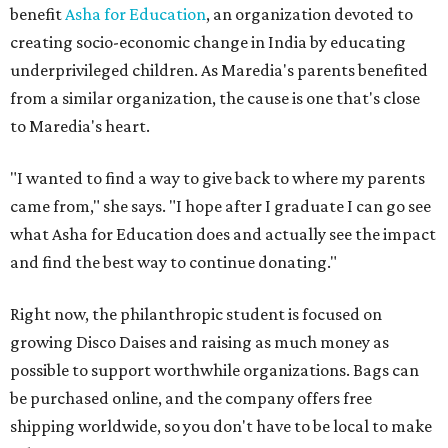
benefit
Asha for Education
, an organization devoted to
creating socio-economic change in India by educating
underprivileged children. As Maredia's parents benefited
from a similar organization, the cause is one that's close
to Maredia's heart.
"I wanted to find a way to give back to where my parents
came from," she says. "I hope after I graduate I can go see
what Asha for Education does and actually see the impact
and find the best way to continue donating."
Right now, the philanthropic student is focused on
growing Disco Daises and raising as much money as
possible to support worthwhile organizations. Bags can
be purchased online, and the company offers free
shipping worldwide, so you don't have to be local to make