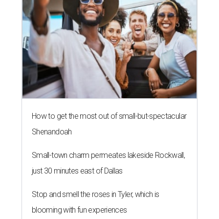
Houston's heat and humidity can increase sweat buildup on clothing,
towels, bedding, and accessories.
Photo by Averie Woodard
A
ustinites are familiar with Texas's unofficial
fifth season – sweaty season. Rising
temperatures, humidity, sunscreen, and the
occasional visit to the pool or the beach create the perfect
storm for skin irritation. A few extra loads of laundry
might not be anyone's idea of summer fun, but healthier
skin could make it worth the effort.
Most people know to toss sweaty workout clothes
straight into the laundry hamper, but many everyday