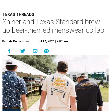
TEXAS THREADS
Shiner and Texas Standard brew
up beer-themed menswear collab
By Gabi De La Rosa
Jul 14, 2026 | 9:02 am