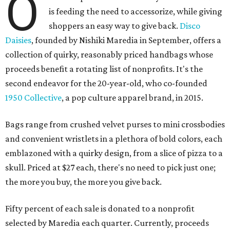
O
is feeding the need to accessorize, while giving
shoppers an easy way to give back.
Disco
Daisies
, founded by Nishiki Maredia in September, offers a
collection of quirky, reasonably priced handbags whose
proceeds benefit a rotating list of nonprofits. It's the
second endeavor for the 20-year-old, who co-founded
1950 Collective
, a pop culture apparel brand, in 2015.
Bags range from crushed velvet purses to mini crossbodies
and convenient wristlets in a plethora of bold colors, each
emblazoned with a quirky design, from a slice of pizza to a
skull. Priced at $27 each, there's no need to pick just one;
the more you buy, the more you give back.
Fifty percent of each sale is donated to a nonprofit
selected by Maredia each quarter. Currently, proceeds