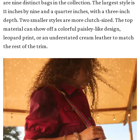
are nine distinct bags in the collection. The largest style is
11 inches by nine and a quarter inches, with a three-inch
depth. Two smaller styles are more clutch-sized. The top
material can show off a colorful paisley-like design,
leopard print, or an understated cream leather to match
the rest of the trim.