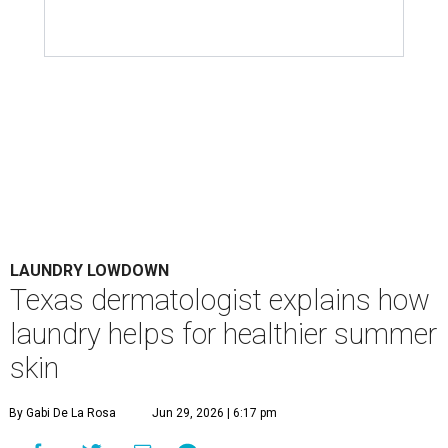
items don't get the attention they deserve. According to
Dr. Radhika Shah
, a Houston dermatologist working
with Austin-based
Westlake Dermatology
, skipping
laundry day could quickly show up on a person's skin.
"Sweat can mix with bacteria and other debris from the
skin when it accumulates on clothing, which can lead to