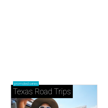
LAUNDRY LOWDOWN
Texas dermatologist explains how
laundry helps for healthier summer
skin
By Gabi De La Rosa
Jun 29, 2026 | 6:17 pm