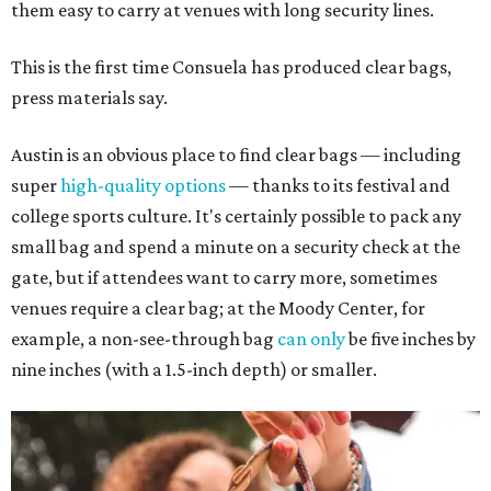
them easy to carry at venues with long security lines.
This is the first time Consuela has produced clear bags,
press materials say.
Austin is an obvious place to find clear bags — including
super
high-quality options
— thanks to its festival and
college sports culture. It's certainly possible to pack any
small bag and spend a minute on a security check at the
gate, but if attendees want to carry more, sometimes
venues require a clear bag; at the Moody Center, for
example, a non-see-through bag
can only
be five inches by
nine inches (with a 1.5-inch depth) or smaller.