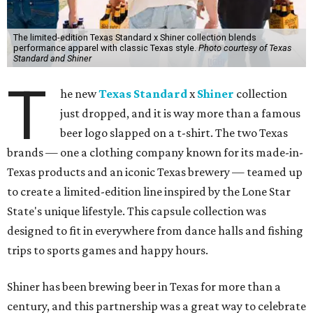
The limited-edition Texas Standard x Shiner collection blends
performance apparel with classic Texas style.
Photo courtesy of Texas
Standard and Shiner
T
he new
Texas Standard
x
Shiner
collection
just dropped, and it is way more than a famous
beer logo slapped on a t-shirt. The two Texas
brands — one a clothing company known for its made-in-
Texas products and an iconic Texas brewery — teamed up
to create a limited-edition line inspired by the Lone Star
State's unique lifestyle. This capsule collection was
designed to fit in everywhere from dance halls and fishing
trips to sports games and happy hours.
Shiner has been brewing beer in Texas for more than a
century, and this partnership was a great way to celebrate