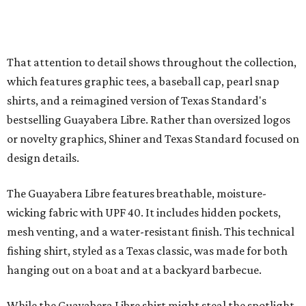
Traditions Polo incorporates pearl snaps and classic yoke
styling with lightweight, moisture-wicking fabric, a
signature of the Texas Standard.
"We started with pieces that we already know resonate
with our shared audience," said Brito. "The Guayabera
Libre and pearl snap shirts we're known for include
moisture-wicking, breathable fabric from the start, not
added on. From there, the Texas flair came easy."
The collection was designed as a standalone release and is
expected to remain online through September on
Shiner
and
Texas Standard’s
websites.