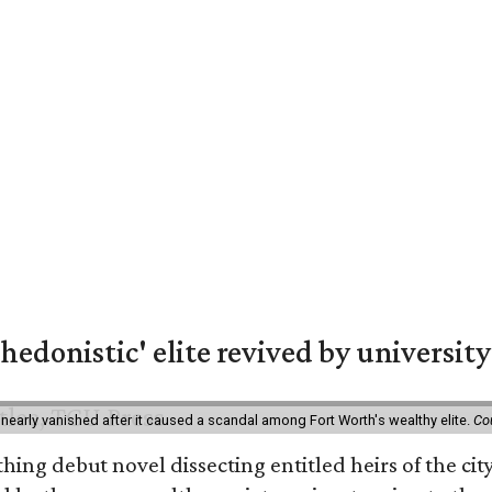
hedonistic' elite revived by university
 nearly vanished after it caused a scandal among Fort Worth's wealthy elite.
Co
hing debut novel dissecting entitled heirs of the ci