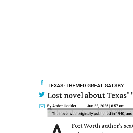
TEXAS-THEMED GREAT GATSBY
Lost novel about Texas' '
By Amber Heckler
Jun 22, 2026 | 8:57 am
The novel was originally published in 1940, and
Fort Worth author's scat