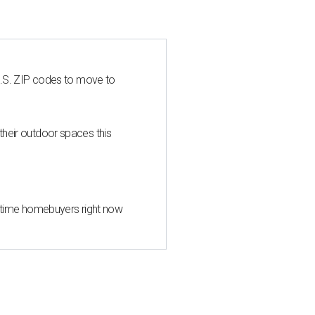
U.S. ZIP codes to move to
heir outdoor spaces this
st-time homebuyers right now