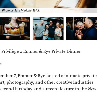
.
Photo by Sara Marjorie Strick
The
P Privilège x Emmer & Rye Private Dinner
e
ember 7, Emmer & Rye hosted a intimate private
art, photography, and other creative industries
 second birthday and a recent feature in the
New