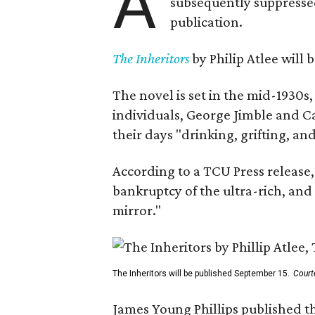
A
subsequently suppressed 
publication.
The Inheritors
by Philip Atlee will
The novel is set in the mid-1930s
individuals, George Jimble and C
their days "drinking, grifting, a
According to a TCU Press release,
bankruptcy of the ultra-rich, and
mirror."
The Inheritors will be published September 15.
Court
James Young Phillips published th