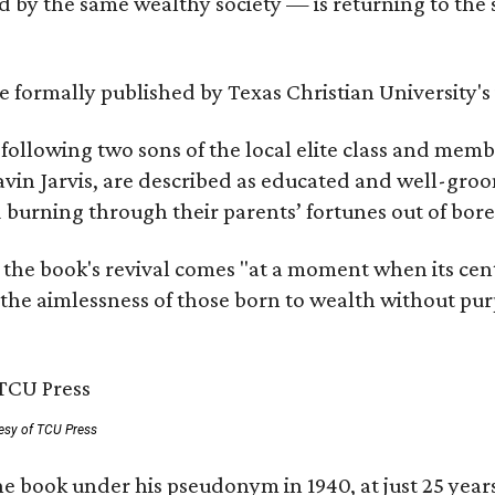
by the same wealthy society — is returning to the spo
 be formally published by Texas Christian University'
, following two sons of the local elite class and mem
avin Jarvis, are described as educated and well-gro
nd burning through their parents’ fortunes out of b
 the book's revival comes "at a moment when its cen
 the aimlessness of those born to wealth without purp
esy of TCU Press
e book under his pseudonym in 1940, at just 25 years 