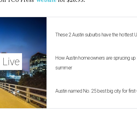
These 2 Austin suburbs have the hottest 
How Austin homeowners are sprucing up t
 Live
summer
Austin named No. 25 best big city for fir