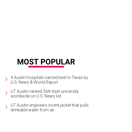
 thoughtful tablescapes included florals from Bricolage Curated Flowers.
Pho
4 Austin hospitals named best in Texas by
U.S. News & World Report
UT Austin ranked 56th best university
worldwide on U.S. News list
UT Austin engineers invent jacket that pulls
drinkable water from air