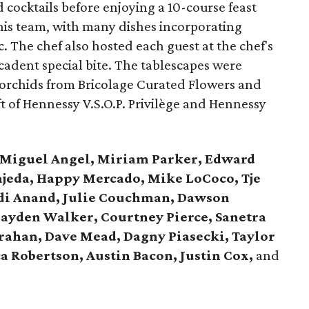
d cocktails before enjoying a 10-course feast
his team, with many dishes incorporating
. The chef also hosted each guest at the chef's
cadent special bite. The tablescapes were
 orchids from Bricolage Curated Flowers and
ft of Hennessy V.S.O.P. Privilège and Hennessy
Miguel Angel, Miriam Parker, Edward
rajeda, Happy Mercado, Mike LoCoco, Tje
di Anand, Julie Couchman, Dawson
ayden Walker, Courtney Pierce, Sanetra
Trahan, Dave Mead,
Dagny Piasecki, Taylor
ca Robertson, Austin Bacon, Justin Cox,
and