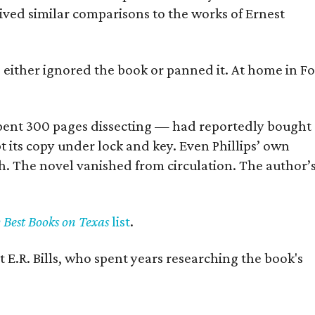
eived similar comparisons to the works of Ernest
s either ignored the book or panned it. At home in Fo
] spent 300 pages dissecting — had reportedly bought
pt its copy under lock and key. Even Phillips’ own
h. The novel vanished from circulation. The author’
y Best Books on Texas
list
.
 E.R. Bills, who spent years researching the book's