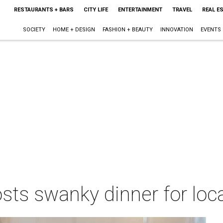
RESTAURANTS + BARS
CITY LIFE
ENTERTAINMENT
TRAVEL
REAL E
SOCIETY
HOME + DESIGN
FASHION + BEAUTY
INNOVATION
EVENTS
ts swanky dinner for loca