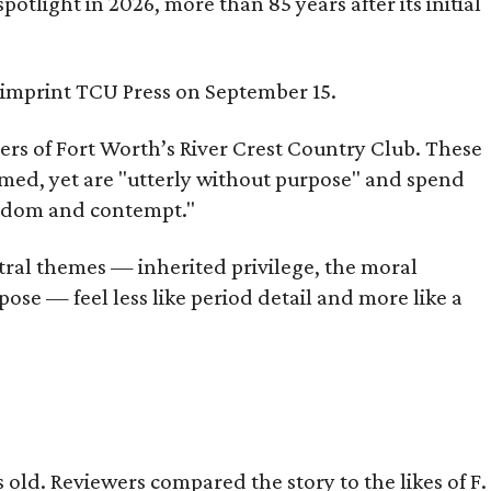
tlight in 2026, more than 85 years after its initial
s imprint TCU Press on September 15.
bers of Fort Worth’s River Crest Country Club. These
omed, yet are "utterly without purpose" and spend
oredom and contempt."
tral themes — inherited privilege, the moral
ose — feel less like period detail and more like a
old. Reviewers compared the story to the likes of F.