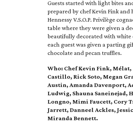
Guests started with light bites an
prepared by chef Kevin Fink and 
Hennessy V.S.O.P. Privilège cognac
table where they were given a de
beautifully decorated with white
each guest was given a parting gi
chocolate and pecan truffles.
Who: Chef Kevin Fink,
Mélat,
Castillo, Rick Soto, Megan G
Austin, Amanda Davenport, A
Ludwig, Shauna Saneinejad, H
Longno, Mimi Faucett, Cory 
Jarrett,
Danneel Ackles, Jessi
Miranda Bennett.