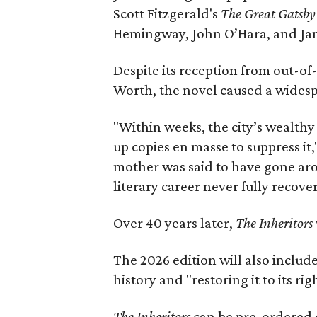
Scott Fitzgerald's
The Great Gatsb
Hemingway, John O’Hara, and Ja
Despite its reception from out-of-
Worth, the novel caused a widespr
"Within weeks, the city’s wealthy
up copies en masse to suppress it,
mother was said to have gone aro
literary career never fully recove
Over 40 years later,
The Inheritors
The 2026 edition will also includ
history and "restoring it to its ri
The Inheritors
can be pre-ordered 