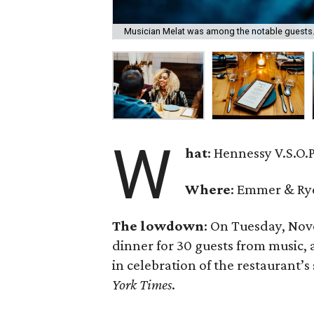
Musician Melat was among the notable guests
W
hat
: Hennessy V.S.O.
Where
: Emmer & Ry
The lowdown
: On Tuesday, Nov
dinner for 30 guests from music, 
in celebration of the restaurant’s
York Times
.