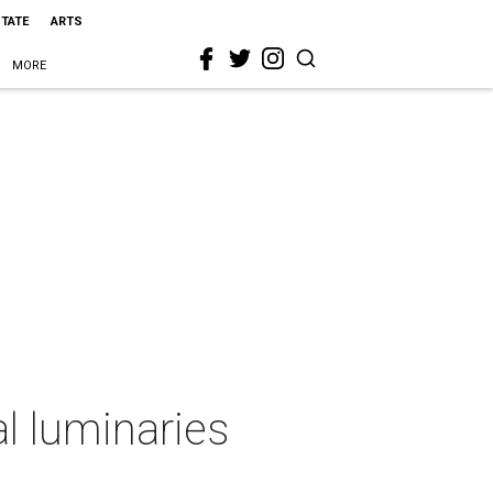
STATE
ARTS
MORE
l luminaries