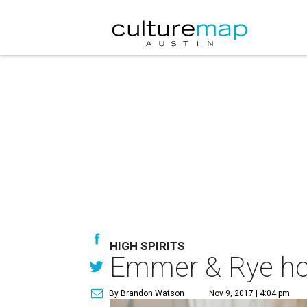
HIGH SPIRITS
Emmer & Rye hos
By Brandon Watson
Nov 9, 2017 | 4:04 pm