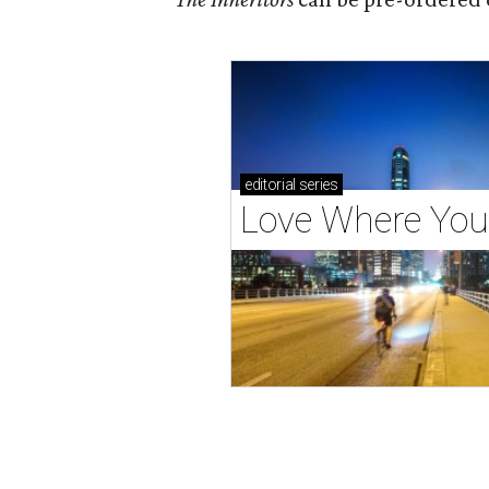
editorial
series
Love Where You