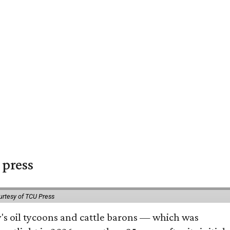
 press
urtesy of TCU Press
ty's oil tycoons and cattle barons — which was