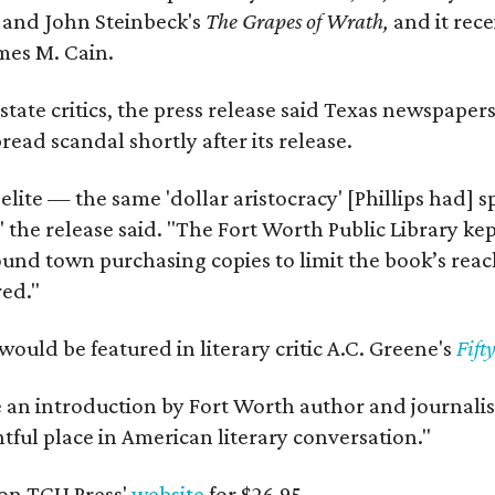
y
and John Steinbeck's
The Grapes of Wrath
,
and it rec
mes M. Cain.
state critics, the press release said Texas newspaper
ead scandal shortly after its release.
 elite — the same 'dollar aristocracy' [Phillips had
" the release said. "The Fort Worth Public Library ke
und town purchasing copies to limit the book’s reac
red."
would be featured in literary critic A.C. Greene's
Fift
e an introduction by Fort Worth author and journalist
ghtful place in American literary conversation."
on TCU Press'
website
for $26.95.