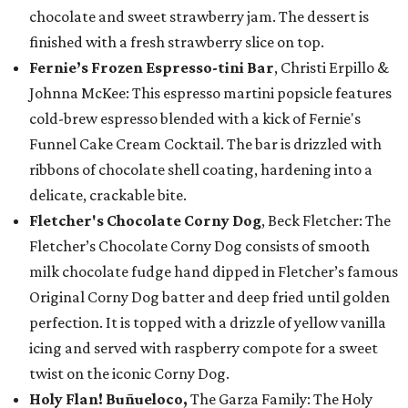
chocolate and sweet strawberry jam. The dessert is
finished with a fresh strawberry slice on top.
Fernie’s Frozen Espresso-tini Bar
, Christi Erpillo &
Johnna McKee: This espresso martini popsicle features
cold-brew espresso blended with a kick of Fernie's
Funnel Cake Cream Cocktail. The bar is drizzled with
ribbons of chocolate shell coating, hardening into a
delicate, crackable bite.
Fletcher's Chocolate Corny Dog
, Beck Fletcher: The
Fletcher’s Chocolate Corny Dog consists of smooth
milk chocolate fudge hand dipped in Fletcher’s famous
Original Corny Dog batter and deep fried until golden
perfection. It is topped with a drizzle of yellow vanilla
icing and served with raspberry compote for a sweet
twist on the iconic Corny Dog.
Holy Flan! Buñueloco,
The Garza Family: The Holy