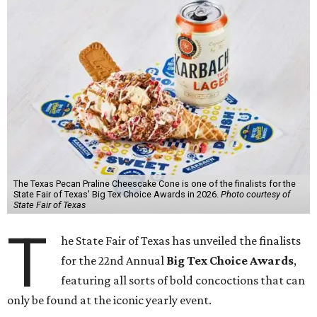
The Texas Pecan Praline Cheescake Cone is one of the finalists for the
State Fair of Texas' Big Tex Choice Awards in 2026.
Photo courtesy of
State Fair of Texas
T
he State Fair of Texas has unveiled the finalists
for the 22nd Annual
Big Tex Choice Awards
,
featuring all sorts of bold concoctions that can
only be found at the iconic yearly event.