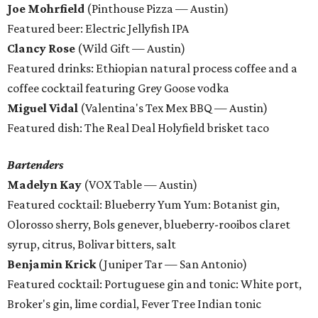
Joe Mohrfield
(Pinthouse Pizza — Austin)
Featured beer: Electric Jellyfish IPA
Clancy Rose
(Wild Gift — Austin)
Featured drinks: Ethiopian natural process coffee and a
coffee cocktail featuring Grey Goose vodka
Miguel Vidal
(Valentina's Tex Mex BBQ — Austin)
Featured dish: The Real Deal Holyfield brisket taco
Bartenders
Madelyn Kay
(VOX Table — Austin)
Featured cocktail: Blueberry Yum Yum: Botanist gin,
Olorosso sherry, Bols genever, blueberry-rooibos claret
syrup, citrus, Bolivar bitters, salt
Benjamin Krick
(Juniper Tar — San Antonio)
Featured cocktail: Portuguese gin and tonic: White port,
Broker's gin, lime cordial, Fever Tree Indian tonic