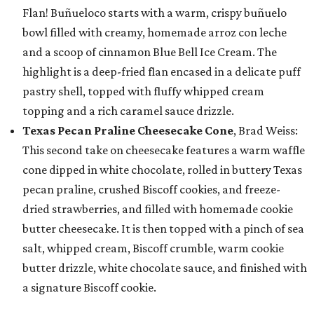
Flan! Buñueloco starts with a warm, crispy buñuelo
bowl filled with creamy, homemade arroz con leche
and a scoop of cinnamon Blue Bell Ice Cream. The
highlight is a deep-fried flan encased in a delicate puff
pastry shell, topped with fluffy whipped cream
topping and a rich caramel sauce drizzle.
Texas Pecan Praline Cheesecake Cone
, Brad Weiss:
This second take on cheesecake features a warm waffle
cone dipped in white chocolate, rolled in buttery Texas
pecan praline, crushed Biscoff cookies, and freeze-
dried strawberries, and filled with homemade cookie
butter cheesecake. It is then topped with a pinch of sea
salt, whipped cream, Biscoff crumble, warm cookie
butter drizzle, white chocolate sauce, and finished with
a signature Biscoff cookie.