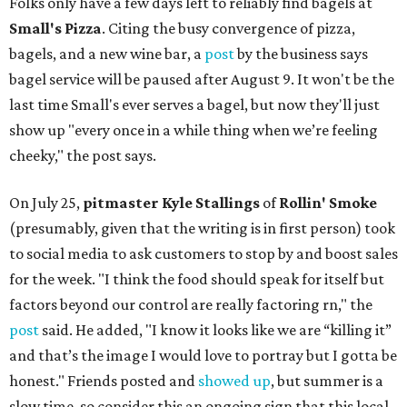
Folks only have a few days left to reliably find bagels at
Small's Pizza
. Citing the busy convergence of pizza,
bagels, and a new wine bar, a
post
by the business says
bagel service will be paused after August 9. It won't be the
last time Small's ever serves a bagel, but now they'll just
show up "every once in a while thing when we’re feeling
cheeky," the post says.
On July 25,
pitmaster Kyle Stallings
of
Rollin' Smoke
(presumably, given that the writing is in first person) took
to social media to ask customers to stop by and boost sales
for the week. "I think the food should speak for itself but
factors beyond our control are really factoring rn," the
post
said. He added, "I know it looks like we are “killing it”
and that’s the image I would love to portray but I gotta be
honest." Friends posted and
showed up
, but summer is a
slow time, so consider this an ongoing sign that this local