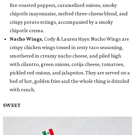
fire-roasted peppers, caramelized onions, smoky
chipotle mayonnaise, melted three-cheese blend, and
crispy potato strings, accompanied by a smoky
chipotle crema.
Nacho Wings
, Cody & Lauren Hays: Nacho Wings are
crispy chicken wings tossed in zesty taco seasoning,
smothered in creamy nacho cheese, and piled high
with cilantro, green onions, cotija cheese, tomatoes,
pickled red onions, and jalapeños. They are served on a
bed of hot, golden fries and the whole thing is drizzled
with ranch.
SWEET