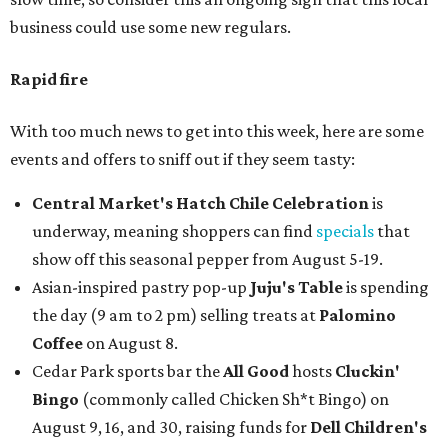
business could use some new regulars.
Rapid fire
With too much news to get into this week, here are some
events and offers to sniff out if they seem tasty:
Central Market's Hatch Chile Celebration
is
underway, meaning shoppers can find
specials
that
show off this seasonal pepper from August 5-19.
Asian-inspired pastry pop-up
Juju's Table
is spending
the day (9 am to 2 pm) selling treats at
Palomino
Coffee
on August 8.
Cedar Park sports bar the
All Good
hosts
Cluckin'
Bingo
(commonly called Chicken Sh*t Bingo) on
August 9, 16, and 30, raising funds for
Dell Children's