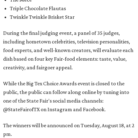
Triple Chocolate Flautas
Twinkle Twinkle Brisket Star
During the final judging event, a panel of 35 judges,
including hometown celebrities, television personalities,
food experts, and well-known creators, will evaluate each
dish based on four key Fair-food elements: taste, value,
creativity, and fairgoer appeal.
While the Big Tex Choice Awards event is closed to the
public, the public can follow along online by tuning into
one of the State Fair's social media channels:
@StateFairofTX on Instagram and Facebook.
The winners will be announced on Tuesday, August 18, at 2
pm.