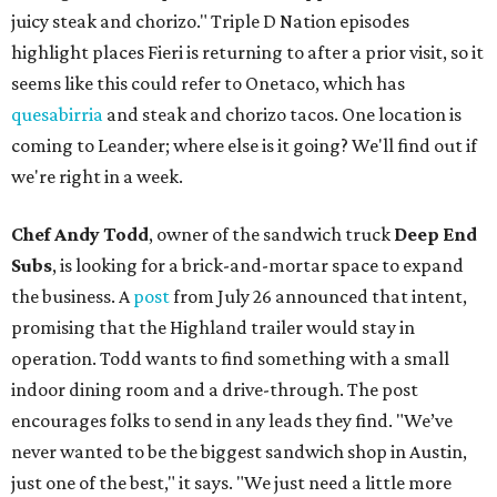
juicy steak and chorizo." Triple D Nation episodes
highlight places Fieri is returning to after a prior visit, so it
seems like this could refer to Onetaco, which has
quesabirria
and steak and chorizo tacos. One location is
coming to Leander; where else is it going? We'll find out if
we're right in a week.
Chef Andy Todd
, owner of the sandwich truck
Deep End
Subs
, is looking for a brick-and-mortar space to expand
the business. A
post
from July 26 announced that intent,
promising that the Highland trailer would stay in
operation. Todd wants to find something with a small
indoor dining room and a drive-through. The post
encourages folks to send in any leads they find. "We’ve
never wanted to be the biggest sandwich shop in Austin,
just one of the best," it says. "We just need a little more