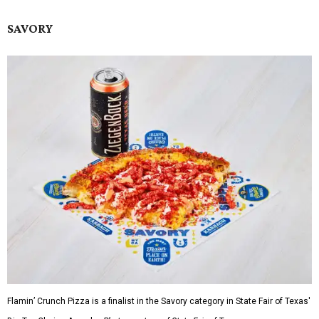
SAVORY
Flamin’ Crunch Pizza is a finalist in the Savory category in State Fair of Texas'