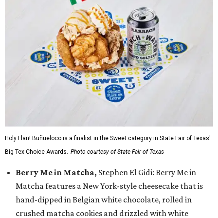
Holy Flan! Buñueloco is a finalist in the Sweet category in State Fair of Texas'
Big Tex Choice Awards.
Photo courtesy of State Fair of Texas
Berry Me in Matcha,
Stephen El Gidi: Berry Me in
Matcha features a New York-style cheesecake that is
hand-dipped in Belgian white chocolate, rolled in
crushed matcha cookies and drizzled with white