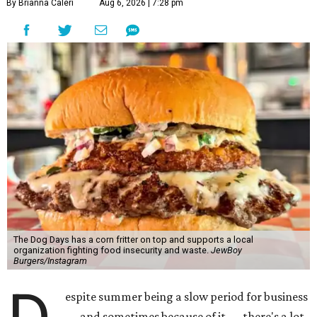
By Brianna Caleri
Aug 6, 2026 | 7:28 pm
The Dog Days has a corn fritter on top and supports a local
organization fighting food insecurity and waste.
JewBoy
Burgers/Instagram
espite summer being a slow period for business
— and sometimes because of it — there's a lot