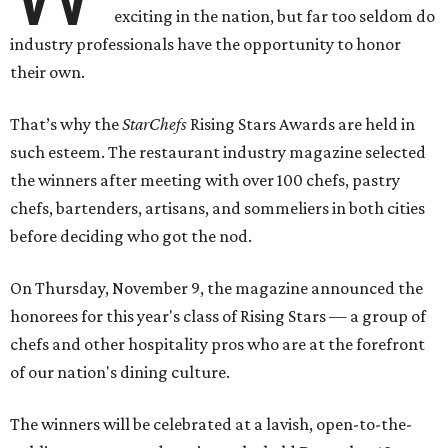
exciting in the nation, but far too seldom do
industry professionals have the opportunity to honor
their own.
That’s why the
StarChefs
Rising Stars Awards are held in
such esteem. The restaurant industry magazine selected
the winners after meeting with over 100 chefs, pastry
chefs, bartenders, artisans, and sommeliers in both cities
before deciding who got the nod.
On Thursday, November 9, the magazine announced the
honorees for this year's class of Rising Stars — a group of
chefs and other hospitality pros who are at the forefront
of our nation's dining culture.
The winners will be celebrated at a lavish, open-to-the-