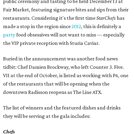
public ceremony and tasting to be held December 13 at
Fair Market, featuring signature bites and sips from their
restaurants. Considering it's the first time
StarChefs
has
made a stop in the region since
2012
, this is definitely a
party
food obsessives will not want to miss — especially
the VIP private reception with Sturia Caviar.
Buried in the announcement was another food news
tidbit: Chef Damien Brockway, who left Counter 3. Five.
VII at the end of October, is listed as working with P6, one
of the restaurants that will be opening when the
downtown Radisson reopens as The Line ATX.
The list of winners and the featured dishes and drinks
they will be serving at the gala includes:
Chefs