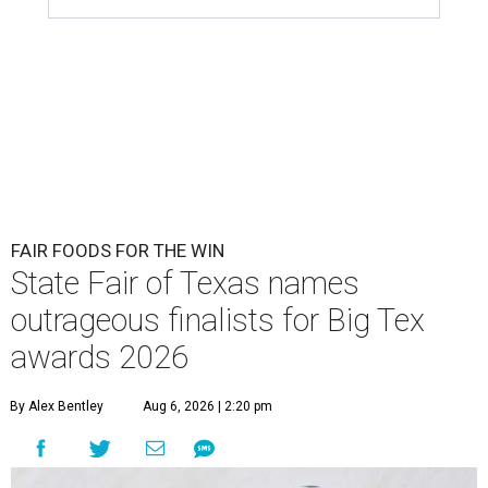
FAIR FOODS FOR THE WIN
State Fair of Texas names
outrageous finalists for Big Tex
awards 2026
By Alex Bentley
Aug 6, 2026 | 2:20 pm