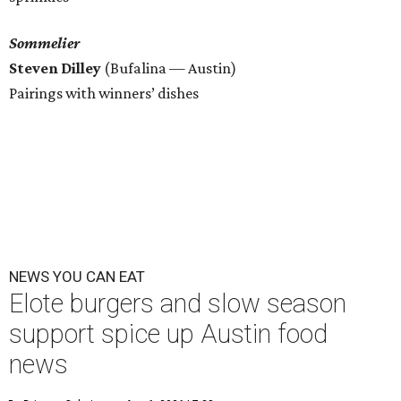
Sommelier
Steven Dilley
(Bufalina — Austin)
Pairings with winners’ dishes
NEWS YOU CAN EAT
Elote burgers and slow season
support spice up Austin food
news