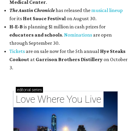
Medical Center
.
The Austin Chronicle
has released the
musical lineup
for its
Hot Sauce Festival
on August 30.
H-E-B
is planning $1 million in cash prizes for
educators and schools
.
Nominations
are open
through September 30.
Tickets
are on sale now for the 5th annual
Hye Steaks
Cookout
at
Garrison Brothers Distillery
on October
3.
editorial
series
Love Where You Live