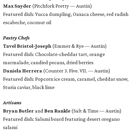
Max Snyder
(Pitchfork Pretty — Austin)
Featured dish: Yucca dumpling, Oaxaca cheese, red radish
escabeche, coconut oil
Pastry Chefs
Tavel Bristol-Joseph
(Emmer & Rye — Austin)
Featured dish: Chocolate-cheddar tart, orange
marmalade, candied pecans, dried berries
Daniela Herrera
(Counter 3. Five. VII. — Austin)
Featured dish: Popcorn ice cream, caramel, cheddar snow,
Sturia caviar, black lime
Artisans
Bryan Butler
and
Ben Runkle
(Salt & Time — Austin)
Featured dish: Salumi board featuring desert oregano
salami