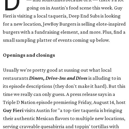
D
going on in Austin's food scene this week. Guy
Fieri is visiting a local taquería, Deep End Subs is looking
for a new location, JewBoy Burgers is selling elote-inspired
burgers with a fundraising element, and more. Plus, find a
small sampling platter of events coming up below.
Openings and closings
Usually we're pretty good at sussing out what local
restaurants
Diners, Drive-Ins and Dives
is alluding to in
its episode descriptions (they don't make it hard). But this
time we really can only guess. A press release says in a
Triple D Nation episode premiering Friday, August 14, host
Guy Fieri
visits Austin for "a top-tier taqueria is bringing
their authentic Mexican flavors to multiple new locations,
serving craveable quesabirria and toppin' tortillas with