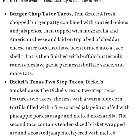
Big Tex Choice Awards.
Photo courtesy of State Fair of Texas
Burger Chop Tater Tacos
, Tom Grace: A fresh
chopped burger patty combined with sautéed onions
and jalapeños, then topped with mozzarella and
American cheese and laid on top a bed of cheddar
cheese tater tots that have been formed into a taco
shell. That is then finished with buffalo buttermilk
ranch coleslaw, garlic parmesan buffalo sauce, and
more tots.
Dickel's Texas Two Step Tacos,
Dickel’s
Smokehouse: The Dickel’s Texas Two Step Tacos
features two tacos, the first with a warm blue corn
tortilla filled with a fire-roasted jalapeño stuffed with
pineapple pork sausage and melted mozzarella. The
second taco contains tender-sliced brisket wrapped
around a roasted jalapeño, layered with melted