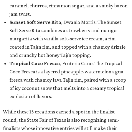
caramel, churros, cinnamon sugar, and a smoky bacon
jam twist.
Sunset Soft Serve Rita
, Dwania Morris: The Sunset
Soft Serve Rita combines a strawberry and mango
margarita with vanilla soft-serve ice cream, a rim
coated in Tajín rim, and topped with a chamoy drizzle
and crunchy hot honey Tajín topping.
Tropical Coco Fresca
, Fruteria Cano: The Tropical
Coco Fresca is a layered pineapple-watermelon agua
fresca with chamoy lava Tajin rim, paired with a scoop
of icy coconut snow that melts into a creamy tropical
explosion of flavors.
While these 15 creations earned a spot in the finalist
round, the State Fair of Texas is also recognizing semi-
finalists whose innovative entries will still make their