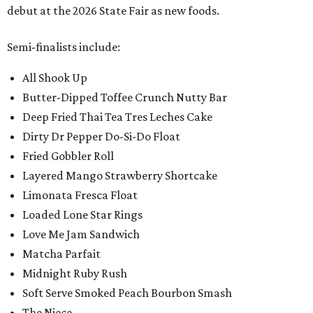
debut at the 2026 State Fair as new foods.
Semi-finalists include:
All Shook Up
Butter-Dipped Toffee Crunch Nutty Bar
Deep Fried Thai Tea Tres Leches Cake
Dirty Dr Pepper Do-Si-Do Float
Fried Gobbler Roll
Layered Mango Strawberry Shortcake
Limonata Fresca Float
Loaded Lone Star Rings
Love Me Jam Sandwich
Matcha Parfait
Midnight Ruby Rush
Soft Serve Smoked Peach Bourbon Smash
The Niece