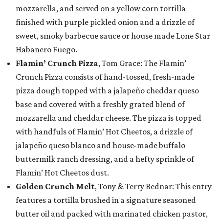
mozzarella, and served on a yellow corn tortilla
finished with purple pickled onion and a drizzle of
sweet, smoky barbecue sauce or house made Lone Star
Habanero Fuego.
Flamin’ Crunch Pizza
, Tom Grace: The Flamin’
Crunch Pizza consists of hand-tossed, fresh-made
pizza dough topped with a jalapeño cheddar queso
base and covered with a freshly grated blend of
mozzarella and cheddar cheese. The pizza is topped
with handfuls of Flamin’ Hot Cheetos, a drizzle of
jalapeño queso blanco and house-made buffalo
buttermilk ranch dressing, and a hefty sprinkle of
Flamin’ Hot Cheetos dust.
Golden Crunch Melt
, Tony & Terry Bednar: This entry
features a tortilla brushed in a signature seasoned
butter oil and packed with marinated chicken pastor,