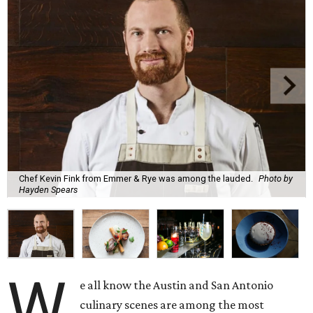
Chef Kevin Fink from Emmer & Rye was among the lauded.
Photo by
Hayden Spears
W
e all know the Austin and San Antonio
culinary scenes are among the most