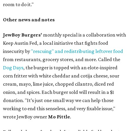
room to do it."
Other news and notes
JewBoy Burgers'
monthly special is a collaboration with
Keep Austin Fed, a local initiative that fights food
insecurity by
"rescuing" and redistributing leftover food
from restaurants, grocery stores, and more. Called the
Dog Days
, the burger is topped with an elote-inspired
corn fritter with white cheddar and cotija cheese, sour
cream, mayo, lime juice, chopped cilantro, diced red
onion, and spices. Each burger sold will result in a $1
donation. "It’s just one small way we can help those
working to end this senseless, and very fixable issue,"
wrote JewBoy owner
Mo Pittle
.