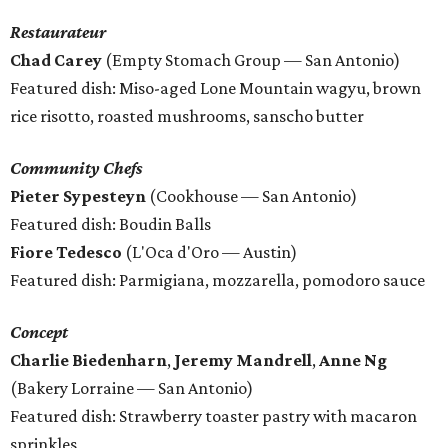
Restaurateur
Chad Carey
(Empty Stomach Group — San Antonio)
Featured dish: Miso-aged Lone Mountain wagyu, brown
rice risotto, roasted mushrooms, sanscho butter
Community Chefs
Pieter Sypesteyn
(Cookhouse — San Antonio)
Featured dish: Boudin Balls
Fiore Tedesco
(L'Oca d'Oro — Austin)
Featured dish: Parmigiana, mozzarella, pomodoro sauce
Concept
Charlie Biedenharn
,
Jeremy Mandrell
,
Anne Ng
(Bakery Lorraine — San Antonio)
Featured dish: Strawberry toaster pastry with macaron
sprinkles