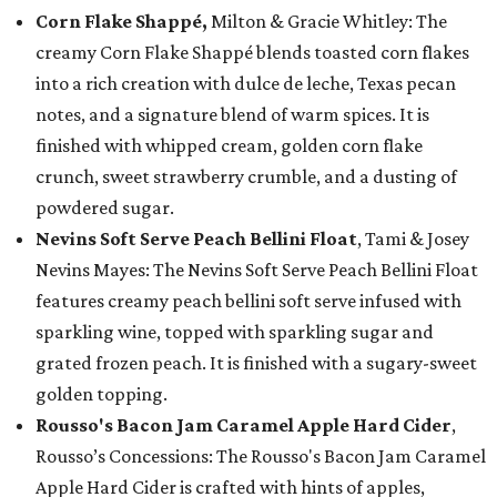
Corn Flake Shappé,
Milton & Gracie Whitley: The
creamy Corn Flake Shappé blends toasted corn flakes
into a rich creation with dulce de leche, Texas pecan
notes, and a signature blend of warm spices. It is
finished with whipped cream, golden corn flake
crunch, sweet strawberry crumble, and a dusting of
powdered sugar.
Nevins Soft Serve Peach Bellini Float
, Tami & Josey
Nevins Mayes: The Nevins Soft Serve Peach Bellini Float
features creamy peach bellini soft serve infused with
sparkling wine, topped with sparkling sugar and
grated frozen peach. It is finished with a sugary-sweet
golden topping.
Rousso's Bacon Jam Caramel Apple Hard Cider
,
Rousso’s Concessions: The Rousso's Bacon Jam Caramel
Apple Hard Cider is crafted with hints of apples,