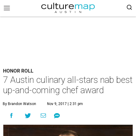
HONOR ROLL
7 Austin culinary all-stars nab best
up-and-coming chef award
By Brandon Watson
Nov 9, 2017 | 2:31 pm