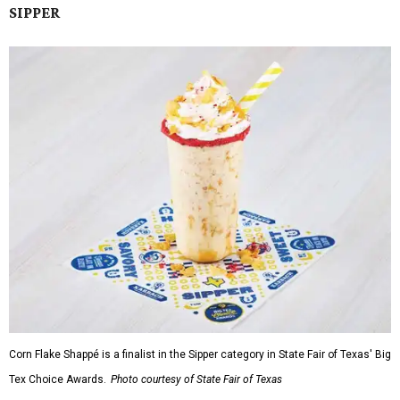
SIPPER
Corn Flake Shappé is a finalist in the Sipper category in State Fair of Texas' Big
Tex Choice Awards.
Photo courtesy of State Fair of Texas