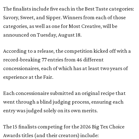
The finalists include five each in the Best Taste categories:
Savory, Sweet, and Sipper. Winners from each of those
categories, as well as one for Most Creative, will be
announced on Tuesday, August 18.
According to a release, the competition kicked off with a
record-breaking 77 entries from 46 different
concessionaires, each of which has at least two years of
experience at the Fair.
Each concessionaire submitted an original recipe that
went through a blind judging process, ensuring each
entry was judged solely on its own merits.
The 15 finalists competing for the 2026 Big Tex Choice
Awards titles (and their creators) include: