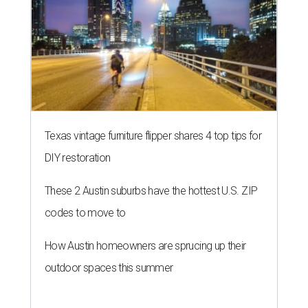
Texas vintage furniture flipper shares 4 top tips for
DIY restoration
These 2 Austin suburbs have the hottest U.S. ZIP
codes to move to
How Austin homeowners are sprucing up their
outdoor spaces this summer