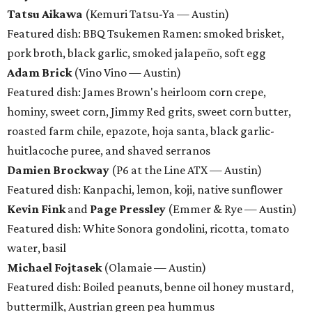
Tatsu Aikawa
(Kemuri Tatsu-Ya — Austin)
Featured dish: BBQ Tsukemen Ramen: smoked brisket,
pork broth, black garlic, smoked jalapeño, soft egg
Adam Brick
(Vino Vino — Austin)
Featured dish: James Brown's heirloom corn crepe,
hominy, sweet corn, Jimmy Red grits, sweet corn butter,
roasted farm chile, epazote, hoja santa, black garlic-
huitlacoche puree, and shaved serranos
Damien Brockway
(P6 at the Line ATX — Austin)
Featured dish: Kanpachi, lemon, koji, native sunflower
Kevin Fink
and
Page Pressley
(Emmer & Rye — Austin)
Featured dish: White Sonora gondolini, ricotta, tomato
water, basil
Michael Fojtasek
(Olamaie — Austin)
Featured dish: Boiled peanuts, benne oil honey mustard,
buttermilk, Austrian green pea hummus