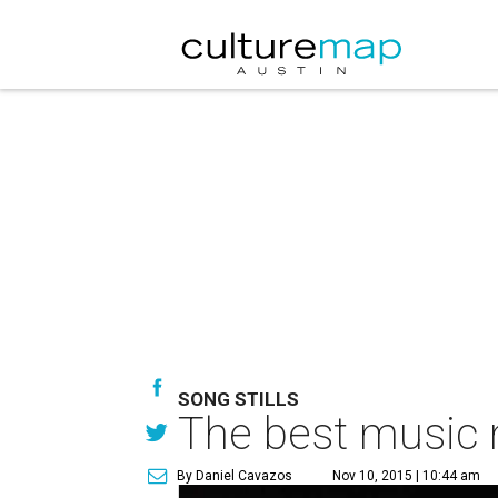
SONG STILLS
The best music 
By Daniel Cavazos
Nov 10, 2015 | 10:44 am