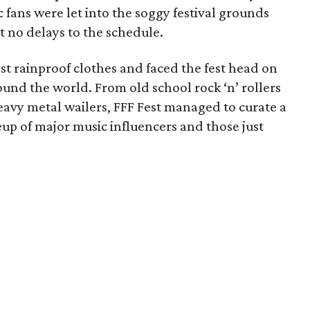
 fans were let into the soggy festival grounds
t no delays to the schedule.
 rainproof clothes and faced the fest head on
ound the world. From old school rock ‘n’ rollers
vy metal wailers, FFF Fest managed to curate a
up of major music influencers and those just