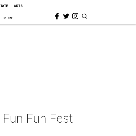
STATE
ARTS
MORE
 Fun Fun Fest