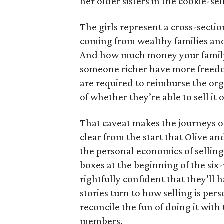
her older sisters in the cookie-se
The girls represent a cross-secti
coming from wealthy families and
And how much money your family 
someone richer have more freedom
are required to reimburse the org
of whether they’re able to sell it o
That caveat makes the journeys of t
clear from the start that Olive an
the personal economics of selling
boxes at the beginning of the six
rightfully confident that they’ll 
stories turn to how selling is per
reconcile the fun of doing it with
members.