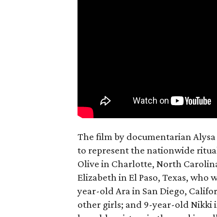
The film by documentarian Alysa N
to represent the nationwide ritual
Olive in Charlotte, North Carolin
Elizabeth in El Paso, Texas, who 
year-old Ara in San Diego, Calif
other girls; and 9-year-old Nikki