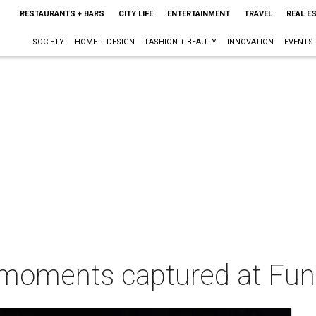
RESTAURANTS + BARS
CITY LIFE
ENTERTAINMENT
TRAVEL
REAL E
SOCIETY
HOME + DESIGN
FASHION + BEAUTY
INNOVATION
EVENTS
moments captured at Fun