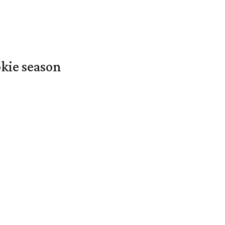
okie season