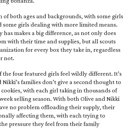
lling bonanza.
on of both ages and backgrounds, with some girls
 some girls dealing with more limited means.
has makes a big difference, as not only does
 with their time and supplies, but all scouts
anization for every box they take in, regardless
r not.
he four featured girls feel wildly different. It’s
d Nikki’s families don’t give a second thought to
 cookies, with each girl taking in thousands of
-week selling season. With both Olive and Nikki
have no problem offloading their supply, their
sonally affecting them, with each trying to
 the pressure they feel from their family