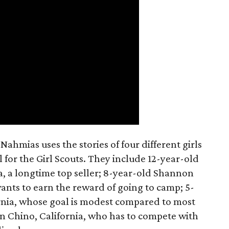
ahmias uses the stories of four different girls
 for the Girl Scouts. They include 12-year-old
a, a longtime top seller; 8-year-old Shannon
wants to earn the reward of going to camp; 5-
ornia, whose goal is modest compared to most
 in Chino, California, who has to compete with