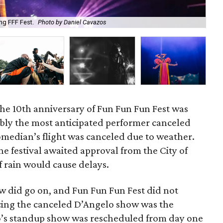
ng FFF Fest.
Photo by Daniel Cavazos
Jan
he 10th anniversary of Fun Fun Fun Fest was
ly the most anticipated performer canceled
comedian’s flight was canceled due to weather.
e festival awaited approval from the City of
f rain would cause delays.
ow did go on, and Fun Fun Fun Fest did not
acing the canceled D’Angelo show was the
ro’s standup show was rescheduled from day one