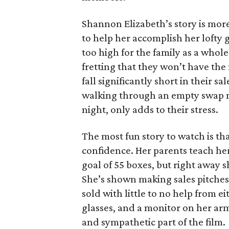
Shannon Elizabeth’s story is more
to help her accomplish her lofty g
too high for the family as a whol
fretting that they won’t have th
fall significantly short in their s
walking through an empty swap m
night, only adds to their stress.
The most fun story to watch is th
confidence. Her parents teach h
goal of 55 boxes, but right away 
She’s shown making sales pitches 
sold with little to no help from 
glasses, and a monitor on her ar
and sympathetic part of the film.