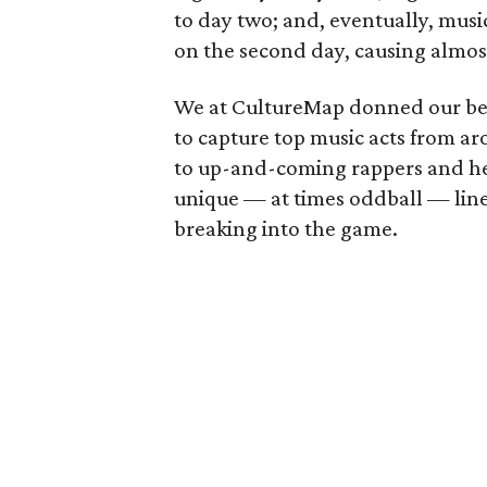
to day two; and, eventually, music
on the second day, causing almos
We at CultureMap donned our best
to capture top music acts from ar
to up-and-coming rappers and hea
unique — at times oddball — line
breaking into the game.