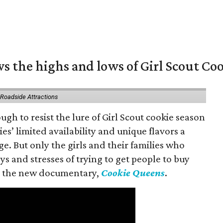
s the highs and lows of Girl Scout Co
 Roadside Attractions
gh to resist the lure of Girl Scout cookie season
es’ limited availability and unique flavors a
ge. But only the girls and their families who
s and stresses of trying to get people to buy
 in the new documentary,
Cookie Queens
.