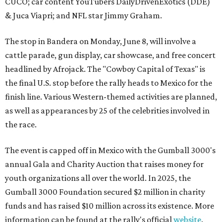
CUCO; car content YouTubers DailyDrivenExotics (DDE)
& Juca Viapri; and NFL star Jimmy Graham.
The stop in Bandera on Monday, June 8, will involve a
cattle parade, gun display, car showcase, and free concert
headlined by Afrojack. The "Cowboy Capital of Texas" is
the final U.S. stop before the rally heads to Mexico for the
finish line. Various Western-themed activities are planned,
as well as appearances by 25 of the celebrities involved in
the race.
The event is capped off in Mexico with the Gumball 3000's
annual Gala and Charity Auction that raises money for
youth organizations all over the world. In 2025, the
Gumball 3000 Foundation secured $2 million in charity
funds and has raised $10 million across its existence. More
information can be found at the rally's official
website
.