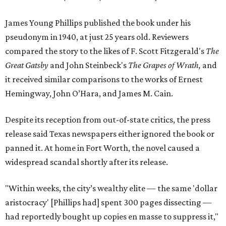
James Young Phillips published the book under his
pseudonym in 1940, at just 25 years old. Reviewers
compared the story to the likes of F. Scott Fitzgerald's
The
Great Gatsby
and John Steinbeck's
The Grapes of Wrath
,
and
it received similar comparisons to the works of Ernest
Hemingway, John O’Hara, and James M. Cain.
Despite its reception from out-of-state critics, the press
release said Texas newspapers either ignored the book or
panned it. At home in Fort Worth, the novel caused a
widespread scandal shortly after its release.
"Within weeks, the city’s wealthy elite — the same 'dollar
aristocracy' [Phillips had] spent 300 pages dissecting —
had reportedly bought up copies en masse to suppress it,"