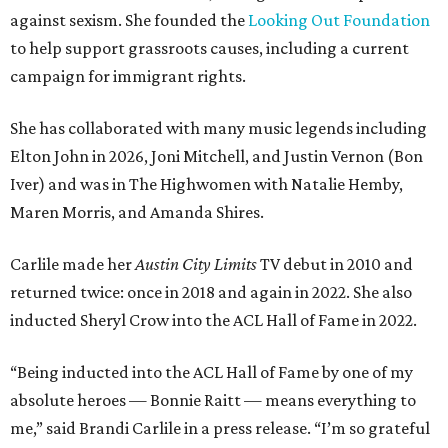
against sexism. She founded the
Looking Out Foundation
to help support grassroots causes, including a current
campaign for immigrant rights.
She has collaborated with many music legends including
Elton John in 2026, Joni Mitchell, and Justin Vernon (Bon
Iver) and was in The Highwomen with Natalie Hemby,
Maren Morris, and Amanda Shires.
Carlile made her
Austin City Limits
TV debut in 2010 and
returned twice: once in 2018 and again in 2022. She also
inducted Sheryl Crow into the ACL Hall of Fame in 2022.
“Being inducted into the ACL Hall of Fame by one of my
absolute heroes — Bonnie Raitt — means everything to
me,” said Brandi Carlile in a press release. “I’m so grateful