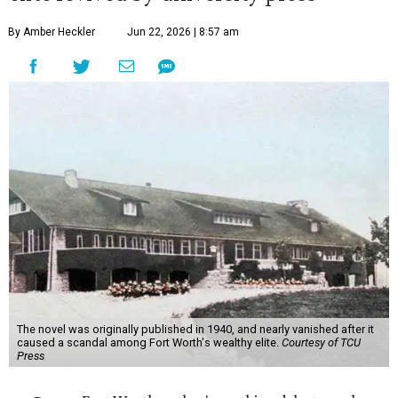
By Amber Heckler
Jun 22, 2026 | 8:57 am
The novel was originally published in 1940, and nearly vanished after it
caused a scandal among Fort Worth's wealthy elite.
Courtesy of TCU
Press