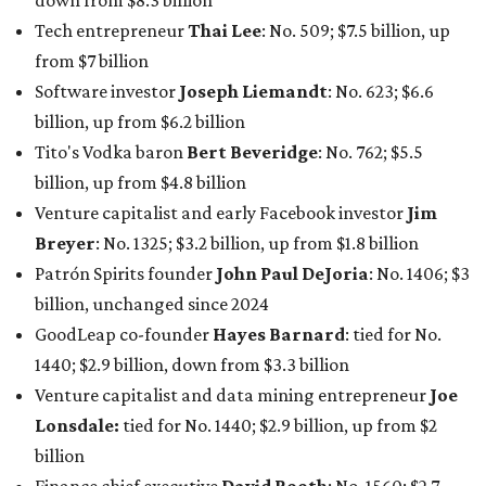
down from $8.3 billion
Tech entrepreneur
Thai Lee
: No. 509; $7.5 billion, up
from $7 billion
Software investor
Joseph Liemandt
: No. 623; $6.6
billion, up from $6.2 billion
Tito's Vodka baron
Bert Beveridge
: No. 762; $5.5
billion, up from $4.8 billion
Venture capitalist and early Facebook investor
Jim
Breyer
: No. 1325; $3.2 billion, up from $1.8 billion
Patrón Spirits founder
John Paul DeJoria
: No. 1406; $3
billion, unchanged since 2024
GoodLeap co-founder
Hayes Barnard
: tied for No.
1440; $2.9 billion, down from $3.3 billion
Venture capitalist and data mining entrepreneur
Joe
Lonsdale:
tied for No. 1440; $2.9 billion, up from $2
billion