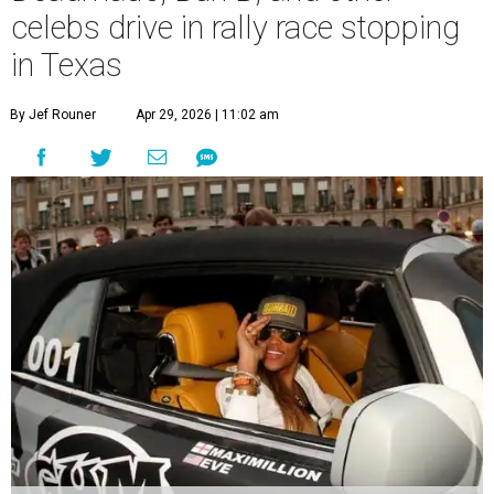
celebs drive in rally race stopping
in Texas
By Jef Rouner
Apr 29, 2026 | 11:02 am