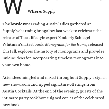
W
Where:
Supply
The lowdown:
Leading Austin ladies gathered at
Supply's charming bungalow last week to celebrate the
release of Texas lifestyle expert Kimberly Schlegel
Whitman’s latest book.
Monograms for the Home,
released
this fall,
explores the history of monograms and provides
unique ideas for incorporating timeless monograms into
your own home.
Attendees mingled and mixed throughout Supply's stylish
new showroom and sipped signature offerings from
Austin Cocktails. At the end of the evening, guests of the
intimate party took home signed copies of the celebrated
new book.