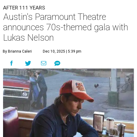
AFTER 111 YEARS
Austin's Paramount Theatre
announces 70s-themed gala with
Lukas Nelson
By Brianna Caleri
Dec 10, 2025 | 5:39 pm