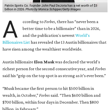
Patrón Spirits Co. founder John Paul DeJoria has a net worth of $3
billion in 2026.
Photo by Monica Schipper/Getty Images
A
ccording to
Forbes
, there has “never been a
better time to be a billionaire” than in 2026,
and the publication's newest
World’s
Billionaires List
has revealed the 13 Austin billionaires that
have risen among the wealthiest worldwide.
Austin billionaire
Elon Musk
was declared the world's
richest person for the second consecutive year, and
Forbes
said his “grip on the top spot is as strong as it’s ever been.”
“Musk became the first person to hit $500 billion in
wealth, in October,”
Forbes
said. “Then $600 billion and
$700 billion, within four days in December. Then $800
billion, in February.”