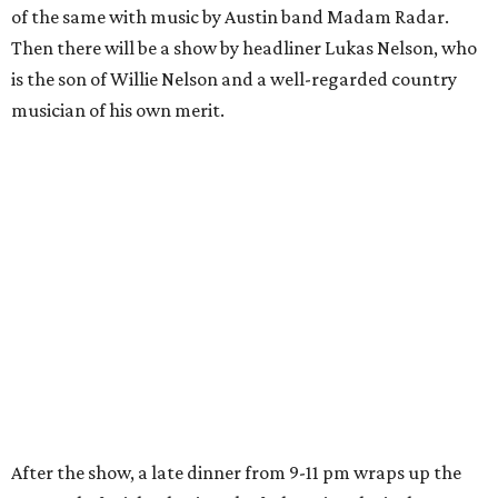
of the same with music by Austin band Madam Radar.
Then there will be a show by headliner Lukas Nelson, who
is the son of Willie Nelson and a well-regarded country
musician of his own merit.
After the show, a late dinner from 9-11 pm wraps up the
event. Chef
Michael Fojtasek of Olamaie, who is the
Paramount's culinary chair, and some unnamed "friends"
from other restaurants will serve up a diner-inspired
meal. Then Love & Happiness Band, an event band, will
play covers as guests get a chance to dance and peruse a
silent auction for experiences, celebrations, and artisanal
goods. Proceeds will benefit the Paramount Theatre and
its younger sister venue, the State Theatre.
To help guests decide what to wear, the Paramount has