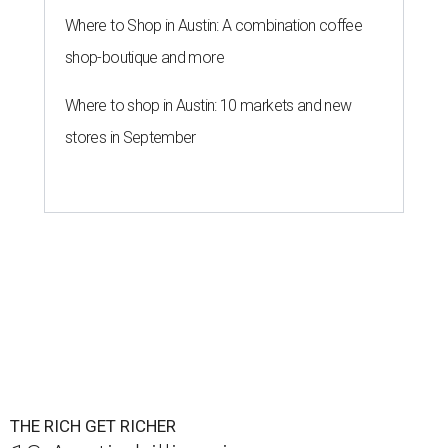
Where to Shop in Austin: A combination coffee
shop-boutique and more
Where to shop in Austin: 10 markets and new
stores in September
THE RICH GET RICHER