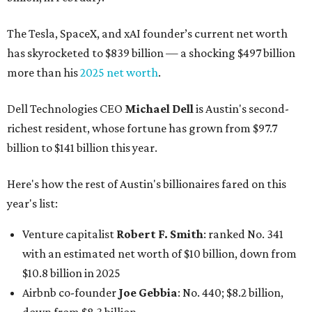
The Tesla, SpaceX, and xAI founder’s current net worth
has skyrocketed to $839 billion — a shocking $497 billion
more than his
2025 net worth
.
Dell Technologies CEO
Michael Dell
is Austin's second-
richest resident, whose fortune has grown from $97.7
billion to $141 billion this year.
Here's how the rest of Austin's billionaires fared on this
year's list:
Venture capitalist
Robert F. Smith
: ranked No. 341
with an estimated net worth of $10 billion, down from
$10.8 billion in 2025
Airbnb co-founder
Joe Gebbia
: No. 440; $8.2 billion,