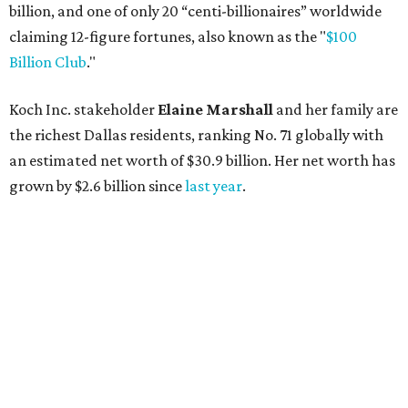
billion, and one of only 20 “centi-billionaires” worldwide
claiming 12-figure fortunes, also known as the "
$100
Billion Club
."
Koch Inc. stakeholder
Elaine Marshall
and her family are
the richest Dallas residents, ranking No. 71 globally with
an estimated net worth of $30.9 billion. Her net worth has
grown by $2.6 billion since
last year
.