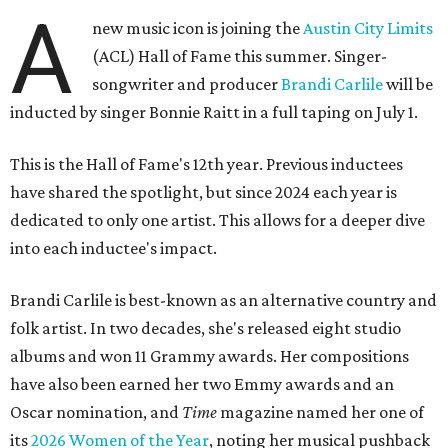
A
new music icon is joining the
Austin City Limits
(ACL) Hall of Fame this summer. Singer-
songwriter and producer
Brandi Carlile
will be
inducted by singer Bonnie Raitt in a full taping on July 1.
This is the Hall of Fame's 12th year. Previous inductees
have shared the spotlight, but since 2024 each year is
dedicated to only one artist. This allows for a deeper dive
into each inductee's impact.
Brandi Carlile is best-known as an alternative country and
folk artist. In two decades, she's released eight studio
albums and won 11 Grammy awards. Her compositions
have also been earned her two Emmy awards and an
Oscar nomination, and
Time
magazine named her one of
its
2026 Women of the Year
, noting her musical pushback