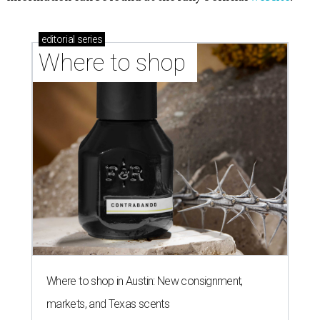
editorial
series
Where to shop 
Where to shop in Austin: New consignment,
markets, and Texas scents