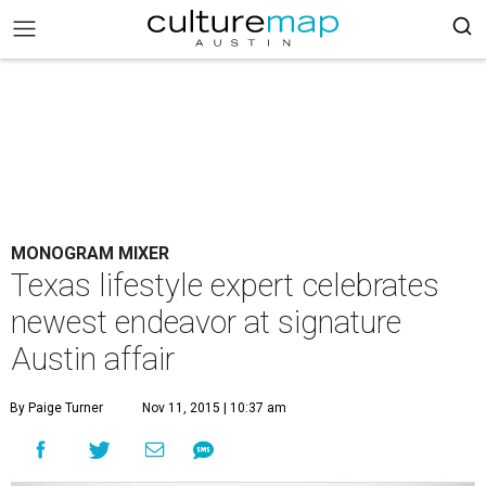
MONOGRAM MIXER
Texas lifestyle expert celebrates
newest endeavor at signature
Austin affair
By Paige Turner
Nov 11, 2015 | 10:37 am