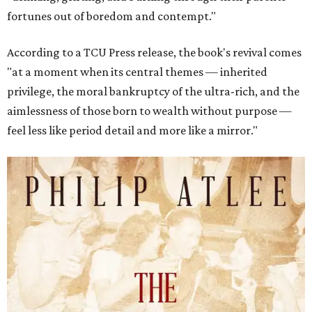
fortunes out of boredom and contempt."
According to a TCU Press release, the book's revival comes
"at a moment when its central themes — inherited
privilege, the moral bankruptcy of the ultra-rich, and the
aimlessness of those born to wealth without purpose —
feel less like period detail and more like a mirror."