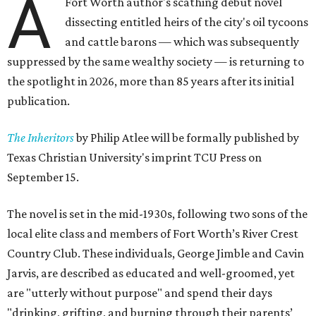
A
Fort Worth author's scathing debut novel
dissecting entitled heirs of the city's oil tycoons
and cattle barons — which was subsequently
suppressed by the same wealthy society — is returning to
the spotlight in 2026, more than 85 years after its initial
publication.
The Inheritors
by Philip Atlee will be formally published by
Texas Christian University's imprint TCU Press on
September 15.
The novel is set in the mid-1930s, following two sons of the
local elite class and members of Fort Worth’s River Crest
Country Club. These individuals, George Jimble and Cavin
Jarvis, are described as educated and well-groomed, yet
are "utterly without purpose" and spend their days
"drinking, grifting, and burning through their parents’