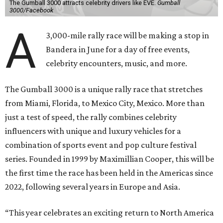
The Gumball 3000 attracts celebrity drivers like EVE.
Gumball
3000/Facebook
A
3,000-mile rally race will be making a stop in
Bandera in June for a day of free events,
celebrity encounters, music, and more.
The Gumball 3000 is a unique rally race that stretches
from Miami, Florida, to Mexico City, Mexico. More than
just a test of speed, the rally combines celebrity
influencers with unique and luxury vehicles for a
combination of sports event and pop culture festival
series. Founded in 1999 by Maximillian Cooper, this will be
the first time the race has been held in the Americas since
2022, following several years in Europe and Asia.
“This year celebrates an exciting return to North America