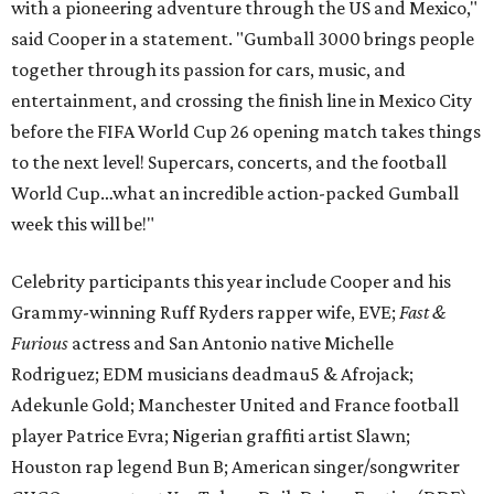
with a pioneering adventure through the US and Mexico,"
said Cooper in a statement. "Gumball 3000 brings people
together through its passion for cars, music, and
entertainment, and crossing the finish line in Mexico City
before the FIFA World Cup 26 opening match takes things
to the next level! Supercars, concerts, and the football
World Cup…what an incredible action-packed Gumball
week this will be!"
Celebrity participants this year include Cooper and his
Grammy-winning Ruff Ryders rapper wife, EVE;
Fast &
Furious
actress and San Antonio native Michelle
Rodriguez; EDM musicians deadmau5 & Afrojack;
Adekunle Gold; Manchester United and France football
player Patrice Evra; Nigerian graffiti artist Slawn;
Houston rap legend Bun B; American singer/songwriter