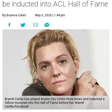
be inducted into ACL Hall of Fame
By Brianna Caleri
May 6, 2026 | 1:44 pm
Brandi Carlile has played Austin City Limits three times and inducted a
fellow musician into the Hall of Fame before her.
Brandi
Carlile/Facebook