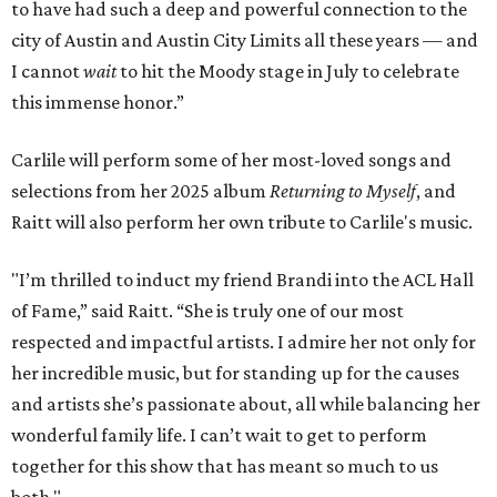
to have had such a deep and powerful connection to the
city of Austin and Austin City Limits all these years — and
I cannot
wait
to hit the Moody stage in July to celebrate
this immense honor.”
Carlile will perform some of her most-loved songs and
selections from her 2025 album
Returning to Myself
, and
Raitt will also perform her own tribute to Carlile's music.
"I’m thrilled to induct my friend Brandi into the ACL Hall
of Fame,” said Raitt. “She is truly one of our most
respected and impactful artists. I admire her not only for
her incredible music, but for standing up for the causes
and artists she’s passionate about, all while balancing her
wonderful family life. I can’t wait to get to perform
together for this show that has meant so much to us