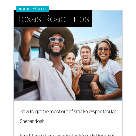
promoted
series
Texas Road Trips
How to get the most out of small-but-spectacular
Shenandoah
Small-town charm permeates lakeside Rockwall,