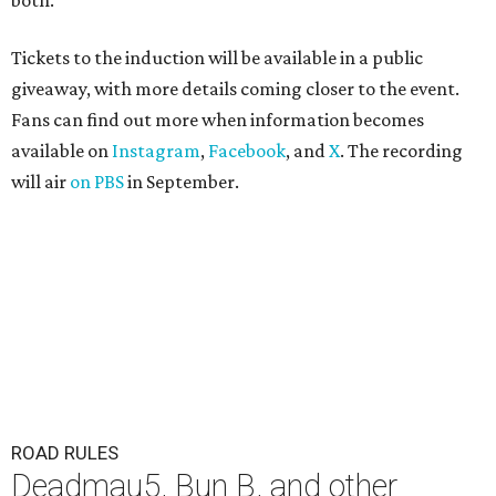
both."
Tickets to the induction will be available in a public
giveaway, with more details coming closer to the event.
Fans can find out more when information becomes
available on
Instagram
,
Facebook
, and
X
. The recording
will air
on PBS
in September.
ROAD RULES
Deadmau5, Bun B, and other