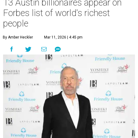
13 Austin billionaires appear on
Forbes list of world's richest
people
By Amber Heckler
Mar 11, 2026 | 4:45 pm