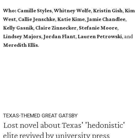
Who: Camille Styles
,
Whitney Wolfe
,
Kristin Gish
,
Kim
West
,
Callie Jenschke
,
Katie Kime
,
Jamie Chandlee
,
Kelly Gasnik
,
Claire Zinnecker
,
Stefanie Moore
,
Lindsey Majors
,
Jordan Flant
,
Lauren Petrowski
, and
Meredith Ellis
.
TEXAS-THEMED GREAT GATSBY
Lost novel about Texas' 'hedonistic'
elite revived by university press