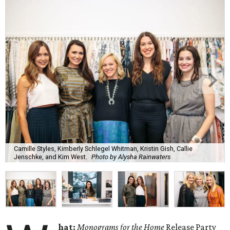
Camille Styles, Kimberly Schlegel Whitman, Kristin Gish, Callie
Jenschke, and Kim West.
Photo by Alysha Rainwaters
hat:
Monograms for the Home
Release Party