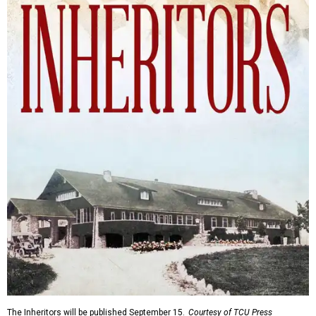
The Inheritors will be published September 15.
Courtesy of TCU Press