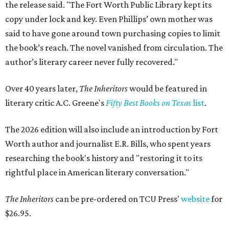
the release said. "The Fort Worth Public Library kept its
copy under lock and key. Even Phillips’ own mother was
said to have gone around town purchasing copies to limit
the book’s reach. The novel vanished from circulation. The
author’s literary career never fully recovered."
Over 40 years later,
The Inheritors
would be featured in
literary critic A.C. Greene's
Fifty Best Books on Texas
list
.
The 2026 edition will also include an introduction by Fort
Worth author and journalist E.R. Bills, who spent years
researching the book's history and "restoring it to its
rightful place in American literary conversation."
The Inheritors
can be pre-ordered on TCU Press'
website
for
$26.95.