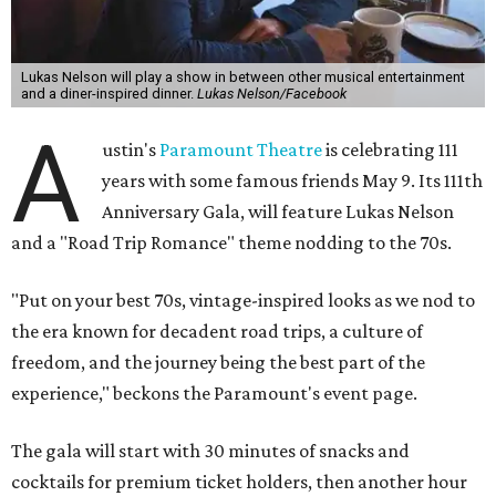
Lukas Nelson will play a show in between other musical entertainment
and a diner-inspired dinner.
Lukas Nelson/Facebook
A
ustin's
Paramount Theatre
is celebrating 111
years with some famous friends May 9. Its 111th
Anniversary Gala, will feature Lukas Nelson
and a "Road Trip Romance" theme nodding to the 70s.
"Put on your best 70s, vintage-inspired looks as we nod to
the era known for decadent road trips, a culture of
freedom, and the journey being the best part of the
experience," beckons the Paramount's event page.
The gala will start with 30 minutes of snacks and
cocktails for premium ticket holders, then another hour