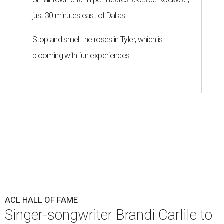
just 30 minutes east of Dallas
Stop and smell the roses in Tyler, which is
blooming with fun experiences
ACL HALL OF FAME
Singer-songwriter Brandi Carlile to