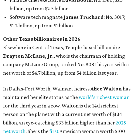
Finance chief executive
David Booth
: No. 1560; $2.7
billion, up from $2.5 billion
Software tech magnate
James Truchard
: No. 3017;
$1.2 billion, up from $1 billion
Other Texas billionaires in 2026
Elsewhere in Central Texas, Temple-based billionaire
Drayton McLane, Jr.
, who is the chairman of holding
company McLane Group, ranked No. 908 this year with a
net worth of $4.7 billion, up from $4 billion last year.
In Dallas-Fort Worth, Walmart heiress
Alice Walton
has
maintained her elite status as the
world’s richest woman
for the third year in a row. Walton is the 14th richest
person on the planet with a current net worth of $134
billion, an eye-catching $33 billion higher than her
2025
net worth
. She is the
first
American woman worth $100