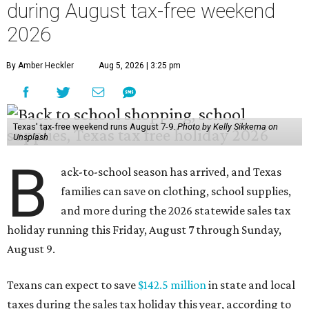
during August tax-free weekend
2026
By Amber Heckler
Aug 5, 2026 | 3:25 pm
Texas' tax-free weekend runs August 7-9.
Photo by Kelly Sikkema on
Unsplash
B
ack-to-school season has arrived, and Texas
families can save on clothing, school supplies,
and more during the 2026 statewide sales tax
holiday running this Friday, August 7 through Sunday,
August 9.
Texans can expect to save
$142.5 million
in state and local
taxes during the sales tax holiday this year, according to