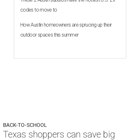
codes to move to
How Austin homeowners are sprucing up their
outdoor spaces this summer
BACK-TO-SCHOOL
Texas shoppers can save big