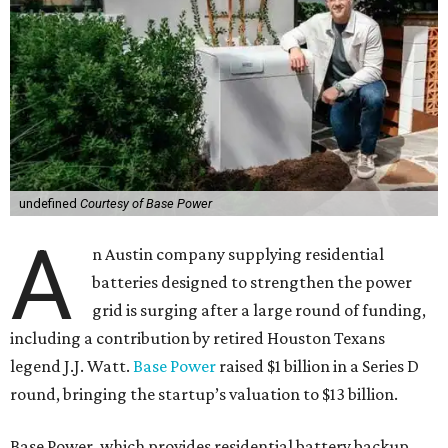
undefined
Courtesy of Base Power
A
n Austin company supplying residential
batteries designed to strengthen the power
grid is surging after a large round of funding,
including a contribution by retired Houston Texans
legend J.J. Watt.
Base Power
raised $1 billion in a Series D
round, bringing the startup’s valuation to $13 billion.
Base Power, which provides residential battery backup