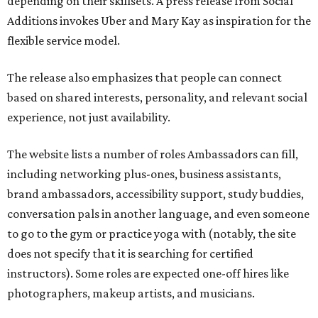
depending on their skillsets. A press release from Social
Additions invokes Uber and Mary Kay as inspiration for the
flexible service model.
The release also emphasizes that people can connect
based on shared interests, personality, and relevant social
experience, not just availability.
The website lists a number of roles Ambassadors can fill,
including networking plus-ones, business assistants,
brand ambassadors, accessibility support, study buddies,
conversation pals in another language, and even someone
to go to the gym or practice yoga with (notably, the site
does not specify that it is searching for certified
instructors). Some roles are expected one-off hires like
photographers, makeup artists, and musicians.