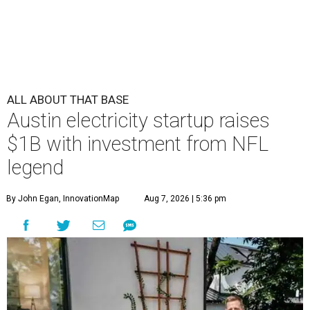
ALL ABOUT THAT BASE
Austin electricity startup raises
$1B with investment from NFL
legend
By John Egan, InnovationMap
Aug 7, 2026 | 5:36 pm