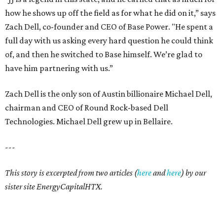
how he shows up off the field as for what he did on it,” says
Zach Dell, co-founder and CEO of Base Power. "He spent a
full day with us asking every hard question he could think
of, and then he switched to Base himself. We’re glad to
have him partnering with us.”
Zach Dell is the only son of Austin billionaire Michael Dell,
chairman and CEO of Round Rock-based Dell
Technologies. Michael Dell grew up in Bellaire.
---
This story is excerpted from two articles (
here
and
here
) by our
sister site EnergyCapitalHTX.