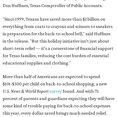
Don Huffines, Texas Comptroller of Public Accounts.
"Since 1999, Texans have saved more than $2 billion on
everything from coats to crayons and scissors to sneakers
in preparation for the back-to-school bell," said Huffines
in the release. "But this holiday initiative isn’t just about
short-term relief — it’s a cornerstone of financial support
for Texas families, reducing the cost burden of essential
educational supplies and clothing."
More than half of Americans are expected to spend
$101-$300 per child on back-to-school shopping, a new
U.S. News & World Report
survey
found. And with 72
percent of parents and guardians expecting they will have
some kind of trouble paying for back-to-school expenses
this year, every dollar saved brings much needed relief.