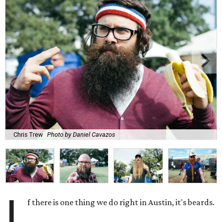
Chris Trew
Photo by Daniel Cavazos
I
f there is one thing we do right in Austin, it's beards.