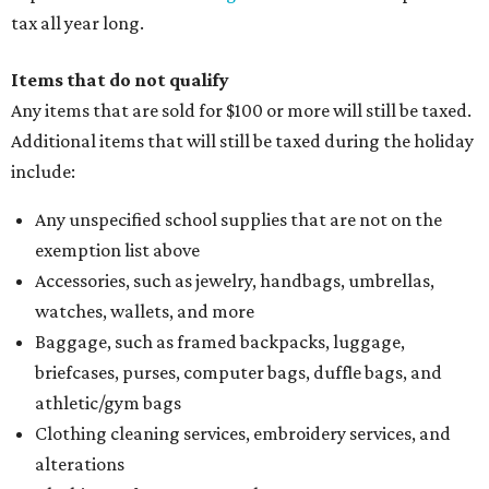
tax all year long.
Items that do not qualify
Any items that are sold for $100 or more will still be taxed.
Additional items that will still be taxed during the holiday
include:
Any unspecified school supplies that are not on the
exemption list above
Accessories, such as jewelry, handbags, umbrellas,
watches, wallets, and more
Baggage, such as framed backpacks, luggage,
briefcases, purses, computer bags, duffle bags, and
athletic/gym bags
Clothing cleaning services, embroidery services, and
alterations