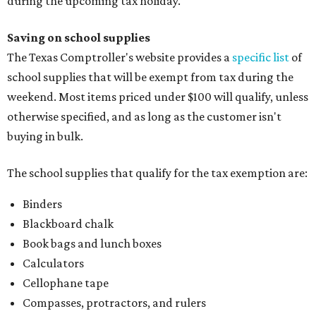
during the upcoming tax holiday.
Saving on school supplies
The Texas Comptroller's website provides a
specific list
of
school supplies that will be exempt from tax during the
weekend. Most items priced under $100 will qualify, unless
otherwise specified, and as long as the customer isn't
buying in bulk.
The school supplies that qualify for the tax exemption are:
Binders
Blackboard chalk
Book bags and lunch boxes
Calculators
Cellophane tape
Compasses, protractors, and rulers