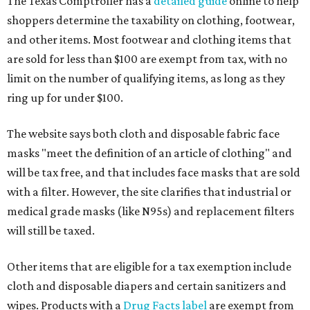
The Texas Comptroller has a
detailed guide
online to help
shoppers determine the taxability on clothing, footwear,
and other items. Most footwear and clothing items that
are sold for less than $100 are exempt from tax, with no
limit on the number of qualifying items, as long as they
ring up for under $100.
The website says both cloth and disposable fabric face
masks "meet the definition of an article of clothing" and
will be tax free, and that includes face masks that are sold
with a filter. However, the site clarifies that industrial or
medical grade masks (like N95s) and replacement filters
will still be taxed.
Other items that are eligible for a tax exemption include
cloth and disposable diapers and certain sanitizers and
wipes. Products with a
Drug Facts label
are exempt from