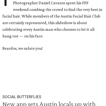
Photographer Daniel Cavazos spent his FFF
weekend combing the crowd to find the very best in
facial hair. While members of the Austin Facial Hair Club
are certainly represented, this slideshow is about
celebrating every Austin man who chooses to let it all
hang out — on his face.
Beardos, we salute you!
SOCIAL BUTTERFLIES
New app sets Austin locals up with