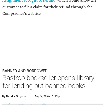
Assignment to Right to Refund
, which would allow the
customer to file a claim for their refund through the
Comptroller's website.
BANNED AND BORROWED
Bastrop bookseller opens library
for lending out banned books
By Natalie Grigson
Aug 5, 2026 | 1:33 pm