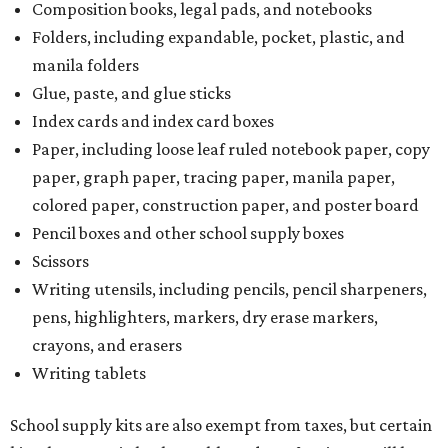
Composition books, legal pads, and notebooks
Folders, including expandable, pocket, plastic, and
manila folders
Glue, paste, and glue sticks
Index cards and index card boxes
Paper, including loose leaf ruled notebook paper, copy
paper, graph paper, tracing paper, manila paper,
colored paper, construction paper, and poster board
Pencil boxes and other school supply boxes
Scissors
Writing utensils, including pencils, pencil sharpeners,
pens, highlighters, markers, dry erase markers,
crayons, and erasers
Writing tablets
School supply kits are also exempt from taxes, but certain