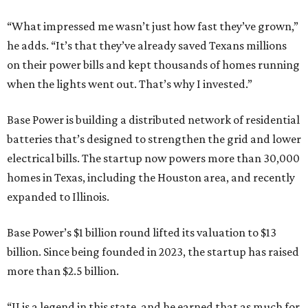
“What impressed me wasn’t just how fast they’ve grown,”
he adds. “It’s that they’ve already saved Texans millions
on their power bills and kept thousands of homes running
when the lights went out. That’s why I invested.”
Base Power is building a distributed network of residential
batteries that’s designed to strengthen the grid and lower
electrical bills. The startup now powers more than 30,000
homes in Texas, including the Houston area, and recently
expanded to Illinois.
Base Power’s $1 billion round lifted its valuation to $13
billion. Since being founded in 2023, the startup has raised
more than $2.5 billion.
“JJ is a legend in this state, and he earned that as much for