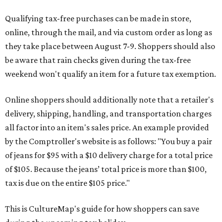
Qualifying tax-free purchases can be made in store,
online, through the mail, and via custom order as long as
they take place between August 7-9. Shoppers should also
be aware that rain checks given during the tax-free
weekend won't qualify an item for a future tax exemption.
Online shoppers should additionally note that a retailer's
delivery, shipping, handling, and transportation charges
all factor into an item's sales price. An example provided
by the Comptroller's website is as follows: "You buy a pair
of jeans for $95 with a $10 delivery charge for a total price
of $105. Because the jeans’ total price is more than $100,
tax is due on the entire $105 price."
This is CultureMap's guide for how shoppers can save