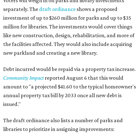
Voters will weigh in on parks and library investments
separately. The
draft ordinance
shows a proposed
investment of up to $260 million for parks and up to $35
million for libraries. The investments would cover things
like new construction, design, rehabilitation, and more of
the facilities affected. They would also include acquiring
new parkland and creating a new library.
Debt incurred would be repaid via a property tax increase.
Community Impact
reported August 6 that this would
amount to "a projected $41.60 to the typical homeowner's
annual property tax bill by 2033 once all new debt is
issued."
The draft ordinance also lists a number of parks and
libraries to prioritize in assigning improvements: