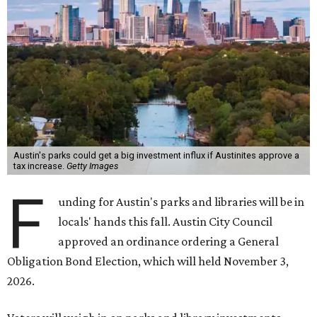
Austin's parks could get a big investment influx if Austinites approve a
tax increase.
Getty Images
F
unding for Austin's parks and libraries will be in
locals' hands this fall. Austin City Council
approved an ordinance ordering a General
Obligation Bond Election, which will held November 3,
2026.