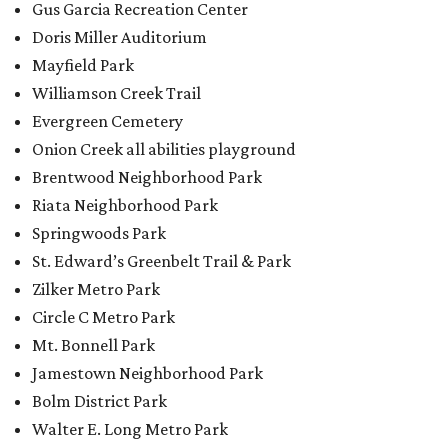
Gus Garcia Recreation Center
Doris Miller Auditorium
Mayfield Park
Williamson Creek Trail
Evergreen Cemetery
Onion Creek all abilities playground
Brentwood Neighborhood Park
Riata Neighborhood Park
Springwoods Park
St. Edward’s Greenbelt Trail & Park
Zilker Metro Park
Circle C Metro Park
Mt. Bonnell Park
Jamestown Neighborhood Park
Bolm District Park
Walter E. Long Metro Park