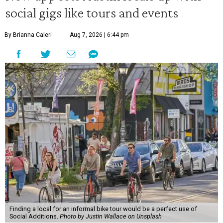
social gigs like tours and events
By Brianna Caleri
Aug 7, 2026 | 6:44 pm
Finding a local for an informal bike tour would be a perfect use of
Social Additions.
Photo by Justin Wallace on Unsplash