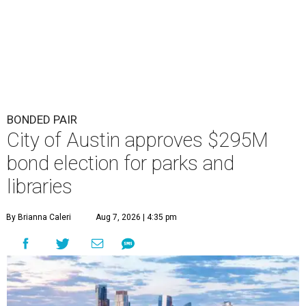
BONDED PAIR
City of Austin approves $295M
bond election for parks and
libraries
By Brianna Caleri
Aug 7, 2026 | 4:35 pm