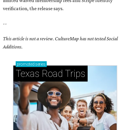
limited waived membership fees and Stripe Identity
verification, the release says.
--
This article is not a review.
CultureMap has not tested Social
Additions.
promoted
series
Texas Road Trips