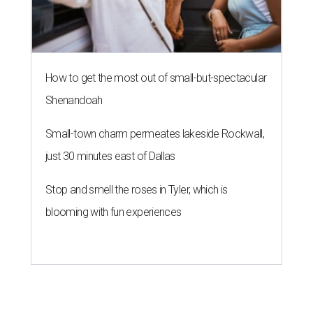
How to get the most out of small-but-spectacular
Shenandoah
Small-town charm permeates lakeside Rockwall,
just 30 minutes east of Dallas
Stop and smell the roses in Tyler, which is
blooming with fun experiences