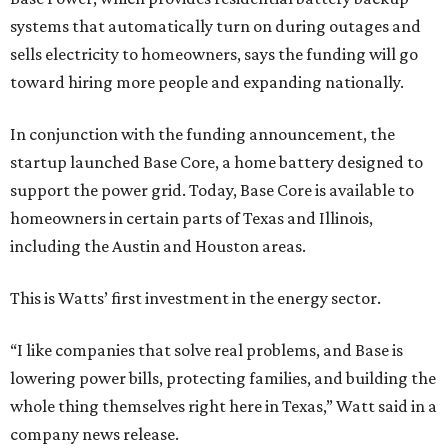
systems that automatically turn on during outages and
sells electricity to homeowners, says the funding will go
toward hiring more people and expanding nationally.
In conjunction with the funding announcement, the
startup launched Base Core, a home battery designed to
support the power grid. Today, Base Core is available to
homeowners in certain parts of Texas and Illinois,
including the Austin and Houston areas.
This is Watts’ first investment in the energy sector.
“I like companies that solve real problems, and Base is
lowering power bills, protecting families, and building the
whole thing themselves right here in Texas,” Watt said in a
company news release.