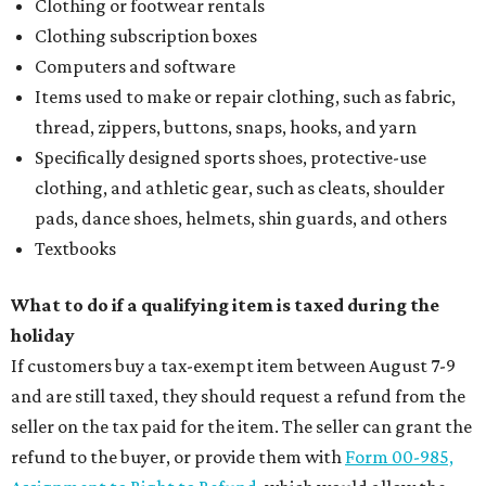
Clothing or footwear rentals
Clothing subscription boxes
Computers and software
Items used to make or repair clothing, such as fabric,
thread, zippers, buttons, snaps, hooks, and yarn
Specifically designed sports shoes, protective-use
clothing, and athletic gear, such as cleats, shoulder
pads, dance shoes, helmets, shin guards, and others
Textbooks
What to do if a qualifying item is taxed during the
holiday
If customers buy a tax-exempt item between August 7-9
and are still taxed, they should request a refund from the
seller on the tax paid for the item. The seller can grant the
refund to the buyer, or provide them with
Form 00-985,