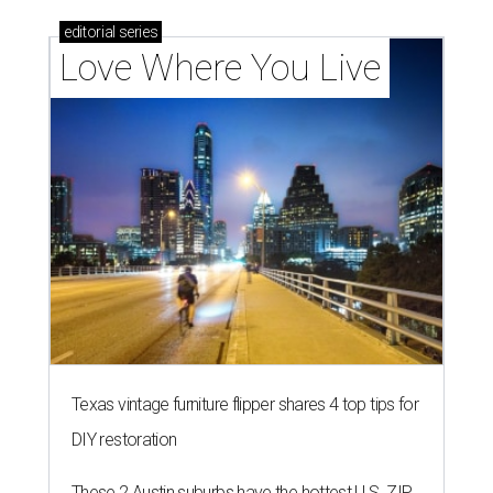
editorial
series
Love Where You Live
Texas vintage furniture flipper shares 4 top tips for
DIY restoration
These 2 Austin suburbs have the hottest U.S. ZIP