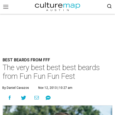
BEST BEARDS FROM FFF
The very best best best beards
from Fun Fun Fun Fest
By Daniel Cavazos
Nov 12, 2013 | 10:27 am