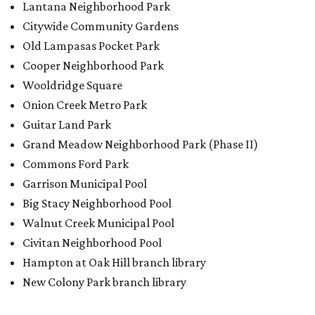
Lantana Neighborhood Park
Citywide Community Gardens
Old Lampasas Pocket Park
Cooper Neighborhood Park
Wooldridge Square
Onion Creek Metro Park
Guitar Land Park
Grand Meadow Neighborhood Park (Phase II)
Commons Ford Park
Garrison Municipal Pool
Big Stacy Neighborhood Pool
Walnut Creek Municipal Pool
Civitan Neighborhood Pool
Hampton at Oak Hill branch library
New Colony Park branch library