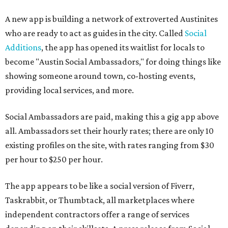
A new app is building a network of extroverted Austinites
who are ready to act as guides in the city. Called
Social
Additions
, the app has opened its waitlist for locals to
become "Austin Social Ambassadors," for doing things like
showing someone around town, co-hosting events,
providing local services, and more.
Social Ambassadors are paid, making this a gig app above
all. Ambassadors set their hourly rates; there are only 10
existing profiles on the site, with rates ranging from $30
per hour to $250 per hour.
The app appears to be like a social version of Fiverr,
Taskrabbit, or Thumbtack, all marketplaces where
independent contractors offer a range of services