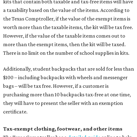
kits that contain both taxable and tax-free items will have
a taxability based on the value of the items. According to
the Texas Comptroller, if the value of the exempt items is
worth more than the taxable items, the kit will be tax free.
However, if the value of the taxable items comes out to
more than the exempt items, then the kit will be taxed.
There is no limit on the number of school supplies in kits.
Additionally, student backpacks that are sold for less than
$100 – including backpacks with wheels and messenger
bags – will be tax free. However, if a customer is
purchasing more than 10 backpacks tax-free at one time,
they will have to present the seller with an exemption
certificate.
Tax-exempt clothing, footwear, and other items