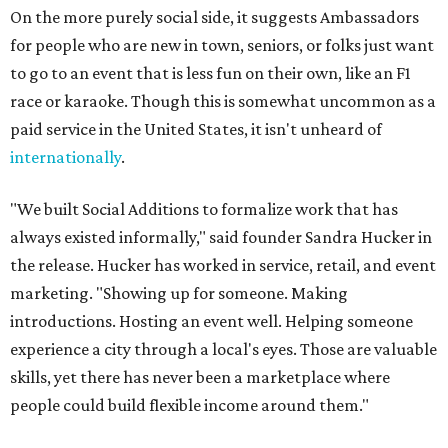
On the more purely social side, it suggests Ambassadors
for people who are new in town, seniors, or folks just want
to go to an event that is less fun on their own, like an F1
race or karaoke. Though this is somewhat uncommon as a
paid service in the United States, it isn't unheard of
internationally
.
"We built Social Additions to formalize work that has
always existed informally," said founder Sandra Hucker in
the release. Hucker has worked in service, retail, and event
marketing. "Showing up for someone. Making
introductions. Hosting an event well. Helping someone
experience a city through a local's eyes. Those are valuable
skills, yet there has never been a marketplace where
people could build flexible income around them."