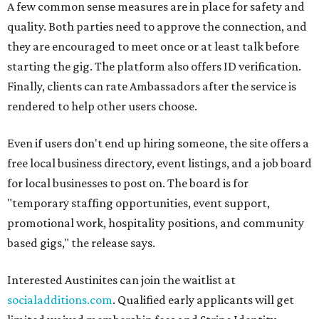
A few common sense measures are in place for safety and
quality. Both parties need to approve the connection, and
they are encouraged to meet once or at least talk before
starting the gig. The platform also offers ID verification.
Finally, clients can rate Ambassadors after the service is
rendered to help other users choose.
Even if users don't end up hiring someone, the site offers a
free local business directory, event listings, and a job board
for local businesses to post on. The board is for
"temporary staffing opportunities, event support,
promotional work, hospitality positions, and community
based gigs," the release says.
Interested Austinites can join the waitlist at
socialadditions.com
. Qualified early applicants will get